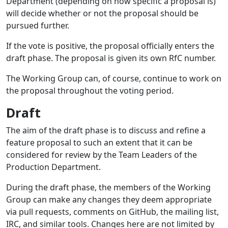
Department (depending on how specific a proposal is)
will decide whether or not the proposal should be
pursued further.
If the vote is positive, the proposal officially enters the
draft phase. The proposal is given its own RfC number.
The Working Group can, of course, continue to work on
the proposal throughout the voting period.
Draft
The aim of the draft phase is to discuss and refine a
feature proposal to such an extent that it can be
considered for review by the Team Leaders of the
Production Department.
During the draft phase, the members of the Working
Group can make any changes they deem appropriate
via pull requests, comments on GitHub, the mailing list,
IRC, and similar tools. Changes here are not limited by