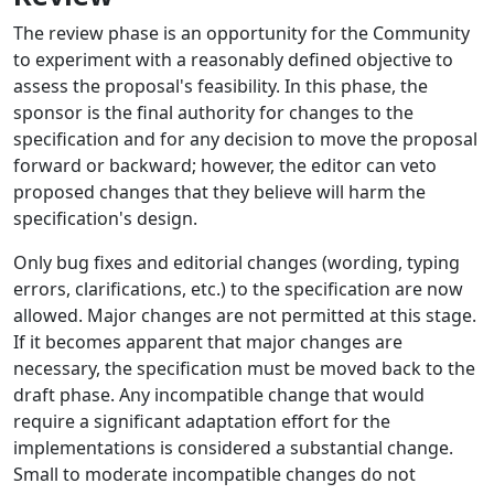
The review phase is an opportunity for the Community
to experiment with a reasonably defined objective to
assess the proposal's feasibility. In this phase, the
sponsor is the final authority for changes to the
specification and for any decision to move the proposal
forward or backward; however, the editor can veto
proposed changes that they believe will harm the
specification's design.
Only bug fixes and editorial changes (wording, typing
errors, clarifications, etc.) to the specification are now
allowed. Major changes are not permitted at this stage.
If it becomes apparent that major changes are
necessary, the specification must be moved back to the
draft phase. Any incompatible change that would
require a significant adaptation effort for the
implementations is considered a substantial change.
Small to moderate incompatible changes do not