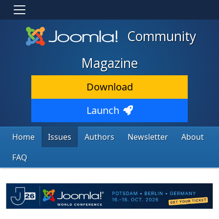
Community
Magazine
Download
Launch
Home
Issues
Authors
Newsletter
About
FAQ