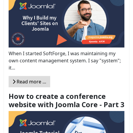
When I started SoftForge, I was maintaining my
own content management system. I say "system";
it...
Read more …
How to create a conference
website with Joomla Core - Part 3