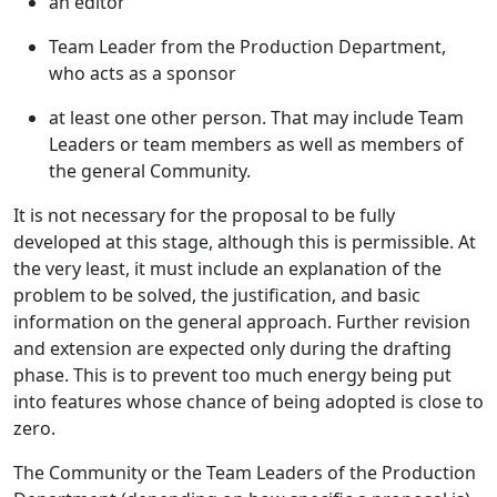
an editor
Team Leader from the Production Department,
who acts as a sponsor
at least one other person. That may include Team
Leaders or team members as well as members of
the general Community.
It is not necessary for the proposal to be fully
developed at this stage, although this is permissible. At
the very least, it must include an explanation of the
problem to be solved, the justification, and basic
information on the general approach. Further revision
and extension are expected only during the drafting
phase. This is to prevent too much energy being put
into features whose chance of being adopted is close to
zero.
The Community or the Team Leaders of the Production