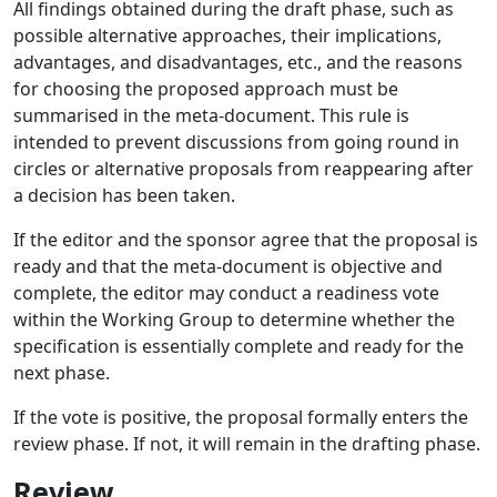
All findings obtained during the draft phase, such as
possible alternative approaches, their implications,
advantages, and disadvantages, etc., and the reasons
for choosing the proposed approach must be
summarised in the meta-document. This rule is
intended to prevent discussions from going round in
circles or alternative proposals from reappearing after
a decision has been taken.
If the editor and the sponsor agree that the proposal is
ready and that the meta-document is objective and
complete, the editor may conduct a readiness vote
within the Working Group to determine whether the
specification is essentially complete and ready for the
next phase.
If the vote is positive, the proposal formally enters the
review phase. If not, it will remain in the drafting phase.
Review