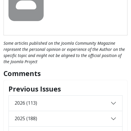
Some articles published on the Joomla Community Magazine
represent the personal opinion or experience of the Author on the
specific topic and might not be aligned to the official position of
the Joomla Project
Comments
Previous Issues
2026 (113)
2025 (188)