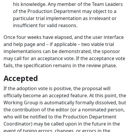
his knowledge. Any member of the Team Leaders
of the Production Department may object to a
particular trial implementation as irrelevant or
insufficient for valid reasons.
Once four weeks have elapsed, and the user interface
and help page and – if applicable – two viable trial
implementations can be demonstrated, the sponsor
may call for an acceptance vote. If the acceptance vote
fails, the specification remains in the review phase.
Accepted
If the adoption vote is positive, the proposal will
officially become an accepted feature. At this point, the
Working Group is automatically formally dissolved, but
the contribution of the editor (or a nominated person,
who will be notified to the Production Department
Coordinator) may be called upon in the future in the
event of typing errors, changes, or errors in the