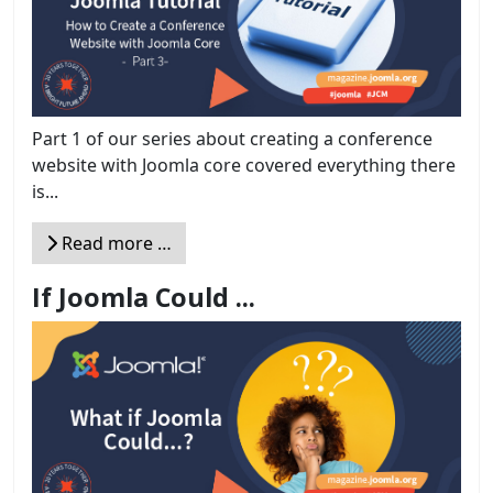
Part 1 of our series about creating a conference
website with Joomla core covered everything there
is...
Read more …
If Joomla Could ...