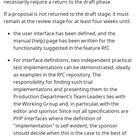
necessarily require a return to the draft phase.
If a proposal is not returned to the draft stage, it must
remain at the review stage for at least four weeks until
the user interface has been defined, and the
manual (help) page has been written for the
functionality suggested in the feature RfC.
For interface definitions, two independent practical
test implementations can be demonstrated, ideally
as examples in the RfC repository. The
responsibility for finding such trial
implementations and presenting them to the
Production Department's Team Leaders lies with
the Working Group and, in particular, with the
editor and sponsor. Since not all specifications are
PHP interfaces where the definition of
"implementation" is self-evident, the sponsor
should decide when this is the case to the best of