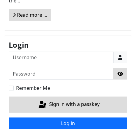
the...
Read more …
Login
Username
Password
Show 
Remember Me
Sign in with a passkey
Log in