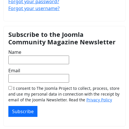
Forgot your password?
Forgot your username?
Subscribe to the Joomla
Community Magazine Newsletter
Name
Email
I consent to The Joomla Project to collect, process, store
and use my personal data in connection with the receipt by
email of the Joomla Newsletter. Read the
Privacy Policy
Subscribe