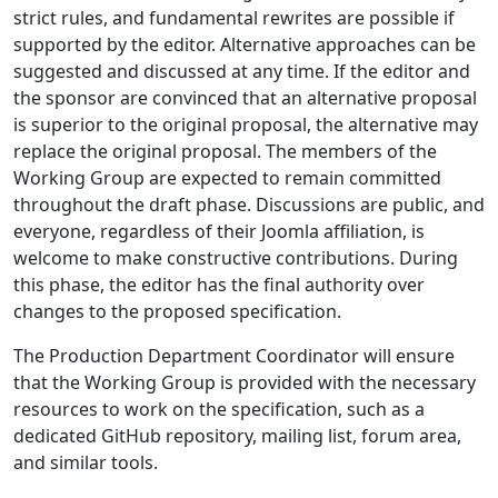
strict rules, and fundamental rewrites are possible if
supported by the editor. Alternative approaches can be
suggested and discussed at any time. If the editor and
the sponsor are convinced that an alternative proposal
is superior to the original proposal, the alternative may
replace the original proposal. The members of the
Working Group are expected to remain committed
throughout the draft phase. Discussions are public, and
everyone, regardless of their Joomla affiliation, is
welcome to make constructive contributions. During
this phase, the editor has the final authority over
changes to the proposed specification.
The Production Department Coordinator will ensure
that the Working Group is provided with the necessary
resources to work on the specification, such as a
dedicated GitHub repository, mailing list, forum area,
and similar tools.