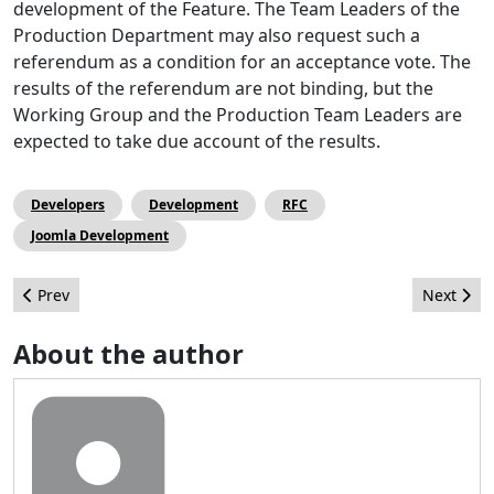
development of the Feature. The Team Leaders of the
Production Department may also request such a
referendum as a condition for an acceptance vote. The
results of the referendum are not binding, but the
Working Group and the Production Team Leaders are
expected to take due account of the results.
Developers
Development
RFC
Joomla Development
Previous article: Getting services ready for Joomla 4 - Victor Dro
Next arti
Prev
Next
About the author