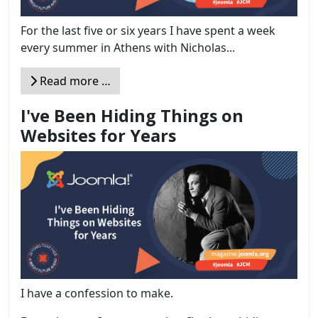
For the last five or six years I have spent a week
every summer in Athens with Nicholas...
Read more …
I've Been Hiding Things on
Websites for Years
I have a confession to make.