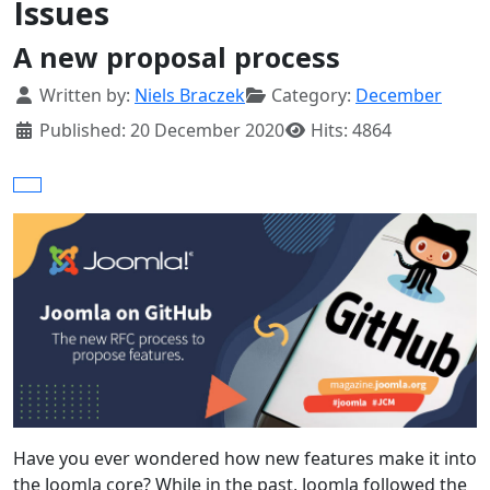
Issues
A new proposal process
Details
Written by:
Niels Braczek
Category:
December
Published: 20 December 2020
Hits: 4864
Have you ever wondered how new features make it into
the Joomla core? While in the past, Joomla followed the