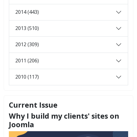
2014 (443)
2013 (510)
2012 (309)
2011 (206)
2010 (117)
Current Issue
Why I build my clients' sites on
Joomla