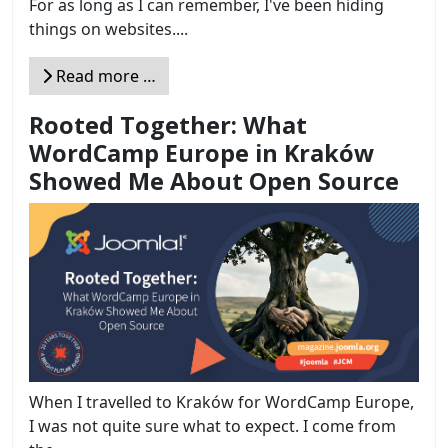
For as long as I can remember, I've been hiding
things on websites....
Read more …
Rooted Together: What
WordCamp Europe in Kraków
Showed Me About Open Source
When I travelled to Kraków for WordCamp Europe,
I was not quite sure what to expect. I come from