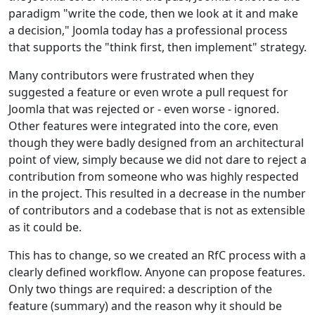
paradigm "write the code, then we look at it and make
a decision," Joomla today has a professional process
that supports the "think first, then implement" strategy.
Many contributors were frustrated when they
suggested a feature or even wrote a pull request for
Joomla that was rejected or - even worse - ignored.
Other features were integrated into the core, even
though they were badly designed from an architectural
point of view, simply because we did not dare to reject a
contribution from someone who was highly respected
in the project. This resulted in a decrease in the number
of contributors and a codebase that is not as extensible
as it could be.
This has to change, so we created an RfC process with a
clearly defined workflow. Anyone can propose features.
Only two things are required: a description of the
feature (summary) and the reason why it should be