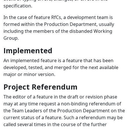
specification.
In the case of feature RfCs, a development team is
formed within the Production Department, usually
including the members of the disbanded Working
Group.
Implemented
An implemented feature is a feature that has been
developed, tested, and merged for the next available
major or minor version.
Project Referendum
The editor of a feature in the draft or revision phase
may at any time request a non-binding referendum of
the Team Leaders of the Production Department on the
current status of a feature. Such a referendum may be
called several times in the course of the further