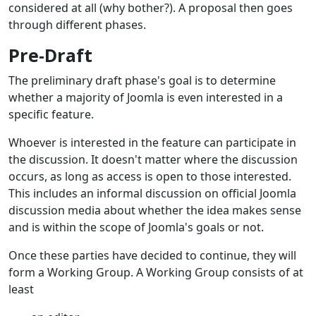
considered at all (why bother?). A proposal then goes
through different phases.
Pre
Draft
-
The preliminary draft phase's goal is to determine
whether a majority of Joomla is even interested in a
specific feature.
Whoever is interested in the feature can participate in
the discussion. It doesn't matter where the discussion
occurs, as long as access is open to those interested.
This includes an informal discussion on official Joomla
discussion media about whether the idea makes sense
and is within the scope of Joomla's goals or not.
Once these parties have decided to continue, they will
form a Working Group. A Working Group consists of at
least