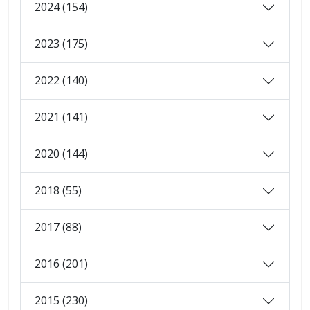
2024 (154)
2023 (175)
2022 (140)
2021 (141)
2020 (144)
2018 (55)
2017 (88)
2016 (201)
2015 (230)