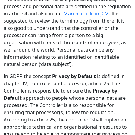
process and personal data are defined in the regulation
in article 4 and also in our
March article in JCM
. It is
suggested to review the terminology from there. It is
also good to understand that the controller or the
processor can range from a person to a big
organisation with tens of thousands of employees, as
well around the world. Personal data can be any
information relating to an identified or identifiable
natural person (‘data subject’).
In GDPR the concept
Privacy by Default
is defined in
chapter IV, Controller and processor, article 25. The
Controller is responsible to ensure the
Privacy by
Default
approach to people whose personal data are
processed. The Controller is also responsible for
ensuring that processor(s) follow the regulation.
According to article 25, the controller “shall implement
appropriate technical and organisational measures to
ensure and to be able to demonstrate that processing