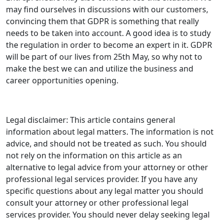
may find ourselves in discussions with our customers,
convincing them that GDPR is something that really
needs to be taken into account. A good idea is to study
the regulation in order to become an expert in it. GDPR
will be part of our lives from 25th May, so why not to
make the best we can and utilize the business and
career opportunities opening.
Legal disclaimer: This article contains general
information about legal matters. The information is not
advice, and should not be treated as such. You should
not rely on the information on this article as an
alternative to legal advice from your attorney or other
professional legal services provider. If you have any
specific questions about any legal matter you should
consult your attorney or other professional legal
services provider. You should never delay seeking legal