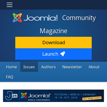
Community
Magazine
Download
Launch
Home
Issues
Authors
Newsletter
About
FAQ