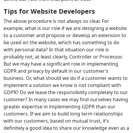
Tips for Website Developers
The above procedure is not always so clear. For
example, what is our role if we are designing a website
to a customer and propose or develop an extension to
be used on the website, which has something to do
with personal data? In that situation our role is
probably not, at least clearly, Controller or Processor.
But we may have a significant role in implementing
GDPR and privacy by default in our customer’s
business. Or, what should we do if a customer wants to
implement a solution we know is not compliant with
GDPR? Do we leave the responsibility completely to our
customer? In many cases we may find ourselves having
greater expertise in implementing GDPR than our
customers. If we aim to build long term relationships
with our customers, based on mutual trust, it’s
definitely a good idea to share our knowledge even as a