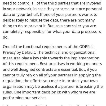
need to control all of the third parties that are involved
in your network, in case they process or store personal
data on your behalf. If one of your partners wants to
deliberately to misuse the data, there are not many
thing to do to prevent it. But, as a controller, you are
completely responsible for what your data processors
do.
One of the functional requirements of the GDPR is
Privacy by Default. The technical and organizational
measures play a key role towards the implementation
of this requirement. Best practises in working manners
and well designed contracts are essential. But, if you
cannot truly rely on all of your partners in applying the
regulation, the efforts you make to protect your own
organization may be useless if a partner is breaking the
rules. One important decision is: with whom we are
performing our services.