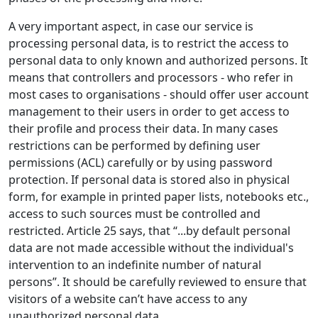
A very important aspect, in case our service is
processing personal data, is to restrict the access to
personal data to only known and authorized persons. It
means that controllers and processors - who refer in
most cases to organisations - should offer user account
management to their users in order to get access to
their profile and process their data. In many cases
restrictions can be performed by defining user
permissions (ACL) carefully or by using password
protection. If personal data is stored also in physical
form, for example in printed paper lists, notebooks etc.,
access to such sources must be controlled and
restricted. Article 25 says, that “...by default personal
data are not made accessible without the individual's
intervention to an indefinite number of natural
persons”. It should be carefully reviewed to ensure that
visitors of a website can’t have access to any
unauthorized personal data.