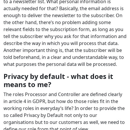
to a newsletter list. What personal information is
actually needed for that? Basically, the email address is
enough to deliver the newsletter to the subscriber. On
the other hand, there’s no problem adding some
relevant fields to the subscription form, as long as you
tell the subscriber why you ask for that information and
describe the way in which you will process that data.
Another important thing is, that the subscriber will be
told beforehand, in a clear and understandable way, to
what purposes the personal data will be processed.
Privacy by default - what does it
means to me?
The roles Processor and Controller are defined clearly
in article 4 in GDPR, but how do those roles fit in the
working roles in everyday’s life? In order to provide the
so called Privacy by Default not only to our
organisations but to our customers as well, we need to
define our role from that point of view.