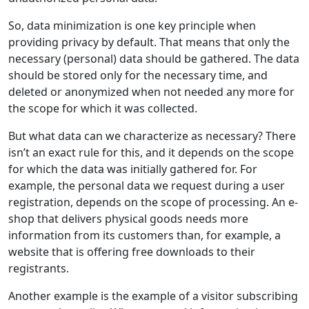
So, data minimization is one key principle when
providing privacy by default. That means that only the
necessary (personal) data should be gathered. The data
should be stored only for the necessary time, and
deleted or anonymized when not needed any more for
the scope for which it was collected.
But what data can we characterize as necessary? There
isn’t an exact rule for this, and it depends on the scope
for which the data was initially gathered for. For
example, the personal data we request during a user
registration, depends on the scope of processing. An e-
shop that delivers physical goods needs more
information from its customers than, for example, a
website that is offering free downloads to their
registrants.
Another example is the example of a visitor subscribing