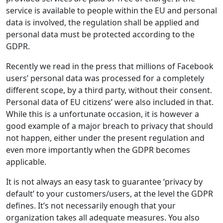
service is available to people within the EU and personal
data is involved, the regulation shall be applied and
personal data must be protected according to the
GDPR.
Recently we read in the press that millions of Facebook
users’ personal data was processed for a completely
different scope, by a third party, without their consent.
Personal data of EU citizens’ were also included in that.
While this is a unfortunate occasion, it is however a
good example of a major breach to privacy that should
not happen, either under the present regulation and
even more importantly when the GDPR becomes
applicable.
It is not always an easy task to guarantee ‘privacy by
default’ to your customers/users, at the level the GDPR
defines. It’s not necessarily enough that your
organization takes all adequate measures. You also