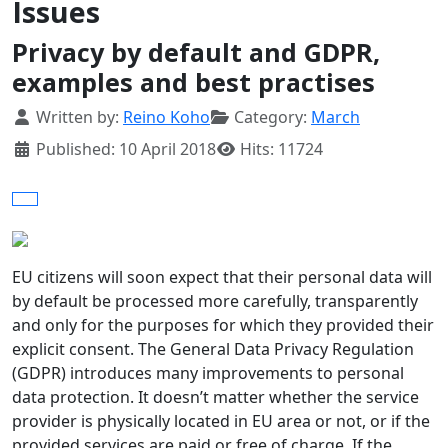
Issues
Privacy by default and GDPR,
examples and best practises
Details
Written by:
Reino Koho
Category:
March
Published: 10 April 2018
Hits: 11724
EU citizens will soon expect that their personal data will
by default be processed more carefully, transparently
and only for the purposes for which they provided their
explicit consent. The General Data Privacy Regulation
(GDPR) introduces many improvements to personal
data protection. It doesn’t matter whether the service
provider is physically located in EU area or not, or if the
provided services are paid or free of charge. If the