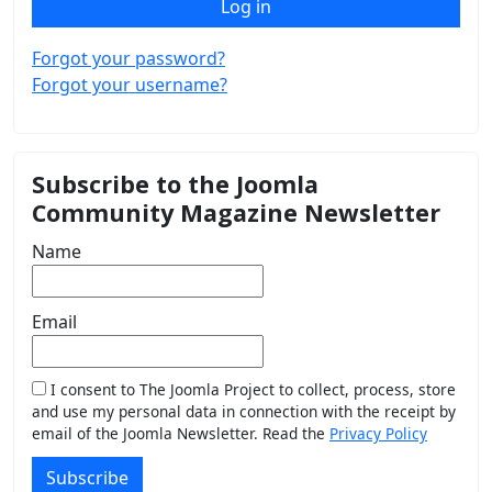
Log in
Forgot your password?
Forgot your username?
Subscribe to the Joomla
Community Magazine Newsletter
Name
Email
I consent to The Joomla Project to collect, process, store
and use my personal data in connection with the receipt by
email of the Joomla Newsletter. Read the
Privacy Policy
Subscribe