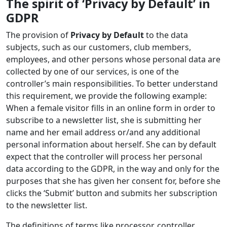
The spirit of ‘Privacy by Default’ in
GDPR
The provision of
Privacy by Default
to the data
subjects, such as our customers, club members,
employees, and other persons whose personal data are
collected by one of our services, is one of the
controller’s main responsibilities. To better understand
this requirement, we provide the following example:
When a female visitor fills in an online form in order to
subscribe to a newsletter list, she is submitting her
name and her email address or/and any additional
personal information about herself. She can by default
expect that the controller will process her personal
data according to the GDPR, in the way and only for the
purposes that she has given her consent for, before she
clicks the ‘Submit’ button and submits her subscription
to the newsletter list.
The definitions of terms like processor, controller,