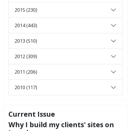
2015 (230)
2014 (443)
2013 (510)
2012 (309)
2011 (206)
2010 (117)
Current Issue
Why I build my clients' sites on