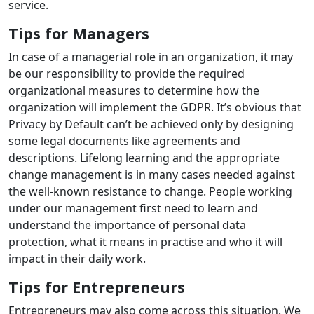
service.
Tips for Managers
In case of a managerial role in an organization, it may
be our responsibility to provide the required
organizational measures to determine how the
organization will implement the GDPR. It’s obvious that
Privacy by Default can’t be achieved only by designing
some legal documents like agreements and
descriptions. Lifelong learning and the appropriate
change management is in many cases needed against
the well-known resistance to change. People working
under our management first need to learn and
understand the importance of personal data
protection, what it means in practise and who it will
impact in their daily work.
Tips for Entrepreneurs
Entrepreneurs may also come across this situation. We