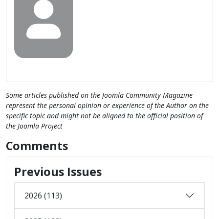
Some articles published on the Joomla Community Magazine
represent the personal opinion or experience of the Author on the
specific topic and might not be aligned to the official position of
the Joomla Project
Comments
Previous Issues
2026 (113)