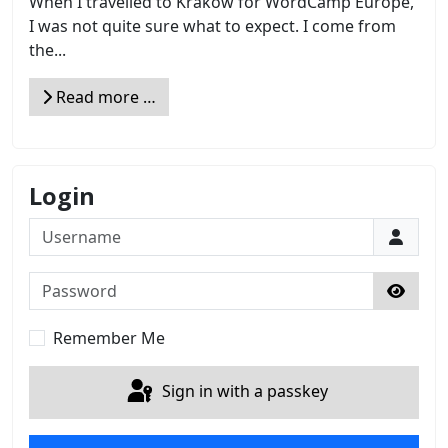
When I travelled to Kraków for WordCamp Europe,
I was not quite sure what to expect. I come from
the...
Read more …
Login
Username
Password
Show 
Remember Me
Sign in with a passkey