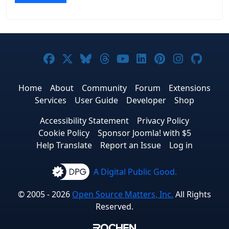
Joomla! on Facebook
Joomla! on X
Joomla! on Bluesky
Joomla! on Threads
Joomla! on YouTub
Joomla! on Link
Joomla! on P
Joomla! 
Joom
Home
About
Community
Forum
Extensions
Services
User Guide
Developer
Shop
Accessibility Statement
Privacy Policy
Cookie Policy
Sponsor Joomla! with $5
Help Translate
Report an Issue
Log in
A Digital Public Good.
© 2005 - 2026
Open Source Matters, Inc.
All Rights
Reserved.