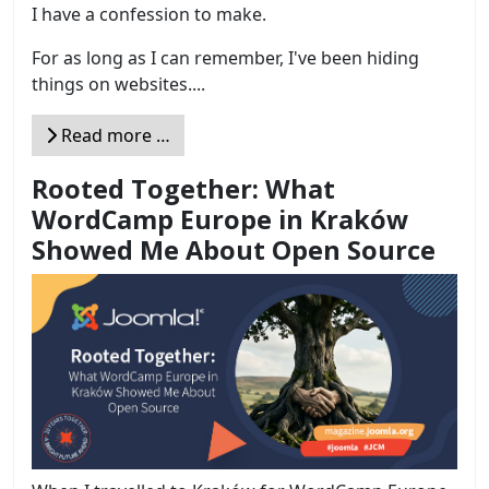
I have a confession to make.
For as long as I can remember, I've been hiding
things on websites....
Read more …
Rooted Together: What
WordCamp Europe in Kraków
Showed Me About Open Source