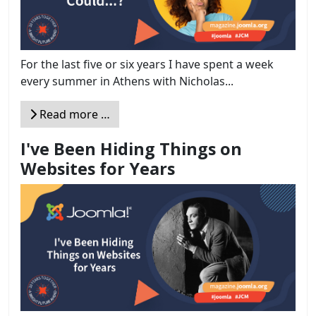
For the last five or six years I have spent a week
every summer in Athens with Nicholas...
Read more …
I've Been Hiding Things on
Websites for Years