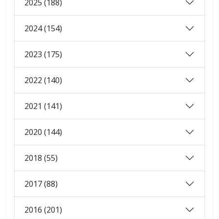
2025 (188)
2024 (154)
2023 (175)
2022 (140)
2021 (141)
2020 (144)
2018 (55)
2017 (88)
2016 (201)