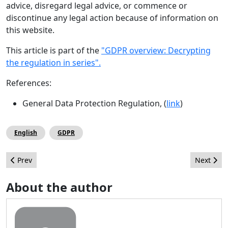
advice, disregard legal advice, or commence or
discontinue any legal action because of information on
this website.
This article is part of the
"GDPR overview: Decrypting
the regulation in series".
References:
General Data Protection Regulation, (
link
)
English
GDPR
Previous article: Kigali Hosts the Sixth CMS Africa Summit
Next arti
Prev
Next
About the author