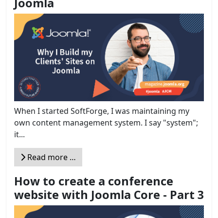
Joomla
When I started SoftForge, I was maintaining my
own content management system. I say "system";
it...
Read more …
How to create a conference
website with Joomla Core - Part 3