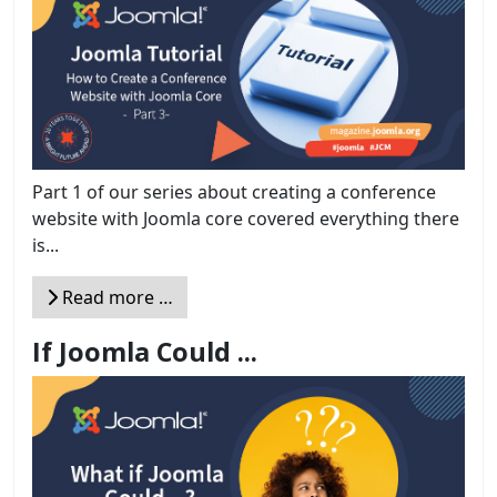
Part 1 of our series about creating a conference
website with Joomla core covered everything there
is...
Read more …
If Joomla Could ...