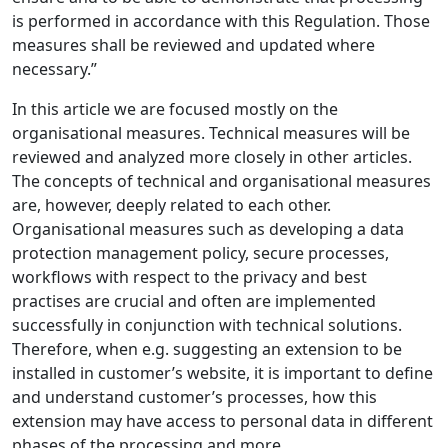
is performed in accordance with this Regulation. Those
measures shall be reviewed and updated where
necessary.”
In this article we are focused mostly on the
organisational measures. Technical measures will be
reviewed and analyzed more closely in other articles.
The concepts of technical and organisational measures
are, however, deeply related to each other.
Organisational measures such as developing a data
protection management policy, secure processes,
workflows with respect to the privacy and best
practises are crucial and often are implemented
successfully in conjunction with technical solutions.
Therefore, when e.g. suggesting an extension to be
installed in customer’s website, it is important to define
and understand customer’s processes, how this
extension may have access to personal data in different
phases of the processing and more.