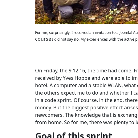
For me, surprisingly, I received an invitation to a Joomla!
course
I did not say no. My experiences with the active par
On Friday, the 9.12.16, the time had come. F
received by Yves Hoppe and were able to imm
hotel. A computer and a stable WLAN, what d
the others expect me to do and whether I ca
in a code sprint. Of course, in the end, the
money. But the biggest positive effect ari
newcomers. The knowledge that is exchanged 
from home. So for me, there was plenty to l
Goal of this sprint