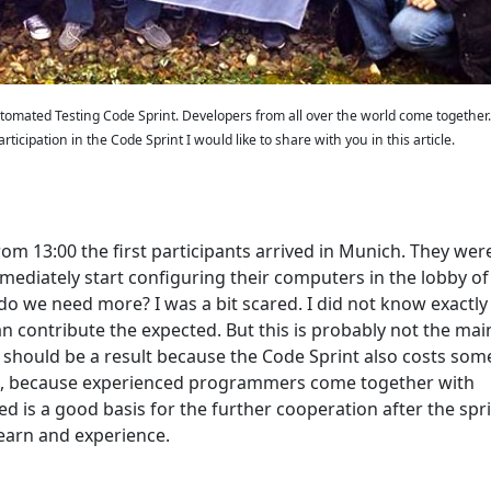
 Automated Testing Code Sprint. Developers from all over the world come together
ticipation in the Code Sprint I would like to share with you in this article.
rom 13:00 the first participants arrived in Munich. They wer
ediately start configuring their computers in the lobby of
o we need more? I was a bit scared. I did not know exactl
n contribute the expected. But this is probably not the mai
re should be a result because the Code Sprint also costs som
ses, because experienced programmers come together with
is a good basis for the further cooperation after the spr
earn and experience.