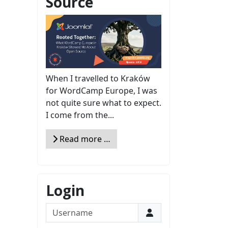
Source
When I travelled to Kraków
for WordCamp Europe, I was
not quite sure what to expect.
I come from the...
Read more …
Login
Username