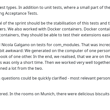
est types. In addition to unit tests, where a small part of th
sing Acceptance Tests.
al of the sprint should be the stabilisation of this tests and 
sers. We also worked with Docker containers. Docker conta
containers, they should be able to test their extensions easi
 Nicola Galgano on tests for com_modules. That was incred
 a bit awkward: We generated on the computer of one person
ok of one other. In the end, we realised, that we are on th
 was only a short time. Then we worked very well together
arned a lot from the two.
is questions could be quickly clarified - most relevant perso
tered. In the rooms on Munich, there were delicious biscuit