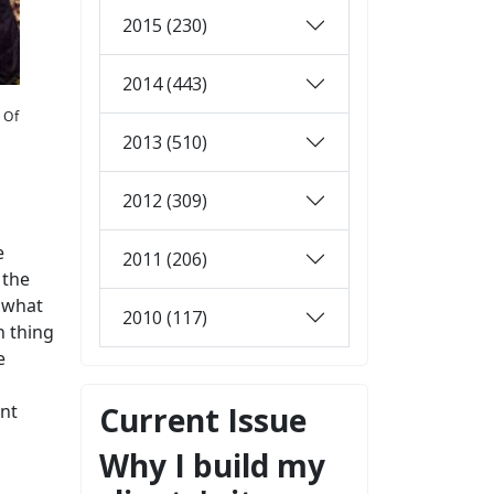
2015 (230)
2014 (443)
. Of
2013 (510)
2012 (309)
e
2011 (206)
 the
y what
2010 (117)
n thing
e
int
Current Issue
Why I build my