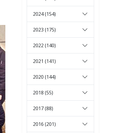
2024 (154)
2023 (175)
2022 (140)
2021 (141)
2020 (144)
2018 (55)
2017 (88)
2016 (201)