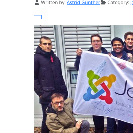
Details
Written by:
Astrid Günther
Category:
J