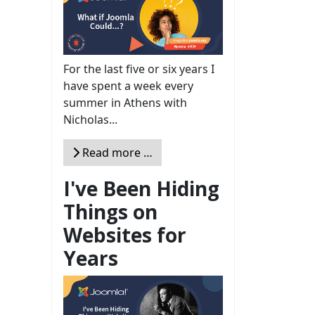
For the last five or six years I
have spent a week every
summer in Athens with
Nicholas...
Read more …
I've Been Hiding
Things on
Websites for
Years