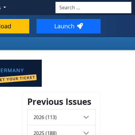
Search
s
load
Launch
Previous Issues
2026 (113)
2025 (188)