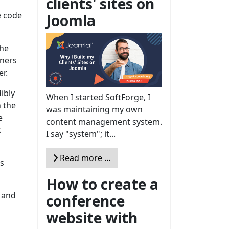
clients' sites on
e code
Joomla
the
iners
er.
ibly
When I started SoftForge, I
 the
was maintaining my own
e
content management system.
.
I say "system"; it...
Read more …
ns
How to create a
s and
conference
website with