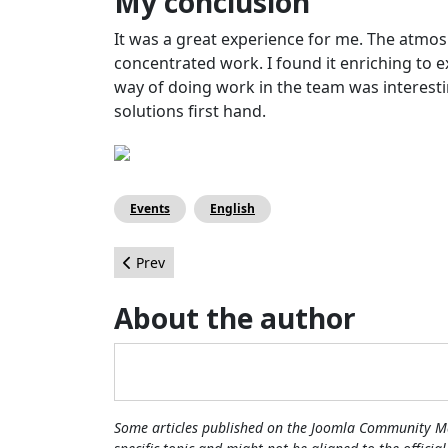
My conclusion
It was a great experience for me. The atmo
concentrated work. I found it enriching to ex
way of doing work in the team was interesti
solutions first hand.
Events
English
Previous article: The Joomla Community Magazine
Prev
About the author
Some articles published on the Joomla Community Ma