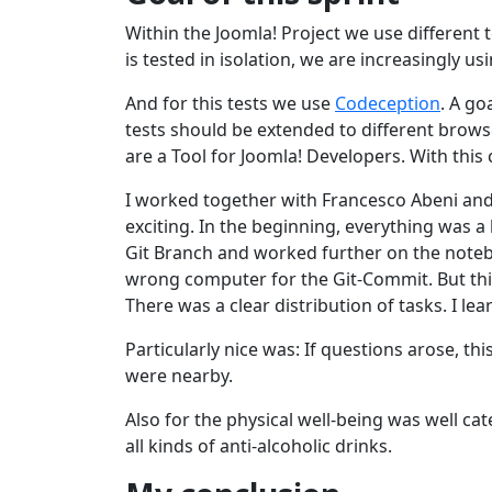
Within the Joomla! Project we use different t
is tested in isolation, we are increasingly u
And for this tests we use
Codeception
. A go
tests should be extended to different brow
are a Tool for Joomla! Developers. With this 
I worked together with Francesco Abeni and
exciting. In the beginning, everything was
Git Branch and worked further on the notebo
wrong computer for the Git-Commit. But this
There was a clear distribution of tasks. I le
Particularly nice was: If questions arose, th
were nearby.
Also for the physical well-being was well ca
all kinds of anti-alcoholic drinks.