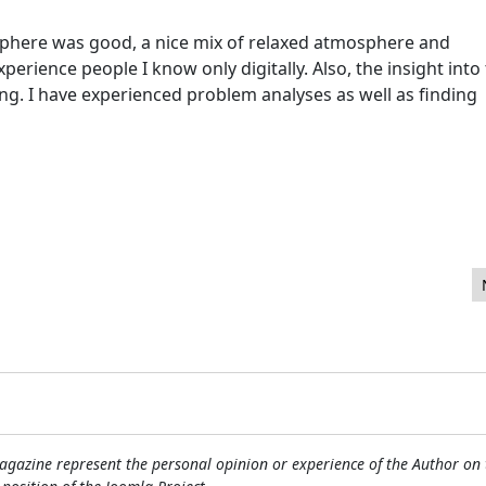
sphere was good, a nice mix of relaxed atmosphere and
perience people I know only digitally. Also, the insight into
ng. I have experienced problem analyses as well as finding
 2016 website statistics
gazine represent the personal opinion or experience of the Author on 