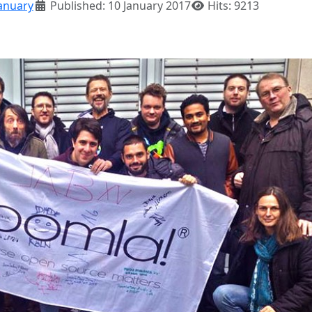
anuary
Published: 10 January 2017
Hits: 9213