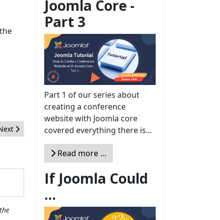
Joomla Core -
Part 3
 the
Part 1 of our series about
creating a conference
website with Joomla core
Next article: 2017: another year, so much more Joomla!
Next
covered everything there is...
Read more …
If Joomla Could
...
the