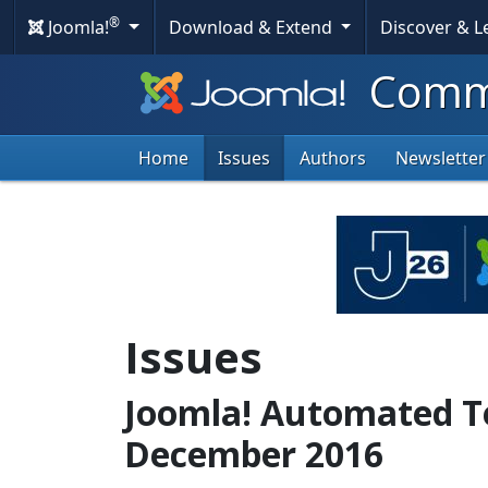
®
Joomla!
Download & Extend
Discover & 
Commu
Home
Issues
Authors
Newsletter
Issues
Joomla! Automated Te
December 2016