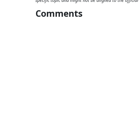
specific topic and might not be aligned to the officia
Comments