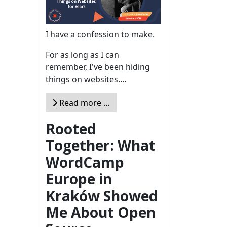
I have a confession to make.
For as long as I can
remember, I've been hiding
things on websites....
Read more …
Rooted
Together: What
WordCamp
Europe in
Kraków Showed
Me About Open