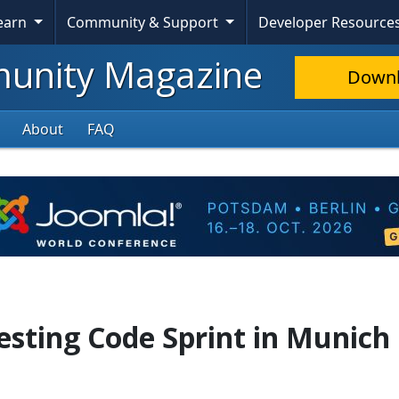
Learn
Community & Support
Developer Resource
nity Magazine
Down
About
FAQ
sting Code Sprint in Munich