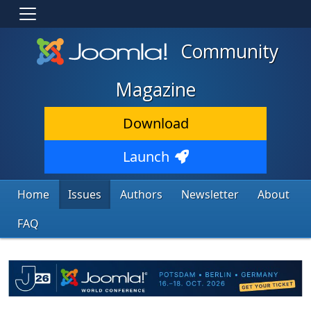
Community
Magazine
Download
Launch
Home
Issues
Authors
Newsletter
About
FAQ