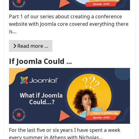
Part 1 of our series about creating a conference
website with Joomla core covered everything there
is...
Read more …
If Joomla Could ...
For the last five or six years I have spent a week
every summer in Athens with Nicholas...