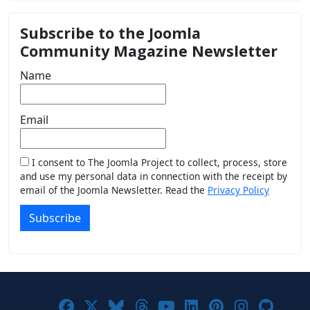
Subscribe to the Joomla
Community Magazine Newsletter
Name
Email
I consent to The Joomla Project to collect, process, store
and use my personal data in connection with the receipt by
email of the Joomla Newsletter. Read the
Privacy Policy
Subscribe
Joomla! on Facebook
Joomla! on X
Joomla! on Bluesky
Joomla! on Threads
Joomla! on YouTub
Joomla! on Link
Joomla! on P
Joomla! 
Joom