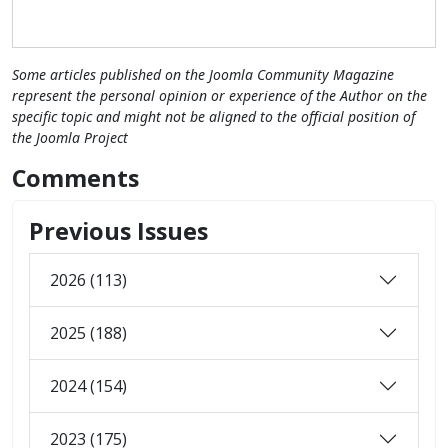
Some articles published on the Joomla Community Magazine
represent the personal opinion or experience of the Author on the
specific topic and might not be aligned to the official position of
the Joomla Project
Comments
Previous Issues
2026 (113)
2025 (188)
2024 (154)
2023 (175)