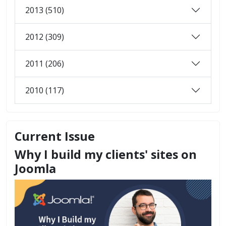
2013 (510)
2012 (309)
2011 (206)
2010 (117)
Current Issue
Why I build my clients' sites on
Joomla