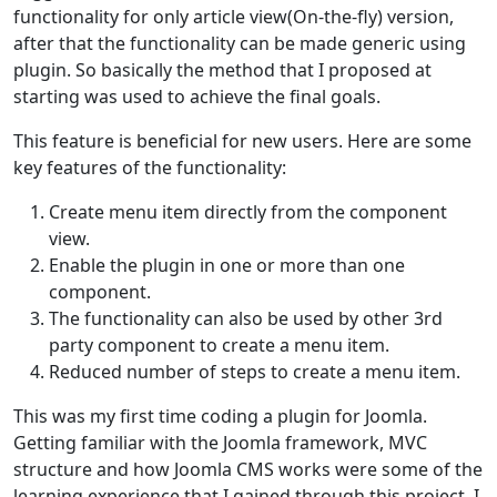
functionality for only article view(On-the-fly) version,
after that the functionality can be made generic using
plugin. So basically the method that I proposed at
starting was used to achieve the final goals.
This feature is beneficial for new users. Here are some
key features of the functionality:
Create menu item directly from the component
view.
Enable the plugin in one or more than one
component.
The functionality can also be used by other 3rd
party component to create a menu item.
Reduced number of steps to create a menu item.
This was my first time coding a plugin for Joomla.
Getting familiar with the Joomla framework, MVC
structure and how Joomla CMS works were some of the
learning experience that I gained through this project. I