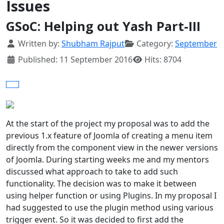
Issues
GSoC: Helping out Yash Part-III
Details
Written by:
Shubham Rajput
Category:
September
Published: 11 September 2016
Hits: 8704
At the start of the project my proposal was to add the
previous 1.x feature of Joomla of creating a menu item
directly from the component view in the newer versions
of Joomla. During starting weeks me and my mentors
discussed what approach to take to add such
functionality. The decision was to make it between
using helper function or using Plugins. In my proposal I
had suggested to use the plugin method using various
trigger event. So it was decided to first add the