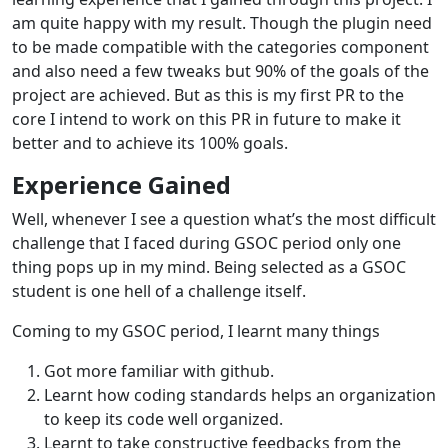
am quite happy with my result. Though the plugin need
to be made compatible with the categories component
and also need a few tweaks but 90% of the goals of the
project are achieved. But as this is my first PR to the
core I intend to work on this PR in future to make it
better and to achieve its 100% goals.
Experience Gained
Well, whenever I see a question what’s the most difficult
challenge that I faced during GSOC period only one
thing pops up in my mind. Being selected as a GSOC
student is one hell of a challenge itself.
Coming to my GSOC period, I learnt many things
Got more familiar with github.
Learnt how coding standards helps an organization
to keep its code well organized.
Learnt to take constructive feedbacks from the