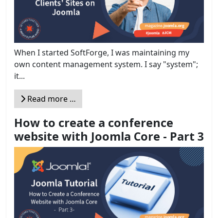
When I started SoftForge, I was maintaining my
own content management system. I say "system";
it...
Read more …
How to create a conference
website with Joomla Core - Part 3