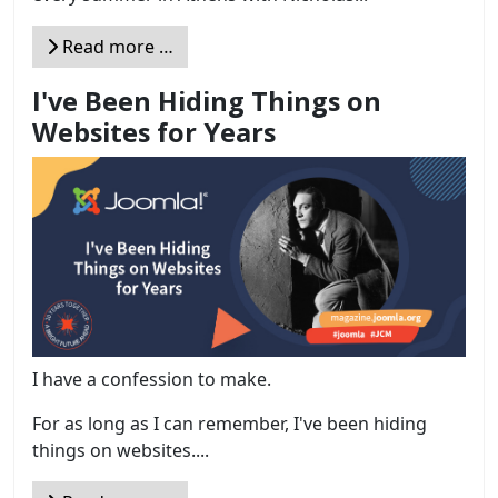
Read more …
I've Been Hiding Things on
Websites for Years
I have a confession to make.
For as long as I can remember, I've been hiding
things on websites....