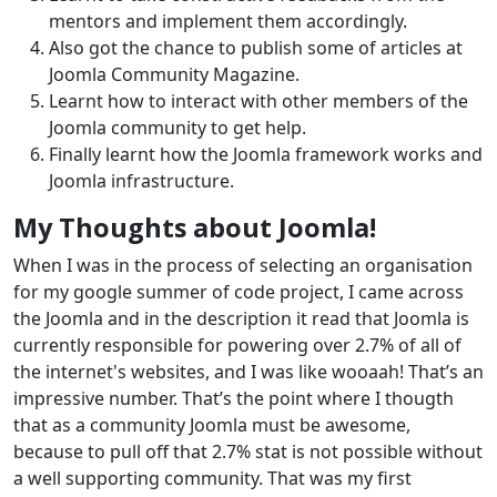
mentors and implement them accordingly.
Also got the chance to publish some of articles at
Joomla Community Magazine.
Learnt how to interact with other members of the
Joomla community to get help.
Finally learnt how the Joomla framework works and
Joomla infrastructure.
My Thoughts about Joomla!
When I was in the process of selecting an organisation
for my google summer of code project, I came across
the Joomla and in the description it read that Joomla is
currently responsible for powering over 2.7% of all of
the internet's websites, and I was like wooaah! That’s an
impressive number. That’s the point where I thougth
that as a community Joomla must be awesome,
because to pull off that 2.7% stat is not possible without
a well supporting community. That was my first