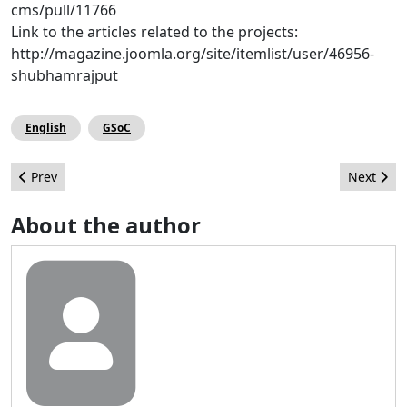
cms/pull/11766
Link to the articles related to the projects:
http://magazine.joomla.org/site/itemlist/user/46956-
shubhamrajput
English
GSoC
Previous article: 10 Reasons You Won't Want To Miss The 2016 
Next arti
Prev
Next
About the author