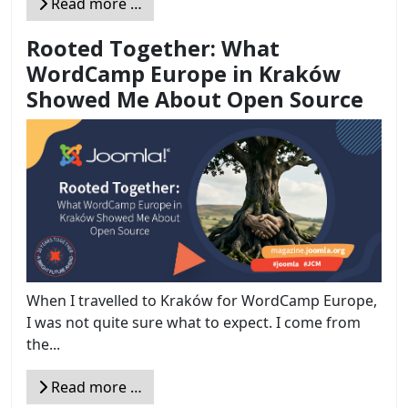
Read more …
Rooted Together: What
WordCamp Europe in Kraków
Showed Me About Open Source
When I travelled to Kraków for WordCamp Europe,
I was not quite sure what to expect. I come from
the...
Read more …