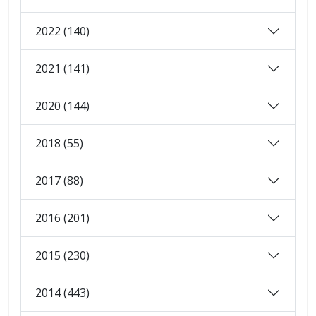
2022 (140)
2021 (141)
2020 (144)
2018 (55)
2017 (88)
2016 (201)
2015 (230)
2014 (443)