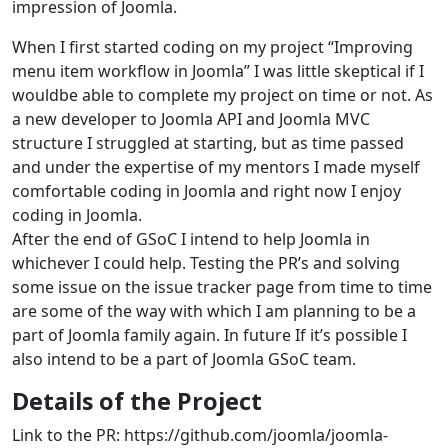
impression of Joomla.
When I first started coding on my project “Improving
menu item workflow in Joomla” I was little skeptical if I
wouldbe able to complete my project on time or not. As
a new developer to Joomla API and Joomla MVC
structure I struggled at starting, but as time passed
and under the expertise of my mentors I made myself
comfortable coding in Joomla and right now I enjoy
coding in Joomla.
After the end of GSoC I intend to help Joomla in
whichever I could help. Testing the PR’s and solving
some issue on the issue tracker page from time to time
are some of the way with which I am planning to be a
part of Joomla family again. In future If it’s possible I
also intend to be a part of Joomla GSoC team.
Details of the Project
Link to the PR: https://github.com/joomla/joomla-