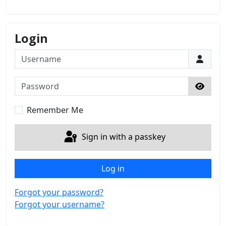
Login
Username
Password
Show 
Remember Me
Sign in with a passkey
Log in
Forgot your password?
Forgot your username?