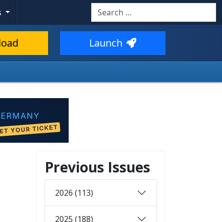
Search
s
load
Launch
Previous Issues
2026 (113)
2025 (188)