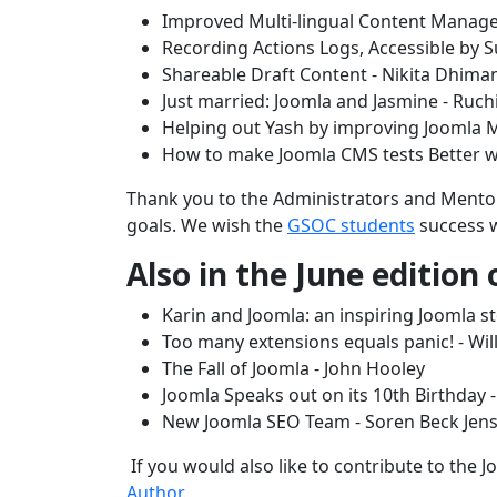
Improved Multi-lingual Content Manage
Recording Actions Logs, Accessible b
Shareable Draft Content - Nikita Dhima
Just married: Joomla and Jasmine - Ru
Helping out Yash by improving Joomla
How to make Joomla CMS tests Better wi
Thank you to the Administrators and Mentors
goals. We wish the
GSOC students
success w
Also in the June edition
Karin and Joomla: an inspiring Joomla s
Too many extensions equals panic! - Wi
The Fall of Joomla - John Hooley
Joomla Speaks out on its 10th Birthday 
New Joomla SEO Team - Soren Beck Jen
If you would also like to contribute to the
Author
.