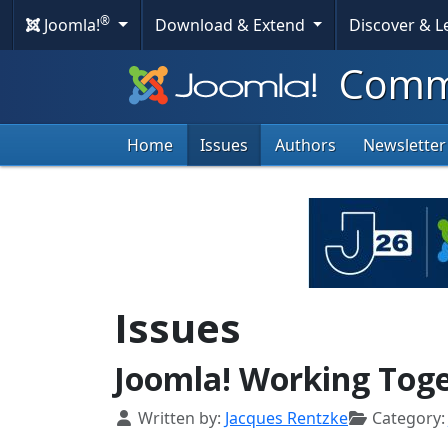
®
Joomla!
Download & Extend
Discover & 
Commu
Home
Issues
Authors
Newsletter
Issues
Joomla! Working Tog
Details
Written by:
Jacques Rentzke
Category