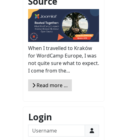
Source
When I travelled to Kraków
for WordCamp Europe, I was
not quite sure what to expect.
I come from the...
Read more …
Login
Username