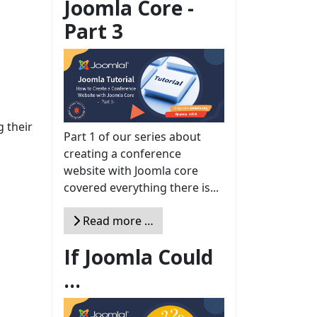
Joomla Core -
Part 3
 their
Part 1 of our series about
creating a conference
website with Joomla core
covered everything there is...
Read more …
If Joomla Could
...