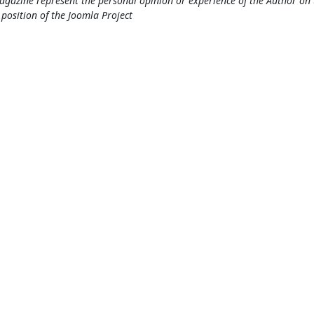
gazine represent the personal opinion or experience of the Author on 
l position of the Joomla Project