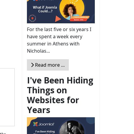
For the last five or six years I
have spent a week every
summer in Athens with
Nicholas...
Read more …
I've Been Hiding
Things on
Websites for
Years