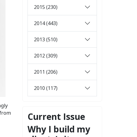
2015 (230)
2014 (443)
2013 (510)
2012 (309)
2011 (206)
2010 (117)
ngly
 from
Current Issue
Why I build my