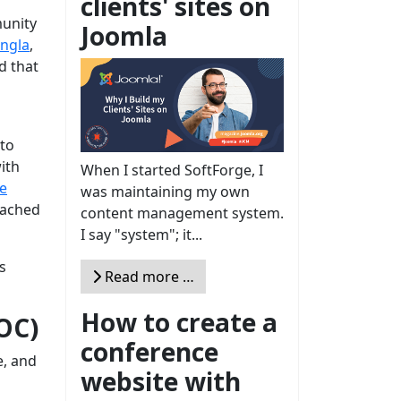
clients' sites on
munity
Joomla
ngla
,
d that
 to
ith
When I started SoftForge, I
e
was maintaining my own
eached
content management system.
I say "system"; it...
s
Read more …
How to create a
OC)
conference
e, and
website with