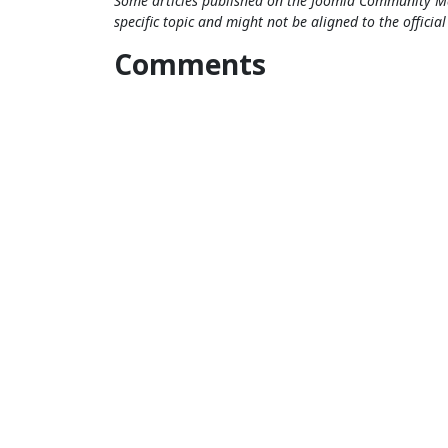
Some articles published on the Joomla Community Ma
specific topic and might not be aligned to the officia
Comments