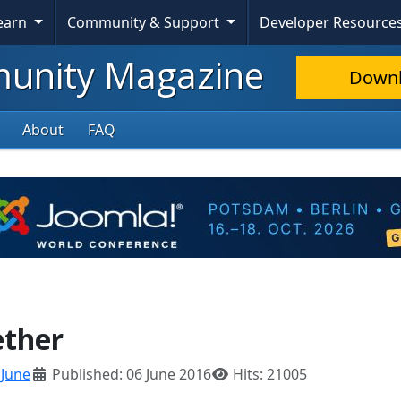
Learn
Community & Support
Developer Resource
nity Magazine
Down
About
FAQ
ether
:
June
Published: 06 June 2016
Hits: 21005