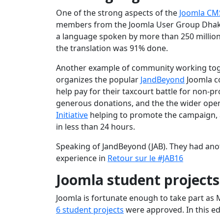
One of the strong aspects of the
Joomla CM
members from the Joomla User Group Dhak
a language spoken by more than 250 million 
the translation was 91% done.
Another example of community working toget
organizes the popular
JandBeyond
Joomla c
help pay for their taxcourt battle for non-
generous donations, and the the wider open
Initiative
helping to promote the campaign,
in less than 24 hours.
Speaking of JandBeyond (JAB). They had ano
experience in
Retour sur le #JAB16
Joomla student project
Joomla is fortunate enough to take part as
6 student projects
were approved. In this ed