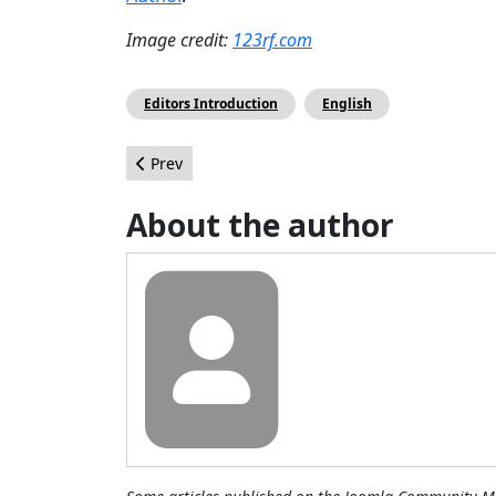
Image credit:
123rf.com
Editors Introduction
English
Previous article: Retour sur le #JAB16
Prev
About the author