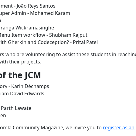
ment - João Reys Santos
y Super Admin - Mohamed Karam
n
chiranga Wickramasinghe
 Menu Item workflow - Shubham Rajput
th Gherkin and Codeception? - Prital Patel
 who are volunteering to assist these students in reaching
ith their projects.
 of the JCM
tory - Karin Déchamps
lliam David Edwards
- Parth Lawate
sen
 Joomla Community Magazine, we invite you to
register as an