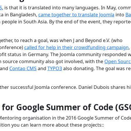
S
, is that it is translated into many languages. In May, com
a in Bangladesh,
came together to translate Joomla
into
Ba
people in South Asia. By the end of the event, they reporte
her, to reach a goal, was when J and Beyond e.V. (who
onference)
called for help in their crowdfunding campaign
,
profit status in Germany. The Joomla community responded w
 source community also got involved, with the
Open Sourc
 and
Contao CMS
and
TYPO3
also donating. The goal was r
ther successful Joomla conference. Daniel Dubois shares hi
s for Google Summer of Code (GS
 Mentoring organisation in the 2016 Google Summer of Cod
ition you can learn more about these projects::