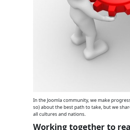
In the Joomla community, we make progress 
so) about the best path to take, but we shar
all cultures and nations.
Working together to rea