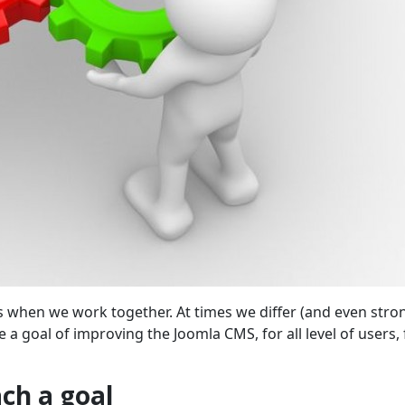
when we work together. At times we differ (and even stro
e a goal of improving the Joomla CMS, for all level of users,
ch a goal