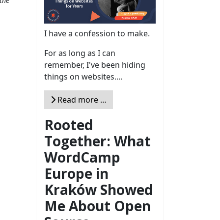
the
I have a confession to make.
For as long as I can
remember, I've been hiding
things on websites....
Read more …
Rooted
Together: What
WordCamp
Europe in
Kraków Showed
Me About Open