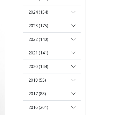
2024 (154)
2023 (175)
2022 (140)
2021 (141)
2020 (144)
2018 (55)
2017 (88)
2016 (201)