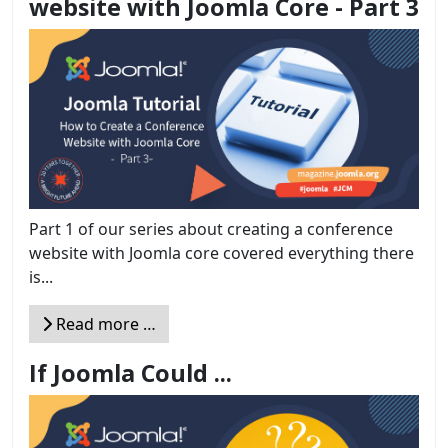
website with Joomla Core - Part 3
Part 1 of our series about creating a conference
website with Joomla core covered everything there
is...
Read more …
If Joomla Could ...