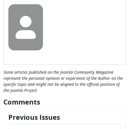
Some articles published on the Joomla Community Magazine
represent the personal opinion or experience of the Author on the
specific topic and might not be aligned to the official position of
the Joomla Project
Comments
Previous Issues