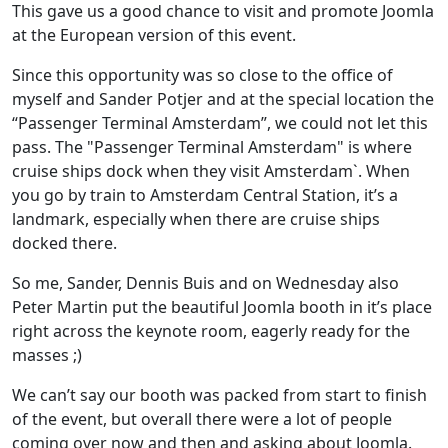
This gave us a good chance to visit and promote Joomla
at the European version of this event.
Since this opportunity was so close to the office of
myself and Sander Potjer and at the special location the
“Passenger Terminal Amsterdam”, we could not let this
pass. The "Passenger Terminal Amsterdam" is where
cruise ships dock when they visit Amsterdam`. When
you go by train to Amsterdam Central Station, it’s a
landmark, especially when there are cruise ships
docked there.
So me, Sander, Dennis Buis and on Wednesday also
Peter Martin put the beautiful Joomla booth in it’s place
right across the keynote room, eagerly ready for the
masses ;)
We can’t say our booth was packed from start to finish
of the event, but overall there were a lot of people
coming over now and then and asking about Joomla.