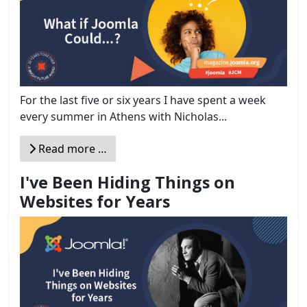
For the last five or six years I have spent a week
every summer in Athens with Nicholas...
Read more …
I've Been Hiding Things on
Websites for Years