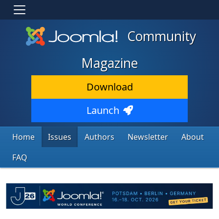
Community
Magazine
Download
Launch
Home
Issues
Authors
Newsletter
About
FAQ