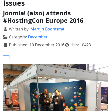
Issues
Joomla! (also) attends
#HostingCon Europe 2016
Details
Written by:
Martijn Boomsma
Category:
December
Published: 10 December 2016
Hits: 10423