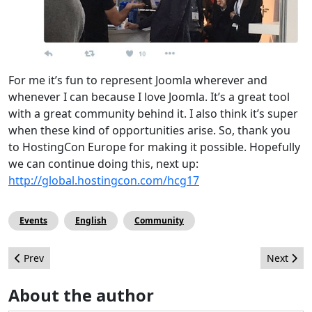
For me it’s fun to represent Joomla wherever and
whenever I can because I love Joomla. It’s a great tool
with a great community behind it. I also think it’s super
when these kind of opportunities arise. So, thank you
to HostingCon Europe for making it possible. Hopefully
we can continue doing this, next up:
http://global.hostingcon.com/hcg17
Events
English
Community
Previous article: A Joomler lost in the WebSummit
Next arti
Prev
Next
About the author