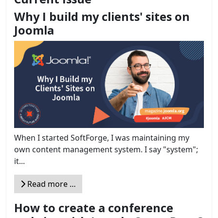
Why I build my clients' sites on
Joomla
When I started SoftForge, I was maintaining my
own content management system. I say "system";
it...
Read more …
How to create a conference