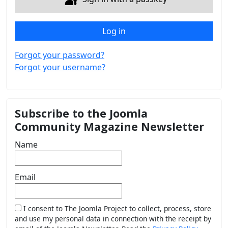
Log in
Forgot your password?
Forgot your username?
Subscribe to the Joomla
Community Magazine Newsletter
Name
Email
I consent to The Joomla Project to collect, process, store
and use my personal data in connection with the receipt by