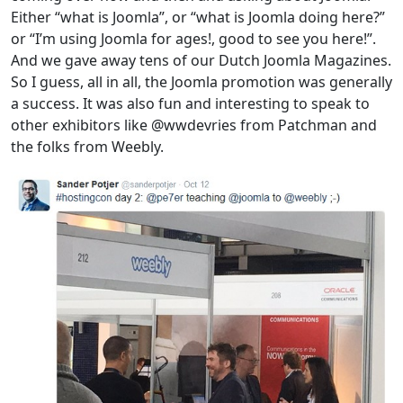
Either “what is Joomla”, or “what is Joomla doing here?”
or “I’m using Joomla for ages!, good to see you here!”.
And we gave away tens of our Dutch Joomla Magazines.
So I guess, all in all, the Joomla promotion was generally
a success. It was also fun and interesting to speak to
other exhibitors like @wwdevries from Patchman and
the folks from Weebly.