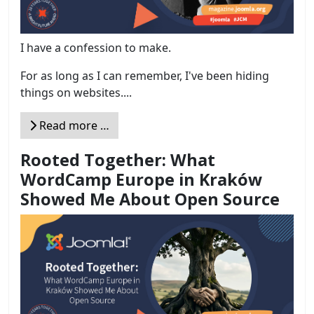
I have a confession to make.
For as long as I can remember, I've been hiding
things on websites....
Read more …
Rooted Together: What
WordCamp Europe in Kraków
Showed Me About Open Source