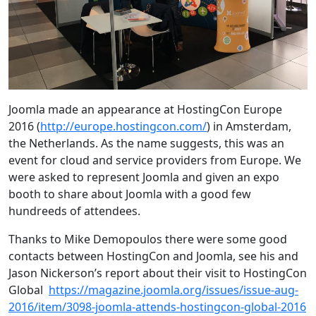
Joomla made an appearance at HostingCon Europe
2016 (
http://europe.hostingcon.com/
) in Amsterdam,
the Netherlands. As the name suggests, this was an
event for cloud and service providers from Europe. We
were asked to represent Joomla and given an expo
booth to share about Joomla with a good few
hundreeds of attendees.
Thanks to Mike Demopoulos there were some good
contacts between HostingCon and Joomla, see his and
Jason Nickerson’s report about their visit to HostingCon
Global
https://magazine.joomla.org/issues/issue-aug-
2016/item/3098-joomla-attends-hostingcon-global-2016