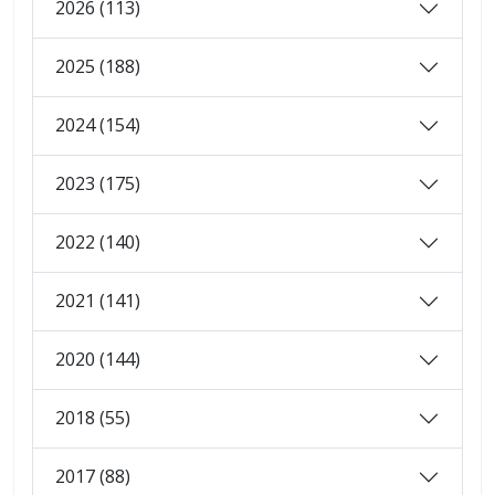
2026 (113)
2025 (188)
2024 (154)
2023 (175)
2022 (140)
2021 (141)
2020 (144)
2018 (55)
2017 (88)