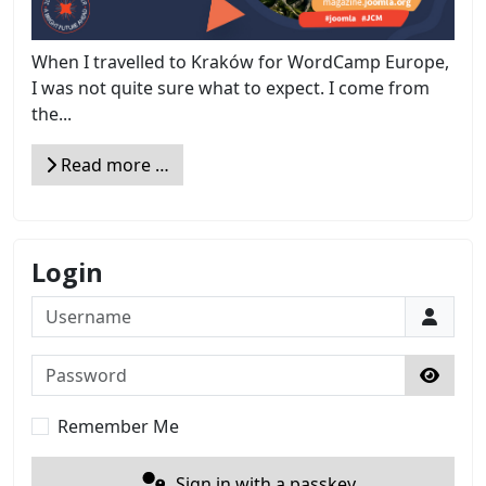
When I travelled to Kraków for WordCamp Europe,
I was not quite sure what to expect. I come from
the...
Read more …
Login
Username
Password
Show 
Remember Me
Sign in with a passkey