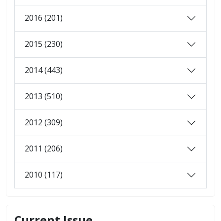
2016 (201)
2015 (230)
2014 (443)
2013 (510)
2012 (309)
2011 (206)
2010 (117)
Current Issue