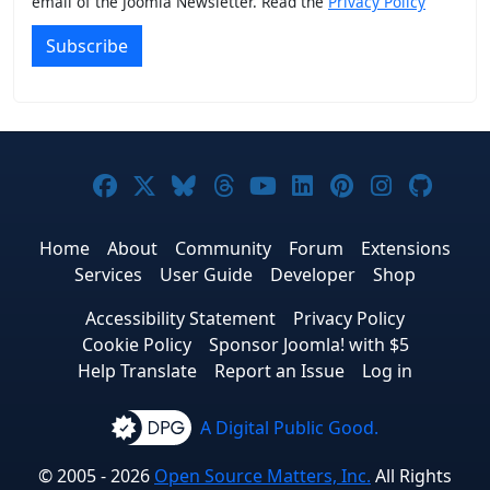
email of the Joomla Newsletter. Read the
Privacy Policy
Subscribe
Joomla! on Facebook
Joomla! on X
Joomla! on Bluesky
Joomla! on Threads
Joomla! on YouTub
Joomla! on Link
Joomla! on P
Joomla! 
Joom
Home
About
Community
Forum
Extensions
Services
User Guide
Developer
Shop
Accessibility Statement
Privacy Policy
Cookie Policy
Sponsor Joomla! with $5
Help Translate
Report an Issue
Log in
A Digital Public Good.
© 2005 - 2026
Open Source Matters, Inc.
All Rights