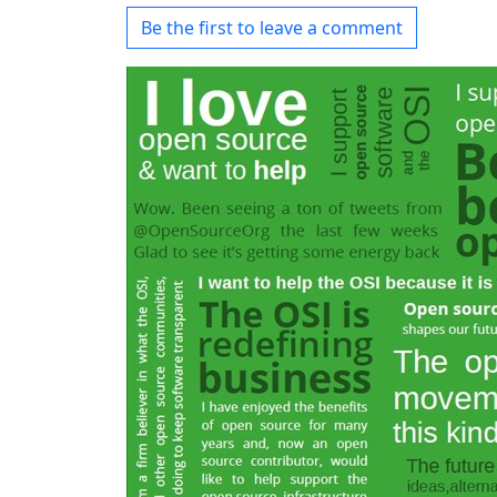
Be the first to leave a comment