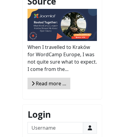
Source
When I travelled to Kraków
for WordCamp Europe, I was
not quite sure what to expect.
I come from the...
Read more …
Login
Username