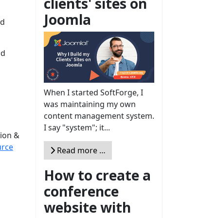
clients' sites on
Joomla
rd
nd
When I started SoftForge, I
was maintaining my own
content management system.
I say "system"; it...
ion &
rce
Read more …
How to create a
conference
website with