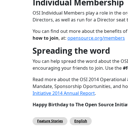
Individual Membership
OSI Individual Members play a role in the o
Directors, as well as run for a Director seat
You can find out more about the benefits o
how to join
, at:
opensource.org/members
Spreading the word
You can help spread the word about the OSI 
encouraging your friends to join. Use the
#f
Read more about the OSI 2014 Operational 
Mandate, Sponsorship Oportunities, and how
Initiative 2014 Annual Report
.
Happy Birthday to The Open Source Initia
Feature Stories
English