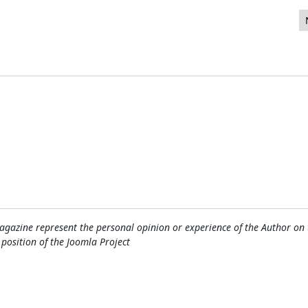
n el J and beyond 2015
gazine represent the personal opinion or experience of the Author on 
l position of the Joomla Project