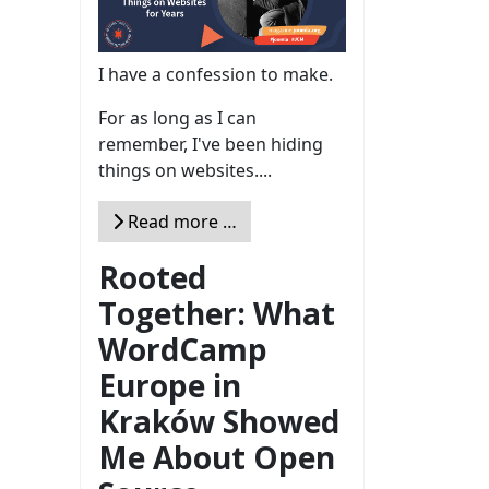
I have a confession to make.
For as long as I can
remember, I've been hiding
things on websites....
Read more …
Rooted
Together: What
WordCamp
Europe in
Kraków Showed
Me About Open