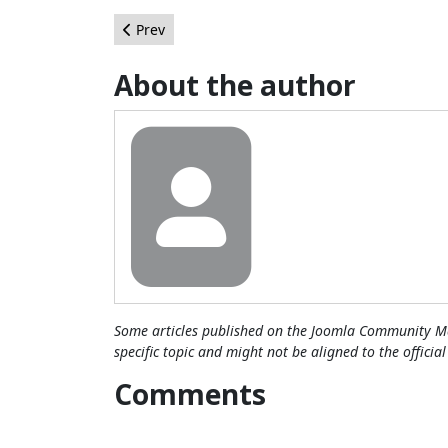
Previous article: Se avecina una época dorada e
Prev
About the author
Some articles published on the Joomla Community Ma
specific topic and might not be aligned to the officia
Comments