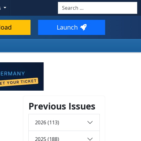
Search
s
load
Launch
Previous Issues
2026 (113)
2025 (188)