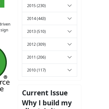
2015 (230)
2014 (443)
driven
 sign
2013 (510)
2012 (309)
2011 (206)
2010 (117)
Current Issue
Why I build my