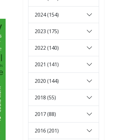
2024 (154)
2023 (175)
2022 (140)
2021 (141)
2020 (144)
2018 (55)
2017 (88)
2016 (201)