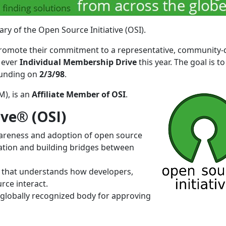
ry of the Open Source Initiative (OSI).
o promote their commitment to a representative, community-
t ever
Individual Membership Drive
this year. The goal is to
ounding on
2/3/98
.
), is an
Affiliate Member of OSI
.
ive® (OSI)
awareness and adoption of open source
ation and building bridges between
 that understands how developers,
ce interact.
 globally recognized body for approving