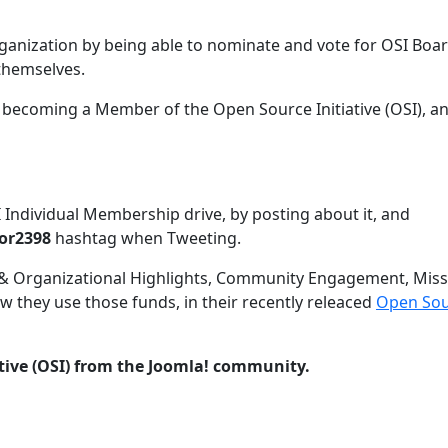
rganization by being able to nominate and vote for OSI Boa
 themselves.
f becoming a Member of the Open Source Initiative (OSI), a
Individual Membership drive, by posting about it, and
or2398
hashtag when Tweeting.
& Organizational Highlights, Community Engagement, Miss
 they use those funds, in their recently releaced
Open Sou
tive (OSI) from the Joomla! community.