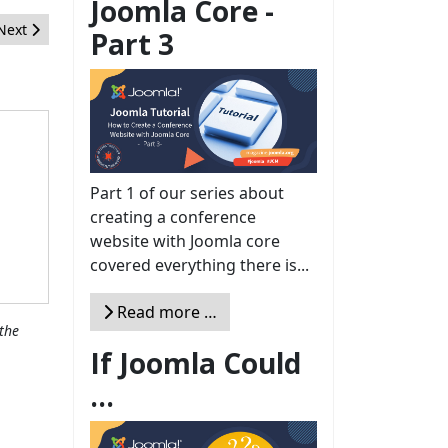
Joomla Core -
Next article: Campagne d'adhésion à Open Source Initiative
Next
Part 3
Part 1 of our series about
creating a conference
website with Joomla core
covered everything there is...
Read more …
the
If Joomla Could
...