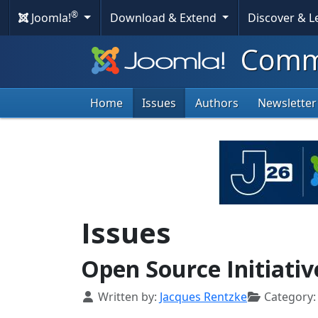
®
Joomla!
Download & Extend
Discover & 
Commu
Home
Issues
Authors
Newsletter
Issues
Open Source Initiati
Details
Written by:
Jacques Rentzke
Category