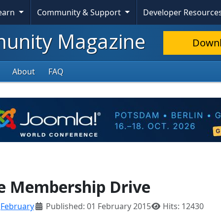
Learn
Community & Support
Developer Resource
nity Magazine
Down
About
FAQ
ve Membership Drive
:
February
Published: 01 February 2015
Hits: 12430