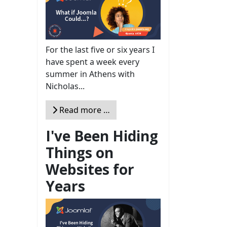
For the last five or six years I
have spent a week every
summer in Athens with
Nicholas...
Read more …
I've Been Hiding
Things on
Websites for
Years