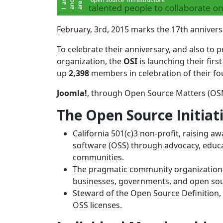
February, 3rd, 2015 marks the 17th anniversa
To celebrate their anniversary, and also t
organization, the
OSI
is launching their firs
up
2,398
members in celebration of their f
Joomla!
, through Open Source Matters (OSM
The Open Source Initiat
California 501(c)3 non-profit, raising 
software (OSS) through advocacy, educ
communities.
The pragmatic community organization
businesses, governments, and open sour
Steward of the Open Source Definition,
OSS licenses.