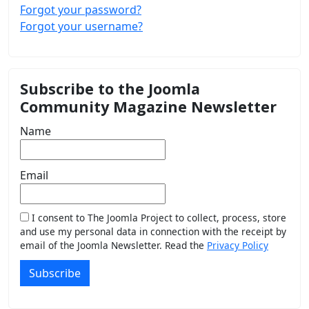
Forgot your password?
Forgot your username?
Subscribe to the Joomla
Community Magazine Newsletter
Name
Email
I consent to The Joomla Project to collect, process, store
and use my personal data in connection with the receipt by
email of the Joomla Newsletter. Read the
Privacy Policy
Subscribe