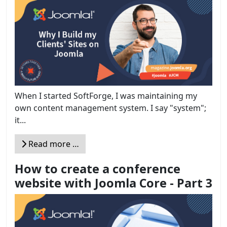
When I started SoftForge, I was maintaining my
own content management system. I say "system";
it...
Read more …
How to create a conference
website with Joomla Core - Part 3