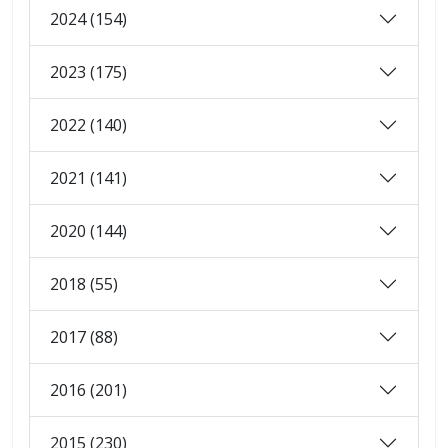
2024 (154)
2023 (175)
2022 (140)
2021 (141)
2020 (144)
2018 (55)
2017 (88)
2016 (201)
2015 (230)