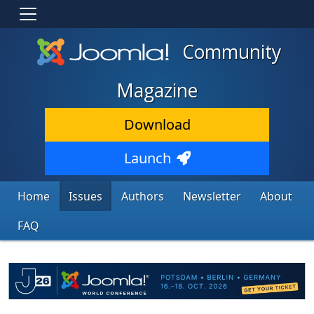
Community
Magazine
Download
Launch
Home
Issues
Authors
Newsletter
About
FAQ