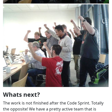
Whats next?
The work is not finished after the Code Sprint. Totally
the opposite! We have a pretty active team that is