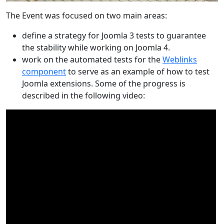
The Event was focused on two main areas:
define a strategy for Joomla 3 tests to guarantee
the stability while working on Joomla 4.
work on the automated tests for the
Weblinks
component
to serve as an example of how to test
Joomla extensions. Some of the progress is
described in the following video: