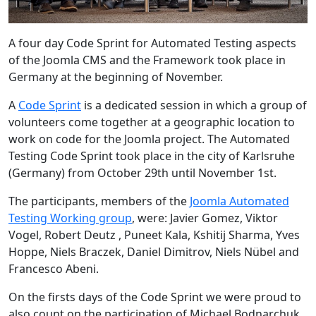
A four day Code Sprint for Automated Testing aspects
of the Joomla CMS and the Framework took place in
Germany at the beginning of November.
A
Code Sprint
is a dedicated session in which a group of
volunteers come together at a geographic location to
work on code for the Joomla project. The Automated
Testing Code Sprint took place in the city of Karlsruhe
(Germany) from October 29th until November 1st.
The participants, members of the
Joomla Automated
Testing Working group
, were: Javier Gomez, Viktor
Vogel, Robert Deutz , Puneet Kala, Kshitij Sharma, Yves
Hoppe, Niels Braczek, Daniel Dimitrov, Niels Nübel and
Francesco Abeni.
On the firsts days of the Code Sprint we were proud to
also count on the participation of Michael Bodnarchuk,