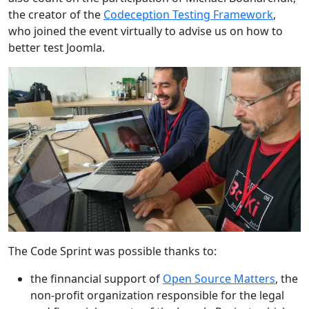
the creator of the
Codeception Testing Framework
,
who joined the event virtually to advise us on how to
better test Joomla.
The Code Sprint was possible thanks to:
the finnancial support of
Open Source Matters
, the
non-profit organization responsible for the legal