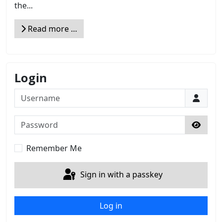
the...
Read more …
Login
Username
Password
Show 
Remember Me
Sign in with a passkey
Log in