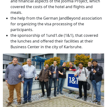
and financial aspects of the Joomla Project, which
covered the costs of the hotel and flights and
meals.
the help from the German JandBeyond association
for organizing the visa processing of the
participants.
the sponsorship of 1und1.de (1&1), that covered
the lunches and offered their facilities at their
Business Center in the city of Karlsruhe.