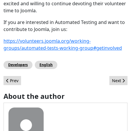
excited and willing to continue devoting their volunteer
time to Joomla.
If you are interested in Automated Testing and want to
contribute to Joomla, join us:
https://volunteers.joomla.org/working-
groups/automated-tests-working-group#getinvolved
Developers
English
Previous article: A First Glance at Joomla! 4
Next artic
Prev
Next
About the author