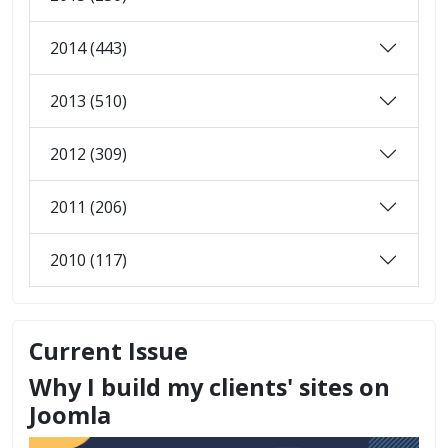
2014 (443)
2013 (510)
2012 (309)
2011 (206)
2010 (117)
Current Issue
Why I build my clients' sites on
Joomla