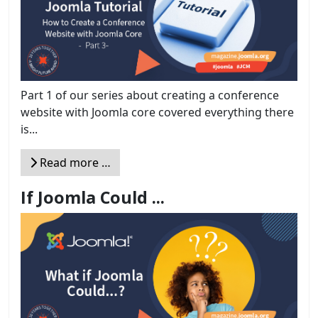
Part 1 of our series about creating a conference
website with Joomla core covered everything there
is...
Read more …
If Joomla Could ...