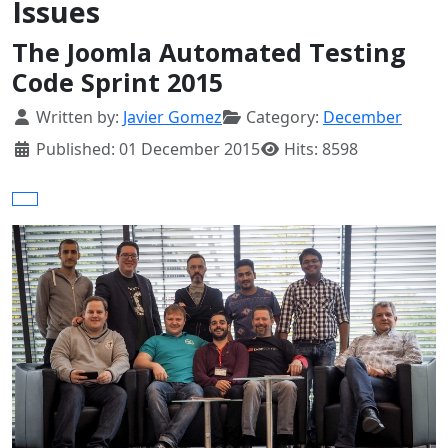
Issues
The Joomla Automated Testing
Code Sprint 2015
Details
Written by:
Javier Gomez
Category:
December
Published: 01 December 2015
Hits: 8598