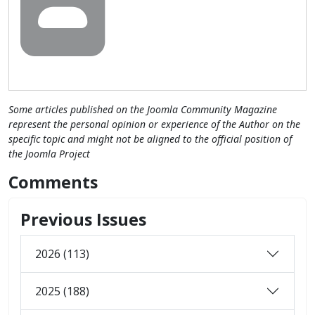
Some articles published on the Joomla Community Magazine
represent the personal opinion or experience of the Author on the
specific topic and might not be aligned to the official position of
the Joomla Project
Comments
Previous Issues
2026 (113)
2025 (188)