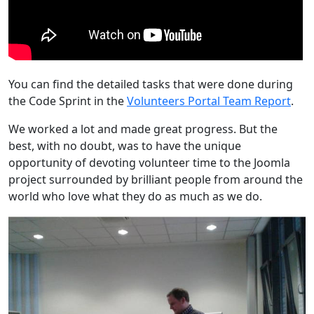
You can find the detailed tasks that were done during
the Code Sprint in the
Volunteers Portal Team Report
.
We worked a lot and made great progress. But the
best, with no doubt, was to have the unique
opportunity of devoting volunteer time to the Joomla
project surrounded by brilliant people from around the
world who love what they do as much as we do.