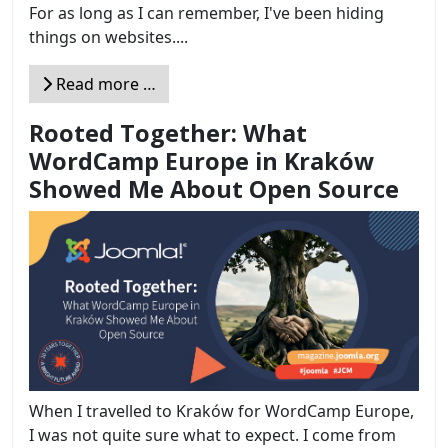
For as long as I can remember, I've been hiding
things on websites....
Read more …
Rooted Together: What
WordCamp Europe in Kraków
Showed Me About Open Source
When I travelled to Kraków for WordCamp Europe,
I was not quite sure what to expect. I come from