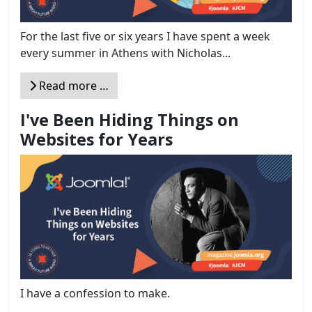
For the last five or six years I have spent a week
every summer in Athens with Nicholas...
Read more …
I've Been Hiding Things on
Websites for Years
I have a confession to make.