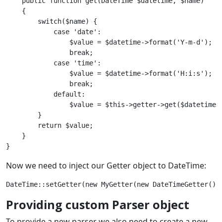
    public function get(DateTime $datetime, $name) 

    {

        switch($name) {

            case 'date':

                $value = $datetime->format('Y-m-d');

                break;

            case 'time':

                $value = $datetime->format('H:i:s');

                break;

            default:

                $value = $this->getter->get($datetime, 
        }

        return $value;

    }

Now we need to inject our Getter object to DateTime:
Providing custom Parser object
To provide a new parser we also need to create a new