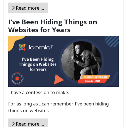
Read more …
I've Been Hiding Things on
Websites for Years
I have a confession to make.
For as long as I can remember, I've been hiding
things on websites....
Read more …