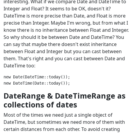
interesting. What if we compare Date and DateTime to
Integer and Float? It seems to be OK, doesn't it?
DateTime is more precise than Date, and Float is more
precise than Integer. Maybe I'm wrong, but from what I
know there is no inheritance between Float and Integer.
So why should it be between Date and DateTime? You
can say that maybe there doesn't exist inheritance
between Float and Integer but you can cast between
them. That's right and you can cast between Date and
DateTime too:
new Date(DateTime::today());

DateRange & DateTimeRange as
collections of dates
Most of the times we need just a single object of
DateTime, but sometimes we need more of them with
certain distances from each other. To avoid creating