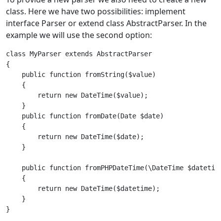
class. Here we have two possibilities: implement
interface Parser or extend class AbstractParser. In the
example we will use the second option:
class MyParser extends AbstractParser
{    
    public function fromString($value)
    {
        return new DateTime($value);
    }

    public function fromDate(Date $date)
    {
        return new DateTime($date);
    }
    public function fromPHPDateTime(\DateTime $datetim
    {
        return new DateTime($datetime);
    }
}