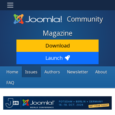
Community
Magazine
Download
Launch
Home
Issues
Authors
Newsletter
About
FAQ