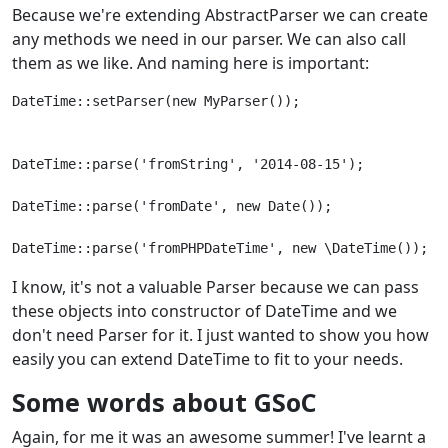
Because we're extending AbstractParser we can create
any methods we need in our parser. We can also call
them as we like. And naming here is important:
DateTime::setParser(new MyParser());
DateTime::parse('fromString', '2014-08-15');
DateTime::parse('fromDate', new Date());
I know, it's not a valuable Parser because we can pass
these objects into constructor of DateTime and we
don't need Parser for it. I just wanted to show you how
easily you can extend DateTime to fit to your needs.
Some words about GSoC
Again, for me it was an awesome summer! I've learnt a