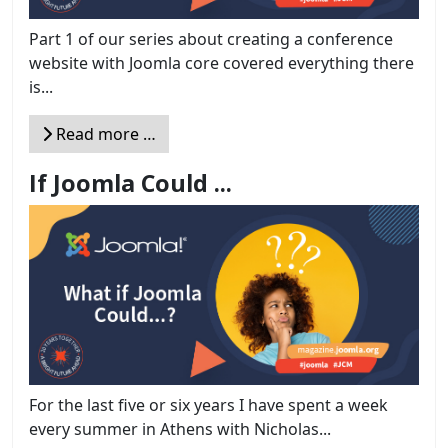
Part 1 of our series about creating a conference
website with Joomla core covered everything there
is...
Read more …
If Joomla Could ...
For the last five or six years I have spent a week
every summer in Athens with Nicholas...