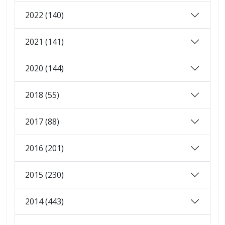
2022 (140)
2021 (141)
2020 (144)
2018 (55)
2017 (88)
2016 (201)
2015 (230)
2014 (443)