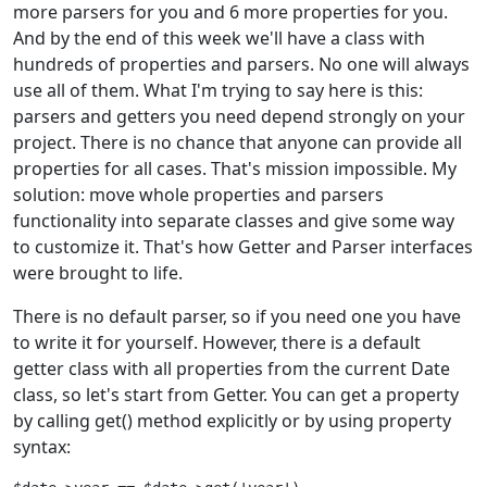
more parsers for you and 6 more properties for you.
And by the end of this week we'll have a class with
hundreds of properties and parsers. No one will always
use all of them. What I'm trying to say here is this:
parsers and getters you need depend strongly on your
project. There is no chance that anyone can provide all
properties for all cases. That's mission impossible. My
solution: move whole properties and parsers
functionality into separate classes and give some way
to customize it. That's how Getter and Parser interfaces
were brought to life.
There is no default parser, so if you need one you have
to write it for yourself. However, there is a default
getter class with all properties from the current Date
class, so let's start from Getter. You can get a property
by calling get() method explicitly or by using property
syntax: