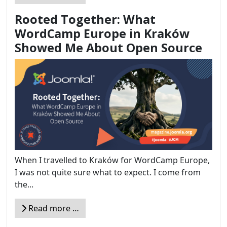
Rooted Together: What
WordCamp Europe in Kraków
Showed Me About Open Source
When I travelled to Kraków for WordCamp Europe,
I was not quite sure what to expect. I come from
the...
Read more …