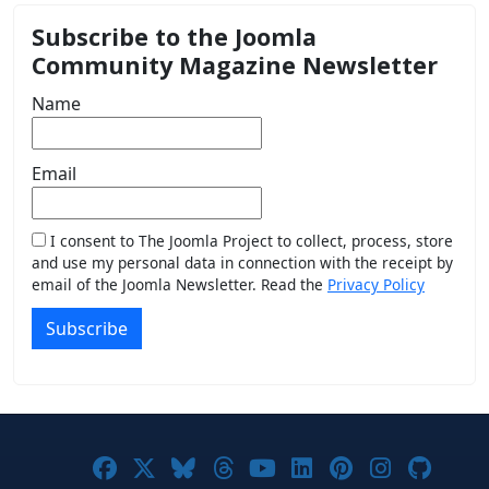
Subscribe to the Joomla
Community Magazine Newsletter
Name
Email
I consent to The Joomla Project to collect, process, store
and use my personal data in connection with the receipt by
email of the Joomla Newsletter. Read the
Privacy Policy
Subscribe
Joomla! on Facebook
Joomla! on X
Joomla! on Bluesky
Joomla! on Threads
Joomla! on YouTub
Joomla! on Link
Joomla! on P
Joomla! 
Joom