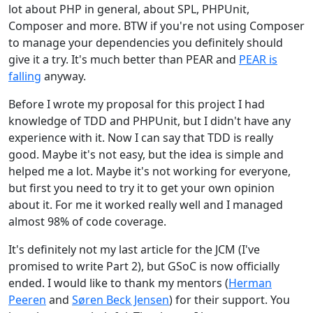
lot about PHP in general, about SPL, PHPUnit,
Composer and more. BTW if you're not using Composer
to manage your dependencies you definitely should
give it a try. It's much better than PEAR and
PEAR is
falling
anyway.
Before I wrote my proposal for this project I had
knowledge of TDD and PHPUnit, but I didn't have any
experience with it. Now I can say that TDD is really
good. Maybe it's not easy, but the idea is simple and
helped me a lot. Maybe it's not working for everyone,
but first you need to try it to get your own opinion
about it. For me it worked really well and I managed
almost 98% of code coverage.
It's definitely not my last article for the JCM (I've
promised to write Part 2), but GSoC is now officially
ended. I would like to thank my mentors (
Herman
Peeren
and
Søren Beck Jensen
) for their support. You