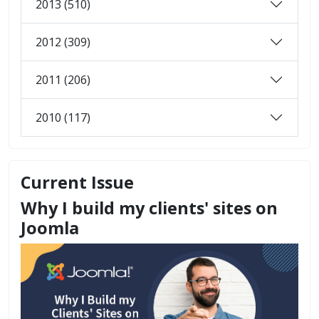
2013 (510)
2012 (309)
2011 (206)
2010 (117)
Current Issue
Why I build my clients' sites on
Joomla