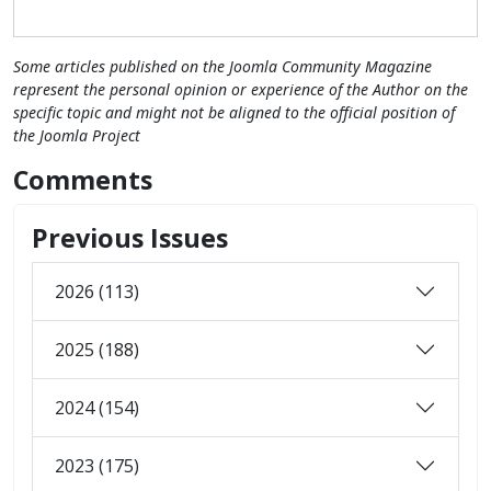
Some articles published on the Joomla Community Magazine
represent the personal opinion or experience of the Author on the
specific topic and might not be aligned to the official position of
the Joomla Project
Comments
Previous Issues
2026 (113)
2025 (188)
2024 (154)
2023 (175)