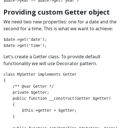
Providing custom Getter object
We need two new properties: one for a date and the
second for a time. This is what we want to achieve:
$date->get('date');

Let's create a Getter class. To provide default
functionality we will use Decorator pattern.
class MyGetter implements Getter

{

    /** @var Getter */

    private $getter;

    public function __construct(Getter $getter) 

    {

        $this->getter = $getter;

    }
