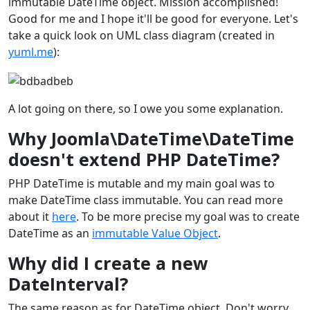
immutable DateTime object. Mission accomplished!
Good for me and I hope it'll be good for everyone. Let's
take a quick look on UML class diagram (created in
yuml.me
):
A lot going on there, so I owe you some explanation.
Why Joomla\DateTime\DateTime
doesn't extend PHP DateTime?
PHP DateTime is mutable and my main goal was to
make DateTime class immutable. You can read more
about it
here
. To be more precise my goal was to create
DateTime as an
immutable Value Object
.
Why did I create a new
DateInterval?
The same reason as for DateTime object. Don't worry,