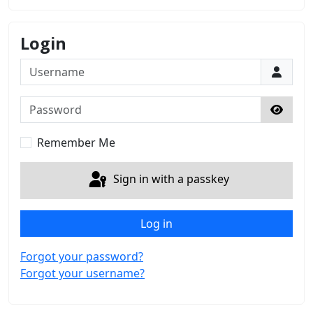
Login
Username
Password
Show 
Remember Me
Sign in with a passkey
Log in
Forgot your password?
Forgot your username?