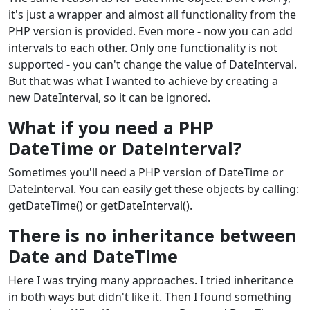
it's just a wrapper and almost all functionality from the
PHP version is provided. Even more - now you can add
intervals to each other. Only one functionality is not
supported - you can't change the value of DateInterval.
But that was what I wanted to achieve by creating a
new DateInterval, so it can be ignored.
What if you need a PHP
DateTime or DateInterval?
Sometimes you'll need a PHP version of DateTime or
DateInterval. You can easily get these objects by calling:
getDateTime() or getDateInterval().
There is no inheritance between
Date and DateTime
Here I was trying many approaches. I tried inheritance
in both ways but didn't like it. Then I found something