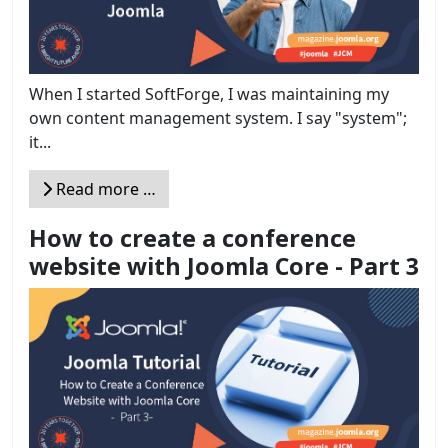
When I started SoftForge, I was maintaining my
own content management system. I say "system";
it...
Read more …
How to create a conference
website with Joomla Core - Part 3