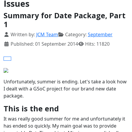
Issues
Summary for Date Package, Part
1
Details
Written by:
JCM Team
Category:
September
Published: 01 September 2014
Hits: 11820
Unfortunately, summer is ending. Let's take a look how
I dealt with a GSoC project for our brand new date
package.
This is the end
It was really good summer for me and unfortunately it
has ended so quickly. My main goal was to provide