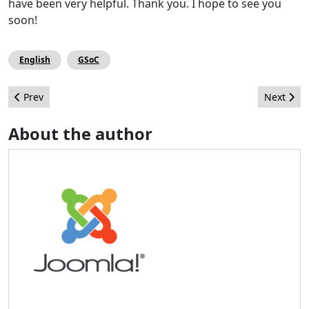
have been very helpful. Thank you. I hope to see you
soon!
English
GSoC
Previous article: Socialement votre
Next arti
Prev
Next
About the author