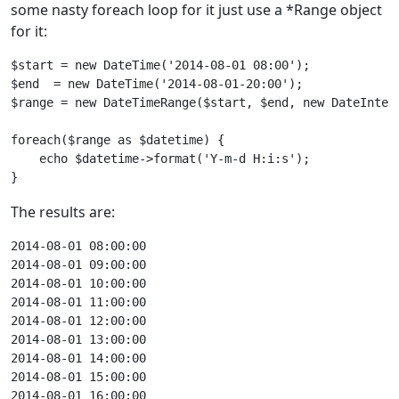
some nasty foreach loop for it just use a *Range object
for it:
$start = new DateTime('2014-08-01 08:00');

$end  = new DateTime('2014-08-01-20:00');

$range = new DateTimeRange($start, $end, new DateInter
foreach($range as $datetime) {

    echo $datetime->format('Y-m-d H:i:s');

}
The results are:
2014-08-01 08:00:00

2014-08-01 09:00:00

2014-08-01 10:00:00

2014-08-01 11:00:00

2014-08-01 12:00:00

2014-08-01 13:00:00

2014-08-01 14:00:00

2014-08-01 15:00:00

2014-08-01 16:00:00
