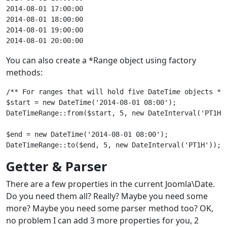
2014-08-01 17:00:00

2014-08-01 18:00:00

2014-08-01 19:00:00

You can also create a *Range object using factory
methods:
/** For ranges that will hold five DateTime objects */

$start = new DateTime('2014-08-01 08:00');

DateTimeRange::from($start, 5, new DateInterval('PT1H'
$end = new DateTime('2014-08-01 08:00');

Getter & Parser
There are a few properties in the current Joomla\Date.
Do you need them all? Really? Maybe you need some
more? Maybe you need some parser method too? OK,
no problem I can add 3 more properties for you, 2