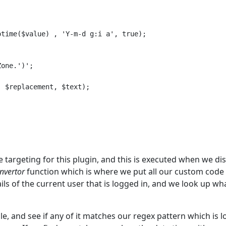


time($value) , 'Y-m-d g:i a', true);

one.')';

 $replacement, $text);

e targeting for this plugin, and this is executed when we di
nvertor
function which is where we put all our custom code 
ails of the current user that is logged in, and we look up wh
le, and see if any of it matches our regex pattern which is 