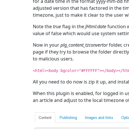
for a date time in the format yyyy-mm-dd hh
adjusted version that has factored in the ti
timezone, just to make it clear to the user w
Note the
true
flag in the
JHtml:date
function w
value of false which would use system setti
Now in your
plg_content_tzconvertor
folder, cr
page if they try to browse the folder direct
to malicious users.
<html><body bgcolor="#FFFFFF"></body></ht
All you need to do now is zip it up, and install
When this plugin is enabled, for logged in u
an article and adjust to the local timezone of