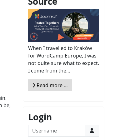
Source
When I travelled to Kraków
for WordCamp Europe, I was
not quite sure what to expect.
I come from the...
Read more …
in,
n be,
Login
Username