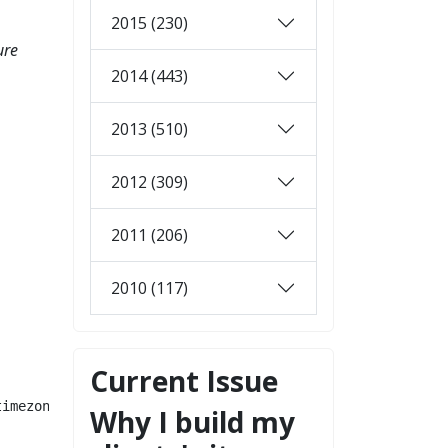
2015 (230)
ure
2014 (443)
2013 (510)
2012 (309)
2011 (206)
2010 (117)
Current Issue
imezone.

Why I build my