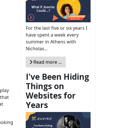
For the last five or six years I
have spent a week every
summer in Athens with
Nicholas...
Read more …
I've Been Hiding
Things on
splay
Websites for
that
Years
at
looking