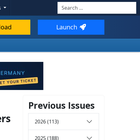
Search
s
load
Launch
Previous Issues
ers
2026 (113)
2025 (188)