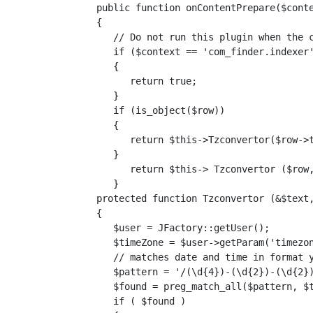
   public function onContentPrepare($conte
   {

      // Do not run this plugin when the c
      if ($context == 'com_finder.indexer'
      {

         return true;

      }

      if (is_object($row))

      {

         return $this->Tzconvertor($row->t
      }

         return $this-> Tzconvertor ($row,
      }

   protected function Tzconvertor (&$text,
   {

      $user = JFactory::getUser();

      $timeZone = $user->getParam('timezon
      // matches date and time in format y
      $pattern = '/(\d{4})-(\d{2})-(\d{2})
      $found = preg_match_all($pattern, $t
      if ( $found )
