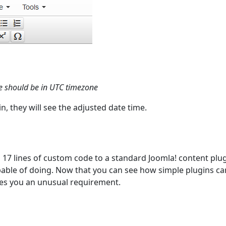
le should be in UTC timezone
, they will see the adjusted date time.
 17 lines of custom code to a standard Joomla! content plug
apable of doing. Now that you can see how simple plugins ca
ives you an unusual requirement.