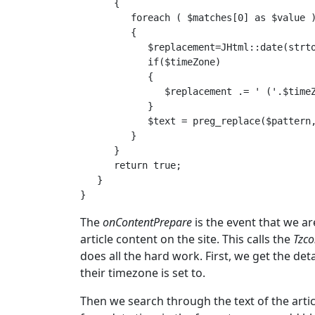
      {

         foreach ( $matches[0] as $value )
         {

            $replacement=JHtml::date(strto
            if($timeZone)

            {

               $replacement .= ' ('.$timeZ
            }

            $text = preg_replace($pattern,
         }

      }

      return true;

   }

The
onContentPrepare
is the event that we ar
article content on the site. This calls the
Tzco
does all the hard work. First, we get the det
their timezone is set to.
Then we search through the text of the artic