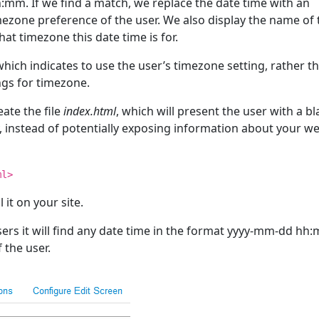
:mm. If we find a match, we replace the date time with an
mezone preference of the user. We also display the name of 
hat timezone this date time is for.
hich indicates to use the user’s timezone setting, rather t
ngs for timezone.
eate the file
index.html
, which will present the user with a b
ly, instead of potentially exposing information about your w
ml>
 it on your site.
sers it will find any date time in the format yyyy-mm-dd hh
 the user.