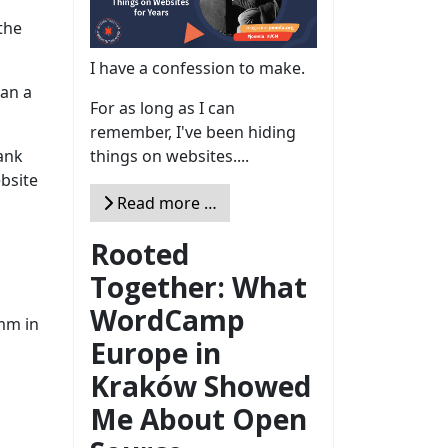
the
I have a confession to make.
han a
For as long as I can
remember, I've been hiding
things on websites....
lank
ebsite
Read more …
Rooted
Together: What
WordCamp
:mm in
Europe in
Kraków Showed
Me About Open