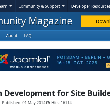
Learn
Community & Support
Developer Resource
nity Magazine
Down
About
FAQ
n Development for Site Build
Published: 01 May 2014
Hits: 16114