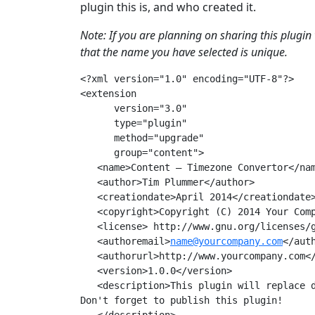
plugin this is, and who created it.
Note: If you are planning on sharing this plugin 
that the name you have selected is unique.
<?xml version="1.0" encoding="UTF-8"?>

<extension  

      version="3.0" 

      type="plugin"

      method="upgrade" 

      group="content">

   <name>Content – Timezone Convertor</nam
   <author>Tim Plummer</author>

   <creationdate>April 2014</creationdate>
   <copyright>Copyright (C) 2014 Your Comp
   <license> http://www.gnu.org/licenses/g
   <authoremail>
name@yourcompany.com
</auth
   <authorurl>http://www.yourcompany.com</
   <version>1.0.0</version>

   <description>This plugin will replace d
Don't forget to publish this plugin!
