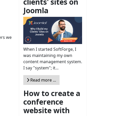
clients' sites on
Joomla
ers we
When I started SoftForge, I
was maintaining my own
content management system.
I say "system"; it...
Read more …
How to create a
conference
website with