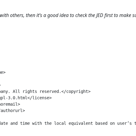
with others, then it’s a good idea to check the JED first to make s
e>



any. All rights reserved.</copyright>

pl-3.0.html</license>

oremail>

authorurl>

ate and time with the local equivalent based on user’s t