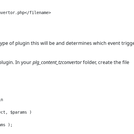
vertor.php</filename>

type of plugin this will be and determines which event trigg
plugin. In your
plg_content_tzconvertor
folder, create the file
n

ct, $params )

ms );
