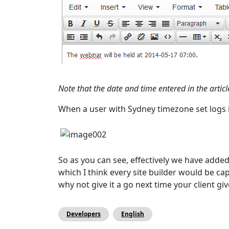
Note that the date and time entered in the artic
When a user with Sydney timezone set logs in
So as you can see, effectively we have added
which I think every site builder would be c
why not give it a go next time your client g
Developers
English