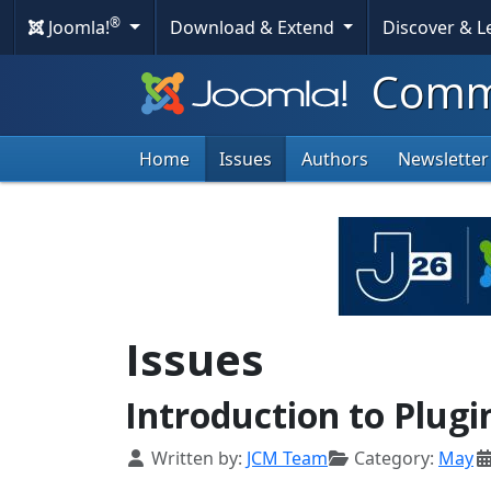
®
Joomla!
Download & Extend
Discover & 
Commu
Home
Issues
Authors
Newsletter
Issues
Introduction to Plugi
Details
Written by:
JCM Team
Category:
May