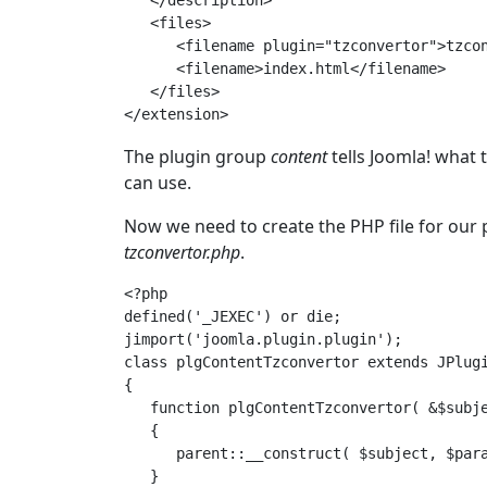
   </description>

   <files>

      <filename plugin="tzconvertor">tzcon
      <filename>index.html</filename>

   </files>

The plugin group
content
tells Joomla! what 
can use.
Now we need to create the PHP file for our 
tzconvertor.php
.
<?php

defined('_JEXEC') or die;

jimport('joomla.plugin.plugin');

class plgContentTzconvertor extends JPlugi
{

   function plgContentTzconvertor( &$subje
   {

      parent::__construct( $subject, $para
   }
