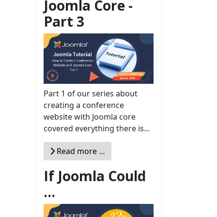
Joomla Core -
Part 3
Part 1 of our series about
creating a conference
website with Joomla core
covered everything there is...
Read more …
If Joomla Could
...