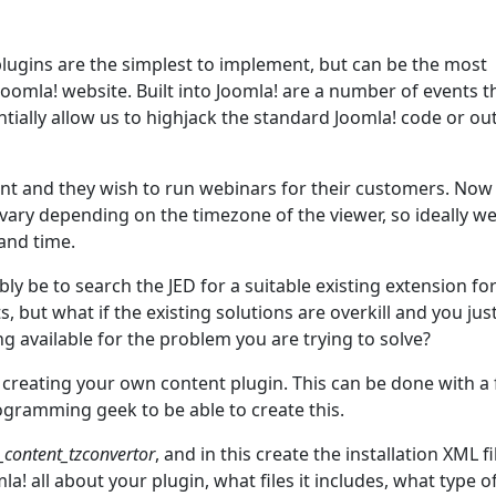
 plugins are the simplest to implement, but can be the most
oomla! website. Built into Joomla! are a number of events t
ntially allow us to highjack the standard Joomla! code or ou
ient and they wish to run webinars for their customers. Now
 vary depending on the timezone of the viewer, so ideally w
and time.
bly be to search the JED for a suitable existing extension for
 but what if the existing solutions are overkill and you jus
g available for the problem you are trying to solve?
 creating your own content plugin. This can be done with a
ogramming geek to be able to create this.
_content_tzconvertor
, and in this create the installation XML fi
oomla! all about your plugin, what files it includes, what type o