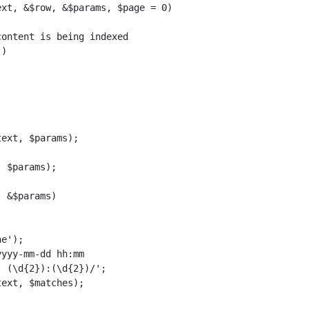
xt, &$row, &$params, $page = 0)

ontent is being indexed

)

ext, $params);

 $params);

 &$params)

e');

yyy-mm-dd hh:mm

 (\d{2}):(\d{2})/';

ext, $matches);
