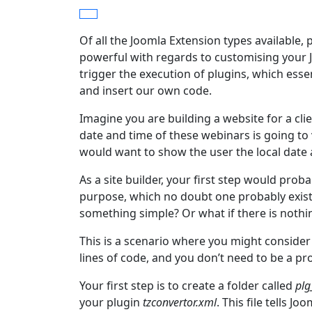
Of all the Joomla Extension types available,
powerful with regards to customising your J
trigger the execution of plugins, which esse
and insert our own code.
Imagine you are building a website for a cl
date and time of these webinars is going to
would want to show the user the local date 
As a site builder, your first step would proba
purpose, which no doubt one probably exists,
something simple? Or what if there is nothin
This is a scenario where you might consider
lines of code, and you don’t need to be a pr
Your first step is to create a folder called
plg
your plugin
tzconvertor.xml
. This file tells J