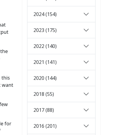
2024 (154)
hat
2023 (175)
tput
2022 (140)
 the
e
2021 (141)
 this
2020 (144)
t want
2018 (55)
 few
2017 (88)
le for
2016 (201)
f