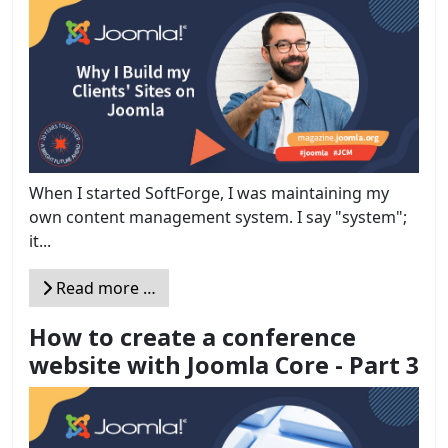
When I started SoftForge, I was maintaining my
own content management system. I say "system";
it...
Read more …
How to create a conference
website with Joomla Core - Part 3