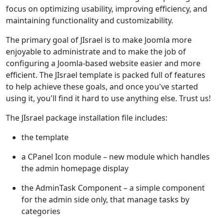
focus on optimizing usability, improving efficiency, and
maintaining functionality and customizability.
The primary goal of JIsrael is to make Joomla more
enjoyable to administrate and to make the job of
configuring a Joomla-based website easier and more
efficient. The JIsrael template is packed full of features
to help achieve these goals, and once you've started
using it, you'll find it hard to use anything else. Trust us!
The JIsrael package installation file includes:
the template
a CPanel Icon module – new module which handles
the admin homepage display
the AdminTask Component – a simple component
for the admin side only, that manage tasks by
categories