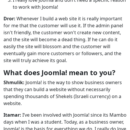
to work with Joomla!
Dror:
Whenever I build a web site it is really important
for me that the customer will use it. If the admin panel
isn't friendly, the customer won't create new content,
and the site will become a dead thing. If he can do it
easily the site will blossom and the customer will
eventually gain more customers or followers, and the
site will truly achieve its goal.
What does Joomla! mean to you?
Shmulik:
Joomla! is the way to show business owners
that they can build a website without necessarily
spending thousands of Shekels (Israeli currency) on a
website.
Itamar:
I’ve been involved with Joomla! since its Mambo
days when I was a student. Today, as a business owner,
Joomla! is the basis for everything we do. I really do love