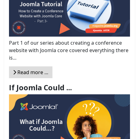
Part 1 of our series about creating a conference
website with Joomla core covered everything there
is...
Read more …
If Joomla Could ...