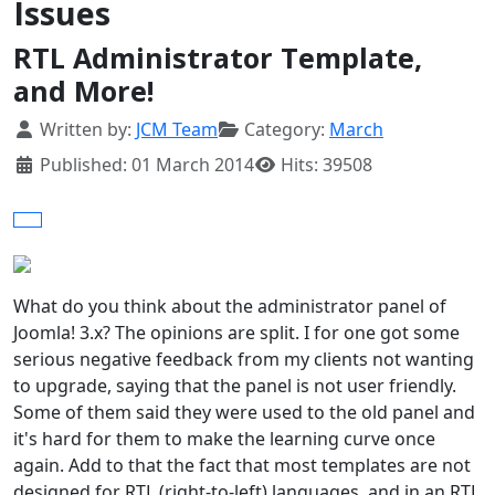
Issues
RTL Administrator Template,
and More!
Details
Written by:
JCM Team
Category:
March
Published: 01 March 2014
Hits: 39508
What do you think about the administrator panel of
Joomla! 3.x? The opinions are split. I for one got some
serious negative feedback from my clients not wanting
to upgrade, saying that the panel is not user friendly.
Some of them said they were used to the old panel and
it's hard for them to make the learning curve once
again. Add to that the fact that most templates are not
designed for RTL (right-to-left) languages, and in an RTL