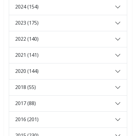
2024 (154)
2023 (175)
2022 (140)
2021 (141)
2020 (144)
2018 (55)
2017 (88)
2016 (201)
2015 (230)