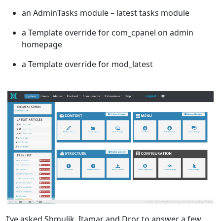
an AdminTasks module – latest tasks module
a Template override for com_cpanel on admin
homepage
a Template override for mod_latest
I’ve asked Shmulik, Itamar and Dror to answer a few