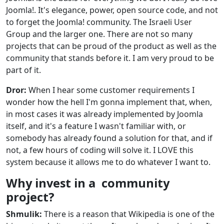
Joomla!. It's elegance, power, open source code, and not
to forget the Joomla! community. The Israeli User
Group and the larger one. There are not so many
projects that can be proud of the product as well as the
community that stands before it. I am very proud to be
part of it.
Dror:
When I hear some customer requirements I
wonder how the hell I'm gonna implement that, when,
in most cases it was already implemented by Joomla
itself, and it's a feature I wasn't familiar with, or
somebody has already found a solution for that, and if
not, a few hours of coding will solve it. I LOVE this
system because it allows me to do whatever I want to.
Why invest in a community
project?
Shmulik:
There is a reason that Wikipedia is one of the