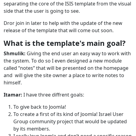
separating the core of the ISIS template from the visual
side that the user is going to see.
Dror join in later to help with the update of the new
release of the template that will come out soon.
What is the template's main goal?
Shmulik:
Giving the end user an easy way to work with
the system. To do so I even designed a new module
called “notes” that will be presented on the homepage
and will give the site owner a place to write notes to
himself.
Itamar:
I have three diffrent goals:
To give back to Joomla!
To create a first of its kind of Joomla! Israel User
Group community project that would be updated
by its members.
I really love Joomla and don’t need a specific reason