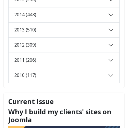
2014 (443)
2013 (510)
2012 (309)
2011 (206)
2010 (117)
Current Issue
Why I build my clients' sites on
Joomla