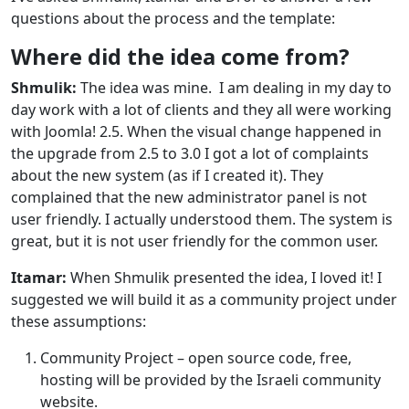
questions about the process and the template:
Where did the idea come from?
Shmulik:
The idea was mine. I am dealing in my day to
day work with a lot of clients and they all were working
with Joomla! 2.5. When the visual change happened in
the upgrade from 2.5 to 3.0 I got a lot of complaints
about the new system (as if I created it). They
complained that the new administrator panel is not
user friendly. I actually understood them. The system is
great, but it is not user friendly for the common user.
Itamar:
When Shmulik presented the idea, I loved it! I
suggested we will build it as a community project under
these assumptions:
Community Project – open source code, free,
hosting will be provided by the Israeli community
website.