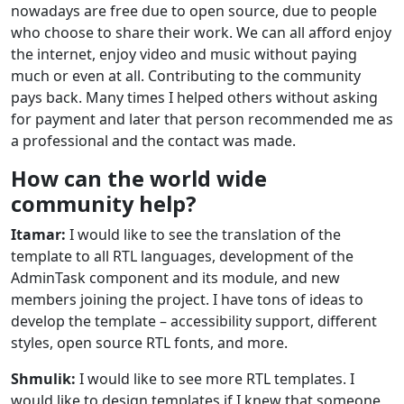
nowadays are free due to open source, due to people
who choose to share their work. We can all afford enjoy
the internet, enjoy video and music without paying
much or even at all. Contributing to the community
pays back. Many times I helped others without asking
for payment and later that person recommended me as
a professional and the contact was made.
How can the world wide
community help?
Itamar:
I would like to see the translation of the
template to all RTL languages, development of the
AdminTask component and its module, and new
members joining the project. I have tons of ideas to
develop the template – accessibility support, different
styles, open source RTL fonts, and more.
Shmulik:
I would like to see more RTL templates. I
would like to design templates if I knew that someone