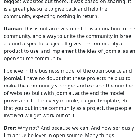
biggest websites out there. It was based on sharing. It
is a great pleasure to give back and help the
community, expecting nothing in return.
Itamar:
T
his is not an investment. It is a donation to the
community, and a way to unite the community in Israel
around a specific project. It gives the community a
product to use, and implement the idea of Joomla! as an
open source community.
I believe in the business model of the open source and
Joomla!. I have no doubt that these projects help us to
make the community stronger and expand the number
of websites built with Joomla!. at the end the model
proves itself – for every module, plugin, template, etc.
that you put in the community as a project, the people
involved will get work out of it.
Dror:
Why not? And because we can! And now seriously
I'm a true believer in open source. Many things