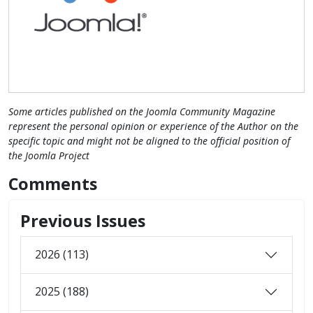
Some articles published on the Joomla Community Magazine
represent the personal opinion or experience of the Author on the
specific topic and might not be aligned to the official position of
the Joomla Project
Comments
Previous Issues
2026 (113)
2025 (188)