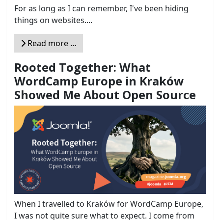
For as long as I can remember, I've been hiding
things on websites....
Read more …
Rooted Together: What
WordCamp Europe in Kraków
Showed Me About Open Source
When I travelled to Kraków for WordCamp Europe,
I was not quite sure what to expect. I come from