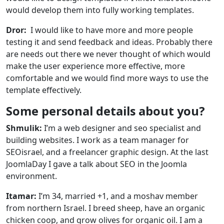
would develop them into fully working templates.
Dror:
I would like to have more and more people
testing it and send feedback and ideas. Probably there
are needs out there we never thought of which would
make the user experience more effective, more
comfortable and we would find more ways to use the
template effectively.
Some personal details about you?
Shmulik:
I’m a web designer and seo specialist and
building websites. I work as a team manager for
SEOisrael, and a freelancer graphic design. At the last
JoomlaDay I gave a talk about SEO in the Joomla
environment.
Itamar:
I’m 34, married +1, and a moshav member
from northern Israel. I breed sheep, have an organic
chicken coop, and grow olives for organic oil. I am a