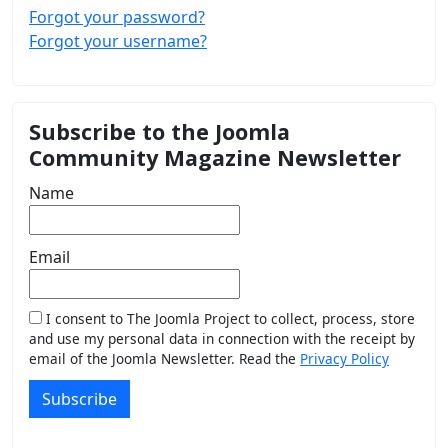
Forgot your password?
Forgot your username?
Subscribe to the Joomla
Community Magazine Newsletter
Name
Email
I consent to The Joomla Project to collect, process, store
and use my personal data in connection with the receipt by
email of the Joomla Newsletter. Read the
Privacy Policy
Subscribe