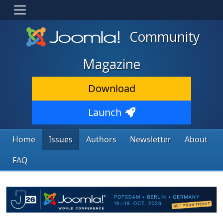
Community
Magazine
Download
Launch
Home
Issues
Authors
Newsletter
About
FAQ