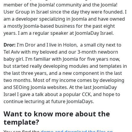
member of the Joomla! community and the Joomla!
User Group in Israel since the day they were founded. I
am a developer specializing in Joomla and have owned
a mostly Joomla-based business for the past eight
years. I am a regular speaker at JoomlaDay Israel.
Dror:
I'm Dror and I live in Holon, a small city next to
Tel Aviv with my beloved and our 3-month newborn
baby girl. I'm familiar with Joomla for five years now,
but started really developing modules and templates in
the last three years, and a new component in the last
two months. Most of my income comes by developing
and SEOing Joomla websites. At the last JoomlaDay
Israel I gave a talk about a popular CCK, and hope to
continue lecturing at future JoomlaDays.
Want to know more about the
template?
You can find the
demo and download the files on