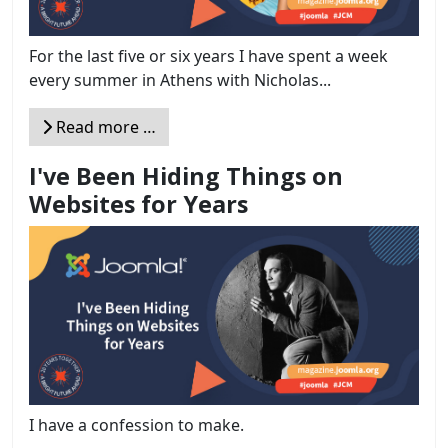
For the last five or six years I have spent a week
every summer in Athens with Nicholas...
Read more …
I've Been Hiding Things on
Websites for Years
I have a confession to make.