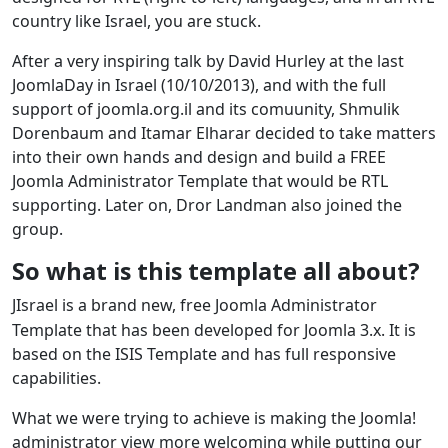
country like Israel, you are stuck.
After a very inspiring talk by David Hurley at the last
JoomlaDay in Israel (10/10/2013), and with the full
support of joomla.org.il and its comuunity, Shmulik
Dorenbaum and Itamar Elharar decided to take matters
into their own hands and design and build a FREE
Joomla Administrator Template that would be RTL
supporting. Later on, Dror Landman also joined the
group.
So what is this template all about?
JIsrael is a brand new, free Joomla Administrator
Template that has been developed for Joomla 3.x. It is
based on the ISIS Template and has full responsive
capabilities.
What we were trying to achieve is making the Joomla!
administrator view more welcoming while putting our