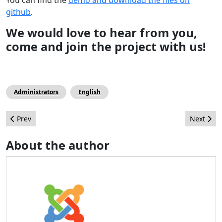
github
.
We would love to hear from you,
come and join the project with us!
Administrators
English
Previous article: Complex Joomla! 1.5 Migration With Minimal 
Next arti
Prev
Next
About the author