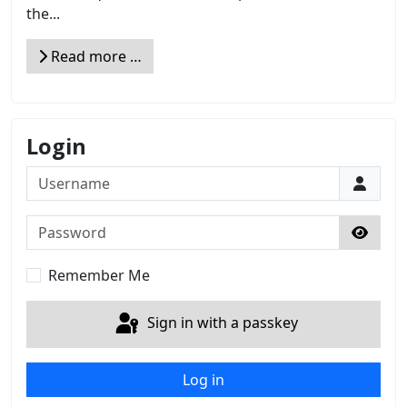
the...
Read more …
Login
Username
Password
Show 
Remember Me
Sign in with a passkey
Log in