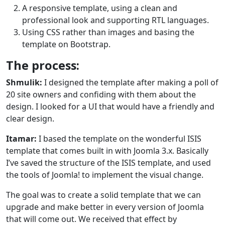
A responsive template, using a clean and
professional look and supporting RTL languages.
Using CSS rather than images and basing the
template on Bootstrap.
The process:
Shmulik:
I designed the template after making a poll of
20 site owners and confiding with them about the
design. I looked for a UI that would have a friendly and
clear design.
Itamar:
I based the template on the wonderful ISIS
template that comes built in with Joomla 3.x. Basically
I’ve saved the structure of the ISIS template, and used
the tools of Joomla! to implement the visual change.
The goal was to create a solid template that we can
upgrade and make better in every version of Joomla
that will come out. We received that effect by