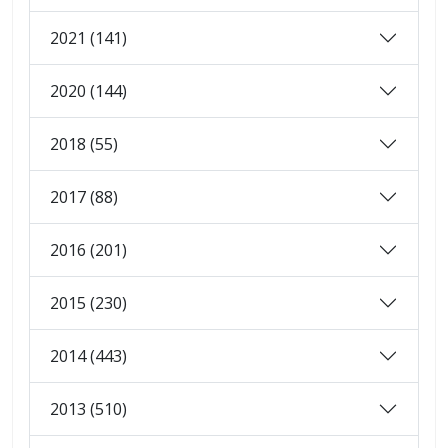
2021 (141)
2020 (144)
2018 (55)
2017 (88)
2016 (201)
2015 (230)
2014 (443)
2013 (510)