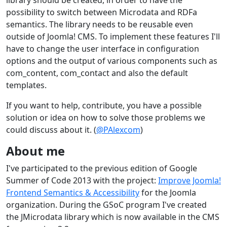
library should be created, in order to have the
possibility to switch between Microdata and RDFa
semantics. The library needs to be reusable even
outside of Joomla! CMS. To implement these features I'll
have to change the user interface in configuration
options and the output of various components such as
com_content, com_contact and also the default
templates.
If you want to help, contribute, you have a possible
solution or idea on how to solve those problems we
could discuss about it. (
@PAlexcom
)
About me
I've participated to the previous edition of Google
Summer of Code 2013 with the project:
Improve Joomla!
Frontend Semantics & Accessibility
for the Joomla
organization. During the GSoC program I've created
the JMicrodata library which is now available in the CMS