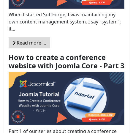
When I started SoftForge, I was maintaining my
own content management system. I say "system";
it...
Read more …
How to create a conference
website with Joomla Core - Part 3
Part 1 of our series about creating a conference