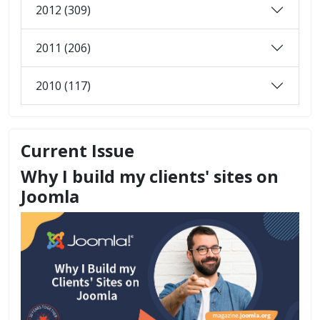
2012 (309)
2011 (206)
2010 (117)
Current Issue
Why I build my clients' sites on
Joomla