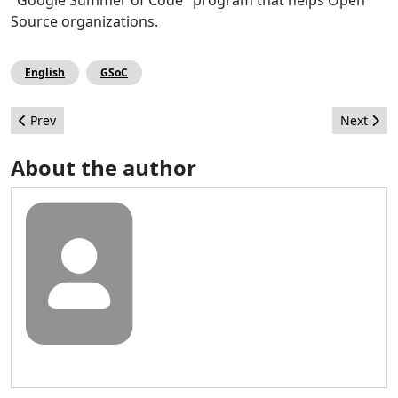
"Google Summer of Code" program that helps Open
Source organizations.
English
GSoC
Previous article: European Community Leadership Summit – Be
Next artic
Prev
Next
About the author