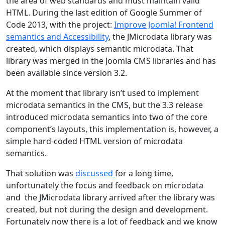
the area of web standards and must maintain valid
HTML. During the last edition of Google Summer of
Code 2013, with the project:
Improve Joomla! Frontend
semantics and Accessibility
, the JMicrodata library was
created, which displays semantic microdata. That
library was merged in the Joomla CMS libraries and has
been available since version 3.2.
At the moment that library isn’t used to implement
microdata semantics in the CMS, but the 3.3 release
introduced microdata semantics into two of the core
component’s layouts, this implementation is, however, a
simple hard-coded HTML version of microdata
semantics.
That solution was
discussed
for a long time,
unfortunately the focus and feedback on microdata
and the JMicrodata library arrived after the library was
created, but not during the design and development.
Fortunately now there is a lot of feedback and we know