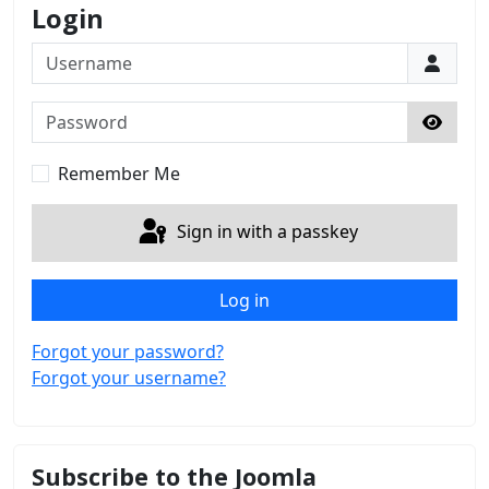
Login
Username
Password
Show 
Remember Me
Sign in with a passkey
Log in
Forgot your password?
Forgot your username?
Subscribe to the Joomla