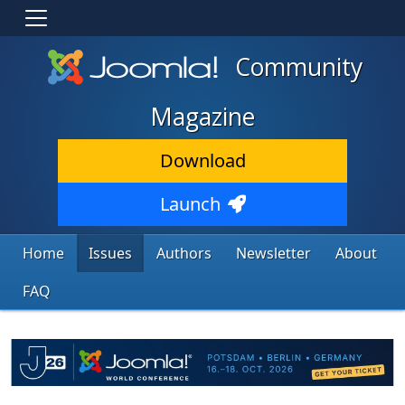
Community
Magazine
Download
Launch
Home
Issues
Authors
Newsletter
About
FAQ