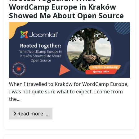
WordCamp Europe in Kraków
Showed Me About Open Source
When I travelled to Kraków for WordCamp Europe,
I was not quite sure what to expect. I come from
the...
Read more …