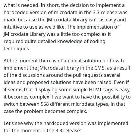
what is needed. In short, the decision to implement a
hardcoded version of microdata in the 3.3 release was
made because the JMicrodata library isn't as easy and
intuitive to use as we'd like. The implementation of
JMicrodata Library was a little too complex as it
required quite detailed knowledge of coding
techniques
At the moment there isn't an ideal solution on how to
implement the JMicrodata library in the CMS, as a result
of the discussions around the pull requests several
ideas and proposed solutions have been raised. Even if
it seems that displaying some simple HTML tags is easy,
it becomes complex if we want to have the possibility to
switch between 558 different microdata types, in that
case the problem becomes complex.
Let’s see why the hardcoded version was implemented
for the moment in the 3.3 release: