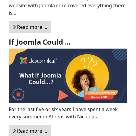
website with Joomla core covered everything there
is...
Read more …
If Joomla Could ...
For the last five or six years I have spent a week
every summer in Athens with Nicholas...
Read more …