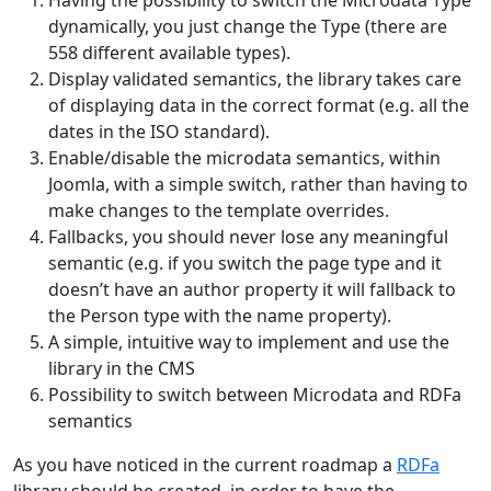
Having the possibility to switch the Microdata Type
dynamically, you just change the Type (there are
558 different available types).
Display validated semantics, the library takes care
of displaying data in the correct format (e.g. all the
dates in the ISO standard).
Enable/disable the microdata semantics, within
Joomla, with a simple switch, rather than having to
make changes to the template overrides.
Fallbacks, you should never lose any meaningful
semantic (e.g. if you switch the page type and it
doesn’t have an author property it will fallback to
the Person type with the name property).
A simple, intuitive way to implement and use the
library in the CMS
Possibility to switch between Microdata and RDFa
semantics
As you have noticed in the current roadmap a
RDFa