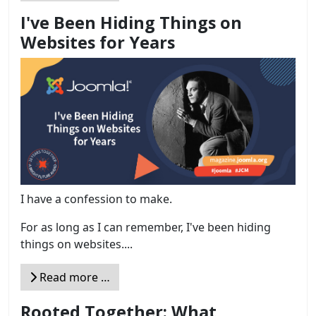
I've Been Hiding Things on
Websites for Years
I have a confession to make.
For as long as I can remember, I've been hiding
things on websites....
Read more …
Rooted Together: What