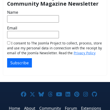
Community Magazine Newsletter
Name
Email
I consent to The Joomla Project to collect, process, store
and use my personal data in connection with the receipt by
email of the Joomla Newsletter. Read the
Privacy Policy
Subscribe
Joomla! on Facebook
Joomla! on X
Joomla! on Bluesky
Joomla! on Threads
Joomla! on YouTub
Joomla! on Link
Joomla! on P
Joomla! 
Joom
Home
About
Community
Forum
Extensions