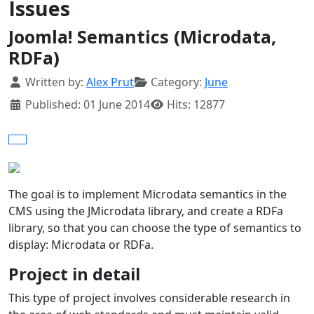
Issues
Joomla! Semantics (Microdata,
RDFa)
Details
Written by:
Alex Prut
Category:
June
Published: 01 June 2014
Hits: 12877
The goal is to implement Microdata semantics in the
CMS using the JMicrodata library, and create a RDFa
library, so that you can choose the type of semantics to
display: Microdata or RDFa.
Project in detail
This type of project involves considerable research in