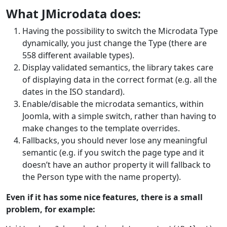
What JMicrodata does:
Having the possibility to switch the Microdata Type
dynamically, you just change the Type (there are
558 different available types).
Display validated semantics, the library takes care
of displaying data in the correct format (e.g. all the
dates in the ISO standard).
Enable/disable the microdata semantics, within
Joomla, with a simple switch, rather than having to
make changes to the template overrides.
Fallbacks, you should never lose any meaningful
semantic (e.g. if you switch the page type and it
doesn’t have an author property it will fallback to
the Person type with the name property).
Even if it has some nice features, there is a small
problem, for example: