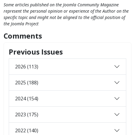
Some articles published on the Joomla Community Magazine
represent the personal opinion or experience of the Author on the
specific topic and might not be aligned to the official position of
the Joomla Project
Comments
Previous Issues
2026 (113)
2025 (188)
2024 (154)
2023 (175)
2022 (140)