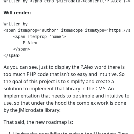
Will render:
Written by

<span itemprop='author' itemscope itemtype='https://sch
    <span itemprop='name'>

        P.Alex

    </span>

As you can see, just to display the P.Alex word there is
too much PHP code that isn’t so easy and intuitive. So
the goal of this project is to simplify and create a
solution to implement that library in the CMS. An
implementation that needs to be simple and intuitive to
use, so that under the hood the complex work is done
by the JMicrodata library:
That said, the new roadmap is: