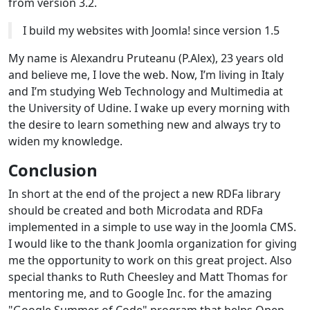
from version 3.2.
I build my websites with Joomla! since version 1.5
My name is Alexandru Pruteanu (P.Alex), 23 years old
and believe me, I love the web. Now, I’m living in Italy
and I’m studying Web Technology and Multimedia at
the University of Udine. I wake up every morning with
the desire to learn something new and always try to
widen my knowledge.
Conclusion
In short at the end of the project a new RDFa library
should be created and both Microdata and RDFa
implemented in a simple to use way in the Joomla CMS.
I would like to the thank Joomla organization for giving
me the opportunity to work on this great project. Also
special thanks to Ruth Cheesley and Matt Thomas for
mentoring me, and to Google Inc. for the amazing