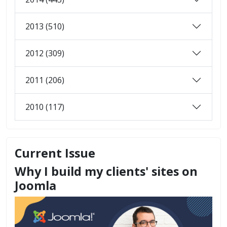
2013 (510)
2012 (309)
2011 (206)
2010 (117)
Current Issue
Why I build my clients' sites on
Joomla