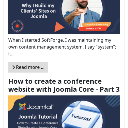
When I started SoftForge, I was maintaining my
own content management system. I say "system";
it...
Read more …
How to create a conference
website with Joomla Core - Part 3