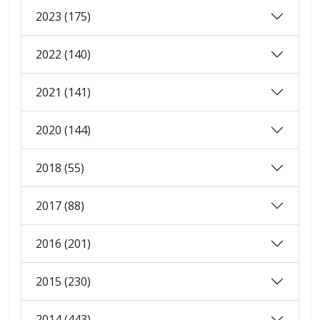
2023 (175)
2022 (140)
2021 (141)
2020 (144)
2018 (55)
2017 (88)
2016 (201)
2015 (230)
2014 (443)