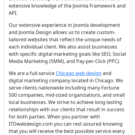
extensive knowledge of the Joomla Framework and
API.
Our extensive experience in Joomla development
and Joomla Design allows us to create custom-
tailored websites that reflect the unique needs of
each individual client. We also assist businesses
with specific digital marketing goals like SEO, Social
Media Marketing (SMM), and Pay-per-Click (PPC).
We are a full-service
Chicago web design
and
digital marketing company located in Chicago. We
serve clients nationwide including many Fortune
500 companies, mid-sized organizations, and small
local businesses. We strive to achieve long-lasting
relationships with our clients that result in success
for both parties. When you partner with
ITDwebdesign.com you can rest assured knowing
that you will receive the best possible service every