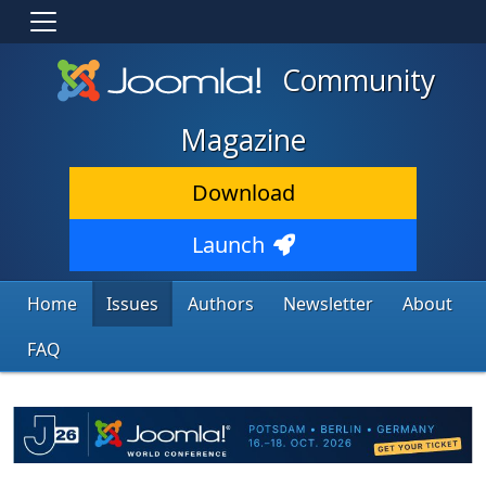
Community
Magazine
Download
Launch
Home
Issues
Authors
Newsletter
About
FAQ