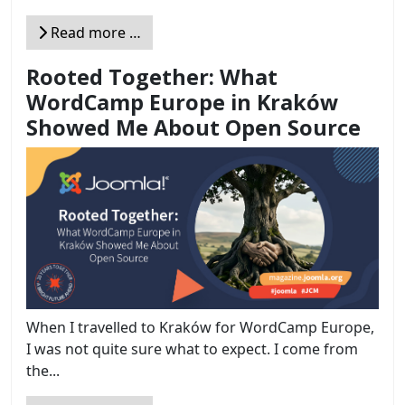
Read more …
Rooted Together: What
WordCamp Europe in Kraków
Showed Me About Open Source
When I travelled to Kraków for WordCamp Europe,
I was not quite sure what to expect. I come from
the...