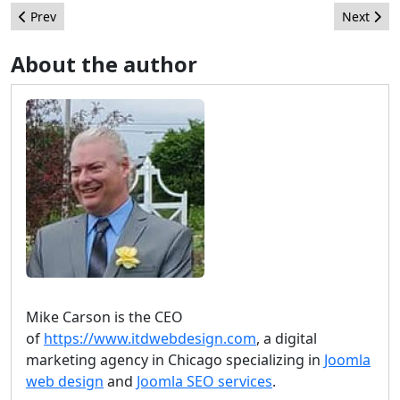
Previous article: Upcoming Joomla! Events
Next arti
Prev
Next
About the author
Mike Carson is the CEO
of
https://www.itdwebdesign.com
, a digital
marketing agency in Chicago specializing in
Joomla
web design
and
Joomla SEO services
.