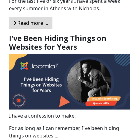
For the last five or six years I have spent a week
every summer in Athens with Nicholas...
Read more …
I've Been Hiding Things on
Websites for Years
I have a confession to make.
For as long as I can remember, I've been hiding
things on websites....