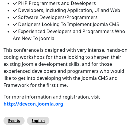
PHP Programmers and Developers
Developers, including Application, UI and Web
Software Developers/Programmers
Designers Looking To Implement Joomla CMS
Experienced Developers and Programmers Who
Are New To Joomla
This conference is designed with very intense, hands-on
coding workshops for those looking to sharpen their
existing Joomla development skills, and for those
experienced developers and programmers who would
like to get into developing with the Joomla CMS and
Framework for the first time.
For more information and registration, visit
http://devcon.joomla.org
Events
English