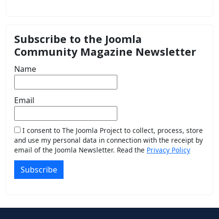
Subscribe to the Joomla
Community Magazine Newsletter
Name
Email
I consent to The Joomla Project to collect, process, store
and use my personal data in connection with the receipt by
email of the Joomla Newsletter. Read the
Privacy Policy
Subscribe