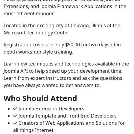
Extensions, and Joomla Framework Applications in the
most efficient manner.
Located in the exciting city of Chicago, Illinois at the
Microsoft Technology Center.
Registration costs are only $50.00 for two days of in-
depth workshop style training.
Learn new techniques and technologies available in the
Joomla API to help speed up your development time.
Learn from expert instructors and ask the questions
you have always wanted to get answers to.
Who
Should
Attend
Joomla Extension Developers
Joomla Template and Front-End Developers
Creators of Web Applications and Solutions for
all things Internet