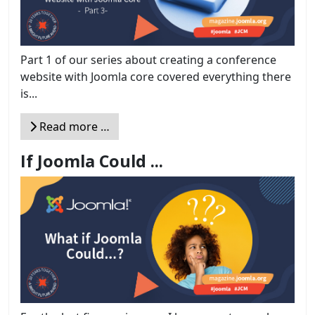
Part 1 of our series about creating a conference
website with Joomla core covered everything there
is...
Read more …
If Joomla Could ...