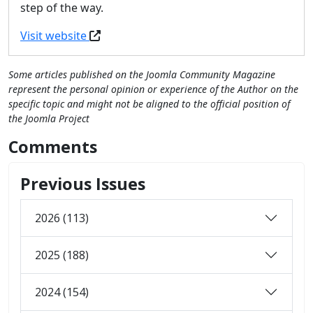
step of the way.
Visit website
Some articles published on the Joomla Community Magazine
represent the personal opinion or experience of the Author on the
specific topic and might not be aligned to the official position of
the Joomla Project
Comments
Previous Issues
2026 (113)
2025 (188)
2024 (154)