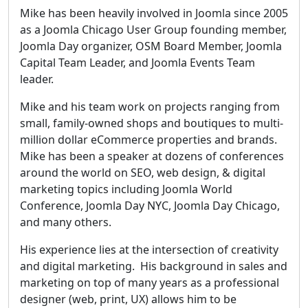
Mike has been heavily involved in Joomla since 2005
as a Joomla Chicago User Group founding member,
Joomla Day organizer, OSM Board Member, Joomla
Capital Team Leader, and Joomla Events Team
leader.
Mike and his team work on projects ranging from
small, family-owned shops and boutiques to multi-
million dollar eCommerce properties and brands.
Mike has been a speaker at dozens of conferences
around the world on SEO, web design, & digital
marketing topics including Joomla World
Conference, Joomla Day NYC, Joomla Day Chicago,
and many others.
His experience lies at the intersection of creativity
and digital marketing. His background in sales and
marketing on top of many years as a professional
designer (web, print, UX) allows him to be