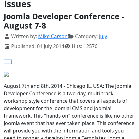
Issues
Joomla Developer Conference -
August 7-8
Details
Written by:
Mike Carson
Category:
July
Published: 01 July 2014
Hits: 12576
August 7th and 8th, 2014 - Chicago IL, USA: The Joomla
Developer Conference is a two-day, multi-track,
workshop style conference that covers all aspects of
development for the Joomla! CMS and Joomla!
Framework. This "hands on" conference is like no other
Joomla event that has ever taken place. This conference
will provide you with the information and tools you
need to properly develop Joomla Templates, Joomla