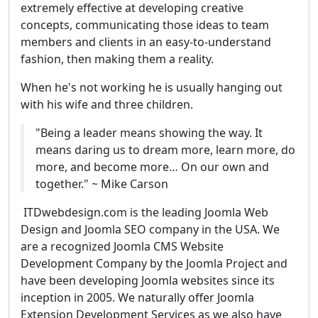
extremely effective at developing creative
concepts, communicating those ideas to team
members and clients in an easy-to-understand
fashion, then making them a reality.
When he's not working he is usually hanging out
with his wife and three children.
"Being a leader means showing the way. It
means daring us to dream more, learn more, do
more, and become more… On our own and
together." ~ Mike Carson
ITDwebdesign.com is the leading Joomla Web
Design and Joomla SEO company in the USA. We
are a recognized Joomla CMS Website
Development Company by the Joomla Project and
have been developing Joomla websites since its
inception in 2005. We naturally offer Joomla
Extension Development Services as we also have