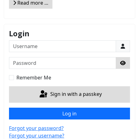
Read more …
Login
Username
Password
Show 
Remember Me
Sign in with a passkey
Log in
Forgot your password?
Forgot your username?