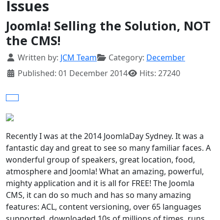
Issues
Joomla! Selling the Solution, NOT
the CMS!
Details
Written by:
JCM Team
Category:
December
Published: 01 December 2014
Hits: 27240
Recently I was at the 2014 JoomlaDay Sydney. It was a
fantastic day and great to see so many familiar faces. A
wonderful group of speakers, great location, food,
atmosphere and Joomla! What an amazing, powerful,
mighty application and it is all for FREE! The Joomla
CMS, it can do so much and has so many amazing
features: ACL, content versioning, over 65 languages
supported, downloaded 10s of millions of times, runs