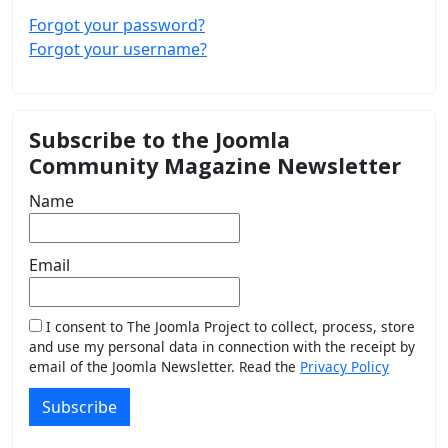
Forgot your password?
Forgot your username?
Subscribe to the Joomla
Community Magazine Newsletter
Name
Email
I consent to The Joomla Project to collect, process, store
and use my personal data in connection with the receipt by
email of the Joomla Newsletter. Read the
Privacy Policy
Subscribe