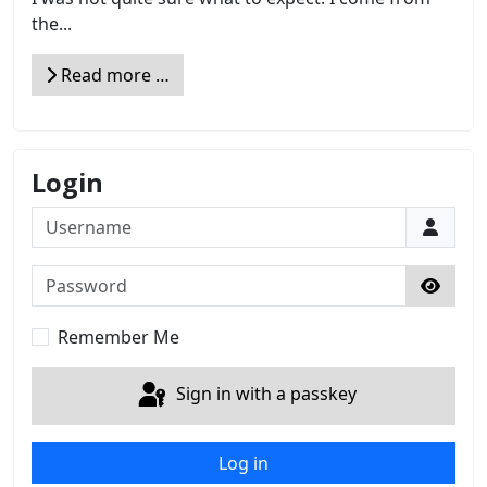
the...
Read more …
Login
Username
Password
Show 
Remember Me
Sign in with a passkey
Log in