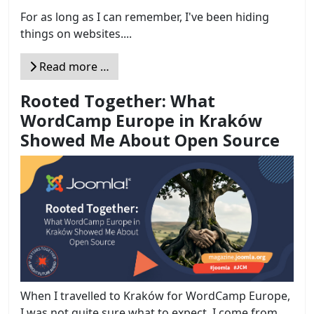
For as long as I can remember, I've been hiding
things on websites....
Read more …
Rooted Together: What
WordCamp Europe in Kraków
Showed Me About Open Source
When I travelled to Kraków for WordCamp Europe,
I was not quite sure what to expect. I come from