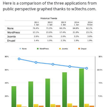
Here is a comparison of the three applications from
public perspective graphed thanks to w3techs.com.