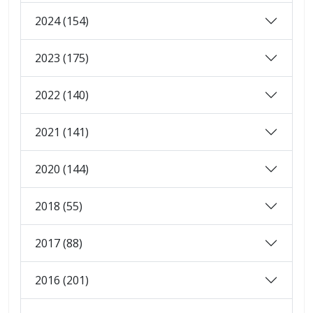
2024 (154)
2023 (175)
2022 (140)
2021 (141)
2020 (144)
2018 (55)
2017 (88)
2016 (201)