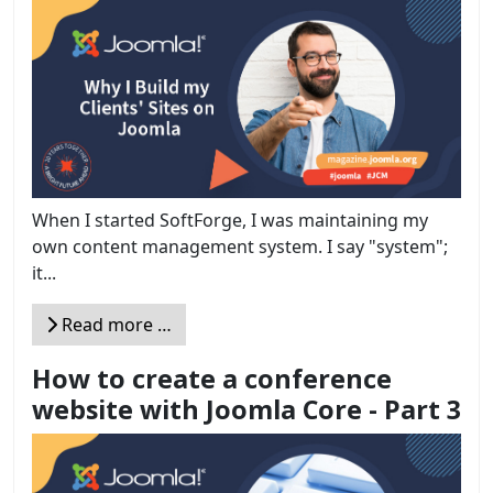
When I started SoftForge, I was maintaining my
own content management system. I say "system";
it...
Read more …
How to create a conference
website with Joomla Core - Part 3