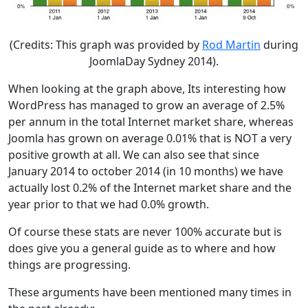
(Credits: This graph was provided by
Rod Martin
during
JoomlaDay Sydney 2014).
When looking at the graph above, Its interesting how
WordPress has managed to grow an average of 2.5%
per annum in the total Internet market share, whereas
Joomla has grown on average 0.01% that is NOT a very
positive growth at all. We can also see that since
January 2014 to october 2014 (in 10 months) we have
actually lost 0.2% of the Internet market share and the
year prior to that we had 0.0% growth.
Of course these stats are never 100% accurate but is
does give you a general guide as to where and how
things are progressing.
These arguments have been mentioned many times in