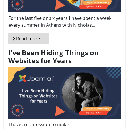
For the last five or six years I have spent a week
every summer in Athens with Nicholas...
Read more …
I've Been Hiding Things on
Websites for Years
I have a confession to make.