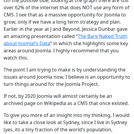
On the positive side, looking at the graph there are still
over 62% of the internet that does NOT use any form of
CMS. I see that as a massive opportunity for Joomla to
grow, only if we have a long term strategy and plan.
Earlier in the year at J and Beyond, Jessica Dunbar gave
an amazing presentation called “
The Bare Naked Truth
about Joomla!’s Data
” in which she highlights some key
areas around Joomla. I highly recommend that you
watch this.
The point I am trying to make is by understanding the
issues around Joomla now, I believe is an opportunity to
turn things around for the Joomla Project.
If not, by 2020 Joomla will almost certainly be an
archived page on Wikipedia as a CMS that once existed.
To give you more of an insight into my thinking, I would
like to take a close look at Sydney, since I live in Sydney
(yes, its a tiny fraction of the world’s population,