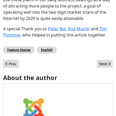
of attracting more people to the project, a goal of
operating well into the two digit market share of the
Internet by 2020 is quite easily attainable.
A special Thank you to
Peter Bui
,
Rod Martin
and
Tim
Plummer
who helped in putting this article together.
Feature Stories
English
Previous article: Как укрепить пароль супер администратора
Next arti
Prev
Next
About the author