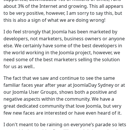
about 3% of the Internet and growing. This all appears
to be very positive, however, I am sorry to say this, but
this is also a sign of what we are doing wrong!
I do feel strongly that Joomla has been marketed by
developers, not marketers, business owners or anyone
else. We certainly have some of the best developers in
the world working in the Joomla project, however, we
need some of the best marketers selling the solution
for us as well..
The fact that we saw and continue to see the same
familiar faces year after year at JoomlaDay Sydney or at
our Joomla User Groups, shows both a positive and
negative aspects within the community. We have a
great dedicated community that love Joomla, but very
few new faces are interested or have even heard of it.
I don't meant to be raining on everyone’s parade so lets