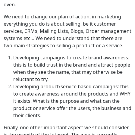
oven.
We need to change our plan of action, in marketing
everything you do is about selling, be it customer
services, CRMs, Mailing Lists, Blogs, Order management
systems etc… We need to understand that there are
two main strategies to selling a product or a service.
Developing campaigns to create brand awareness:
this is to build trust in the brand and attract people
when they see the name, that may otherwise be
reluctant to try.
Developing product/service based campaigns: this
to create awareness around the products and WHY
it exists. What is the purpose and what can the
product or service offer the users, the business and
their clients.
Finally, one other important aspect we should consider
is the growth of the Internet. The web is currently