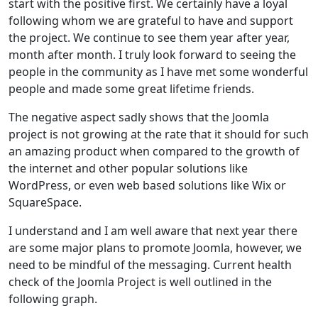
start with the positive first. We certainly have a loyal
following whom we are grateful to have and support
the project. We continue to see them year after year,
month after month. I truly look forward to seeing the
people in the community as I have met some wonderful
people and made some great lifetime friends.
The negative aspect sadly shows that the Joomla
project is not growing at the rate that it should for such
an amazing product when compared to the growth of
the internet and other popular solutions like
WordPress, or even web based solutions like Wix or
SquareSpace.
I understand and I am well aware that next year there
are some major plans to promote Joomla, however, we
need to be mindful of the messaging. Current health
check of the Joomla Project is well outlined in the
following graph.