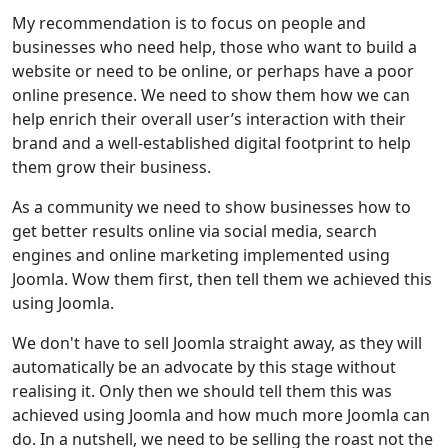
My recommendation is to focus on people and
businesses who need help, those who want to build a
website or need to be online, or perhaps have a poor
online presence. We need to show them how we can
help enrich their overall user’s interaction with their
brand and a well-established digital footprint to help
them grow their business.
As a community we need to show businesses how to
get better results online via social media, search
engines and online marketing implemented using
Joomla. Wow them first, then tell them we achieved this
using Joomla.
We don't have to sell Joomla straight away, as they will
automatically be an advocate by this stage without
realising it. Only then we should tell them this was
achieved using Joomla and how much more Joomla can
do. In a nutshell, we need to be selling the roast not the