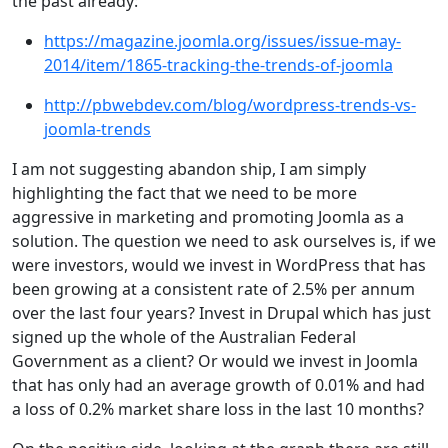
the past already:
https://magazine.joomla.org/issues/issue-may-
2014/item/1865-tracking-the-trends-of-joomla
http://pbwebdev.com/blog/wordpress-trends-vs-
joomla-trends
I am not suggesting abandon ship, I am simply
highlighting the fact that we need to be more
aggressive in marketing and promoting Joomla as a
solution. The question we need to ask ourselves is, if we
were investors, would we invest in WordPress that has
been growing at a consistent rate of 2.5% per annum
over the last four years? Invest in Drupal which has just
signed up the whole of the Australian Federal
Government as a client? Or would we invest in Joomla
that has only had an average growth of 0.01% and had
a loss of 0.2% market share loss in the last 10 months?