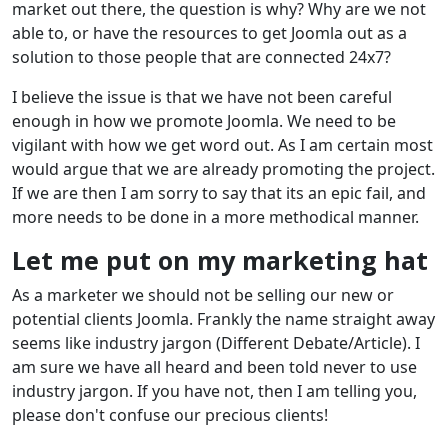
market out there, the question is why? Why are we not
able to, or have the resources to get Joomla out as a
solution to those people that are connected 24x7?
I believe the issue is that we have not been careful
enough in how we promote Joomla. We need to be
vigilant with how we get word out. As I am certain most
would argue that we are already promoting the project.
If we are then I am sorry to say that its an epic fail, and
more needs to be done in a more methodical manner.
Let me put on my marketing hat
As a marketer we should not be selling our new or
potential clients Joomla. Frankly the name straight away
seems like industry jargon (Different Debate/Article). I
am sure we have all heard and been told never to use
industry jargon. If you have not, then I am telling you,
please don't confuse our precious clients!