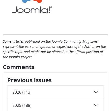
Some articles published on the Joomla Community Magazine
represent the personal opinion or experience of the Author on the
specific topic and might not be aligned to the official position of
the Joomla Project
Comments
Previous Issues
2026 (113)
2025 (188)