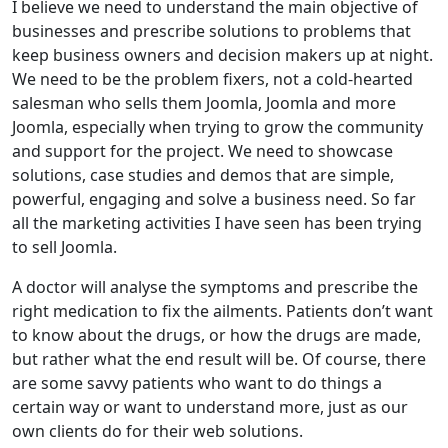
I believe we need to understand the main objective of
businesses and prescribe solutions to problems that
keep business owners and decision makers up at night.
We need to be the problem fixers, not a cold-hearted
salesman who sells them Joomla, Joomla and more
Joomla, especially when trying to grow the community
and support for the project. We need to showcase
solutions, case studies and demos that are simple,
powerful, engaging and solve a business need. So far
all the marketing activities I have seen has been trying
to sell Joomla.
A doctor will analyse the symptoms and prescribe the
right medication to fix the ailments. Patients don’t want
to know about the drugs, or how the drugs are made,
but rather what the end result will be. Of course, there
are some savvy patients who want to do things a
certain way or want to understand more, just as our
own clients do for their web solutions.