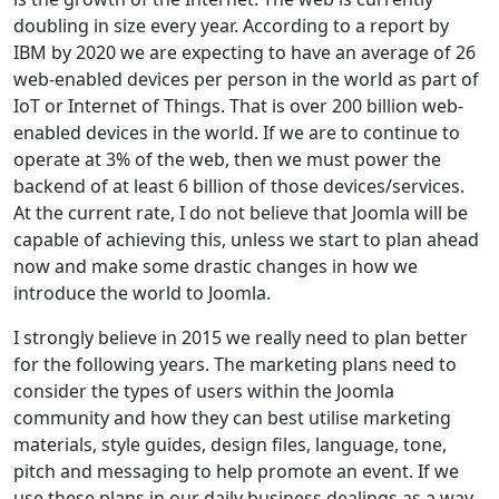
doubling in size every year. According to a report by
IBM by 2020 we are expecting to have an average of 26
web-enabled devices per person in the world as part of
IoT or Internet of Things. That is over 200 billion web-
enabled devices in the world. If we are to continue to
operate at 3% of the web, then we must power the
backend of at least 6 billion of those devices/services.
At the current rate, I do not believe that Joomla will be
capable of achieving this, unless we start to plan ahead
now and make some drastic changes in how we
introduce the world to Joomla.
I strongly believe in 2015 we really need to plan better
for the following years. The marketing plans need to
consider the types of users within the Joomla
community and how they can best utilise marketing
materials, style guides, design files, language, tone,
pitch and messaging to help promote an event. If we
use these plans in our daily business dealings as a way