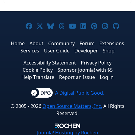
Joomla! on Facebook
Joomla! on X
Joomla! on Bluesky
Joomla! on Threads
Joomla! on YouTub
Joomla! on Link
Joomla! on P
Joomla! 
Joom
Home
About
Community
Forum
Extensions
Services
User Guide
Developer
Shop
Accessibility Statement
Privacy Policy
Cookie Policy
Sponsor Joomla! with $5
Help Translate
Report an Issue
Log in
A Digital Public Good.
© 2005 - 2026
Open Source Matters, Inc.
All Rights
Reserved.
Joomla!
Hosting by Rochen