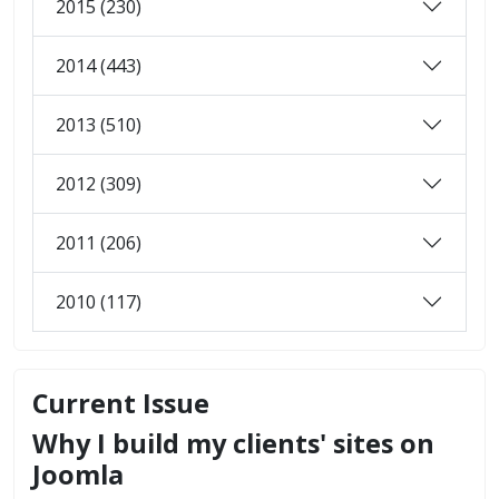
2015 (230)
2014 (443)
2013 (510)
2012 (309)
2011 (206)
2010 (117)
Current Issue
Why I build my clients' sites on
Joomla