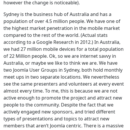
however the change is noticeable).
Sydney is the business hub of Australia and has a
population of over 4.5 million people. We have one of
the highest market penetration in the mobile market
compared to the rest of the world. (Actual stats
according to a Google Research in 2012.) In Australia,
we had 27 million mobile devices for a total population
of 22 Million people. Ok, so we are internet savvy in
Australia, or maybe we like to think we are. We have
two Joomla User Groups in Sydney, both hold monthly
meet ups in two separate locations. We nevertheless
see the same presenters and volunteers at every event
almost every time. To me, this is because we are not
active enough to promote the project and attract new
people to the community. Despite the fact that we
actively engaged new sponsors, and tried different
types of presentations and topics to attract new
members that aren’t Joomla centric. There is a massive