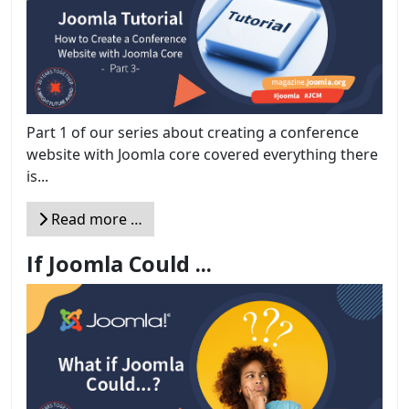
Part 1 of our series about creating a conference
website with Joomla core covered everything there
is...
Read more …
If Joomla Could ...