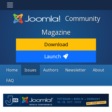
Community
Magazine
Download
Launch
Home
Issues
Authors
Newsletter
About
FAQ