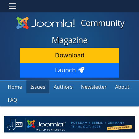
Community
Magazine
Download
Launch
Home
Issues
Authors
Newsletter
About
FAQ