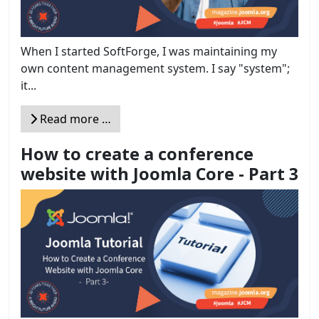
When I started SoftForge, I was maintaining my
own content management system. I say "system";
it...
Read more …
How to create a conference
website with Joomla Core - Part 3