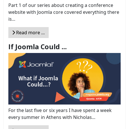
Part 1 of our series about creating a conference
website with Joomla core covered everything there
is...
Read more …
If Joomla Could ...
For the last five or six years I have spent a week
every summer in Athens with Nicholas...