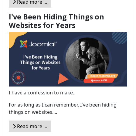
Read more …
I've Been Hiding Things on
Websites for Years
I have a confession to make.
For as long as I can remember, I've been hiding
things on websites....
Read more …