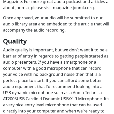
Magazine. For more great audio podcast and articles all
about Joomla, please visit magazine.joomla.org.
Once approved, your audio will be submitted to our
audio library area and embedded to the article that will
accompany the audio recording.
Quality
Audio quality is important, but we don’t want it to be a
barrier of entry in regards to getting people started as
audio presenters. If you have a smartphone or a
computer with a good microphone that can record
your voice with no background noise then that is a
perfect place to start. If you can afford some better
audio equipment that I’d recommend looking into a
USB dynamic microphone such as a Audio Technica
AT2005USB Cardioid Dynamic USB/XLR Microphone. It’s
a very nice entry level microphone that can be used
directly into your computer and when we’re ready to