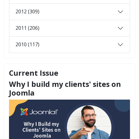
2012 (309)
2011 (206)
2010 (117)
Current Issue
Why I build my clients' sites on
Joomla