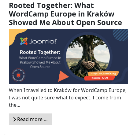
Rooted Together: What
WordCamp Europe in Kraków
Showed Me About Open Source
When I travelled to Kraków for WordCamp Europe,
I was not quite sure what to expect. I come from
the...
Read more …