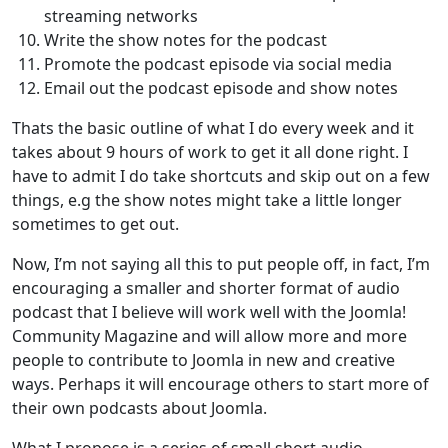
streaming networks
Write the show notes for the podcast
Promote the podcast episode via social media
Email out the podcast episode and show notes
Thats the basic outline of what I do every week and it
takes about 9 hours of work to get it all done right. I
have to admit I do take shortcuts and skip out on a few
things, e.g the show notes might take a little longer
sometimes to get out.
Now, I’m not saying all this to put people off, in fact, I’m
encouraging a smaller and shorter format of audio
podcast that I believe will work well with the Joomla!
Community Magazine and will allow more and more
people to contribute to Joomla in new and creative
ways. Perhaps it will encourage others to start more of
their own podcasts about Joomla.
What I propose is a series of small short audio