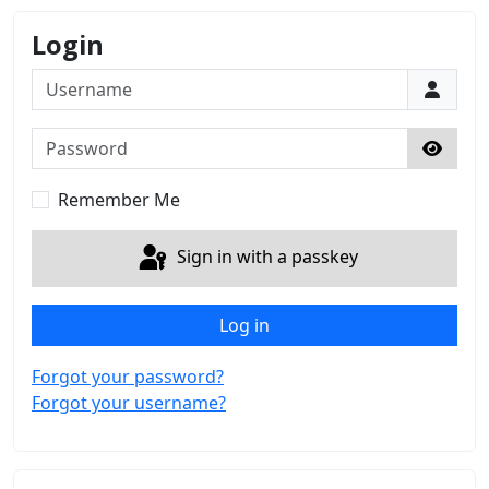
Login
Username
Password
Show 
Remember Me
Sign in with a passkey
Log in
Forgot your password?
Forgot your username?