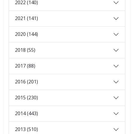
2022 (140)
2021 (141)
2020 (144)
2018 (55)
2017 (88)
2016 (201)
2015 (230)
2014 (443)
2013 (510)