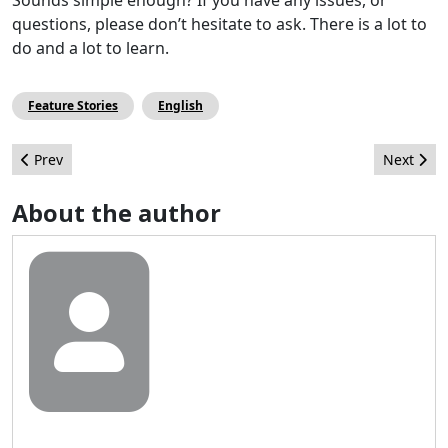
questions, please don’t hesitate to ask. There is a lot to
do and a lot to learn.
Feature Stories
English
Previous article: How to Install an SMTP Server in Joomla!
Next arti
Prev
Next
About the author