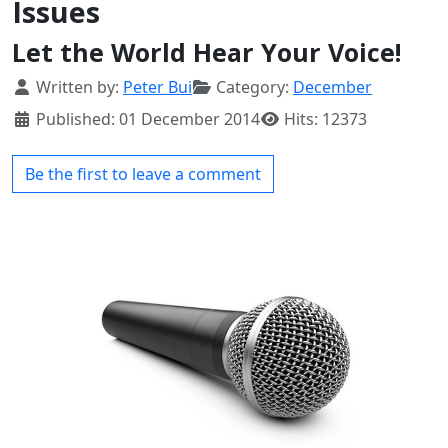
Issues
Let the World Hear Your Voice!
Details
Written by:
Peter Bui
Category:
December
Published: 01 December 2014
Hits: 12373
Be the first to leave a comment