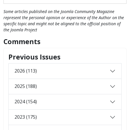
Some articles published on the Joomla Community Magazine
represent the personal opinion or experience of the Author on the
specific topic and might not be aligned to the official position of
the Joomla Project
Comments
Previous Issues
2026 (113)
2025 (188)
2024 (154)
2023 (175)