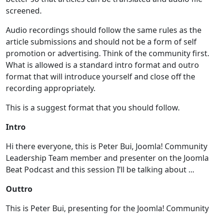
screened.
Audio recordings should follow the same rules as the
article submissions and should not be a form of self
promotion or advertising. Think of the community first.
What is allowed is a standard intro format and outro
format that will introduce yourself and close off the
recording appropriately.
This is a suggest format that you should follow.
Intro
Hi there everyone, this is Peter Bui, Joomla! Community
Leadership Team member and presenter on the Joomla
Beat Podcast and this session I’ll be talking about ...
Outtro
This is Peter Bui, presenting for the Joomla! Community