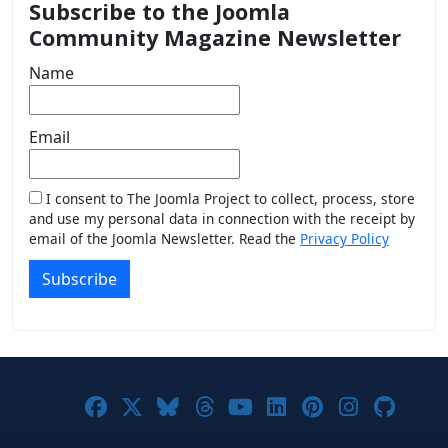
Subscribe to the Joomla
Community Magazine Newsletter
Name
Email
I consent to The Joomla Project to collect, process, store
and use my personal data in connection with the receipt by
email of the Joomla Newsletter. Read the
Privacy Policy
Subscribe
Joomla! on Facebook
Joomla! on X
Joomla! on Bluesky
Joomla! on Threads
Joomla! on YouTub
Joomla! on Link
Joomla! on P
Joomla! 
Joom