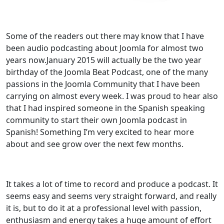
Some of the readers out there may know that I have
been audio podcasting about Joomla for almost two
years now.January 2015 will actually be the two year
birthday of the Joomla Beat Podcast, one of the many
passions in the Joomla Community that I have been
carrying on almost every week. I was proud to hear also
that I had inspired someone in the Spanish speaking
community to start their own Joomla podcast in
Spanish! Something I’m very excited to hear more
about and see grow over the next few months.
It takes a lot of time to record and produce a podcast. It
seems easy and seems very straight forward, and really
it is, but to do it at a professional level with passion,
enthusiasm and energy takes a huge amount of effort