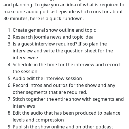
and planning. To give you an idea of what is required to
make one audio podcast episode which runs for about
30 minutes, here is a quick rundown.
Create general show outline and topic
Research Joomla news and topic idea
Is a guest interview required? If so plan the
interview and write the question sheet for the
interviewee
Schedule in the time for the interview and record
the session
Audio edit the interview session
Record intros and outros for the show and any
other segments that are required.
Stitch together the entire show with segments and
interviews
Edit the audio that has been produced to balance
levels and compression
Publish the show online and on other podcast