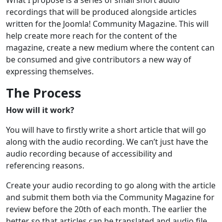
recordings that will be produced alongside articles
written for the Joomla! Community Magazine. This will
help create more reach for the content of the
magazine, create a new medium where the content can
be consumed and give contributors a new way of
expressing themselves.
The Process
How will it work?
You will have to firstly write a short article that will go
along with the audio recording. We can’t just have the
audio recording because of accessibility and
referencing reasons.
Create your audio recording to go along with the article
and submit them both via the Community Magazine for
review before the 20th of each month. The earlier the
better so that articles can be translated and audio file