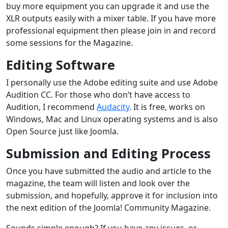
buy more equipment you can upgrade it and use the
XLR outputs easily with a mixer table. If you have more
professional equipment then please join in and record
some sessions for the Magazine.
Editing Software
I personally use the Adobe editing suite and use Adobe
Audition CC. For those who don’t have access to
Audition, I recommend
Audacity
. It is free, works on
Windows, Mac and Linux operating systems and is also
Open Source just like Joomla.
Submission and Editing Process
Once you have submitted the audio and article to the
magazine, the team will listen and look over the
submission, and hopefully, approve it for inclusion into
the next edition of the Joomla! Community Magazine.
Sounds simple enough? If you have any issues, or