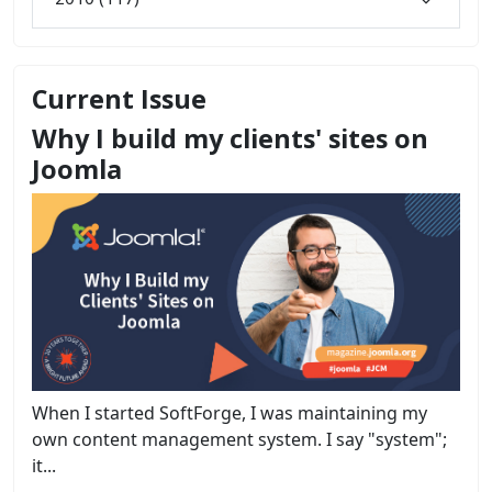
Current Issue
Why I build my clients' sites on
Joomla
When I started SoftForge, I was maintaining my
own content management system. I say "system";
it...