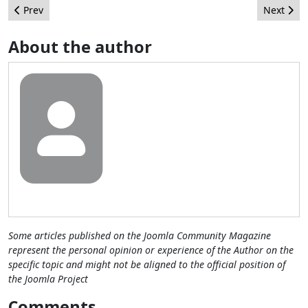
Previous article: Joomla! for Web Designers
Next arti
Prev
Next
About the author
Some articles published on the Joomla Community Magazine
represent the personal opinion or experience of the Author on the
specific topic and might not be aligned to the official position of
the Joomla Project
Comments