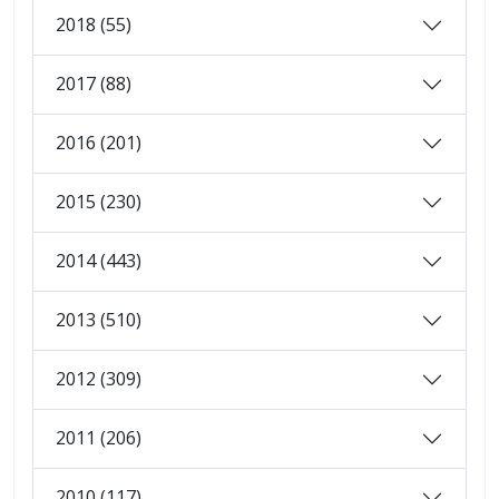
2018 (55)
2017 (88)
2016 (201)
2015 (230)
2014 (443)
2013 (510)
2012 (309)
2011 (206)
2010 (117)