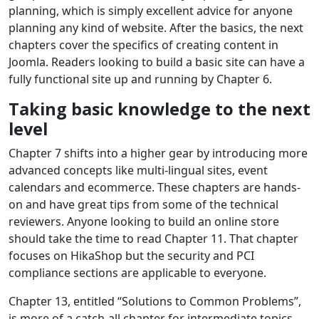
planning, which is simply excellent advice for anyone
planning any kind of website. After the basics, the next
chapters cover the specifics of creating content in
Joomla. Readers looking to build a basic site can have a
fully functional site up and running by Chapter 6.
Taking basic knowledge to the next
level
Chapter 7 shifts into a higher gear by introducing more
advanced concepts like multi-lingual sites, event
calendars and ecommerce. These chapters are hands-
on and have great tips from some of the technical
reviewers. Anyone looking to build an online store
should take the time to read Chapter 11. That chapter
focuses on HikaShop but the security and PCI
compliance sections are applicable to everyone.
Chapter 13, entitled “Solutions to Common Problems”,
is more of a catch-all chapter for intermediate topics