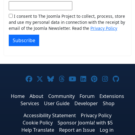
I consent to The Joomla Project to collect, process, store
and use my personal data in connection with the receipt by
email of the Joomla Newsletter. Read the
Privacy Policy
Subscribe
Joomla! on Facebook
Joomla! on X
Joomla! on Bluesky
Joomla! on Threads
Joomla! on YouTub
Joomla! on Link
Joomla! on P
Joomla! 
Joom
Home
About
Community
Forum
Extensions
Services
User Guide
Developer
Shop
Accessibility Statement
Privacy Policy
Cookie Policy
Sponsor Joomla! with $5
Help Translate
Report an Issue
Log in