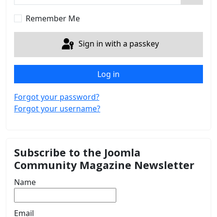
Show 
Remember Me
Sign in with a passkey
Log in
Forgot your password?
Forgot your username?
Subscribe to the Joomla
Community Magazine Newsletter
Name
Email