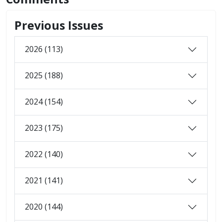
Previous Issues
2026 (113)
2025 (188)
2024 (154)
2023 (175)
2022 (140)
2021 (141)
2020 (144)