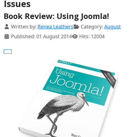
Issues
Book Review: Using Joomla!
Details
Written by:
Renea Leathers
Category:
August
Published: 01 August 2014
Hits: 12004