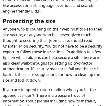
like access control, language overrides and search
engine friendly URLs.
Protecting the site
Anyone who is counting on their web host to keep their
site secure, or anyone who has never given much
thought to securing their Joomla site, should read
Chapter 14 on security. You do not have to be a security
expert to follow these instructions. In addition to a few
tips on which plugins can help secure a site, there are
also clear walk-throughs for setting up two-factor
authentication. If security measures fail and the site is
hacked, there are suggestions for how to clean up the
site and lock it down.
If you are tempted to stop reading when you hit the
appendices, don’t. There is a treasure trove of
information about Joomla including how to install it,