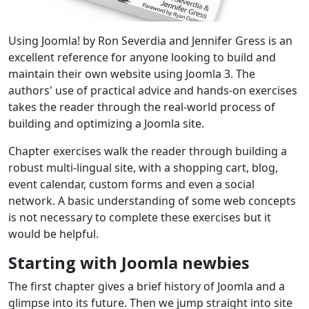
Using Joomla! by Ron Severdia and Jennifer Gress is an
excellent reference for anyone looking to build and
maintain their own website using Joomla 3. The
authors' use of practical advice and hands-on exercises
takes the reader through the real-world process of
building and optimizing a Joomla site.
Chapter exercises walk the reader through building a
robust multi-lingual site, with a shopping cart, blog,
event calendar, custom forms and even a social
network. A basic understanding of some web concepts
is not necessary to complete these exercises but it
would be helpful.
Starting with Joomla newbies
The first chapter gives a brief history of Joomla and a
glimpse into its future. Then we jump straight into site