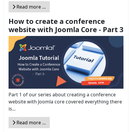
Read more …
How to create a conference
website with Joomla Core - Part 3
Part 1 of our series about creating a conference
website with Joomla core covered everything there
is...
Read more …