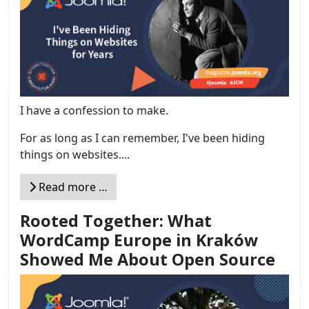
I have a confession to make.
For as long as I can remember, I've been hiding
things on websites....
Read more …
Rooted Together: What
WordCamp Europe in Kraków
Showed Me About Open Source