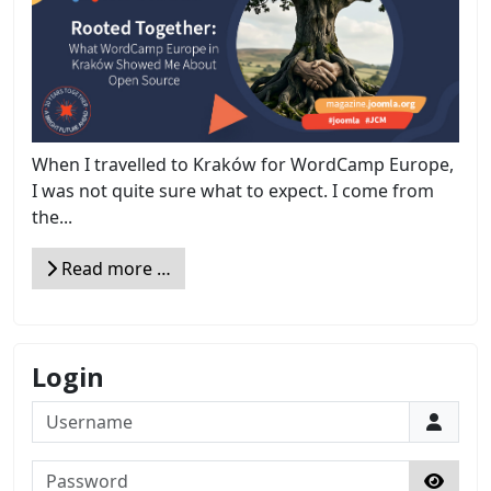
When I travelled to Kraków for WordCamp Europe,
I was not quite sure what to expect. I come from
the...
Read more …
Login
Username
Password