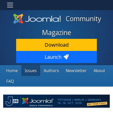
Community
Magazine
Download
Launch
Home
Issues
Authors
Newsletter
About
FAQ