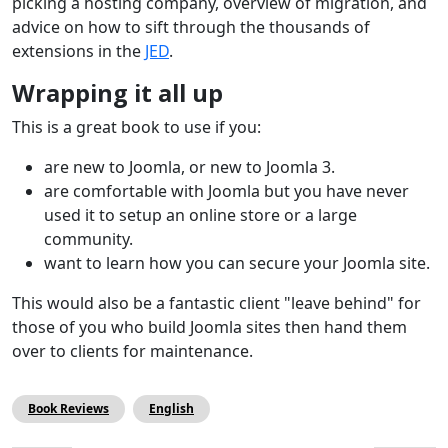
picking a hosting company, overview of migration, and
advice on how to sift through the thousands of
extensions in the
JED
.
Wrapping it all up
This is a great book to use if you:
are new to Joomla, or new to Joomla 3.
are comfortable with Joomla but you have never
used it to setup an online store or a large
community.
want to learn how you can secure your Joomla site.
This would also be a fantastic client "leave behind" for
those of you who build Joomla sites then hand them
over to clients for maintenance.
Book Reviews
English