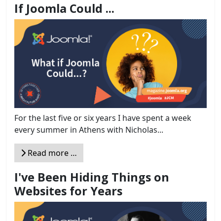
If Joomla Could ...
For the last five or six years I have spent a week
every summer in Athens with Nicholas...
Read more …
I've Been Hiding Things on
Websites for Years