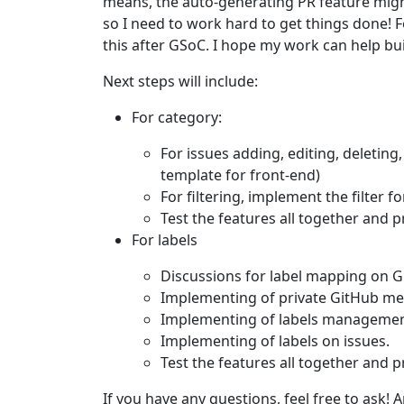
means, the auto-generating PR feature mig
so I need to work hard to get things done! 
this after GSoC. I hope my work can help buil
Next steps will include:
For category:
For issues adding, editing, deleting
template for front-end)
For filtering, implement the filter f
Test the features all together and 
For labels
Discussions for label mapping on 
Implementing of private GitHub me
Implementing of labels managemen
Implementing of labels on issues.
Test the features all together and 
If you have any questions, feel free to ask! 