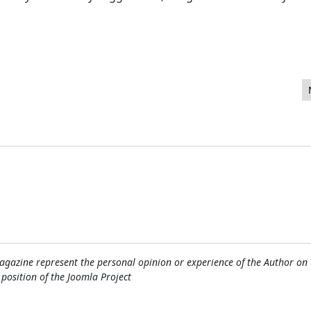
keting. One Can Not Exist Without the Other!
gazine represent the personal opinion or experience of the Author on 
l position of the Joomla Project