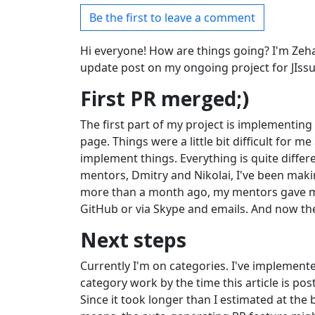
Be the first to leave a comment
Hi everyone! How are things going? I'm Zeha
update post on my ongoing project for JIssu
First PR merged;)
The first part of my project is implementing t
page. Things were a little bit difficult for m
implement things. Everything is quite differ
mentors, Dmitry and Nikolai, I've been makin
more than a month ago, my mentors gave me 
GitHub or via Skype and emails. And now the
Next steps
Currently I'm on categories. I've implemente
category work by the time this article is post
Since it took longer than I estimated at the