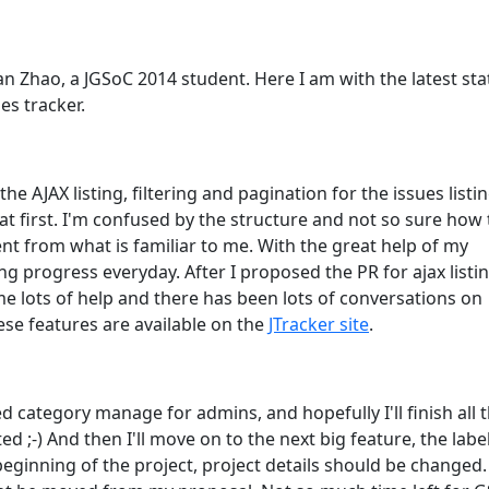
n Zhao, a JGSoC 2014 student. Here I am with the latest sta
es tracker.
he AJAX listing, filtering and pagination for the issues listi
e at first. I'm confused by the structure and not so sure how 
ent from what is familiar to me. With the great help of my
g progress everyday. After I proposed the PR for ajax listi
lots of help and there has been lots of conversations on
se features are available on the
JTracker site
.
d category manage for admins, and hopefully I'll finish all 
ed ;-) And then I'll move on to the next big feature, the label
 beginning of the project, project details should be changed.