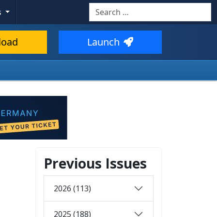
Search
s
load
Launch
Previous Issues
2026 (113)
2025 (188)