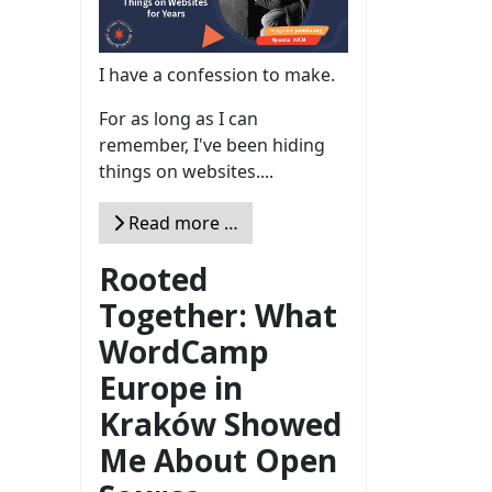
I have a confession to make.
For as long as I can
remember, I've been hiding
things on websites....
Read more …
Rooted
Together: What
WordCamp
Europe in
Kraków Showed
Me About Open