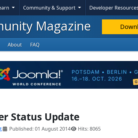
Learn
Community & Support
Developer Resource
nity Magazine
Down
About
FAQ
ker Status Update
t
Published: 01 August 2014
Hits: 8065