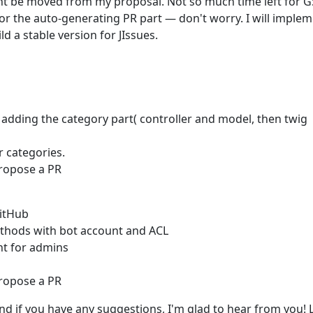
ht be moved from my proposal. Not so much time left for G
For the auto-generating PR part — don't worry. I will imple
d a stable version for JIssues.
, adding the category part( controller and model, then twig
or categories.
propose a PR
GitHub
thods with bot account and ACL
t for admins
propose a PR
And if you have any suggestions, I'm glad to hear from you! L