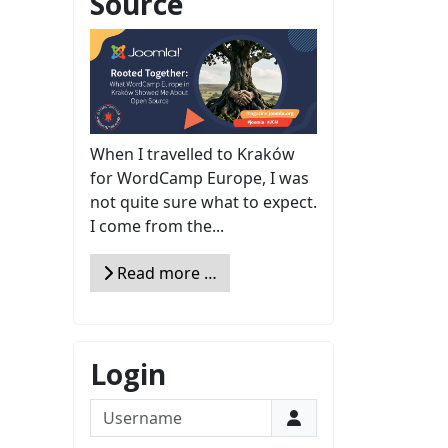
Source
When I travelled to Kraków
for WordCamp Europe, I was
not quite sure what to expect.
I come from the...
Read more …
Login
Username