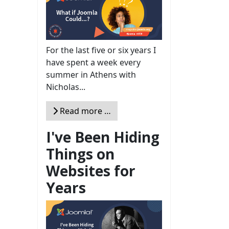
For the last five or six years I
have spent a week every
summer in Athens with
Nicholas...
Read more …
I've Been Hiding
Things on
Websites for
Years