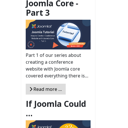
Joomla Core -
Part 3
Part 1 of our series about
creating a conference
website with Joomla core
covered everything there is...
Read more …
If Joomla Could
...