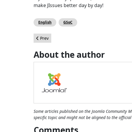
make JIssues better day by day!
English
GSoC
Previous article: Joomla Project and Product Mar
Prev
About the author
Some articles published on the Joomla Community Ma
specific topic and might not be aligned to the officia
Comments