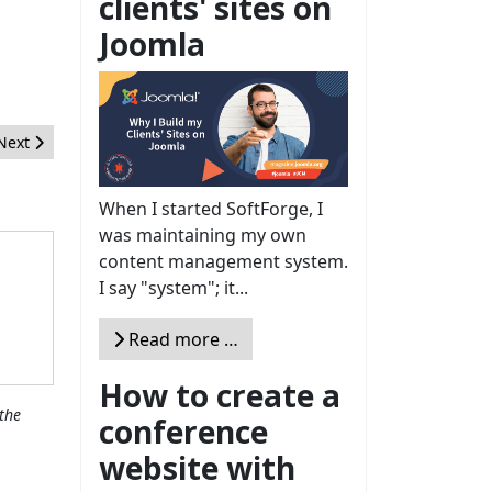
clients' sites on
Joomla
Next article: An Easy Way to Benchmark a Webserver
Next
When I started SoftForge, I
was maintaining my own
content management system.
I say "system"; it...
Read more …
How to create a
the
conference
website with