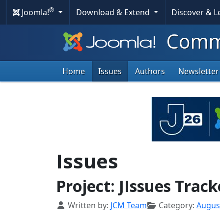
®
Joomla!
Download & Extend
Discover & 
Commu
Home
Issues
Authors
Newsletter
Issues
Project: JIssues Trac
Details
Written by:
JCM Team
Category:
Augus