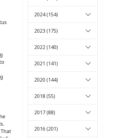
2024 (154)
tus
2023 (175)
2022 (140)
ng
to
2021 (141)
ng
2020 (144)
2018 (55)
2017 (88)
the
s.
2016 (201)
 That