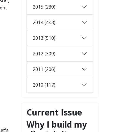
SoC,
2015 (230)
ment
2014 (443)
2013 (510)
2012 (309)
2011 (206)
2010 (117)
Current Issue
Why I build my
et's