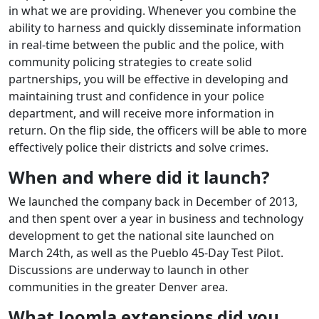
in what we are providing. Whenever you combine the
ability to harness and quickly disseminate information
in real-time between the public and the police, with
community policing strategies to create solid
partnerships, you will be effective in developing and
maintaining trust and confidence in your police
department, and will receive more information in
return. On the flip side, the officers will be able to more
effectively police their districts and solve crimes.
When and where did it launch?
We launched the company back in December of 2013,
and then spent over a year in business and technology
development to get the national site launched on
March 24th, as well as the Pueblo 45-Day Test Pilot.
Discussions are underway to launch in other
communities in the greater Denver area.
What Joomla extensions did you