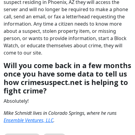
suspect residing in Phoenix, AZ they will access the
server and will no longer be required to make a phone
call, send an email, or fax a letterhead requesting the
information. Any time a citizen needs to know more
about a suspect, stolen property item, or missing
person, or wants to provide information, start a Block
Watch, or educate themselves about crime, they will
come to our site.
Will you come back in a few months
once you have some data to tell us
how crimesuspect.net is helping to
fight crime?
Absolutely!
Mike Schmidt lives in Colorado Springs, where he runs
Ensemble Ventures, LLC
.