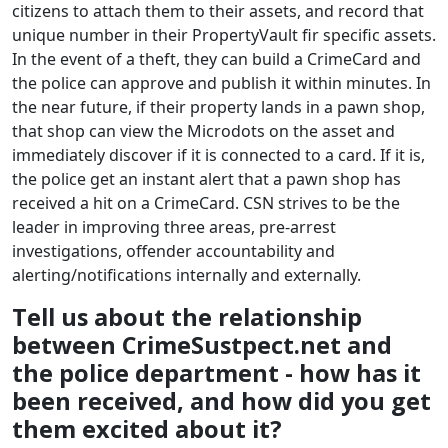
citizens to attach them to their assets, and record that
unique number in their PropertyVault fir specific assets.
In the event of a theft, they can build a CrimeCard and
the police can approve and publish it within minutes. In
the near future, if their property lands in a pawn shop,
that shop can view the Microdots on the asset and
immediately discover if it is connected to a card. If it is,
the police get an instant alert that a pawn shop has
received a hit on a CrimeCard. CSN strives to be the
leader in improving three areas, pre-arrest
investigations, offender accountability and
alerting/notifications internally and externally.
Tell us about the relationship
between CrimeSustpect.net and
the police department - how has it
been received, and how did you get
them excited about it?