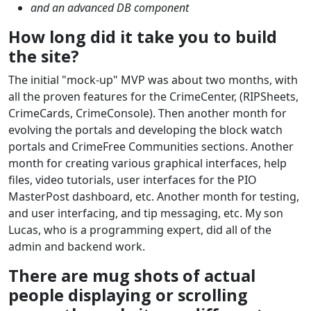
and an advanced DB component
How long did it take you to build
the site?
The initial "mock-up" MVP was about two months, with
all the proven features for the CrimeCenter, (RIPSheets,
CrimeCards, CrimeConsole). Then another month for
evolving the portals and developing the block watch
portals and CrimeFree Communities sections. Another
month for creating various graphical interfaces, help
files, video tutorials, user interfaces for the PIO
MasterPost dashboard, etc. Another month for testing,
and user interfacing, and tip messaging, etc. My son
Lucas, who is a programming expert, did all of the
admin and backend work.
There are mug shots of actual
people displaying or scrolling