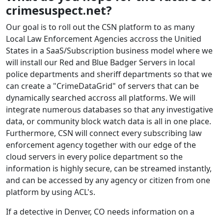
crimesuspect.net?
Our goal is to roll out the CSN platform to as many
Local Law Enforcement Agencies accross the Unitied
States in a SaaS/Subscription business model where we
will install our Red and Blue Badger Servers in local
police departments and sheriff departments so that we
can create a "CrimeDataGrid" of servers that can be
dynamically searched accross all platforms. We will
integrate numerous databases so that any investigative
data, or community block watch data is all in one place.
Furthermore, CSN will connect every subscribing law
enforcement agency together with our edge of the
cloud servers in every police department so the
information is highly secure, can be streamed instantly,
and can be accessed by any agency or citizen from one
platform by using ACL's.
If a detective in Denver, CO needs information on a