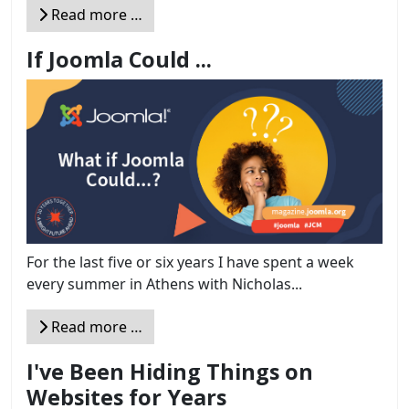
Read more …
If Joomla Could ...
For the last five or six years I have spent a week
every summer in Athens with Nicholas...
Read more …
I've Been Hiding Things on
Websites for Years