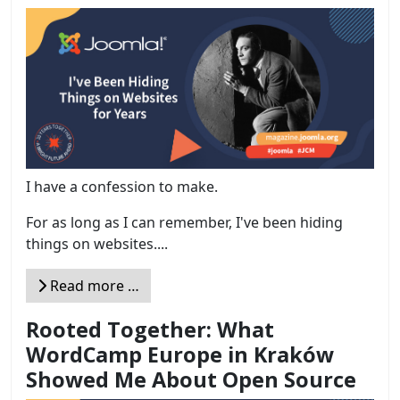
I have a confession to make.
For as long as I can remember, I've been hiding
things on websites....
Read more …
Rooted Together: What
WordCamp Europe in Kraków
Showed Me About Open Source