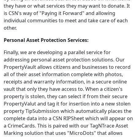
they have or what services they may want to donate. It
is CSN's way of "Paying it Forward" and allowing
individual communities to meet and take care of each
other.
Personal Asset Protection Services:
Finally, we are developing a parallel service for
addressing personal asset protection solutions. Our
PropertyVault allows citizens and businesses to record
all of their asset information complete with photos,
receipts and warranty information, in a secure online
vault that only they have access to. When a citizen's
property is stolen, they can select if from their secure
PropertyValut and tag it for insertion into a new stolen
property TipSubmission which automatically places the
complete data into a CSN RIPSheet which will appear on
a CrimeCards. This is paired with our TagNTrace Asset
Marking solution that uses "MicroDots" that allows