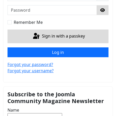
Password
Show 
Remember Me
Sign in with a passkey
Log in
Forgot your password?
Forgot your username?
Subscribe to the Joomla
Community Magazine Newsletter
Name