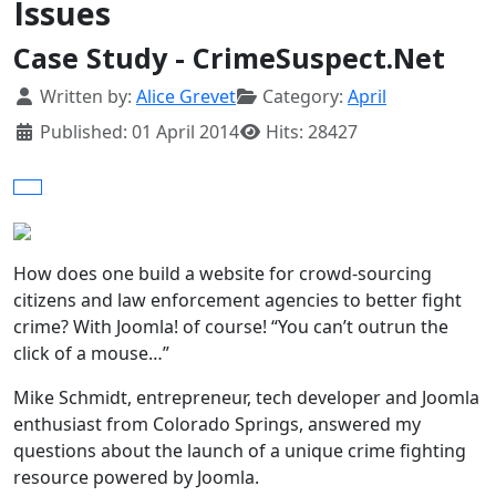
Issues
Case Study - CrimeSuspect.Net
Details
Written by:
Alice Grevet
Category:
April
Published: 01 April 2014
Hits: 28427
How does one build a website for crowd-sourcing
citizens and law enforcement agencies to better fight
crime? With Joomla! of course! “You can’t outrun the
click of a mouse…”
Mike Schmidt, entrepreneur, tech developer and Joomla
enthusiast from Colorado Springs, answered my
questions about the launch of a unique crime fighting
resource powered by Joomla.