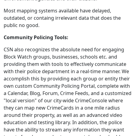
Most mapping systems available have delayed,
outdated, or containg irrelevant data that does the
public no good.
Community Policing Tools:
CSN also recognizes the absolute need for engaging
Block Watch groups, businesses, schools etc. and
providing them with tools to effectively communicate
with their police department in a real-time manner. We
accomplish this by providing each group or entity their
own custom Community Policing Portal, complete with
a Calendar, Blog, Forum, Crime Feeds, and a customized
"local version" of our city-wide CrimeConsole where
they can map new CrimeCards in a one mile radius
around their property, as well as an advanced video
education and testing library. In addition, the police
have the ability to stream any information they want