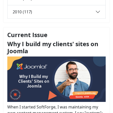
2010 (117)
Current Issue
Why I build my clients' sites on
Joomla
When I started SoftForge, I was maintaining my
own content management system. I say "system";