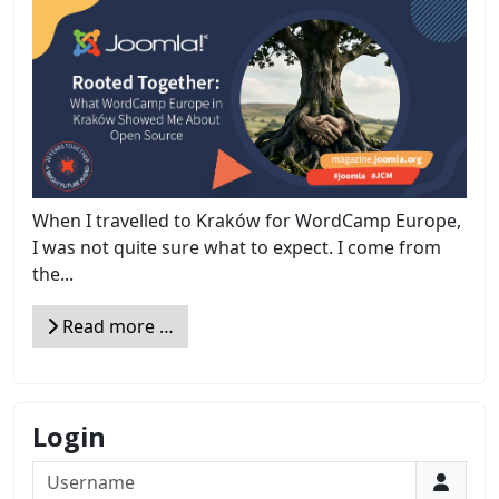
When I travelled to Kraków for WordCamp Europe,
I was not quite sure what to expect. I come from
the...
Read more …
Login
Username