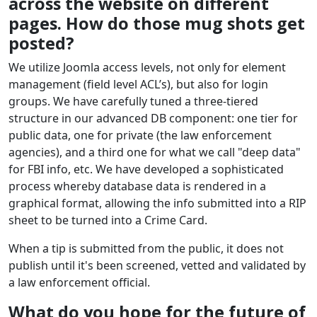
across the website on different
pages. How do those mug shots get
posted?
We utilize Joomla access levels, not only for element
management (field level ACL’s), but also for login
groups. We have carefully tuned a three-tiered
structure in our advanced DB component: one tier for
public data, one for private (the law enforcement
agencies), and a third one for what we call "deep data"
for FBI info, etc. We have developed a sophisticated
process whereby database data is rendered in a
graphical format, allowing the info submitted into a RIP
sheet to be turned into a Crime Card.
When a tip is submitted from the public, it does not
publish until it's been screened, vetted and validated by
a law enforcement official.
What do you hope for the future of