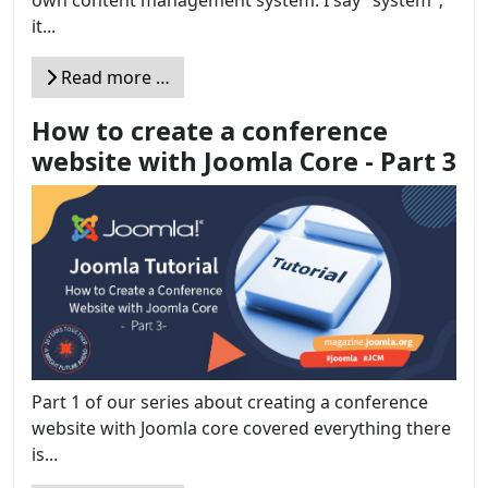
it...
Read more …
How to create a conference
website with Joomla Core - Part 3
Part 1 of our series about creating a conference
website with Joomla core covered everything there
is...