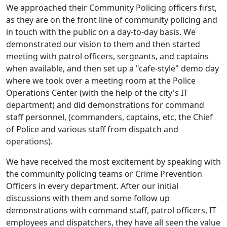
We approached their Community Policing officers first,
as they are on the front line of community policing and
in touch with the public on a day-to-day basis. We
demonstrated our vision to them and then started
meeting with patrol officers, sergeants, and captains
when available, and then set up a "cafe-style" demo day
where we took over a meeting room at the Police
Operations Center (with the help of the city's IT
department) and did demonstrations for command
staff personnel, (commanders, captains, etc, the Chief
of Police and various staff from dispatch and
operations).
We have received the most excitement by speaking with
the community policing teams or Crime Prevention
Officers in every department. After our initial
discussions with them and some follow up
demonstrations with command staff, patrol officers, IT
employees and dispatchers, they have all seen the value