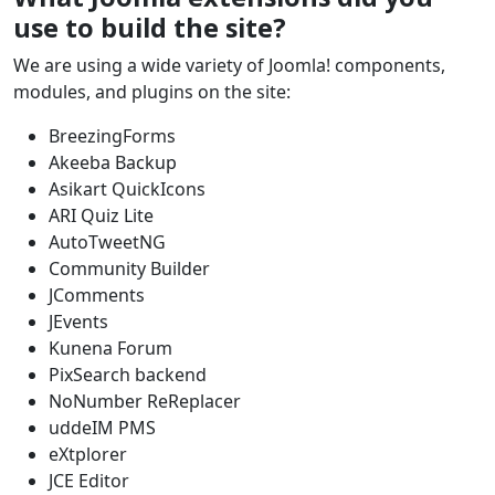
use to build the site?
We are using a wide variety of Joomla! components,
modules, and plugins on the site:
BreezingForms
Akeeba Backup
Asikart QuickIcons
ARI Quiz Lite
AutoTweetNG
Community Builder
JComments
JEvents
Kunena Forum
PixSearch backend
NoNumber ReReplacer
uddeIM PMS
eXtplorer
JCE Editor