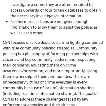
investigate a crime, they are often required to
access upwards of four to ten databases to obtain
the necessary investigative information.
Furthermore, citizens are not given enough
information to allow them to assist the police, as
well as each other.
CSN focuses on crowdsourced crime fighting combined
with true community policing strategies. Community
policing is a philosophy of forming partnerships with
citizens and key community leaders, and respecting
their concerns, educating them on crime
awareness/prevention, and more importantly, giving
them ownership of their communities. There are
unnecessary victims of crime everyday in every
community because of lack of information sharing
(including real-time information sharing). The goal of
CSN is to address these challenges faced by law
enforcement agencies and their citizens.