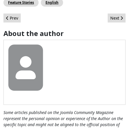
Feature Stories
English
Previous article: Practical Development 3: Project
Next arti
Prev
Next
About the author
Some articles published on the Joomla Community Magazine
represent the personal opinion or experience of the Author on the
specific topic and might not be aligned to the official position of