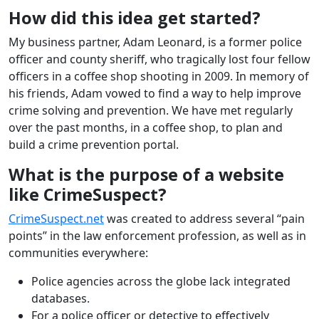
How did this idea get started?
My business partner, Adam Leonard, is a former police
officer and county sheriff, who tragically lost four fellow
officers in a coffee shop shooting in 2009. In memory of
his friends, Adam vowed to find a way to help improve
crime solving and prevention. We have met regularly
over the past months, in a coffee shop, to plan and
build a crime prevention portal.
What is the purpose of a website
like CrimeSuspect?
CrimeSuspect.net
was created to address several “pain
points” in the law enforcement profession, as well as in
communities everywhere:
Police agencies across the globe lack integrated
databases.
For a police officer or detective to effectively