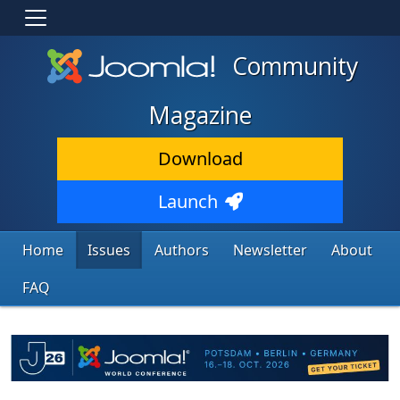
Community
Magazine
Download
Launch
Home
Issues
Authors
Newsletter
About
FAQ