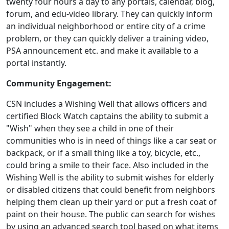
twenty four hours a day to any portals, calendar, blog,
forum, and edu-video library. They can quickly inform
an individual neighborhood or entire city of a crime
problem, or they can quickly deliver a training video,
PSA announcement etc. and make it available to a
portal instantly.
Community Engagement:
CSN includes a Wishing Well that allows officers and
certified Block Watch captains the ability to submit a
"Wish" when they see a child in one of their
communities who is in need of things like a car seat or
backpack, or if a small thing like a toy, bicycle, etc.,
could bring a smile to their face. Also included in the
Wishing Well is the ability to submit wishes for elderly
or disabled citizens that could benefit from neighbors
helping them clean up their yard or put a fresh coat of
paint on their house. The public can search for wishes
by using an advanced search tool based on what items