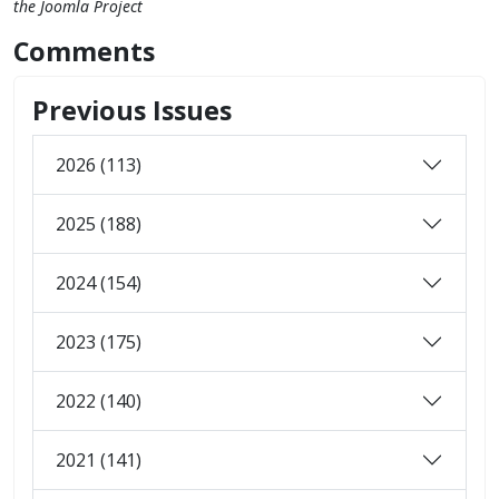
the Joomla Project
Comments
Previous Issues
2026 (113)
2025 (188)
2024 (154)
2023 (175)
2022 (140)
2021 (141)