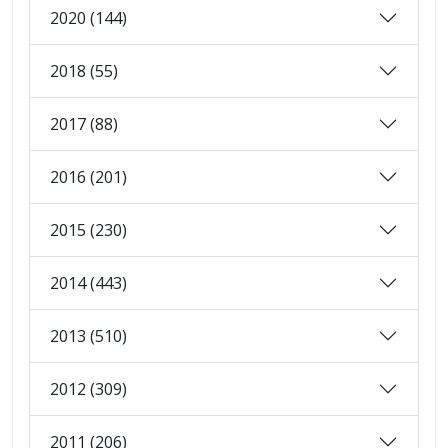
2020 (144)
2018 (55)
2017 (88)
2016 (201)
2015 (230)
2014 (443)
2013 (510)
2012 (309)
2011 (206)