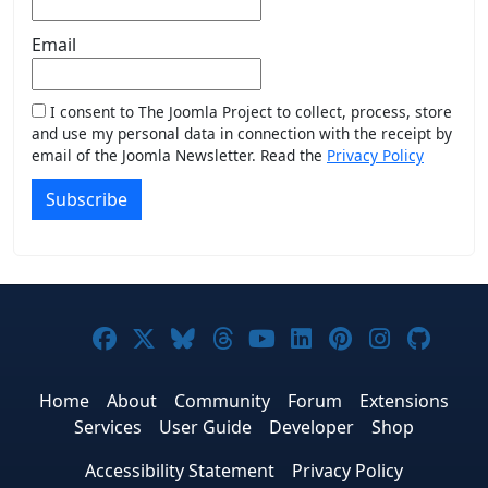
Email
I consent to The Joomla Project to collect, process, store
and use my personal data in connection with the receipt by
email of the Joomla Newsletter. Read the
Privacy Policy
Subscribe
Joomla! on Facebook
Joomla! on X
Joomla! on Bluesky
Joomla! on Threads
Joomla! on YouTub
Joomla! on Link
Joomla! on P
Joomla! 
Joom
Home
About
Community
Forum
Extensions
Services
User Guide
Developer
Shop
Accessibility Statement
Privacy Policy