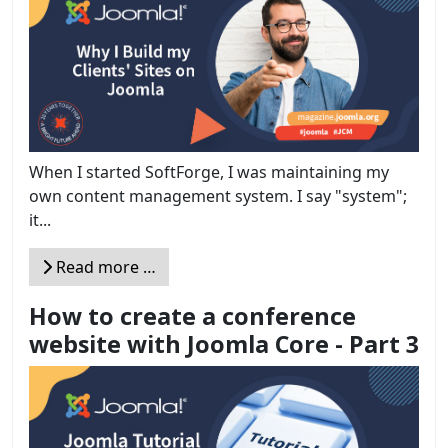
When I started SoftForge, I was maintaining my
own content management system. I say "system";
it...
Read more …
How to create a conference
website with Joomla Core - Part 3