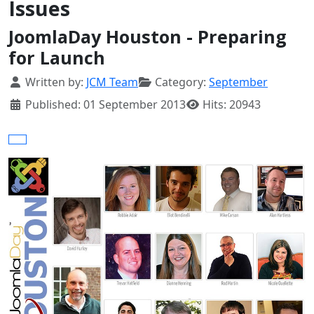
Issues
JoomlaDay Houston - Preparing
for Launch
Details
Written by:
JCM Team
Category:
September
Published: 01 September 2013
Hits: 20943