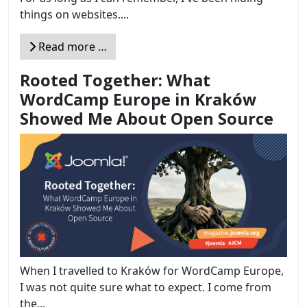
things on websites....
Read more …
Rooted Together: What
WordCamp Europe in Kraków
Showed Me About Open Source
When I travelled to Kraków for WordCamp Europe,
I was not quite sure what to expect. I come from
the...