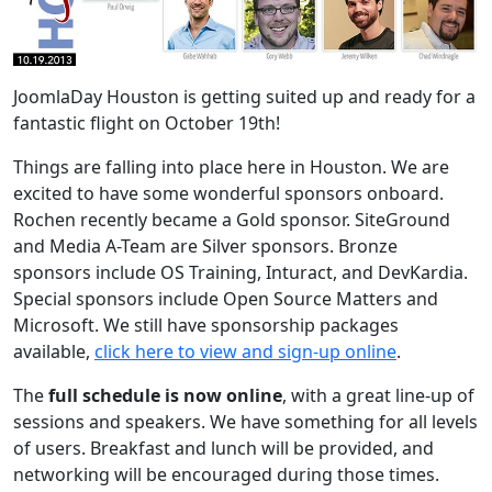
JoomlaDay Houston is getting suited up and ready for a
fantastic flight on October 19th!
Things are falling into place here in Houston. We are
excited to have some wonderful sponsors onboard.
Rochen recently became a Gold sponsor. SiteGround
and Media A-Team are Silver sponsors. Bronze
sponsors include OS Training, Inturact, and DevKardia.
Special sponsors include Open Source Matters and
Microsoft. We still have sponsorship packages
available,
click here to view and sign-up online
.
The
full schedule is now online
, with a great line-up of
sessions and speakers. We have something for all levels
of users. Breakfast and lunch will be provided, and
networking will be encouraged during those times.