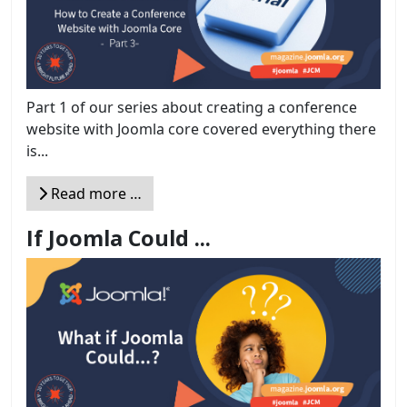
Part 1 of our series about creating a conference
website with Joomla core covered everything there
is...
Read more …
If Joomla Could ...