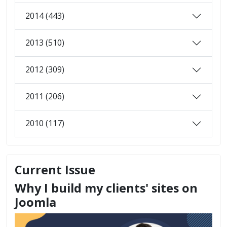
2014 (443)
2013 (510)
2012 (309)
2011 (206)
2010 (117)
Current Issue
Why I build my clients' sites on
Joomla