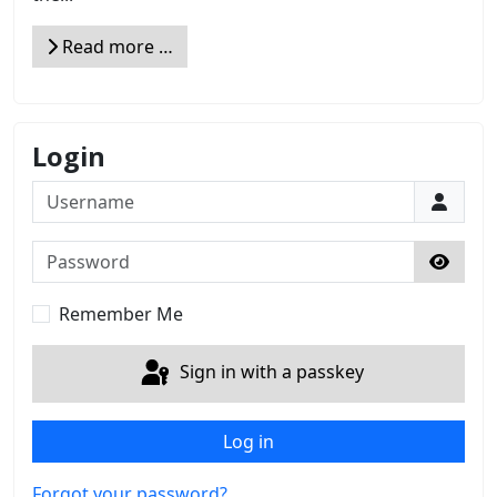
Read more …
Login
Username
Password
Show 
Remember Me
Sign in with a passkey
Log in
Forgot your password?