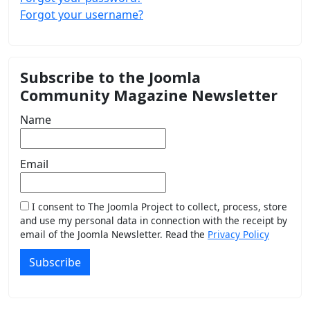
Forgot your username?
Subscribe to the Joomla
Community Magazine Newsletter
Name
Email
I consent to The Joomla Project to collect, process, store
and use my personal data in connection with the receipt by
email of the Joomla Newsletter. Read the
Privacy Policy
Subscribe