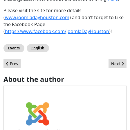
Please visit the site for more details
(
www.joomladayhouston.com
) and don’t forget to Like
the Facebook Page
(
https://www.facebook.com/JoomlaDayHouston
)!
Events
English
Previous article: Interview of the Joomla! Certification Team
Next arti
Prev
Next
About the author