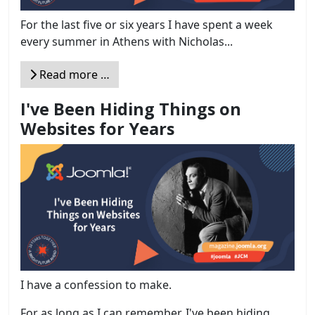
For the last five or six years I have spent a week
every summer in Athens with Nicholas...
Read more …
I've Been Hiding Things on
Websites for Years
I have a confession to make.
For as long as I can remember, I've been hiding