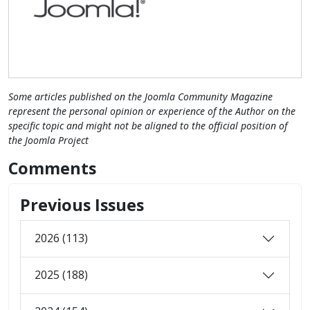
Some articles published on the Joomla Community Magazine
represent the personal opinion or experience of the Author on the
specific topic and might not be aligned to the official position of
the Joomla Project
Comments
Previous Issues
2026 (113)
2025 (188)