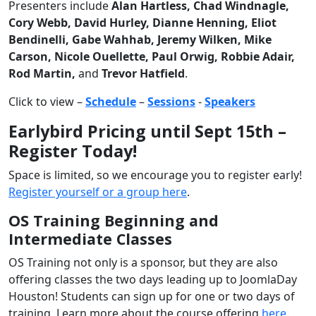
Presenters include
Alan Hartless, Chad Windnagle,
Cory Webb, David Hurley, Dianne Henning, Eliot
Bendinelli, Gabe Wahhab, Jeremy Wilken, Mike
Carson, Nicole Ouellette, Paul Orwig, Robbie Adair,
Rod Martin,
and
Trevor Hatfield
.
Click to view –
Schedule
–
Sessions
-
Speakers
Earlybird Pricing until Sept 15th –
Register Today!
Space is limited, so we encourage you to register early!
Register yourself or a group here
.
OS Training Beginning and
Intermediate Classes
OS Training not only is a sponsor, but they are also
offering classes the two days leading up to JoomlaDay
Houston! Students can sign up for one or two days of
training. Learn more about the course offering
here
.