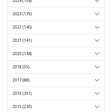
2024 (154)
2023 (175)
2022 (140)
2021 (141)
2020 (144)
2018 (55)
2017 (88)
2016 (201)
2015 (230)