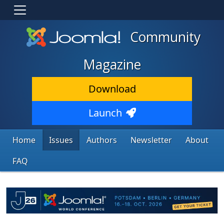
Community
Magazine
Download
Launch
Home
Issues
Authors
Newsletter
About
FAQ