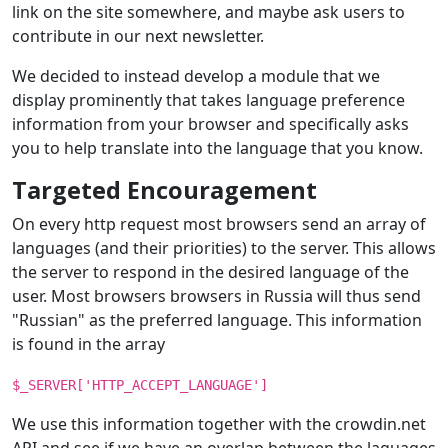
link on the site somewhere, and maybe ask users to
contribute in our next newsletter.
We decided to instead develop a module that we
display prominently that takes language preference
information from your browser and specifically asks
you to help translate into the language that you know.
Targeted Encouragement
On every http request most browsers send an array of
languages (and their priorities) to the server. This allows
the server to respond in the desired language of the
user. Most browsers browsers in Russia will thus send
"Russian" as the preferred language. This information
is found in the array
$_SERVER['HTTP_ACCEPT_LANGUAGE']
We use this information together with the crowdin.net
API and see if we have an overlap between the laguages