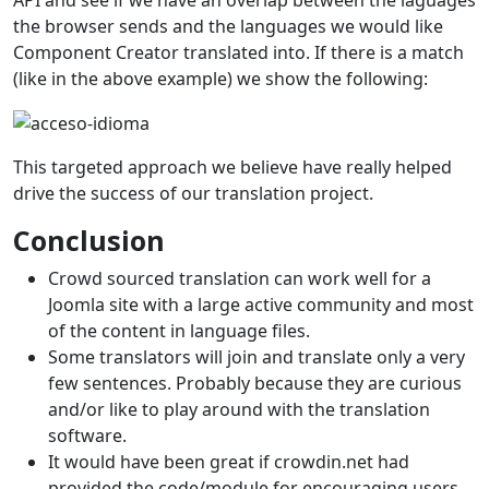
the browser sends and the languages we would like
Component Creator translated into. If there is a match
(like in the above example) we show the following:
This targeted approach we believe have really helped
drive the success of our translation project.
Conclusion
Crowd sourced translation can work well for a
Joomla site with a large active community and most
of the content in language files.
Some translators will join and translate only a very
few sentences. Probably because they are curious
and/or like to play around with the translation
software.
It would have been great if crowdin.net had
provided the code/module for encouraging users