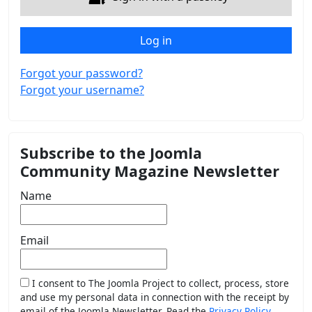
Log in
Forgot your password?
Forgot your username?
Subscribe to the Joomla
Community Magazine Newsletter
Name
Email
I consent to The Joomla Project to collect, process, store
and use my personal data in connection with the receipt by
email of the Joomla Newsletter. Read the
Privacy Policy