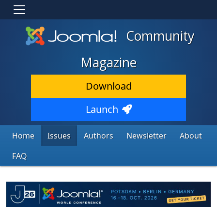
Community
Magazine
Download
Launch
Home
Issues
Authors
Newsletter
About
FAQ