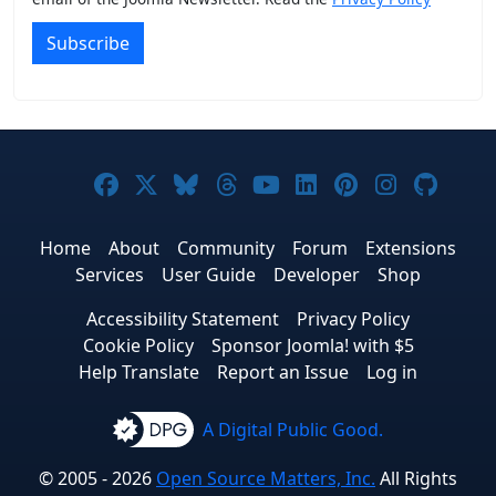
Subscribe
Joomla! on Facebook
Joomla! on X
Joomla! on Bluesky
Joomla! on Threads
Joomla! on YouTub
Joomla! on Link
Joomla! on P
Joomla! 
Joom
Home
About
Community
Forum
Extensions
Services
User Guide
Developer
Shop
Accessibility Statement
Privacy Policy
Cookie Policy
Sponsor Joomla! with $5
Help Translate
Report an Issue
Log in
A Digital Public Good.
© 2005 - 2026
Open Source Matters, Inc.
All Rights