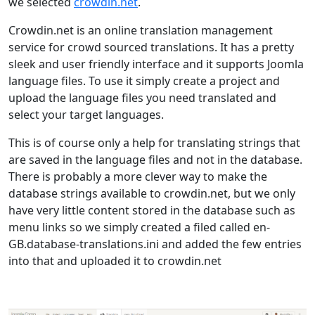
we selected
crowdin.net
.
Crowdin.net is an online translation management
service for crowd sourced translations. It has a pretty
sleek and user friendly interface and it supports Joomla
language files. To use it simply create a project and
upload the language files you need translated and
select your target languages.
This is of course only a help for translating strings that
are saved in the language files and not in the database.
There is probably a more clever way to make the
database strings available to crowdin.net, but we only
have very little content stored in the database such as
menu links so we simply created a filed called en-
GB.database-translations.ini and added the few entries
into that and uploaded it to crowdin.net