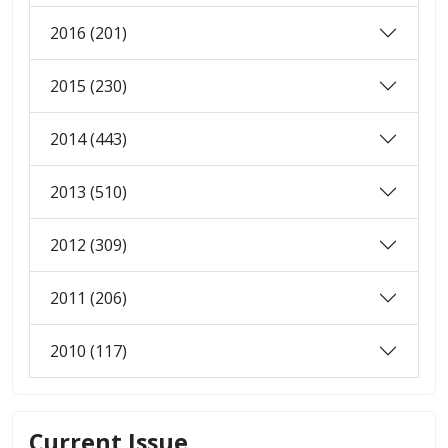
2016 (201)
2015 (230)
2014 (443)
2013 (510)
2012 (309)
2011 (206)
2010 (117)
Current Issue