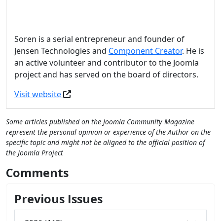
Soren is a serial entrepreneur and founder of
Jensen Technologies and
Component Creator
. He is
an active volunteer and contributor to the Joomla
project and has served on the board of directors.
Visit website
Some articles published on the Joomla Community Magazine
represent the personal opinion or experience of the Author on the
specific topic and might not be aligned to the official position of
the Joomla Project
Comments
Previous Issues