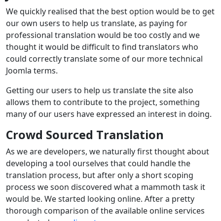
We quickly realised that the best option would be to get
our own users to help us translate, as paying for
professional translation would be too costly and we
thought it would be difficult to find translators who
could correctly translate some of our more technical
Joomla terms.
Getting our users to help us translate the site also
allows them to contribute to the project, something
many of our users have expressed an interest in doing.
Crowd Sourced Translation
As we are developers, we naturally first thought about
developing a tool ourselves that could handle the
translation process, but after only a short scoping
process we soon discovered what a mammoth task it
would be. We started looking online. After a pretty
thorough comparison of the available online services