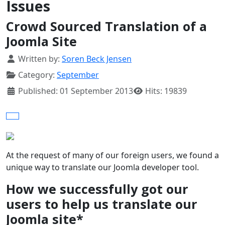
Issues
Crowd Sourced Translation of a
Joomla Site
Details
Written by:
Soren Beck Jensen
Category:
September
Published: 01 September 2013
Hits: 19839
At the request of many of our foreign users, we found a
unique way to translate our Joomla developer tool.
How we successfully got our
users to help us translate our
Joomla site*