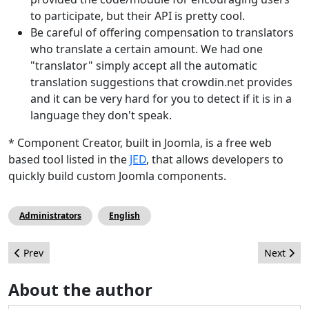
to participate, but their API is pretty cool.
Be careful of offering compensation to translators
who translate a certain amount. We had one
"translator" simply accept all the automatic
translation suggestions that crowdin.net provides
and it can be very hard for you to detect if it is in a
language they don't speak.
* Component Creator, built in Joomla, is a free web
based tool listed in the
JED
, that allows developers to
quickly build custom Joomla components.
Administrators
English
Previous article: Joomla!Day Kenya 2013 - Asante Kenya!
Next arti
Prev
Next
About the author