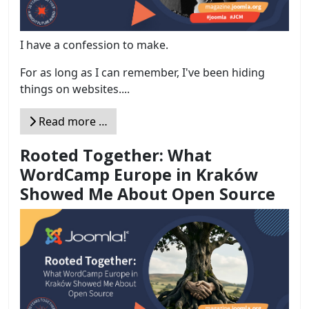
I have a confession to make.
For as long as I can remember, I've been hiding
things on websites....
Read more …
Rooted Together: What
WordCamp Europe in Kraków
Showed Me About Open Source