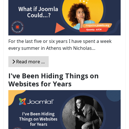
For the last five or six years I have spent a week
every summer in Athens with Nicholas...
Read more …
I've Been Hiding Things on
Websites for Years