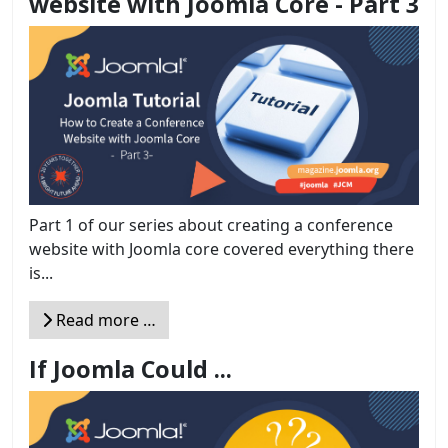
website with Joomla Core - Part 3
Part 1 of our series about creating a conference
website with Joomla core covered everything there
is...
Read more …
If Joomla Could ...