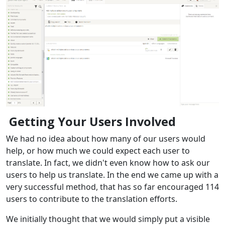
Getting Your Users Involved
We had no idea about how many of our users would
help, or how much we could expect each user to
translate. In fact, we didn't even know how to ask our
users to help us translate. In the end we came up with a
very successful method, that has so far encouraged 114
users to contribute to the translation efforts.
We initially thought that we would simply put a visible