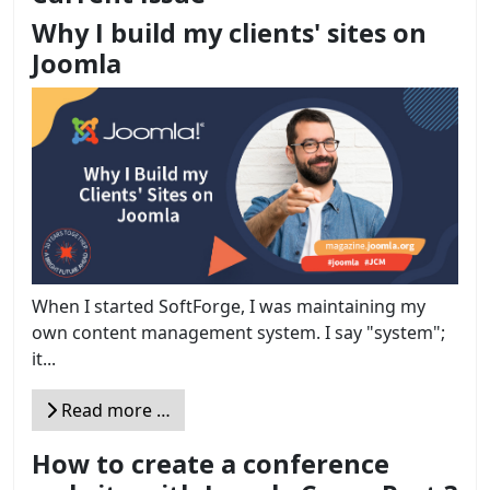
Why I build my clients' sites on
Joomla
When I started SoftForge, I was maintaining my
own content management system. I say "system";
it...
Read more …
How to create a conference