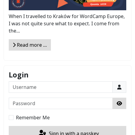
When I travelled to Kraków for WordCamp Europe,
I was not quite sure what to expect. I come from
the...
Read more …
Login
Username
Password
Show 
Remember Me
Sign in with a passkey