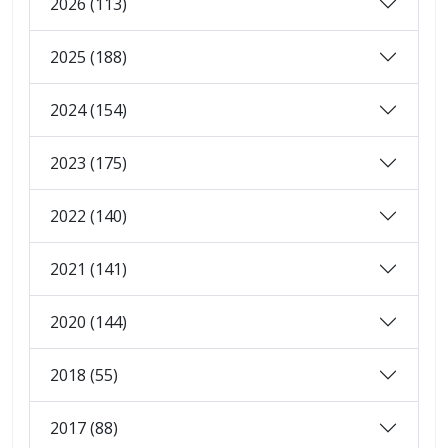
2026 (113)
2025 (188)
2024 (154)
2023 (175)
2022 (140)
2021 (141)
2020 (144)
2018 (55)
2017 (88)