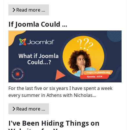
Read more …
If Joomla Could ...
For the last five or six years I have spent a week
every summer in Athens with Nicholas...
Read more …
I've Been Hiding Things on