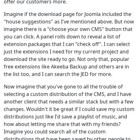
offer our customers more.
Imagine if the download page for Joomla included the
"house suggestions" as I've mentioned above. But now
imagine there is a "choose your own CMS" button that
you can click. A panel rolls down to reveal a list of
extension packages that I can "check off". I can select
just the extensions I need for my current project and
download the site ready to go. Not only that, popular
free extensions like Akeeba Backup and others are in
the list too, and I can search the JED for more.
Now imagine that you've gone to all the trouble of
selecting a custom distribution of the CMS, and I have
another client that needs a similar stack but with a few
changes. Wouldn't it be great if I could save my custom
distributions just like I'd save a playlist of music, and
how about letting me share that with my friends?
Imagine you could search all of the custom
distributions that have been saved by other people to