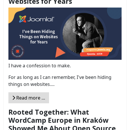
Websites for Years
I have a confession to make.
For as long as I can remember, I've been hiding
things on websites....
Read more …
Rooted Together: What
WordCamp Europe in Kraków
Showed Me About Open Source