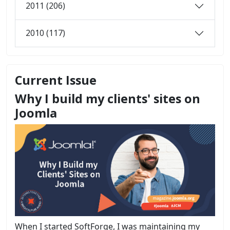
2011 (206)
2010 (117)
Current Issue
Why I build my clients' sites on
Joomla
When I started SoftForge, I was maintaining my