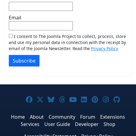
Email
I consent to The Joomla Project to collect, process, store
and use my personal data in connection with the receipt by
email of the Joomla Newsletter. Read the
Privacy Policy
Subscribe
Joomla! on Facebook
Joomla! on X
Joomla! on Bluesky
Joomla! on Threads
Joomla! on YouTub
Joomla! on Link
Joomla! on P
Joomla! 
Joom
Home
About
Community
Forum
Extensions
Services
User Guide
Developer
Shop