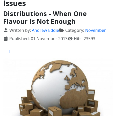
Issues
Distributions - When One
Flavour is Not Enough
Details
Written by:
Andrew Eddie
Category:
November
Published: 01 November 2013
Hits: 23593