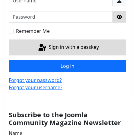
Password
Show 
Remember Me
Sign in with a passkey
Log in
Forgot your password?
Forgot your username?
Subscribe to the Joomla
Community Magazine Newsletter
Name