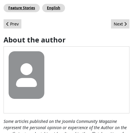
Feature Stories
English
Previous article: Joomla Could Be the Next "Killer App" for Profe
Next arti
Prev
Next
About the author
Some articles published on the Joomla Community Magazine
represent the personal opinion or experience of the Author on the