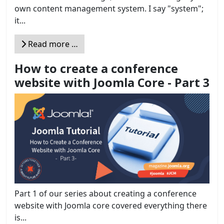
own content management system. I say "system";
it...
Read more …
How to create a conference
website with Joomla Core - Part 3
Part 1 of our series about creating a conference
website with Joomla core covered everything there
is...