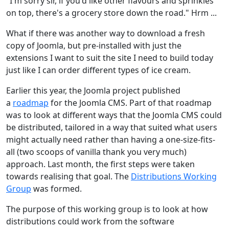
"I'm sorry sir, if you'd like other flavours and sprinkles
on top, there's a grocery store down the road." Hrm ...
What if there was another way to download a fresh
copy of Joomla, but pre-installed with just the
extensions I want to suit the site I need to build today
just like I can order different types of ice cream.
Earlier this year, the Joomla project published
a
roadmap
for the Joomla CMS. Part of that roadmap
was to look at different ways that the Joomla CMS could
be distributed, tailored in a way that suited what users
might actually need rather than having a one-size-fits-
all (two scoops of vanilla thank you very much)
approach. Last month, the first steps were taken
towards realising that goal. The
Distributions Working
Group
was formed.
The purpose of this working group is to look at how
distributions could work from the software