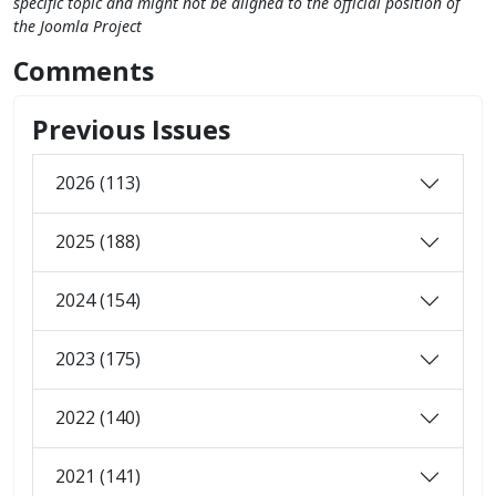
specific topic and might not be aligned to the official position of
the Joomla Project
Comments
Previous Issues
2026 (113)
2025 (188)
2024 (154)
2023 (175)
2022 (140)
2021 (141)