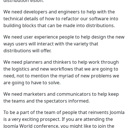
distribution vision.
We need developers and engineers to help with the
technical details of how to refactor our software into
building blocks that can be made into distributions.
We need user experience people to help design the new
ways users will interact with the variety that
distributions will offer.
We need planners and thinkers to help work through
the logistics and new workflows that we are going to
need, not to mention the myriad of new problems we
are going to have to solve.
We need marketers and communicators to help keep
the teams and the spectators informed.
To be a part of the team of people that reinvents Joomla
is a very exciting prospect. If you are attending the
Joomla World conference, you might like to join the