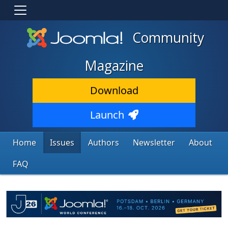
Community
Magazine
Download
Launch
Home
Issues
Authors
Newsletter
About
FAQ