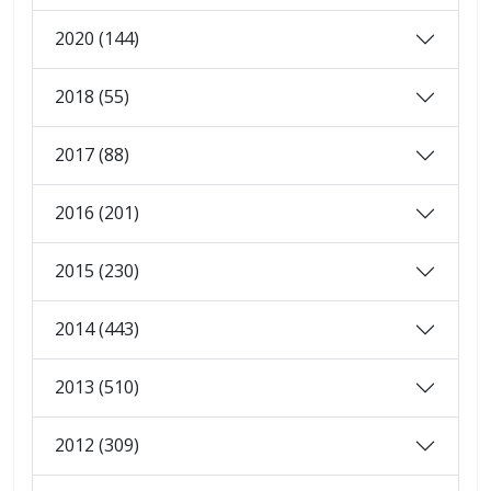
2020 (144)
2018 (55)
2017 (88)
2016 (201)
2015 (230)
2014 (443)
2013 (510)
2012 (309)