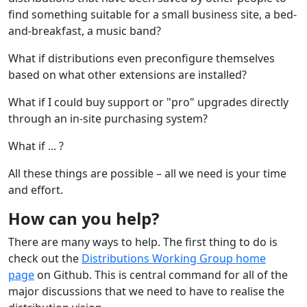
find something suitable for a small business site, a bed-
and-breakfast, a music band?
What if distributions even preconfigure themselves
based on what other extensions are installed?
What if I could buy support or "pro" upgrades directly
through an in-site purchasing system?
What if ... ?
All these things are possible – all we need is your time
and effort.
How can you help?
There are many ways to help. The first thing to do is
check out the
Distributions Working Group home
page
on Github. This is central command for all of the
major discussions that we need to have to realise the