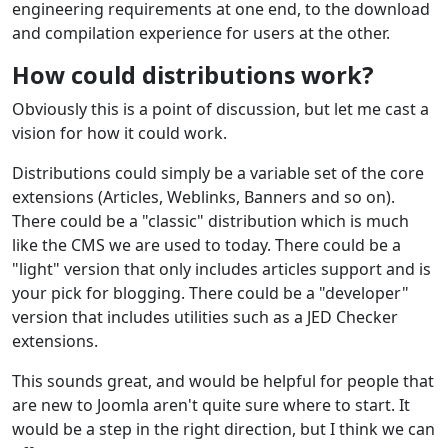
engineering requirements at one end, to the download
and compilation experience for users at the other.
How could distributions work?
Obviously this is a point of discussion, but let me cast a
vision for how it could work.
Distributions could simply be a variable set of the core
extensions (Articles, Weblinks, Banners and so on).
There could be a "classic" distribution which is much
like the CMS we are used to today. There could be a
"light" version that only includes articles support and is
your pick for blogging. There could be a "developer"
version that includes utilities such as a JED Checker
extensions.
This sounds great, and would be helpful for people that
are new to Joomla aren't quite sure where to start. It
would be a step in the right direction, but I think we can