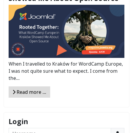
When I travelled to Kraków for WordCamp Europe,
I was not quite sure what to expect. I come from
the...
Read more …
Login
Username