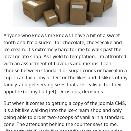
Anyone who knows me knows I have a bit of a sweet
tooth and I'm a sucker for chocolate, cheesecake and
ice cream. It's extremely hard for me to walk past the
local gelato shop. As I yield to temptation, I'm affronted
with an assortment of flavours and mix-ins. I can
choose between standard or sugar cones or have it in a
cup. I can tailor my order for the likes and dislikes of my
family, and get serving sizes that are realistic for their
appetite (or my budget). Decisions, decisions ...
But when it comes to getting a copy of the Joomla CMS,
it's a bit like walking into the ice-cream shop and only
being able to order two-scoops of vanilla in a standard
cone. The attendant behind the counter says to me,