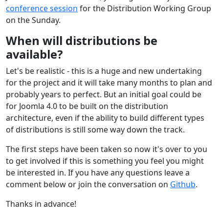
conference session
for the Distribution Working Group
on the Sunday.
When will distributions be
available?
Let's be realistic - this is a huge and new undertaking
for the project and it will take many months to plan and
probably years to perfect. But an initial goal could be
for Joomla 4.0 to be built on the distribution
architecture, even if the ability to build different types
of distributions is still some way down the track.
The first steps have been taken so now it's over to you
to get involved if this is something you feel you might
be interested in. If you have any questions leave a
comment below or join the conversation on
Github
.
Thanks in advance!