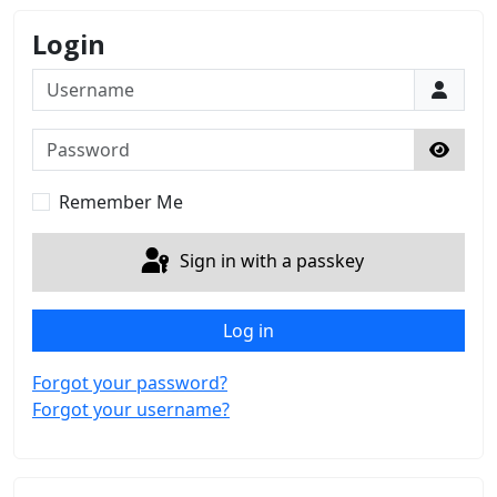
Login
Username
Password
Show 
Remember Me
Sign in with a passkey
Log in
Forgot your password?
Forgot your username?