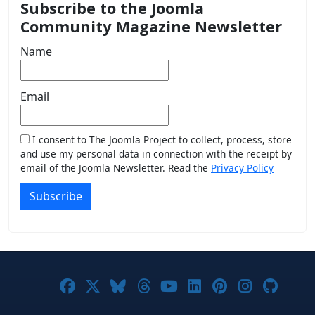
Subscribe to the Joomla
Community Magazine Newsletter
Name
Email
I consent to The Joomla Project to collect, process, store
and use my personal data in connection with the receipt by
email of the Joomla Newsletter. Read the
Privacy Policy
Subscribe
Joomla! on Facebook
Joomla! on X
Joomla! on Bluesky
Joomla! on Threads
Joomla! on YouTub
Joomla! on Link
Joomla! on P
Joomla! 
Joom