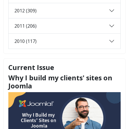
2012 (309)
2011 (206)
2010 (117)
Current Issue
Why I build my clients' sites on
Joomla