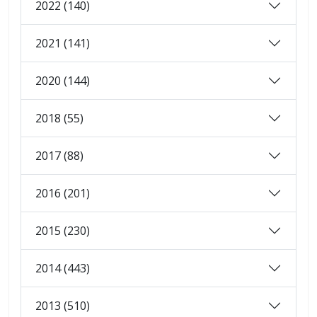
2022 (140)
2021 (141)
2020 (144)
2018 (55)
2017 (88)
2016 (201)
2015 (230)
2014 (443)
2013 (510)