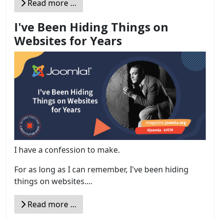
Read more …
I've Been Hiding Things on
Websites for Years
I have a confession to make.
For as long as I can remember, I've been hiding
things on websites....
Read more …