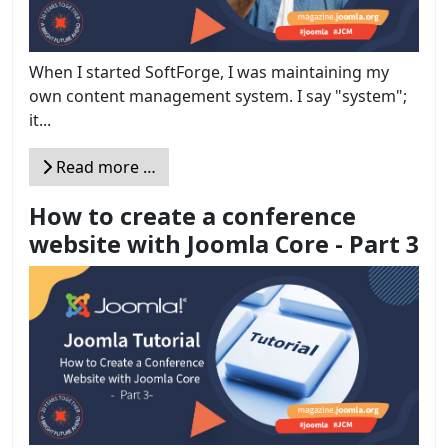
When I started SoftForge, I was maintaining my
own content management system. I say "system";
it...
Read more …
How to create a conference
website with Joomla Core - Part 3