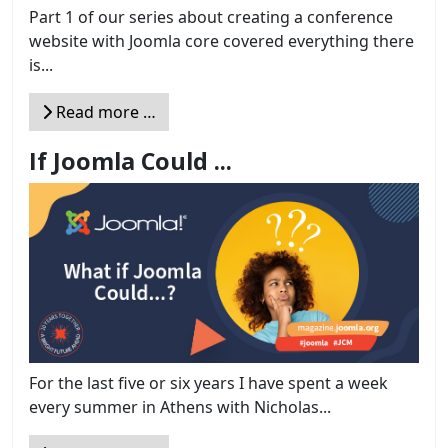
Part 1 of our series about creating a conference
website with Joomla core covered everything there
is...
Read more …
If Joomla Could ...
For the last five or six years I have spent a week
every summer in Athens with Nicholas...