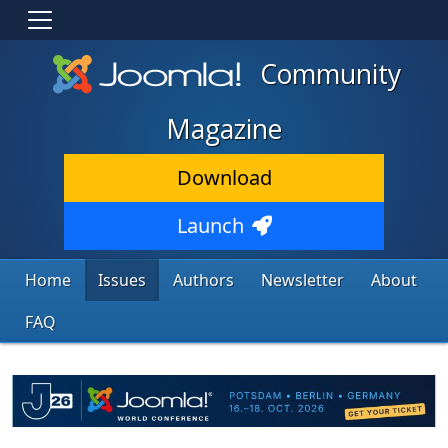
Community
Magazine
Download
Launch
Home
Issues
Authors
Newsletter
About
FAQ