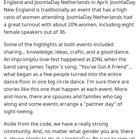
England and JoomlaDay Netherlands in April. JoomlaDay
New England is traditionally an event that has a high
ratio of women attending. JoomlaDay Netherlands had
a great turnout with about 20% women, including eight
female speakers out of 36.
Some of the highlights at both events included
sharing... knowledge, ideas, crafts, and a good dance.
An impromptu love-fest happened at JDNL when the
band sang James Taylor's song, "You've Got A Friend"...
what began as a few people turned into the entire
dance floor in one big circle dance. I'm sure there are
stories like this one that happen at each event. More
and more, there are spouses and families who tag
along and some events arrange a "partner day" of
sight-seeing.
Aside from the code, we have a really strong
community. And, no matter what gender you are, there
is always plenty to do at a JoomlaDay. Be sure to sign up