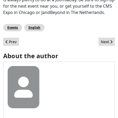
for the next event near you, or get yourself to the CMS
Expo in Chicago or JandBeyond in The Netherlands.
Events
English
Previous article: Thinking Outside the Platform
Next arti
Prev
Next
About the author