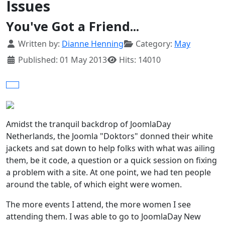
Issues
You've Got a Friend...
Details
Written by:
Dianne Henning
Category:
May
Published: 01 May 2013
Hits: 14010
Amidst the tranquil backdrop of JoomlaDay
Netherlands, the Joomla "Doktors" donned their white
jackets and sat down to help folks with what was ailing
them, be it code, a question or a quick session on fixing
a problem with a site. At one point, we had ten people
around the table, of which eight were women.
The more events I attend, the more women I see
attending them. I was able to go to JoomlaDay New