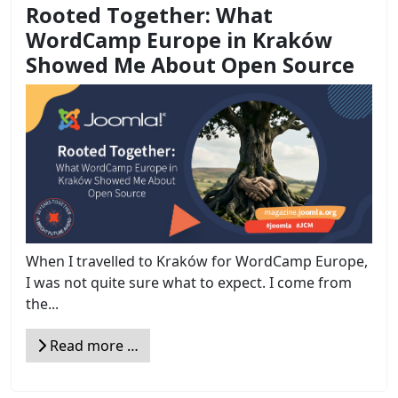
Rooted Together: What
WordCamp Europe in Kraków
Showed Me About Open Source
When I travelled to Kraków for WordCamp Europe,
I was not quite sure what to expect. I come from
the...
Read more …