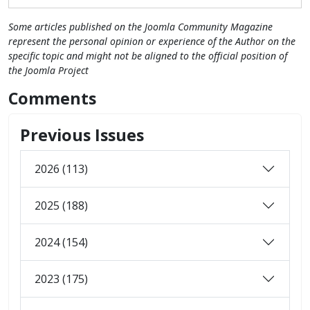
Some articles published on the Joomla Community Magazine
represent the personal opinion or experience of the Author on the
specific topic and might not be aligned to the official position of
the Joomla Project
Comments
Previous Issues
2026 (113)
2025 (188)
2024 (154)
2023 (175)