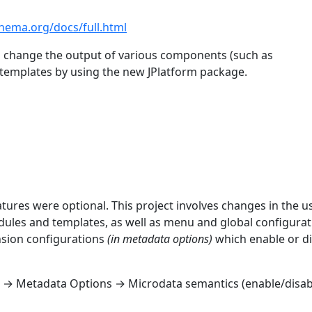
chema.org/docs/full.html
to change the output of various components (such as
templates by using the new JPlatform package.
atures were optional. This project involves changes in the u
dules and templates, as well as menu and global configurat
ension configurations
(in metadata options)
which enable or d
 → Metadata Options → Microdata semantics (enable/disab