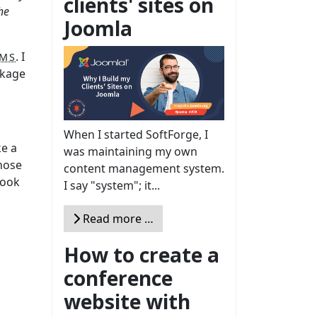
clients' sites on
he
Joomla
. I
MS
ckage
When I started SoftForge, I
ke a
was maintaining my own
those
content management system.
book
I say "system"; it...
Read more …
How to create a
conference
website with