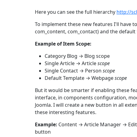
Here you can see the full hierarchy
http://s
To implement these new features I'll have 
com_content, com_contact) and the default 
Example of Item Scope:
Category Blog → Blog scope
Single Article → Article
scope
Single Contact → Person
scope
Default Template → Webpage
scope
But it would be smarter if enabling these fe
interface, in components configuration, mo
Joomla. I will create a new button in all ext
these interesting features.
Example:
Content → Article Manager → Edit
button