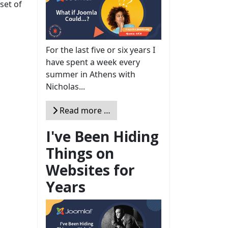
set of
For the last five or six years I
have spent a week every
summer in Athens with
Nicholas...
Read more …
I've Been Hiding
Things on
Websites for
Years