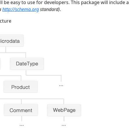
 be easy to use for developers. This package will include a 
ta
http://schema.org
standard)
.
cture