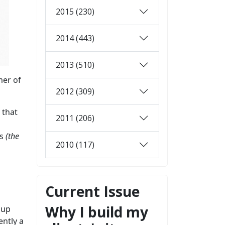
2015 (230)
2014 (443)
2013 (510)
mer of
2012 (309)
 that
2011 (206)
ts
(the
2010 (117)
Current Issue
Why I build my
 up
ently a