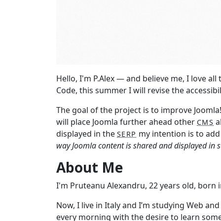
Hello, I'm P.Alex ― and believe me, I love a
Code, this summer I will revise the accessib
The goal of the project is to improve Joomla
will place Joomla further ahead other
a
CMS
displayed in the
my intention is to add
SERP
way Joomla content is shared and displayed in s
About Me
I'm Pruteanu Alexandru, 22 years old, born
Now, I live in Italy and I’m studying Web an
every morning with the desire to learn som