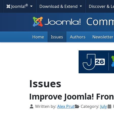
®
Joomla!
Download & Extend
Discover & 
Commu
Home
Issues
Authors
Newsletter
Issues
Improve Joomla! Fron
Details
Written by:
Alex Prut
Category:
July