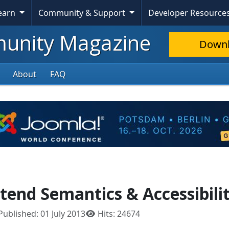
Learn
Community & Support
Developer Resource
nity Magazine
Down
About
FAQ
tend Semantics & Accessibili
Published: 01 July 2013
Hits: 24674