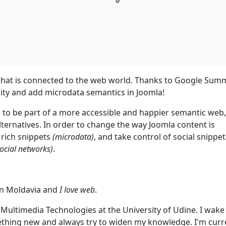
ll that is connected to the web world. Thanks to Google Sum
ility and add microdata semantics in Joomla!
! to be part of a more accessible and happier semantic web,
lternatives. In order to change the way Joomla content is
 rich snippets
(microdata)
, and take control of social snippe
ocial networks)
.
 in Moldavia and
I love web
.
d Multimedia Technologies at the University of Udine. I wake
ething new and always try to widen my knowledge. I'm curr