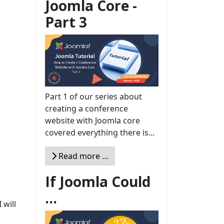
Joomla Core -
Part 3
Part 1 of our series about
creating a conference
website with Joomla core
covered everything there is...
Read more …
If Joomla Could
...
 will