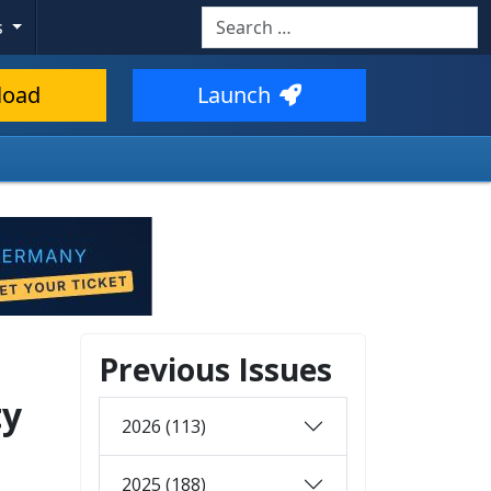
Search
s
load
Launch
Previous Issues
ty
2026 (113)
2025 (188)