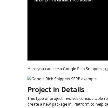
Here you can see a Google Rich Snippets
SE
Project in Details
This type of project involves considerable 
create a new package in JPlatform to help d