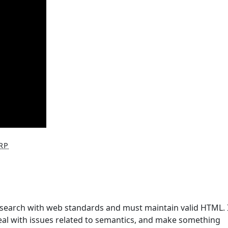
RP
research with web standards and must maintain valid HTML. I
eal with issues related to semantics, and make something