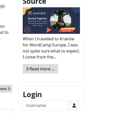
Source
gs.
 on
nd to
.
When I travelled to Kraków
for WordCamp Europe, I was
not quite sure what to expect.
I come from the...
Read more …
Next article: Creating com_services for Front-end Website Administ
Next
Login
Username