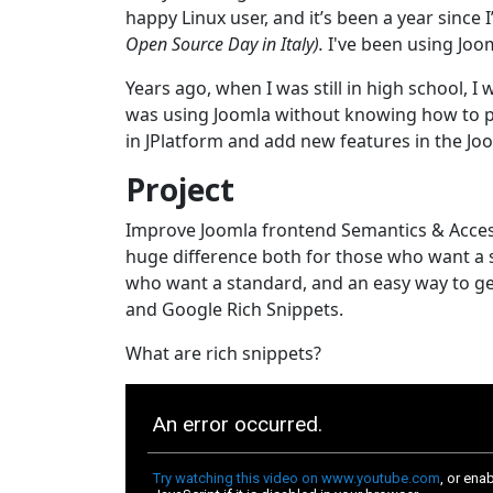
happy Linux user, and it’s been a year sinc
Open Source Day in Italy).
I've been using Joom
Years ago, when I was still in high school, 
was using Joomla without knowing how to p
in JPlatform and add new features in the J
Project
Improve Joomla frontend Semantics & Accessi
huge difference both for those who want a s
who want a standard, and an easy way to gen
and Google Rich Snippets.
What are rich snippets?