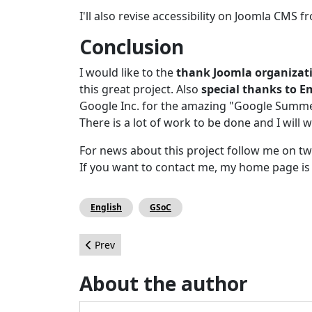
I'll also revise accessibility on Joomla CMS
Conclusion
I would like to the
thank Joomla organizati
this great project. Also
special thanks to 
Google Inc. for the amazing "Google Summe
There is a lot of work to be done and I will w
For news about this project follow me on tw
If you want to contact me, my home page i
English
GSoC
Previous article: How I Got My Website to Load i
Prev
About the author