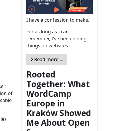
I have a confession to make.
For as long as I can
remember, I've been hiding
things on websites....
Read more …
Rooted
Together: What
ser
WordCamp
ion of
isable
Europe in
Kraków Showed
le)
Me About Open