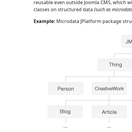
reusable even outside Joomla CMS, which will
classes on structured data
(such as microda
Example:
Microdata JPlatform package stru