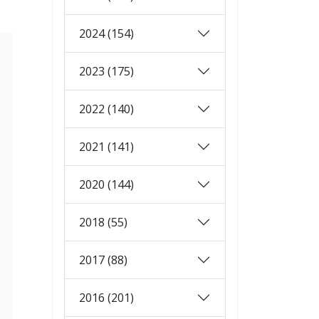
2024 (154)
2023 (175)
2022 (140)
2021 (141)
2020 (144)
2018 (55)
2017 (88)
2016 (201)