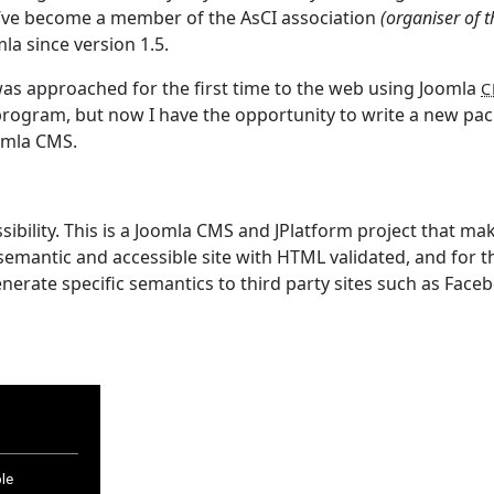
e I’ve become a member of the AsCI association
(organiser of t
la since version 1.5.
I was approached for the first time to the web using Joomla
C
rogram, but now I have the opportunity to write a new pa
oomla CMS.
bility. This is a Joomla CMS and JPlatform project that ma
emantic and accessible site with HTML validated, and for 
erate specific semantics to third party sites such as Face