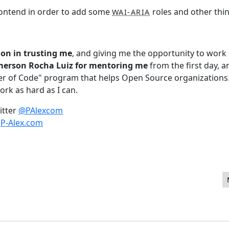
 frontend in order to add some
roles and other thin
WAI-ARIA
on in trusting me
, and giving me the opportunity to work
Emerson Rocha Luiz for mentoring me
from the first day, a
r of Code" program that helps Open Source organizations
ork as hard as I can.
itter
@PAlexcom
s
P-Alex.com
n 1.29 Seconds