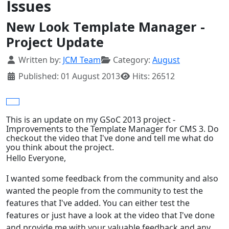
Issues
New Look Template Manager -
Project Update
Details
Written by:
JCM Team
Category:
August
Published: 01 August 2013
Hits: 26512
This is an update on my GSoC 2013 project -
Improvements to the Template Manager for CMS 3. Do
checkout the video that I've done and tell me what do
you think about the project.
Hello Everyone,
I wanted some feedback from the community and also
wanted the people from the community to test the
features that I've added. You can either test the
features or just have a look at the video that I've done
and provide me with your valuable feedback and any