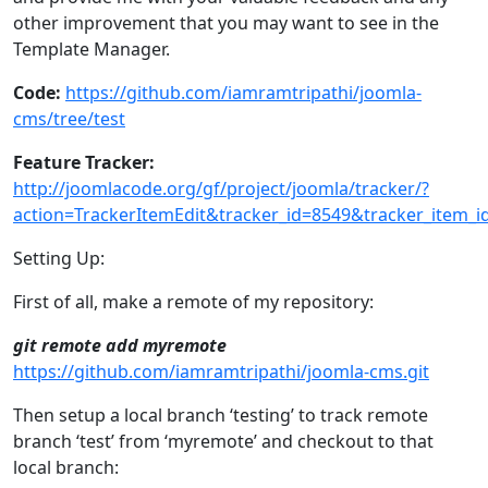
other improvement that you may want to see in the
Template Manager.
Code:
https://github.com/iamramtripathi/joomla-
cms/tree/test
Feature Tracker:
http://joomlacode.org/gf/project/joomla/tracker/?
action=TrackerItemEdit&tracker_id=8549&tracker_item_i
Setting Up:
First of all, make a remote of my repository:
git remote add myremote
https://github.com/iamramtripathi/joomla-cms.git
Then setup a local branch ‘testing’ to track remote
branch ‘test’ from ‘myremote’ and checkout to that
local branch: