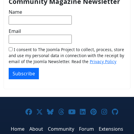
Community Magazine Newsletter
Name
Email
I consent to The Joomla Project to collect, process, store
and use my personal data in connection with the receipt by
email of the Joomla Newsletter. Read the
Privacy Policy
Subscribe
Joomla! on Facebook
Joomla! on X
Joomla! on Bluesky
Joomla! on Threads
Joomla! on YouTub
Joomla! on Link
Joomla! on P
Joomla! 
Joom
Home
About
Community
Forum
Extensions