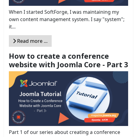
When I started SoftForge, I was maintaining my
own content management system. I say "system";
it...
Read more …
How to create a conference
website with Joomla Core - Part 3
Part 1 of our series about creating a conference