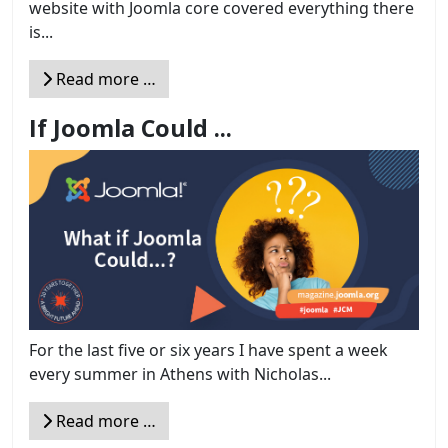
website with Joomla core covered everything there
is...
Read more …
If Joomla Could ...
For the last five or six years I have spent a week
every summer in Athens with Nicholas...
Read more …