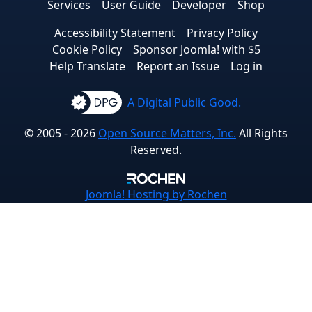
Services
User Guide
Developer
Shop
Accessibility Statement
Privacy Policy
Cookie Policy
Sponsor Joomla! with $5
Help Translate
Report an Issue
Log in
A Digital Public Good.
© 2005 - 2026
Open Source Matters, Inc.
All Rights
Reserved.
Joomla!
Hosting by Rochen