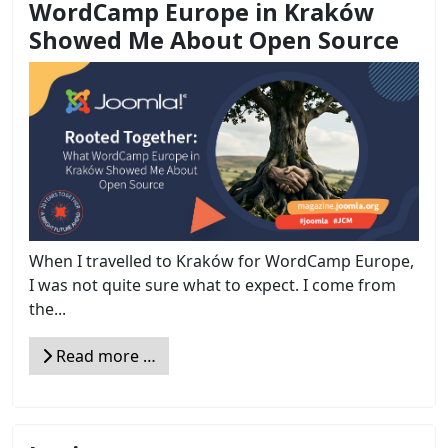
WordCamp Europe in Kraków
Showed Me About Open Source
When I travelled to Kraków for WordCamp Europe,
I was not quite sure what to expect. I come from
the...
Read more …