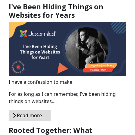
I've Been Hiding Things on
Websites for Years
I have a confession to make.
For as long as I can remember, I've been hiding
things on websites....
Read more …
Rooted Together: What