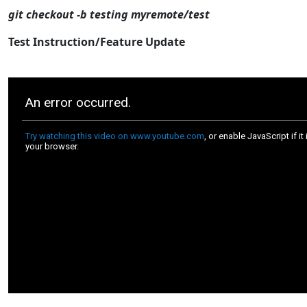
git checkout -b testing myremote/test
Test Instruction/Feature Update