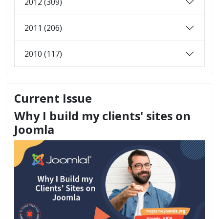
2012 (309)
2011 (206)
2010 (117)
Current Issue
Why I build my clients' sites on
Joomla