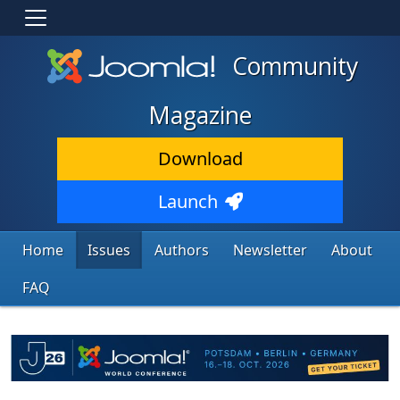
Community
Magazine
Download
Launch
Home
Issues
Authors
Newsletter
About
FAQ