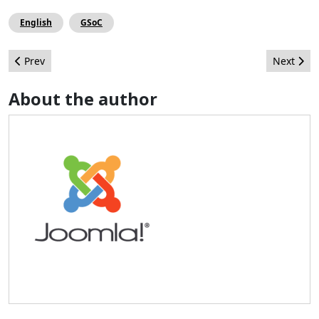
English
GSoC
Previous article: Editorial
Next arti
Prev
Next
About the author