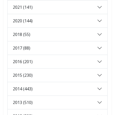
2021 (141)
2020 (144)
2018 (55)
2017 (88)
2016 (201)
2015 (230)
2014 (443)
2013 (510)