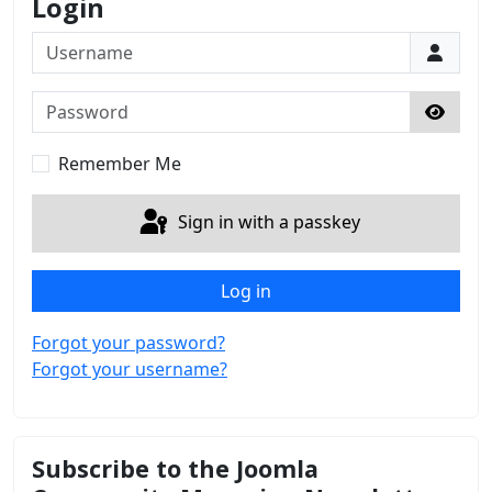
Login
Username
Password
Show 
Remember Me
Sign in with a passkey
Log in
Forgot your password?
Forgot your username?
Subscribe to the Joomla