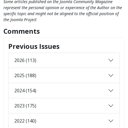
Some articles published on the Joomla Community Magazine
represent the personal opinion or experience of the Author on the
specific topic and might not be aligned to the official position of
the Joomla Project
Comments
Previous Issues
2026 (113)
2025 (188)
2024 (154)
2023 (175)
2022 (140)