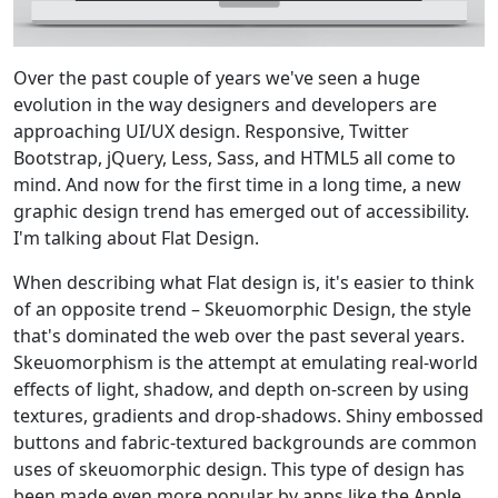
Over the past couple of years we've seen a huge
evolution in the way designers and developers are
approaching UI/UX design. Responsive, Twitter
Bootstrap, jQuery, Less, Sass, and HTML5 all come to
mind. And now for the first time in a long time, a new
graphic design trend has emerged out of accessibility.
I'm talking about Flat Design.
When describing what Flat design is, it's easier to think
of an opposite trend – Skeuomorphic Design, the style
that's dominated the web over the past several years.
Skeuomorphism is the attempt at emulating real-world
effects of light, shadow, and depth on-screen by using
textures, gradients and drop-shadows. Shiny embossed
buttons and fabric-textured backgrounds are common
uses of skeuomorphic design. This type of design has
been made even more popular by apps like the Apple