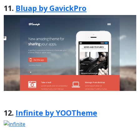
11.
Bluap by GavickPro
12.
Infinite by YOOTheme