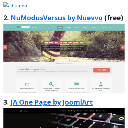
2.
NuModusVersus by Nuevvo
(free)
3.
JA One Page by JoomlArt