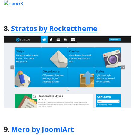
8.
Stratos by Rockettheme
9.
Mero by JoomlArt