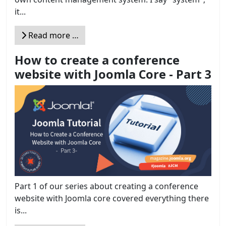
it...
Read more …
How to create a conference
website with Joomla Core - Part 3
Part 1 of our series about creating a conference
website with Joomla core covered everything there
is...