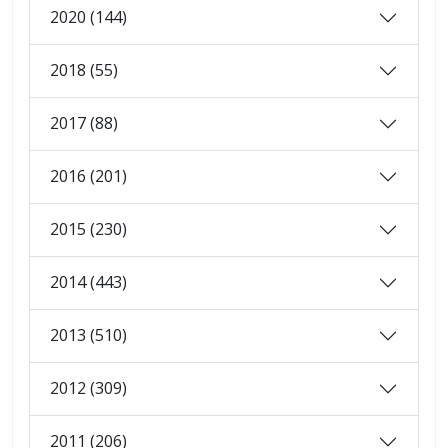
2020 (144)
2018 (55)
2017 (88)
2016 (201)
2015 (230)
2014 (443)
2013 (510)
2012 (309)
2011 (206)