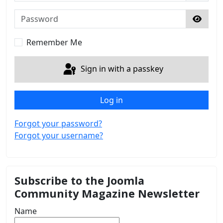
Password
Show 
Remember Me
Sign in with a passkey
Log in
Forgot your password?
Forgot your username?
Subscribe to the Joomla
Community Magazine Newsletter
Name