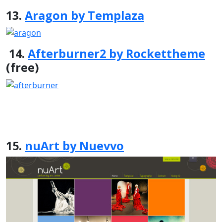
13.
Aragon by Templaza
14.
Afterburner2 by Rockettheme
(free)
15.
nuArt by Nuevvo