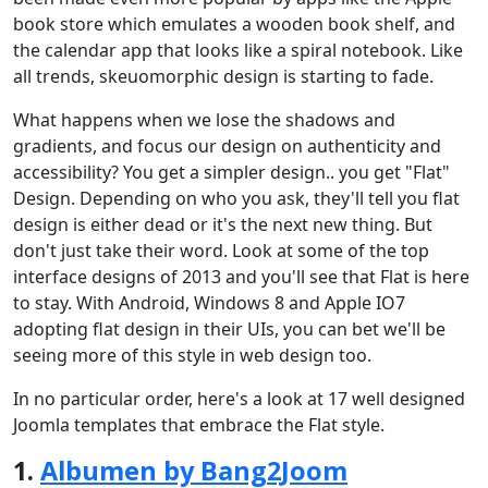
book store which emulates a wooden book shelf, and
the calendar app that looks like a spiral notebook. Like
all trends, skeuomorphic design is starting to fade.
What happens when we lose the shadows and
gradients, and focus our design on authenticity and
accessibility? You get a simpler design.. you get "Flat"
Design. Depending on who you ask, they'll tell you flat
design is either dead or it's the next new thing. But
don't just take their word. Look at some of the top
interface designs of 2013 and you'll see that Flat is here
to stay. With Android, Windows 8 and Apple IO7
adopting flat design in their UIs, you can bet we'll be
seeing more of this style in web design too.
In no particular order, here's a look at 17 well designed
Joomla templates that embrace the Flat style.
1.
Albumen by Bang2Joom