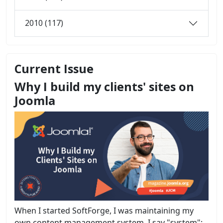
2010 (117)
Current Issue
Why I build my clients' sites on
Joomla
When I started SoftForge, I was maintaining my
own content management system. I say "system";