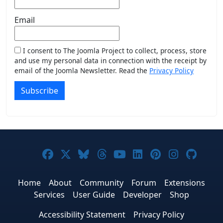
Email
I consent to The Joomla Project to collect, process, store
and use my personal data in connection with the receipt by
email of the Joomla Newsletter. Read the
Privacy Policy
Subscribe
Joomla! on Facebook
Joomla! on X
Joomla! on Bluesky
Joomla! on Threads
Joomla! on YouTub
Joomla! on Link
Joomla! on P
Joomla! 
Joom
Home
About
Community
Forum
Extensions
Services
User Guide
Developer
Shop
Accessibility Statement
Privacy Policy