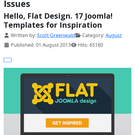
Issues
Hello, Flat Design. 17 Joomla!
Templates for Inspiration
Details
Written by:
Scott Greenwald
Category:
August
Published: 01 August 2013
Hits: 65180