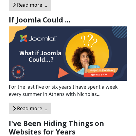
Read more …
If Joomla Could ...
For the last five or six years I have spent a week
every summer in Athens with Nicholas...
Read more …
I've Been Hiding Things on
Websites for Years