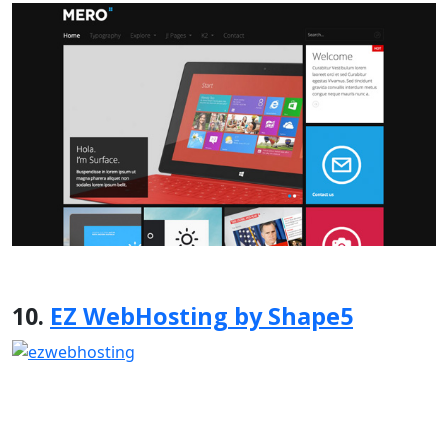
10.
EZ WebHosting by Shape5