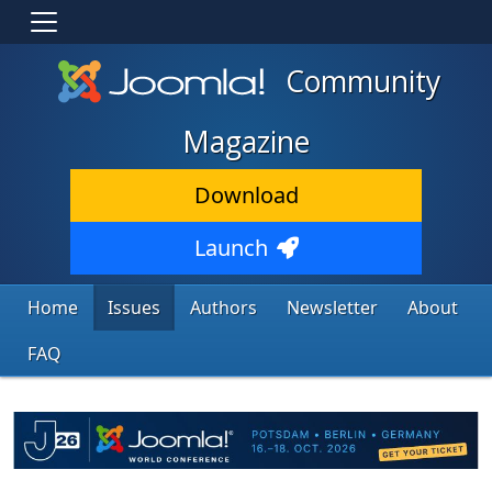
Community
Magazine
Download
Launch
Home
Issues
Authors
Newsletter
About
FAQ