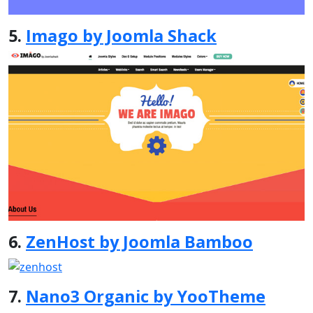
5.
Imago by Joomla Shack
6.
ZenHost by Joomla Bamboo
7.
Nano3 Organic by YooTheme