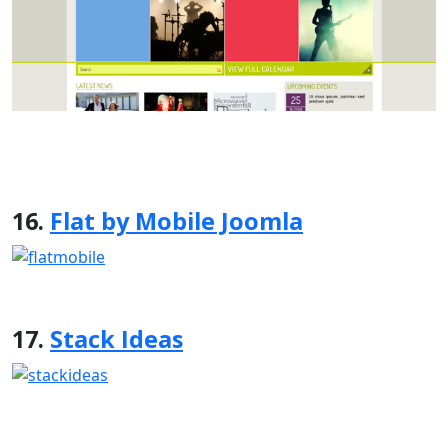
16.
Flat by Mobile Joomla
17.
Stack Ideas