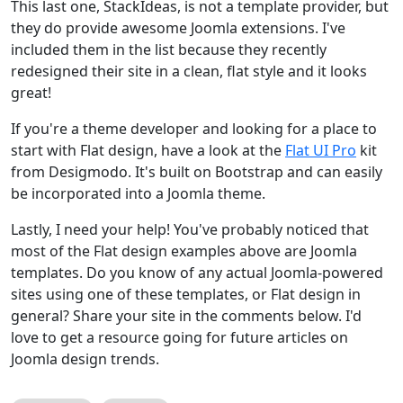
This last one, StackIdeas, is not a template provider, but
they do provide awesome Joomla extensions. I've
included them in the list because they recently
redesigned their site in a clean, flat style and it looks
great!
If you're a theme developer and looking for a place to
start with Flat design, have a look at the
Flat UI Pro
kit
from Desigmodo. It's built on Bootstrap and can easily
be incorporated into a Joomla theme.
Lastly, I need your help! You've probably noticed that
most of the Flat design examples above are Joomla
templates. Do you know of any actual Joomla-powered
sites using one of these templates, or Flat design in
general? Share your site in the comments below. I'd
love to get a resource going for future articles on
Joomla design trends.