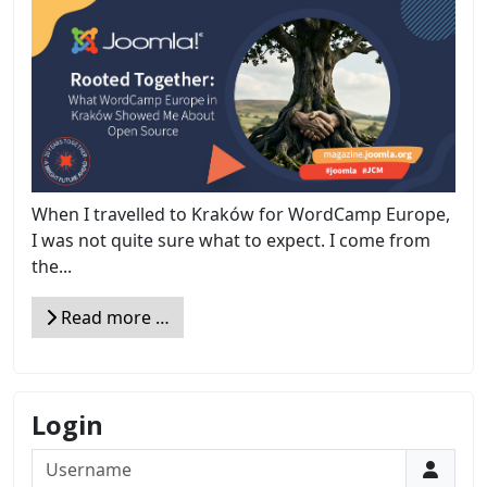
When I travelled to Kraków for WordCamp Europe,
I was not quite sure what to expect. I come from
the...
Read more …
Login
Username