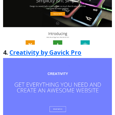
4.
Creativity by Gavick Pro