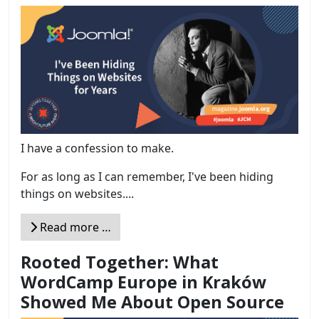
I have a confession to make.
For as long as I can remember, I've been hiding
things on websites....
Read more …
Rooted Together: What
WordCamp Europe in Kraków
Showed Me About Open Source