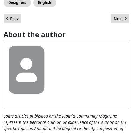
Designers
English
Previous article: How to Add Google+ Authorship to Our Joomla! 
Next arti
Prev
Next
About the author
Some articles published on the Joomla Community Magazine
represent the personal opinion or experience of the Author on the
specific topic and might not be aligned to the official position of