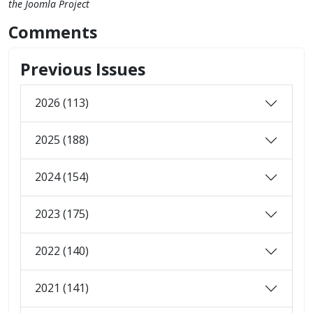
the Joomla Project
Comments
Previous Issues
2026 (113)
2025 (188)
2024 (154)
2023 (175)
2022 (140)
2021 (141)