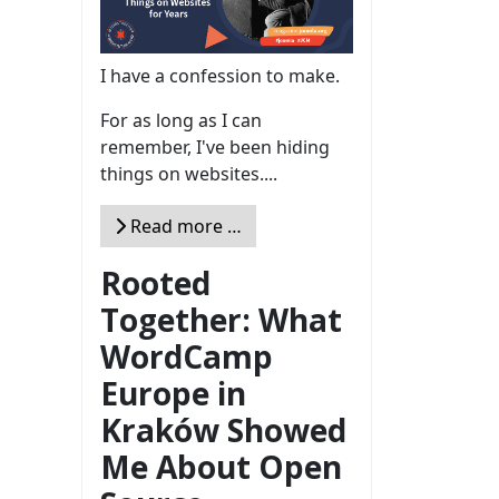
I have a confession to make.
For as long as I can
remember, I've been hiding
things on websites....
Read more …
Rooted
Together: What
WordCamp
Europe in
Kraków Showed
Me About Open