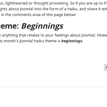
s, lighthearted or thought provoking. So if you are up to t
ughts about Joomla! into the form of a haiku, and share it wi
 in the comments area of this page below!
theme:
Beginnings
anything that relates to your feelings about Joomla!. Howev
 this month's Joomla! haiku theme is
beginnings.
- March 2012