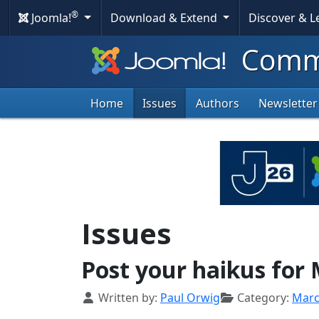
®
Joomla!
Download & Extend
Discover & 
Commu
Home
Issues
Authors
Newsletter
Issues
Post your haikus for
Details
Written by:
Paul Orwig
Category:
Mar