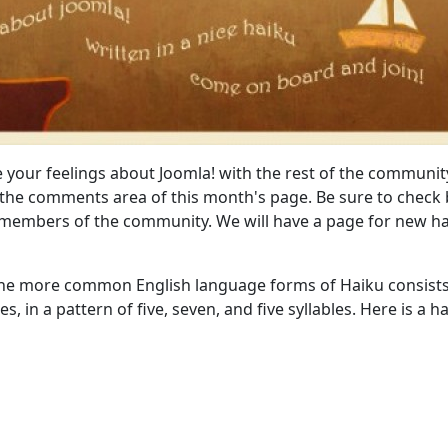
e your feelings about Joomla! with the rest of the communit
 the comments area of this month's page. Be sure to check
 members of the community. We will have a page for new h
 the more common English language forms of Haiku consists
es, in a pattern of five, seven, and five syllables. Here is a h