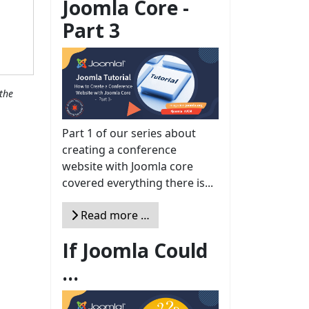
Joomla Core -
Part 3
the
Part 1 of our series about
creating a conference
website with Joomla core
covered everything there is...
Read more …
If Joomla Could
...