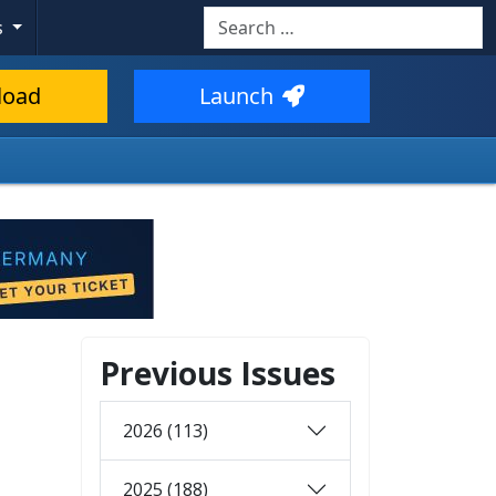
Search
s
load
Launch
Previous Issues
2026 (113)
2025 (188)