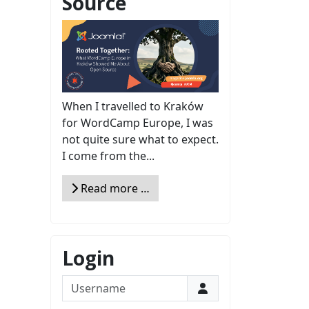
Source
When I travelled to Kraków
for WordCamp Europe, I was
not quite sure what to expect.
I come from the...
Read more …
Login
Username