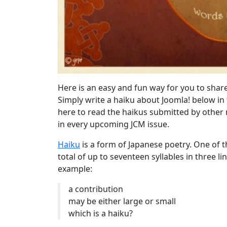
Here is an easy and fun way for you to shar
Simply write a haiku about Joomla! below in
here to read the haikus submitted by other
in every upcoming JCM issue.
Haiku
is a form of Japanese poetry. One of
total of up to seventeen syllables in three lin
example:
a contribution
may be either large or small
which is a haiku?