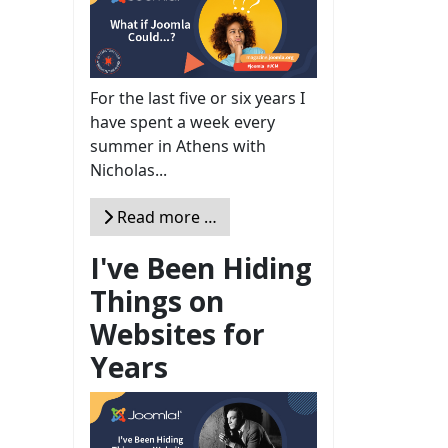
For the last five or six years I
have spent a week every
summer in Athens with
Nicholas...
Read more …
I've Been Hiding
Things on
Websites for
Years