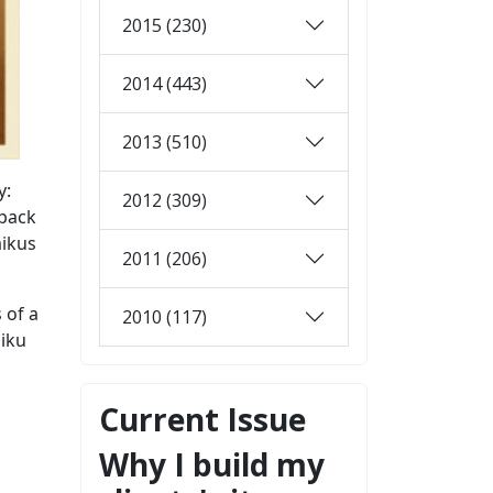
2015 (230)
2014 (443)
2013 (510)
y:
2012 (309)
 back
aikus
2011 (206)
 of a
2010 (117)
aiku
Current Issue
Why I build my