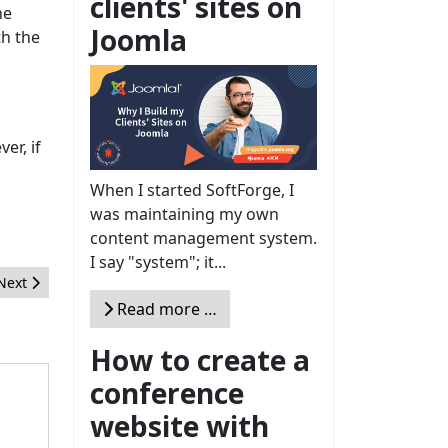
clients' sites on
he
Joomla
th the
er, if
When I started SoftForge, I
was maintaining my own
content management system.
I say "system"; it...
Next article: 2012 J!OSCAR Awards Announced - Nominations close 
Next
Read more …
How to create a
conference
website with