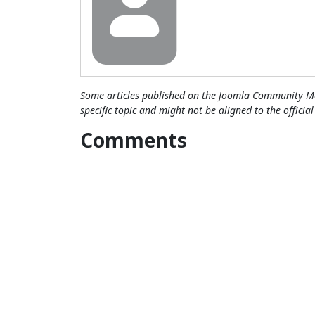
Some articles published on the Joomla Community Ma
specific topic and might not be aligned to the officia
Comments