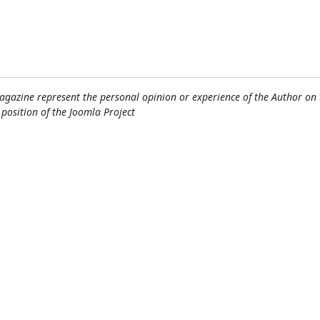
gazine represent the personal opinion or experience of the Author on 
l position of the Joomla Project