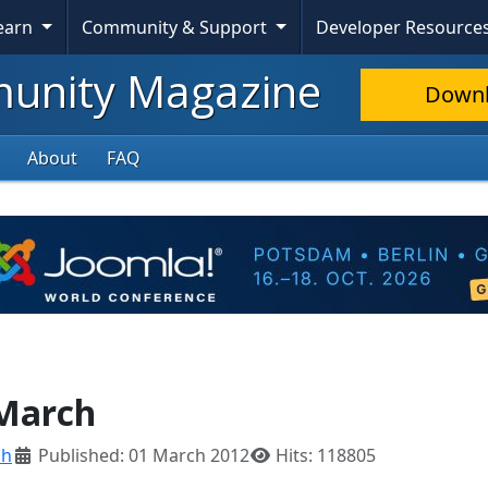
Learn
Community & Support
Developer Resource
nity Magazine
Down
About
FAQ
 March
ch
Published: 01 March 2012
Hits: 118805