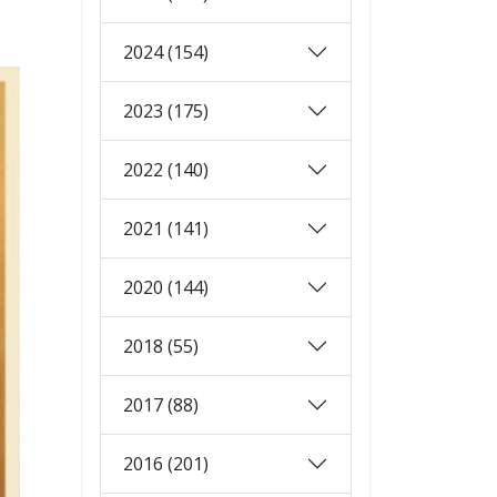
2024 (154)
2023 (175)
2022 (140)
2021 (141)
2020 (144)
2018 (55)
2017 (88)
2016 (201)