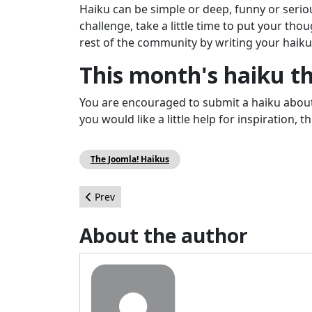
Haiku can be simple or deep, funny or seriou
challenge, take a little time to put your tho
rest of the community by writing your haiku
This month's haiku 
You are encouraged to submit a haiku about 
you would like a little help for inspiration,
The Joomla! Haikus
Previous article: The Joomla! Project Wants You 
Prev
About the author