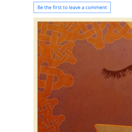
Be the first to leave a comment