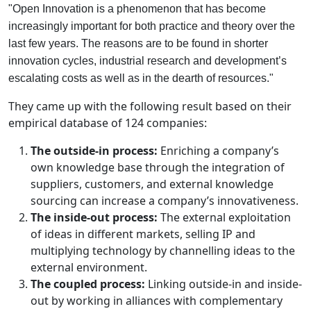
"Open Innovation is a phenomenon that has become
increasingly important for both practice and theory over the
last few years. The reasons are to be found in shorter
innovation cycles, industrial research and development’s
escalating costs as well as in the dearth of resources."
They came up with the following result based on their
empirical database of 124 companies:
The outside-in process:
Enriching a company’s
own knowledge base through the integration of
suppliers, customers, and external knowledge
sourcing can increase a company’s innovativeness.
The inside-out process:
The external exploitation
of ideas in different markets, selling IP and
multiplying technology by channelling ideas to the
external environment.
The coupled process:
Linking outside-in and inside-
out by working in alliances with complementary