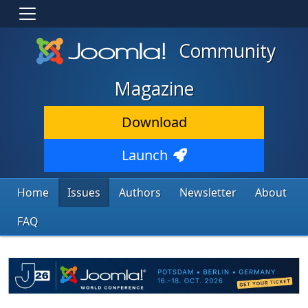
Community
Magazine
Download
Launch
Home
Issues
Authors
Newsletter
About
FAQ