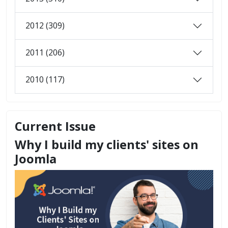
2012 (309)
2011 (206)
2010 (117)
Current Issue
Why I build my clients' sites on
Joomla