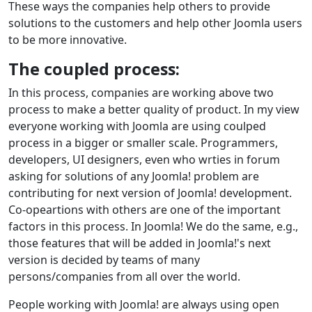
These ways the companies help others to provide
solutions to the customers and help other Joomla users
to be more innovative.
The coupled process:
In this process, companies are working above two
process to make a better quality of product. In my view
everyone working with Joomla are using coulped
process in a bigger or smaller scale. Programmers,
developers, UI designers, even who wrties in forum
asking for solutions of any Joomla! problem are
contributing for next version of Joomla! development.
Co-opeartions with others are one of the important
factors in this process. In Joomla! We do the same, e.g.,
those features that will be added in Joomla!'s next
version is decided by teams of many
persons/companies from all over the world.
People working with Joomla! are always using open