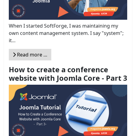
When I started SoftForge, I was maintaining my
own content management system. I say "system";
it...
Read more …
How to create a conference
website with Joomla Core - Part 3