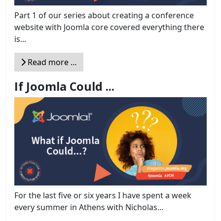
Part 1 of our series about creating a conference
website with Joomla core covered everything there
is...
Read more …
If Joomla Could ...
For the last five or six years I have spent a week
every summer in Athens with Nicholas...