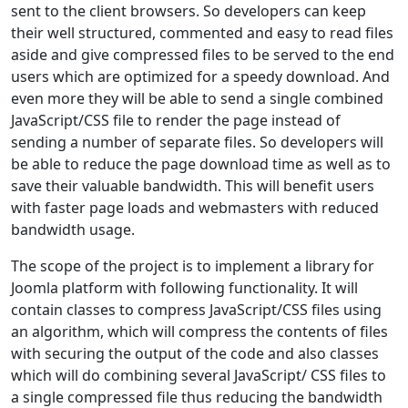
sent to the client browsers. So developers can keep
their well structured, commented and easy to read files
aside and give compressed files to be served to the end
users which are optimized for a speedy download. And
even more they will be able to send a single combined
JavaScript/CSS file to render the page instead of
sending a number of separate files. So developers will
be able to reduce the page download time as well as to
save their valuable bandwidth. This will benefit users
with faster page loads and webmasters with reduced
bandwidth usage.
The scope of the project is to implement a library for
Joomla platform with following functionality. It will
contain classes to compress JavaScript/CSS files using
an algorithm, which will compress the contents of files
with securing the output of the code and also classes
which will do combining several JavaScript/ CSS files to
a single compressed file thus reducing the bandwidth