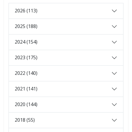
2026 (113)
2025 (188)
2024 (154)
2023 (175)
2022 (140)
2021 (141)
2020 (144)
2018 (55)