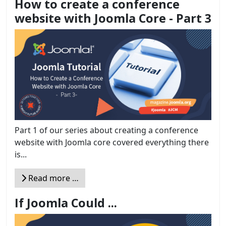
How to create a conference
website with Joomla Core - Part 3
Part 1 of our series about creating a conference
website with Joomla core covered everything there
is...
Read more …
If Joomla Could ...