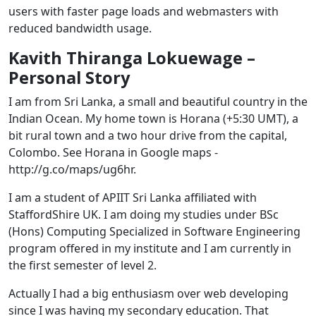
users with faster page loads and webmasters with
reduced bandwidth usage.
Kavith Thiranga Lokuewage –
Personal Story
I am from Sri Lanka, a small and beautiful country in the
Indian Ocean. My home town is Horana (+5:30 UMT), a
bit rural town and a two hour drive from the capital,
Colombo. See Horana in Google maps -
http://g.co/maps/ug6hr.
I am a student of APIIT Sri Lanka affiliated with
StaffordShire UK. I am doing my studies under BSc
(Hons) Computing Specialized in Software Engineering
program offered in my institute and I am currently in
the first semester of level 2.
Actually I had a big enthusiasm over web developing
since I was having my secondary education. That