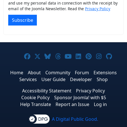
and use my personal data in connection with the receipt by
email of the Joomla Newsletter. Read the
Privacy Policy
Subscribe
Joomla! on Facebook
Joomla! on X
Joomla! on Bluesky
Joomla! on Threads
Joomla! on YouTub
Joomla! on Link
Joomla! on P
Joomla! 
Joom
Home
About
Community
Forum
Extensions
Services
User Guide
Developer
Shop
Accessibility Statement
Privacy Policy
Cookie Policy
Sponsor Joomla! with $5
Help Translate
Report an Issue
Log in
A Digital Public Good.