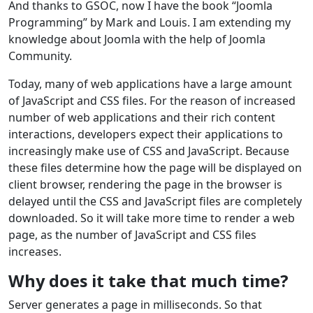
And thanks to GSOC, now I have the book “Joomla
Programming” by Mark and Louis. I am extending my
knowledge about Joomla with the help of Joomla
Community.
Today, many of web applications have a large amount
of JavaScript and CSS files. For the reason of increased
number of web applications and their rich content
interactions, developers expect their applications to
increasingly make use of CSS and JavaScript. Because
these files determine how the page will be displayed on
client browser, rendering the page in the browser is
delayed until the CSS and JavaScript files are completely
downloaded. So it will take more time to render a web
page, as the number of JavaScript and CSS files
increases.
Why does it take that much time?
Server generates a page in milliseconds. So that