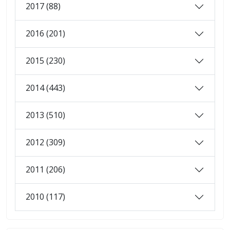
2017 (88)
2016 (201)
2015 (230)
2014 (443)
2013 (510)
2012 (309)
2011 (206)
2010 (117)