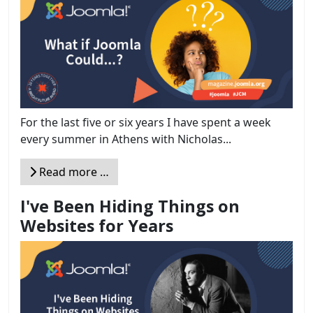
For the last five or six years I have spent a week
every summer in Athens with Nicholas...
Read more …
I've Been Hiding Things on
Websites for Years