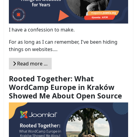
I have a confession to make.
For as long as I can remember, I've been hiding
things on websites....
Read more …
Rooted Together: What
WordCamp Europe in Kraków
Showed Me About Open Source