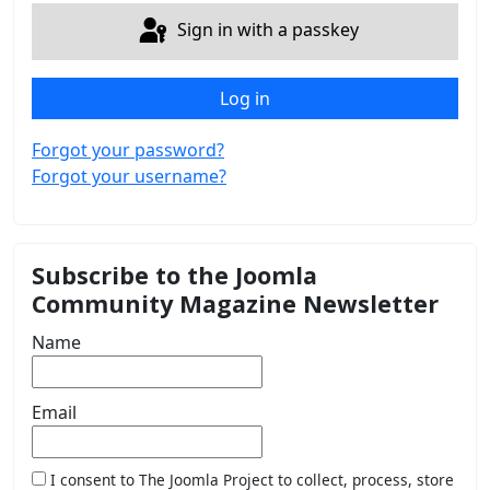
Sign in with a passkey
Log in
Forgot your password?
Forgot your username?
Subscribe to the Joomla
Community Magazine Newsletter
Name
Email
I consent to The Joomla Project to collect, process, store