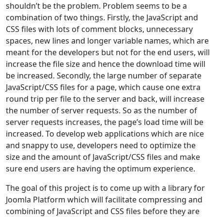
shouldn’t be the problem. Problem seems to be a
combination of two things. Firstly, the JavaScript and
CSS files with lots of comment blocks, unnecessary
spaces, new lines and longer variable names, which are
meant for the developers but not for the end users, will
increase the file size and hence the download time will
be increased. Secondly, the large number of separate
JavaScript/CSS files for a page, which cause one extra
round trip per file to the server and back, will increase
the number of server requests. So as the number of
server requests increases, the page’s load time will be
increased. To develop web applications which are nice
and snappy to use, developers need to optimize the
size and the amount of JavaScript/CSS files and make
sure end users are having the optimum experience.
The goal of this project is to come up with a library for
Joomla Platform which will facilitate compressing and
combining of JavaScript and CSS files before they are