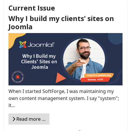
Current Issue
Why I build my clients' sites on
Joomla
When I started SoftForge, I was maintaining my
own content management system. I say "system";
it...
Read more …