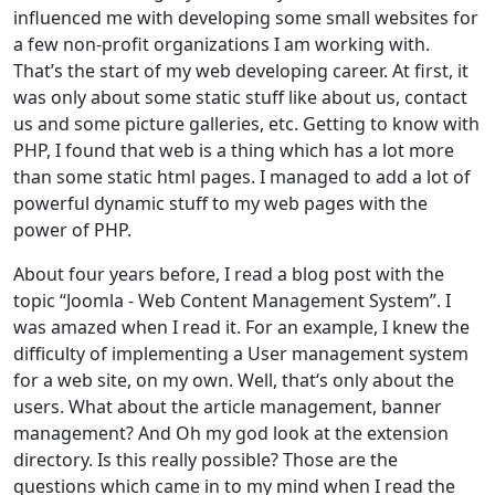
influenced me with developing some small websites for
a few non-profit organizations I am working with.
That’s the start of my web developing career. At first, it
was only about some static stuff like about us, contact
us and some picture galleries, etc. Getting to know with
PHP, I found that web is a thing which has a lot more
than some static html pages. I managed to add a lot of
powerful dynamic stuff to my web pages with the
power of PHP.
About four years before, I read a blog post with the
topic “Joomla - Web Content Management System”. I
was amazed when I read it. For an example, I knew the
difficulty of implementing a User management system
for a web site, on my own. Well, that‘s only about the
users. What about the article management, banner
management? And Oh my god look at the extension
directory. Is this really possible? Those are the
questions which came in to my mind when I read the