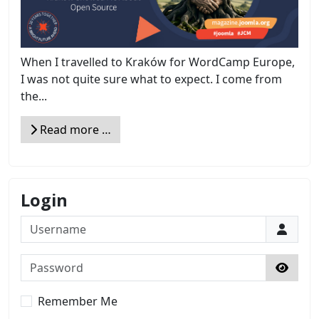
When I travelled to Kraków for WordCamp Europe,
I was not quite sure what to expect. I come from
the...
Read more …
Login
Username
Password
Show 
Remember Me