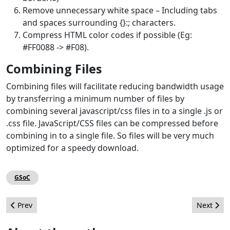
Remove unnecessary white space – Including tabs
and spaces surrounding {}:; characters.
Compress HTML color codes if possible (Eg:
#FF0088 -> #F08).
Combining Files
Combining files will facilitate reducing bandwidth usage
by transferring a minimum number of files by
combining several javascript/css files in to a single .js or
.css file. JavaScript/CSS files can be compressed before
combining in to a single file. So files will be very much
optimized for a speedy download.
GSoC
Previous article: Use Firebug to tweak template CSS
Next artic
Prev
Next