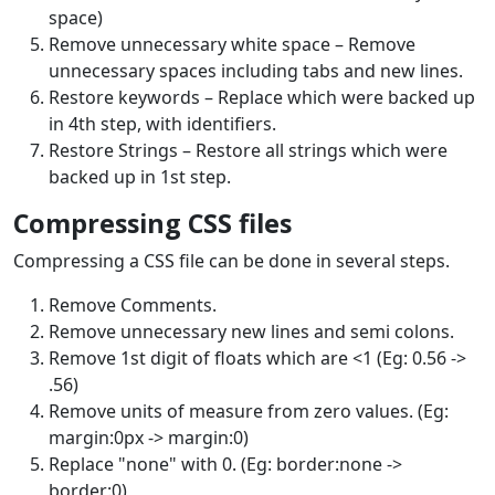
space)
Remove unnecessary white space – Remove
unnecessary spaces including tabs and new lines.
Restore keywords – Replace which were backed up
in 4th step, with identifiers.
Restore Strings – Restore all strings which were
backed up in 1st step.
Compressing CSS files
Compressing a CSS file can be done in several steps.
Remove Comments.
Remove unnecessary new lines and semi colons.
Remove 1st digit of floats which are <1 (Eg: 0.56 ->
.56)
Remove units of measure from zero values. (Eg:
margin:0px -> margin:0)
Replace "none" with 0. (Eg: border:none ->
border:0)