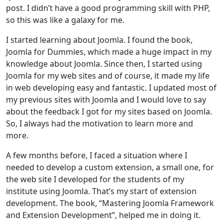
post. I didn’t have a good programming skill with PHP,
so this was like a galaxy for me.
I started learning about Joomla. I found the book,
Joomla for Dummies, which made a huge impact in my
knowledge about Joomla. Since then, I started using
Joomla for my web sites and of course, it made my life
in web developing easy and fantastic. I updated most of
my previous sites with Joomla and I would love to say
about the feedback I got for my sites based on Joomla.
So, I always had the motivation to learn more and
more.
A few months before, I faced a situation where I
needed to develop a custom extension, a small one, for
the web site I developed for the students of my
institute using Joomla. That’s my start of extension
development. The book, “Mastering Joomla Framework
and Extension Development”, helped me in doing it.