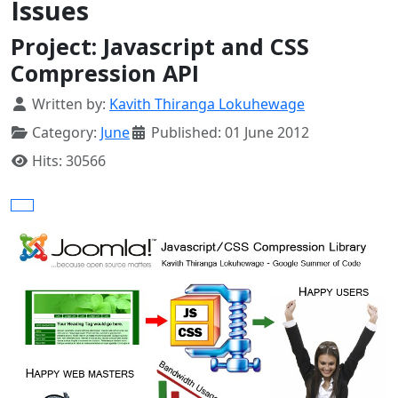
Issues
Project: Javascript and CSS
Compression API
Details
Written by:
Kavith Thiranga Lokuhewage
Category:
June
Published: 01 June 2012
Hits: 30566