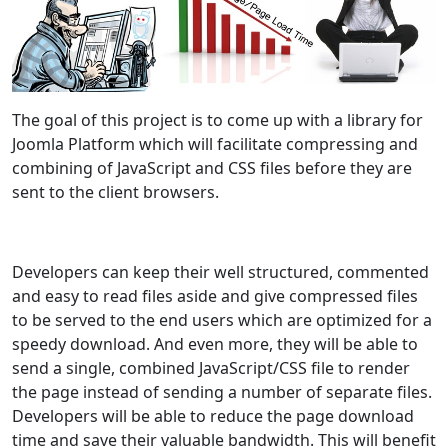
The goal of this project is to come up with a library for
Joomla Platform which will facilitate compressing and
combining of JavaScript and CSS files before they are
sent to the client browsers.
Developers can keep their well structured, commented
and easy to read files aside and give compressed files
to be served to the end users which are optimized for a
speedy download. And even more, they will be able to
send a single, combined JavaScript/CSS file to render
the page instead of sending a number of separate files.
Developers will be able to reduce the page download
time and save their valuable bandwidth. This will benefit