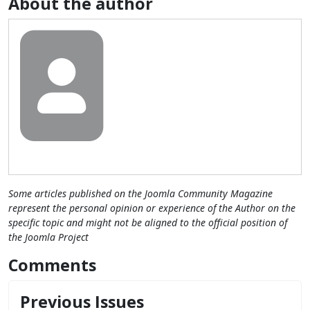
About the author
Some articles published on the Joomla Community Magazine
represent the personal opinion or experience of the Author on the
specific topic and might not be aligned to the official position of
the Joomla Project
Comments
Previous Issues