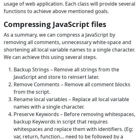
usage of web application. Each class will provide several
functions to achieve above mentioned goals.
Compressing JavaScript files
As a summary, we can compress a JavaScript by
removing all comments, unnecessary white-space and
shortening all local variable names to a single character.
We can achieve this using several steps.
Backup Strings – Remove all strings from the
JavaScript and store to reinsert later.
Remove Comments – Remove all comment blocks
from the script.
Rename local variables – Replace all local variable
names with a single character.
Preserve Keywords – Before removing whitespaces,
backup Keywords in script that requires
whitespaces and replace them with identifiers. (Eg:
var, return, function… need to be followed by a