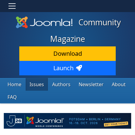
Community
Magazine
Download
Launch
Home
Issues
Authors
Newsletter
About
FAQ