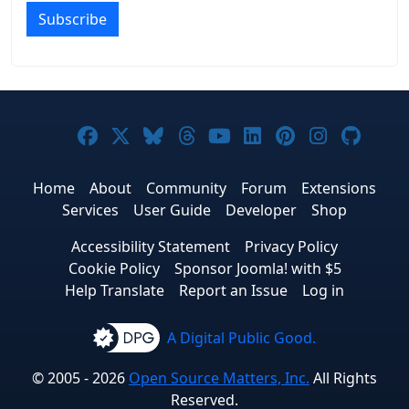
Subscribe
Joomla! on Facebook
Joomla! on X
Joomla! on Bluesky
Joomla! on Threads
Joomla! on YouTub
Joomla! on Link
Joomla! on P
Joomla! 
Joom
Home
About
Community
Forum
Extensions
Services
User Guide
Developer
Shop
Accessibility Statement
Privacy Policy
Cookie Policy
Sponsor Joomla! with $5
Help Translate
Report an Issue
Log in
A Digital Public Good.
© 2005 - 2026
Open Source Matters, Inc.
All Rights
Reserved.