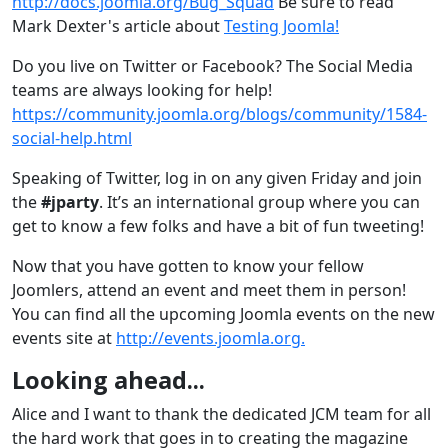
http://docs.joomla.org/Bug_Squad
Be sure to read
Mark Dexter's article about
Testing Joomla!
Do you live on Twitter or Facebook? The Social Media
teams are always looking for help!
https://community.joomla.org/blogs/community/1584-
social-help.html
Speaking of Twitter, log in on any given Friday and join
the
#jparty
. It’s an international group where you can
get to know a few folks and have a bit of fun tweeting!
Now that you have gotten to know your fellow
Joomlers, attend an event and meet them in person!
You can find all the upcoming Joomla events on the new
events site at
http://events.joomla.org.
Looking ahead...
Alice and I want to thank the dedicated JCM team for all
the hard work that goes in to creating the magazine