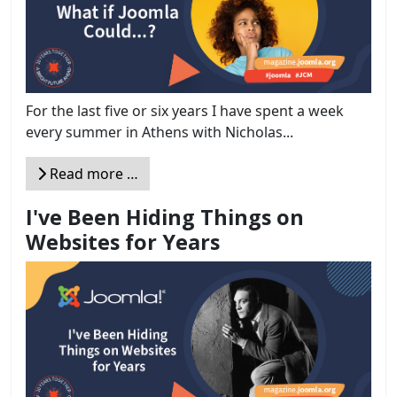
For the last five or six years I have spent a week
every summer in Athens with Nicholas...
Read more …
I've Been Hiding Things on
Websites for Years