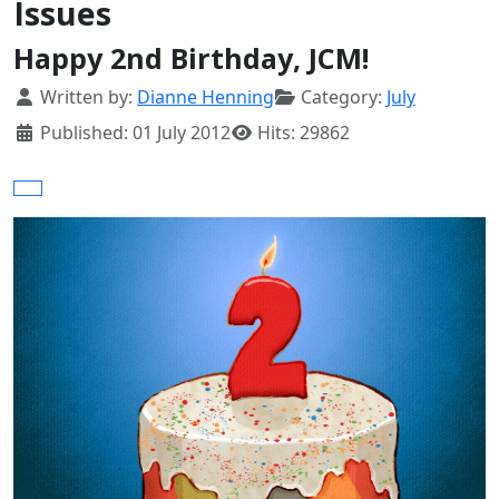
Issues
Happy 2nd Birthday, JCM!
Details
Written by:
Dianne Henning
Category:
July
Published: 01 July 2012
Hits: 29862