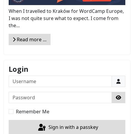
When I travelled to Kraków for WordCamp Europe,
I was not quite sure what to expect. I come from
the...
Read more …
Login
Username
Password
Show 
Remember Me
Sign in with a passkey