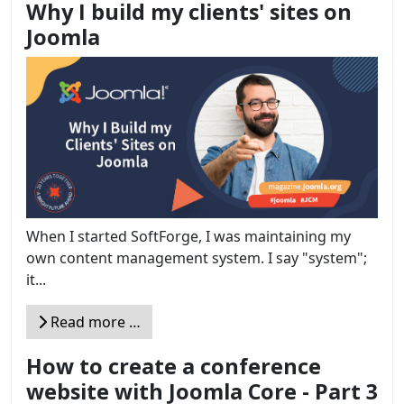
Why I build my clients' sites on
Joomla
When I started SoftForge, I was maintaining my
own content management system. I say "system";
it...
Read more …
How to create a conference
website with Joomla Core - Part 3