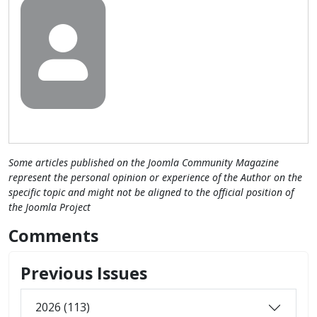
Some articles published on the Joomla Community Magazine
represent the personal opinion or experience of the Author on the
specific topic and might not be aligned to the official position of
the Joomla Project
Comments
Previous Issues
2026 (113)