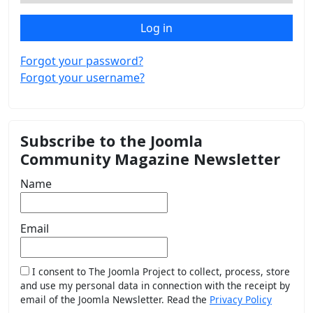
Log in
Forgot your password?
Forgot your username?
Subscribe to the Joomla
Community Magazine Newsletter
Name
Email
I consent to The Joomla Project to collect, process, store
and use my personal data in connection with the receipt by
email of the Joomla Newsletter. Read the
Privacy Policy