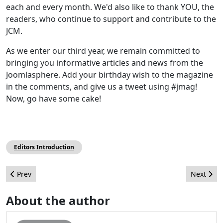
each and every month. We'd also like to thank YOU, the
readers, who continue to support and contribute to the
JCM.
As we enter our third year, we remain committed to
bringing you informative articles and news from the
Joomlasphere. Add your birthday wish to the magazine
in the comments, and give us a tweet using #jmag!
Now, go have some cake!
Editors Introduction
Previous article: Leadership Highlights - July 2012
Next artic
Prev
Next
About the author