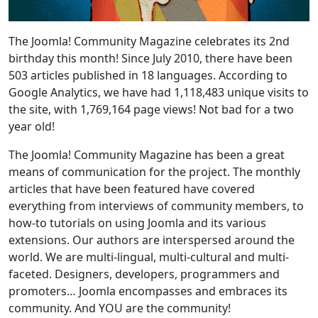
The Joomla! Community Magazine celebrates its 2nd
birthday this month! Since July 2010, there have been
503 articles published in 18 languages. According to
Google Analytics, we have had 1,118,483 unique visits to
the site, with 1,769,164 page views! Not bad for a two
year old!
The Joomla! Community Magazine has been a great
means of communication for the project. The monthly
articles that have been featured have covered
everything from interviews of community members, to
how-to tutorials on using Joomla and its various
extensions. Our authors are interspersed around the
world. We are multi-lingual, multi-cultural and multi-
faceted. Designers, developers, programmers and
promoters… Joomla encompasses and embraces its
community. And YOU are the community!