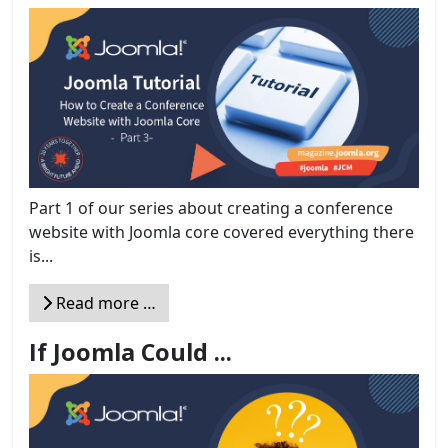
Part 1 of our series about creating a conference
website with Joomla core covered everything there
is...
Read more …
If Joomla Could ...