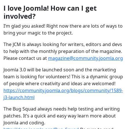
I love Joomla! How can I get
involved?
I’m glad you asked! Right now there are lots of ways to
bring your magic to the project.
The JCM is always looking for writers, editors and devs
to help with the monthly preparation of the magazine.
Please contact us at
magazine@community.joomla.org
Joomla 3.0 will be launched soon and the marketing
team is looking for volunteers! This is a dynamic group
of people where creativity and ideas are welcomed!
https://community.joomla.org/blogs/community/1589-
j3-launch.html
The Bug Squad always needs help testing and writing
patches. It’s a quick and easy way learn more about
Joomla and coding.