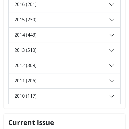
2016 (201)
2015 (230)
2014 (443)
2013 (510)
2012 (309)
2011 (206)
2010 (117)
Current Issue