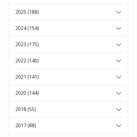
2025 (188)
2024 (154)
2023 (175)
2022 (140)
2021 (141)
2020 (144)
2018 (55)
2017 (88)