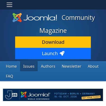
Community
Magazine
Download
Launch
Home
Issues
Authors
Newsletter
About
FAQ