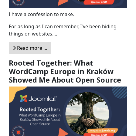
I have a confession to make.
For as long as I can remember, I've been hiding
things on websites....
Read more …
Rooted Together: What
WordCamp Europe in Kraków
Showed Me About Open Source