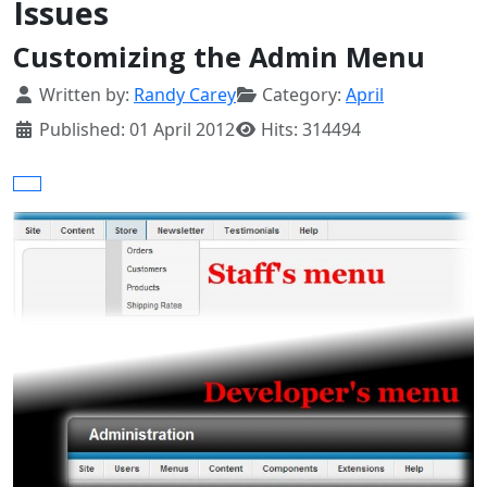
Issues
Customizing the Admin Menu
Details
Written by:
Randy Carey
Category:
April
Published: 01 April 2012
Hits: 314494