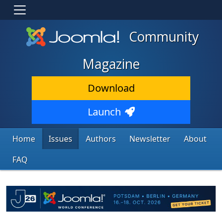
Community
Magazine
Download
Launch
Home
Issues
Authors
Newsletter
About
FAQ