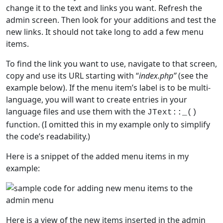
change it to the text and links you want. Refresh the
admin screen. Then look for your additions and test the
new links. It should not take long to add a few menu
items.
To find the link you want to use, navigate to that screen,
copy and use its URL starting with “
index.php”
(see the
example below). If the menu item’s label is to be multi-
language, you will want to create entries in your
language files and use them with the
JText::_()
function. (I omitted this in my example only to simplify
the code’s readability.)
Here is a snippet of the added menu items in my
example:
Here is a view of the new items inserted in the admin