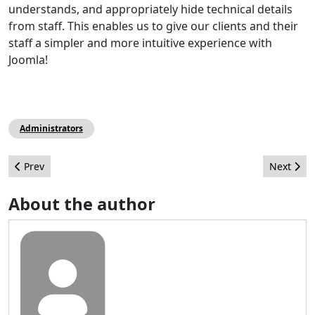
understands, and appropriately hide technical details
from staff. This enables us to give our clients and their
staff a simpler and more intuitive experience with
Joomla!
Administrators
Previous article: Best Ukrainian sites made ​​on Joomla CMS. Part
Next arti
Prev
Next
About the author