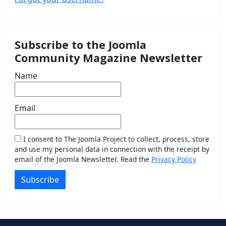
Subscribe to the Joomla
Community Magazine Newsletter
Name
Email
I consent to The Joomla Project to collect, process, store
and use my personal data in connection with the receipt by
email of the Joomla Newsletter. Read the
Privacy Policy
Subscribe