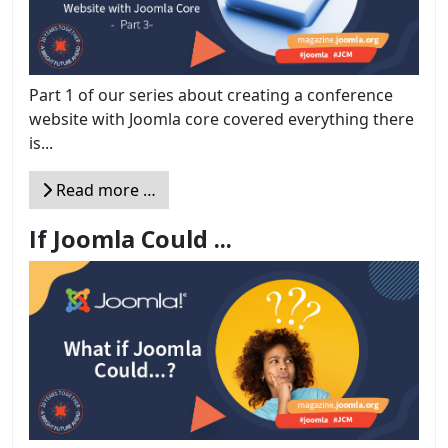
Part 1 of our series about creating a conference
website with Joomla core covered everything there
is...
Read more …
If Joomla Could ...