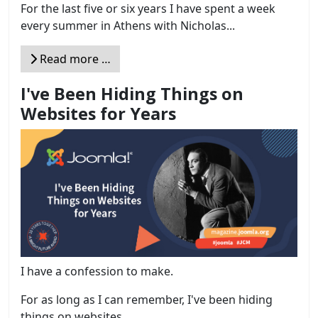
For the last five or six years I have spent a week
every summer in Athens with Nicholas...
Read more …
I've Been Hiding Things on
Websites for Years
I have a confession to make.
For as long as I can remember, I've been hiding
things on websites....