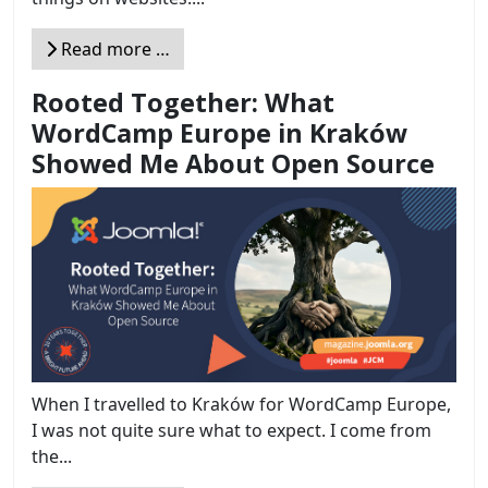
Read more …
Rooted Together: What
WordCamp Europe in Kraków
Showed Me About Open Source
When I travelled to Kraków for WordCamp Europe,
I was not quite sure what to expect. I come from
the...