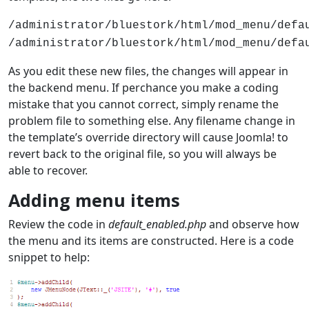
/administrator/bluestork/html/mod_menu/defa
/administrator/bluestork/html/mod_menu/defa
As you edit these new files, the changes will appear in
the backend menu. If perchance you make a coding
mistake that you cannot correct, simply rename the
problem file to something else. Any filename change in
the template’s override directory will cause Joomla! to
revert back to the original file, so you will always be
able to recover.
Adding menu items
Review the code in
default_enabled.php
and observe how
the menu and its items are constructed. Here is a code
snippet to help: