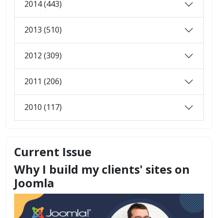
2014 (443)
2013 (510)
2012 (309)
2011 (206)
2010 (117)
Current Issue
Why I build my clients' sites on
Joomla