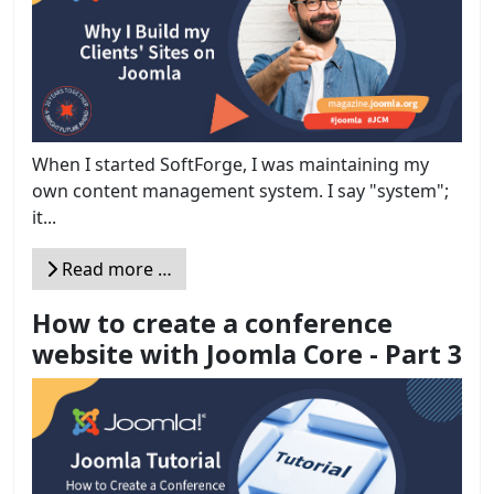
When I started SoftForge, I was maintaining my
own content management system. I say "system";
it...
Read more …
How to create a conference
website with Joomla Core - Part 3