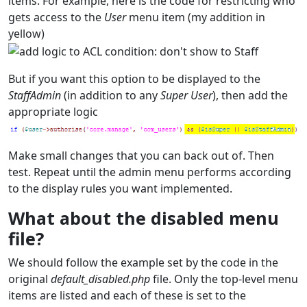
items. For example, here is the code for restricting who
gets access to the
User
menu item (my addition in
yellow)
But if you want this option to be displayed to the
StaffAdmin
(in addition to any
Super User
), then add the
appropriate logic
Make small changes that you can back out of. Then
test. Repeat until the admin menu performs according
to the display rules you want implemented.
What about the disabled menu
file?
We should follow the example set by the code in the
original
default_disabled.php
file. Only the top-level menu
items are listed and each of these is set to the