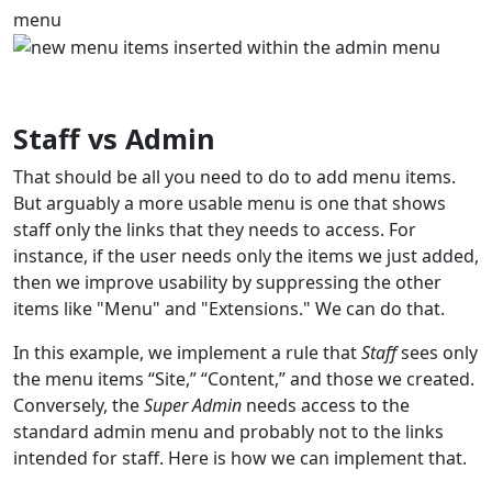
menu
Staff vs Admin
That should be all you need to do to add menu items.
But arguably a more usable menu is one that shows
staff only the links that they needs to access. For
instance, if the user needs only the items we just added,
then we improve usability by suppressing the other
items like "Menu" and "Extensions." We can do that.
In this example, we implement a rule that
Staff
sees only
the menu items “Site,” “Content,” and those we created.
Conversely, the
Super Admin
needs access to the
standard admin menu and probably not to the links
intended for staff. Here is how we can implement that.