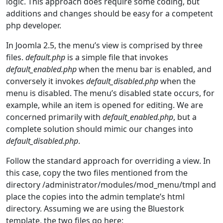
logic. This approach does require some coding, but
additions and changes should be easy for a competent
php developer.
In Joomla 2.5, the menu’s view is comprised by three
files.
default.php
is a simple file that invokes
default_enabled.php
when the menu bar is enabled, and
conversely it invokes
default_disabled.php
when the
menu is disabled. The menu’s disabled state occurs, for
example, while an item is opened for editing. We are
concerned primarily with
default_enabled.php
, but a
complete solution should mimic our changes into
default_disabled.php
.
Follow the standard approach for overriding a view. In
this case, copy the two files mentioned from the
directory /administrator/modules/mod_menu/tmpl and
place the copies into the admin template’s html
directory. Assuming we are using the Bluestork
template, the two files go here: