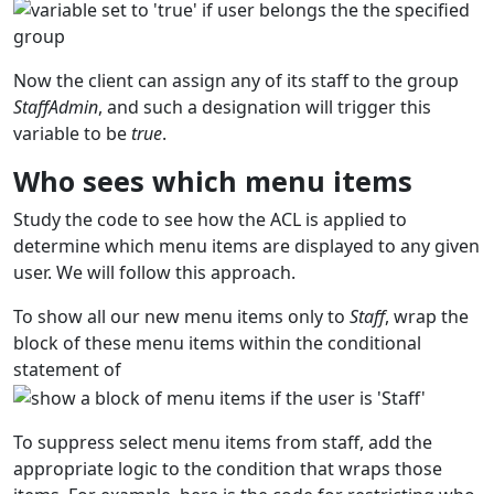
Now the client can assign any of its staff to the group
StaffAdmin
, and such a designation will trigger this
variable to be
true
.
Who sees which menu items
Study the code to see how the ACL is applied to
determine which menu items are displayed to any given
user. We will follow this approach.
To show all our new menu items only to
Staff
, wrap the
block of these menu items within the conditional
statement of
To suppress select menu items from staff, add the
appropriate logic to the condition that wraps those