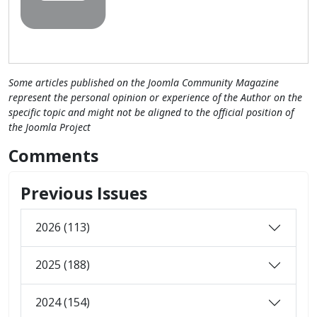
Some articles published on the Joomla Community Magazine
represent the personal opinion or experience of the Author on the
specific topic and might not be aligned to the official position of
the Joomla Project
Comments
Previous Issues
2026 (113)
2025 (188)
2024 (154)