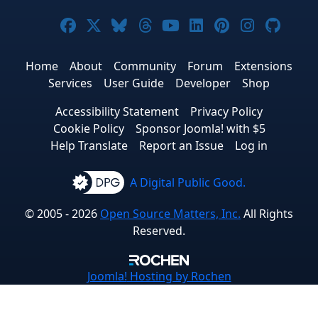
Joomla! on Facebook
Joomla! on X
Joomla! on Bluesky
Joomla! on Threads
Joomla! on YouTub
Joomla! on Link
Joomla! on P
Joomla! 
Joom
Home
About
Community
Forum
Extensions
Services
User Guide
Developer
Shop
Accessibility Statement
Privacy Policy
Cookie Policy
Sponsor Joomla! with $5
Help Translate
Report an Issue
Log in
A Digital Public Good.
© 2005 - 2026
Open Source Matters, Inc.
All Rights
Reserved.
Joomla!
Hosting by Rochen