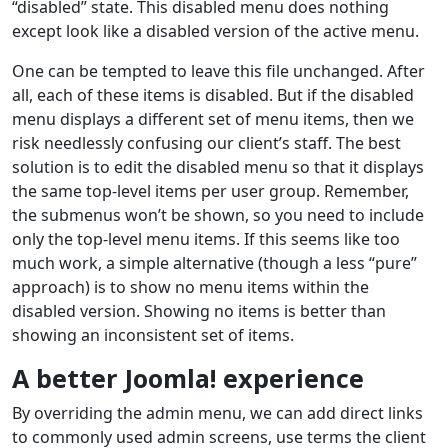
“disabled” state. This disabled menu does nothing
except look like a disabled version of the active menu.
One can be tempted to leave this file unchanged. After
all, each of these items is disabled. But if the disabled
menu displays a different set of menu items, then we
risk needlessly confusing our client’s staff. The best
solution is to edit the disabled menu so that it displays
the same top-level items per user group. Remember,
the submenus won’t be shown, so you need to include
only the top-level menu items. If this seems like too
much work, a simple alternative (though a less “pure”
approach) is to show no menu items within the
disabled version. Showing no items is better than
showing an inconsistent set of items.
A better Joomla! experience
By overriding the admin menu, we can add direct links
to commonly used admin screens, use terms the client