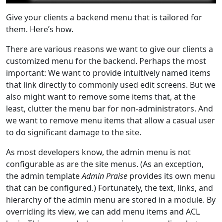
Give your clients a backend menu that is tailored for
them. Here’s how.
There are various reasons we want to give our clients a
customized menu for the backend. Perhaps the most
important: We want to provide intuitively named items
that link directly to commonly used edit screens. But we
also might want to remove some items that, at the
least, clutter the menu bar for non-administrators. And
we want to remove menu items that allow a casual user
to do significant damage to the site.
As most developers know, the admin menu is not
configurable as are the site menus. (As an exception,
the admin template
Admin Praise
provides its own menu
that can be configured.) Fortunately, the text, links, and
hierarchy of the admin menu are stored in a module. By
overriding its view, we can add menu items and ACL