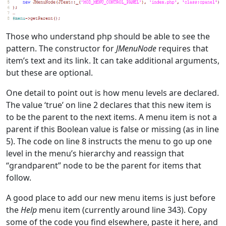
Those who understand php should be able to see the
pattern. The constructor for
JMenuNode
requires that
item’s text and its link. It can take additional arguments,
but these are optional.
One detail to point out is how menu levels are declared.
The value ‘true’ on line 2 declares that this new item is
to be the parent to the next items. A menu item is not a
parent if this Boolean value is false or missing (as in line
5). The code on line 8 instructs the menu to go up one
level in the menu’s hierarchy and reassign that
“grandparent” node to be the parent for items that
follow.
A good place to add our new menu items is just before
the
Help
menu item (currently around line 343). Copy
some of the code you find elsewhere, paste it here, and