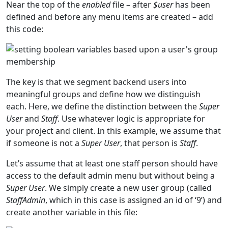
Near the top of the
enabled
file – after
$user
has been
defined and before any menu items are created – add
this code:
The key is that we segment backend users into
meaningful groups and define how we distinguish
each. Here, we define the distinction between the
Super
User
and
Staff
. Use whatever logic is appropriate for
your project and client. In this example, we assume that
if someone is not a
Super User
, that person is
Staff
.
Let’s assume that at least one staff person should have
access to the default admin menu but without being a
Super User
. We simply create a new user group (called
StaffAdmin
, which in this case is assigned an id of ‘9’) and
create another variable in this file: