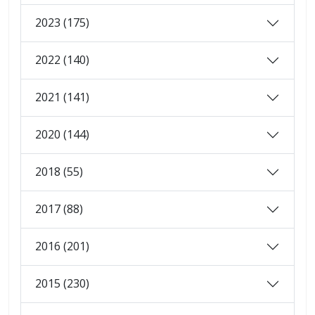
2023 (175)
2022 (140)
2021 (141)
2020 (144)
2018 (55)
2017 (88)
2016 (201)
2015 (230)