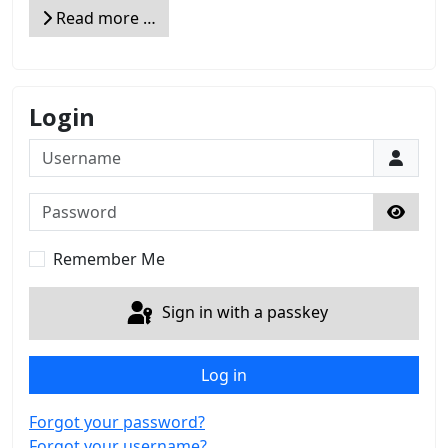
Read more …
Login
Username
Password
Show 
Remember Me
Sign in with a passkey
Log in
Forgot your password?
Forgot your username?