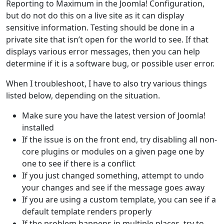
Reporting to Maximum in the Joomla! Configuration,
but do not do this on a live site as it can display
sensitive information. Testing should be done in a
private site that isn’t open for the world to see. If that
displays various error messages, then you can help
determine if it is a software bug, or possible user error.
When I troubleshoot, I have to also try various things
listed below, depending on the situation.
Make sure you have the latest version of Joomla!
installed
If the issue is on the front end, try disabling all non-
core plugins or modules on a given page one by
one to see if there is a conflict
If you just changed something, attempt to undo
your changes and see if the message goes away
If you are using a custom template, you can see if a
default template renders properly
If the problem happens in multiple places, try to