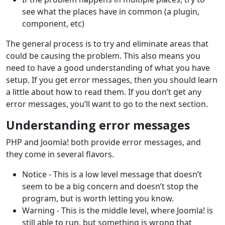
see what the places have in common (a plugin,
component, etc)
The general process is to try and eliminate areas that
could be causing the problem. This also means you
need to have a good understanding of what you have
setup. If you get error messages, then you should learn
a little about how to read them. If you don’t get any
error messages, you’ll want to go to the next section.
Understanding error messages
PHP and Joomla! both provide error messages, and
they come in several flavors.
Notice - This is a low level message that doesn’t
seem to be a big concern and doesn’t stop the
program, but is worth letting you know.
Warning - This is the middle level, where Joomla! is
still able to run, but something is wrong that