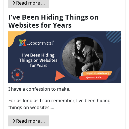
Read more …
I've Been Hiding Things on
Websites for Years
I have a confession to make.
For as long as I can remember, I've been hiding
things on websites....
Read more …