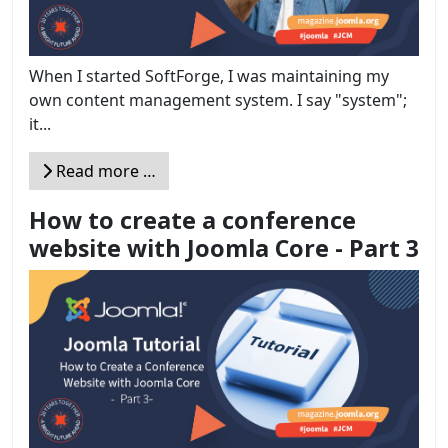
When I started SoftForge, I was maintaining my
own content management system. I say "system";
it...
Read more …
How to create a conference
website with Joomla Core - Part 3