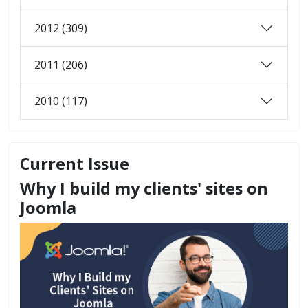
2012 (309)
2011 (206)
2010 (117)
Current Issue
Why I build my clients' sites on
Joomla