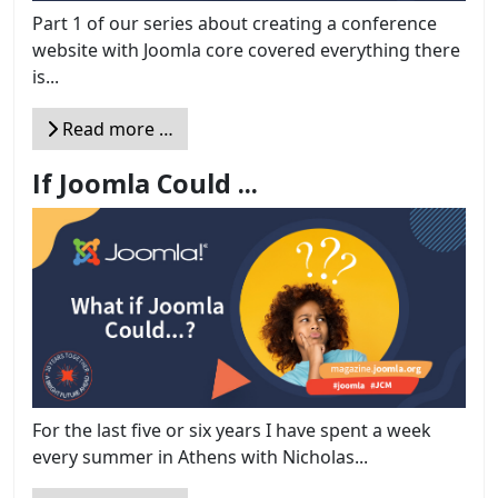
Part 1 of our series about creating a conference
website with Joomla core covered everything there
is...
Read more …
If Joomla Could ...
For the last five or six years I have spent a week
every summer in Athens with Nicholas...