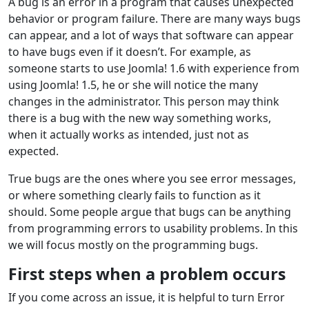
A bug is an error in a program that causes unexpected
behavior or program failure. There are many ways bugs
can appear, and a lot of ways that software can appear
to have bugs even if it doesn’t. For example, as
someone starts to use Joomla! 1.6 with experience from
using Joomla! 1.5, he or she will notice the many
changes in the administrator. This person may think
there is a bug with the new way something works,
when it actually works as intended, just not as
expected.
True bugs are the ones where you see error messages,
or where something clearly fails to function as it
should. Some people argue that bugs can be anything
from programming errors to usability problems. In this
we will focus mostly on the programming bugs.
First steps when a problem occurs
If you come across an issue, it is helpful to turn Error