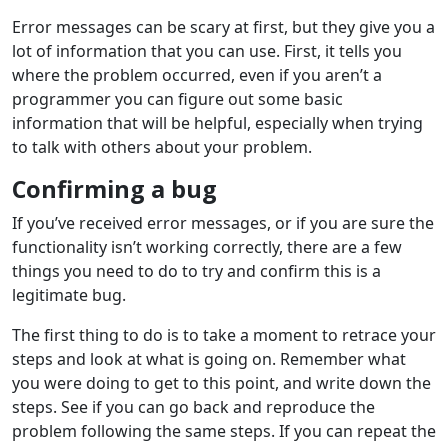
Error messages can be scary at first, but they give you a
lot of information that you can use. First, it tells you
where the problem occurred, even if you aren’t a
programmer you can figure out some basic
information that will be helpful, especially when trying
to talk with others about your problem.
Confirming a bug
If you’ve received error messages, or if you are sure the
functionality isn’t working correctly, there are a few
things you need to do to try and confirm this is a
legitimate bug.
The first thing to do is to take a moment to retrace your
steps and look at what is going on. Remember what
you were doing to get to this point, and write down the
steps. See if you can go back and reproduce the
problem following the same steps. If you can repeat the