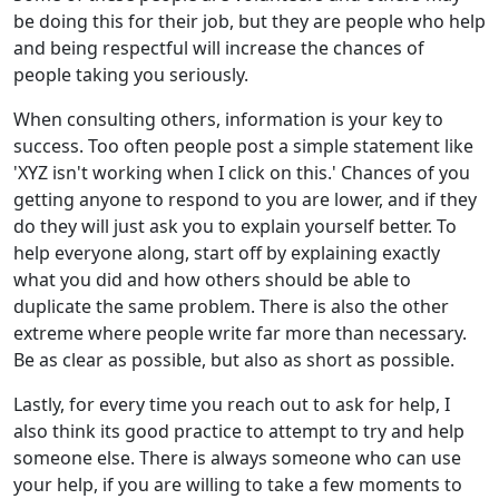
be doing this for their job, but they are people who help
and being respectful will increase the chances of
people taking you seriously.
When consulting others, information is your key to
success. Too often people post a simple statement like
'XYZ isn't working when I click on this.' Chances of you
getting anyone to respond to you are lower, and if they
do they will just ask you to explain yourself better. To
help everyone along, start off by explaining exactly
what you did and how others should be able to
duplicate the same problem. There is also the other
extreme where people write far more than necessary.
Be as clear as possible, but also as short as possible.
Lastly, for every time you reach out to ask for help, I
also think its good practice to attempt to try and help
someone else. There is always someone who can use
your help, if you are willing to take a few moments to