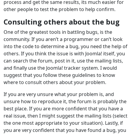
process and get the same results, its much easier for
other people to test the problem to help confirm.
Consulting others about the bug
One of the greatest tools in battling bugs, is the
community. If you aren’t a programmer or can’t look
into the code to determine a bug, you need the help of
others. If you think the issue is with Joomla! itself, you
can search the forum, post in it, use the mailing lists,
and finally use the Joomla! tracker system. I would
suggest that you follow these guidelines to know
where to consult others about your problem.
If you are very unsure what your problem is, and
unsure how to reproduce it, the forum is probably the
best place. If you are more confident that you have a
real issue, then I might suggest the mailing lists (select
the one most appropriate to your situation). Lastly, if
you are very confident that you have found a bug, you