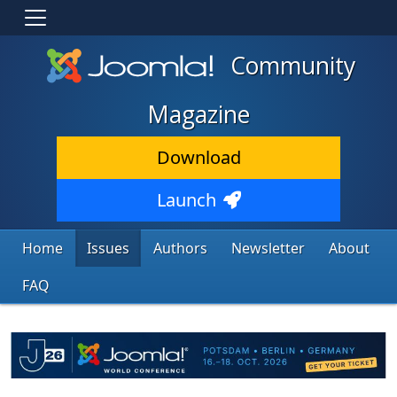
Community
Magazine
Download
Launch
Home
Issues
Authors
Newsletter
About
FAQ