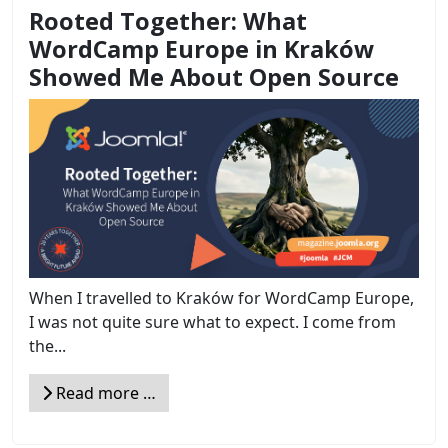
Rooted Together: What
WordCamp Europe in Kraków
Showed Me About Open Source
When I travelled to Kraków for WordCamp Europe,
I was not quite sure what to expect. I come from
the...
Read more …