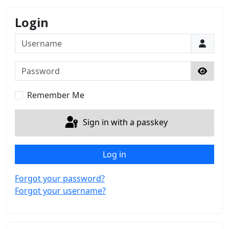
Login
Username
Password
Show 
Remember Me
Sign in with a passkey
Log in
Forgot your password?
Forgot your username?