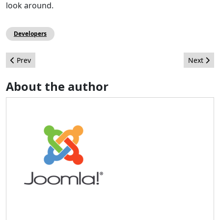
look around.
Developers
Previous article: Increase your site's speed dramatically
Next artic
Prev
Next
About the author