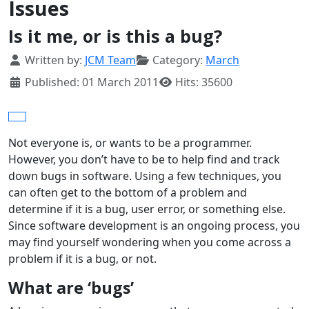
Issues
Is it me, or is this a bug?
Details
Written by:
JCM Team
Category:
March
Published: 01 March 2011
Hits: 35600
Not everyone is, or wants to be a programmer.
However, you don’t have to be to help find and track
down bugs in software. Using a few techniques, you
can often get to the bottom of a problem and
determine if it is a bug, user error, or something else.
Since software development is an ongoing process, you
may find yourself wondering when you come across a
problem if it is a bug, or not.
What are ‘bugs’