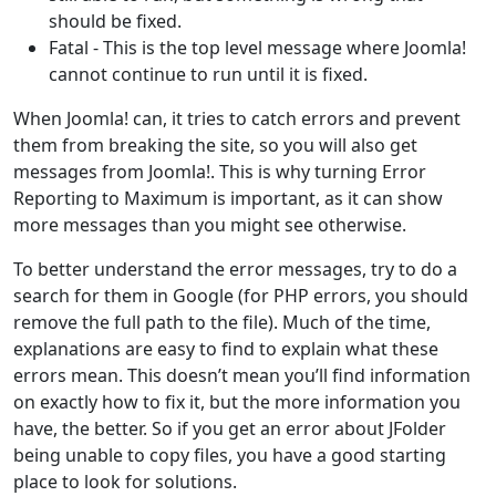
should be fixed.
Fatal - This is the top level message where Joomla!
cannot continue to run until it is fixed.
When Joomla! can, it tries to catch errors and prevent
them from breaking the site, so you will also get
messages from Joomla!. This is why turning Error
Reporting to Maximum is important, as it can show
more messages than you might see otherwise.
To better understand the error messages, try to do a
search for them in Google (for PHP errors, you should
remove the full path to the file). Much of the time,
explanations are easy to find to explain what these
errors mean. This doesn’t mean you’ll find information
on exactly how to fix it, but the more information you
have, the better. So if you get an error about JFolder
being unable to copy files, you have a good starting
place to look for solutions.