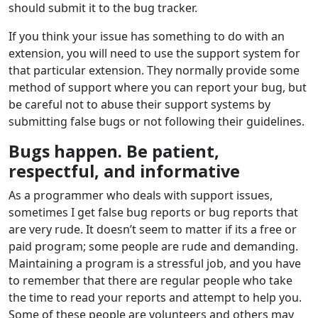
should submit it to the bug tracker.
If you think your issue has something to do with an
extension, you will need to use the support system for
that particular extension. They normally provide some
method of support where you can report your bug, but
be careful not to abuse their support systems by
submitting false bugs or not following their guidelines.
Bugs happen. Be patient,
respectful, and informative
As a programmer who deals with support issues,
sometimes I get false bug reports or bug reports that
are very rude. It doesn’t seem to matter if its a free or
paid program; some people are rude and demanding.
Maintaining a program is a stressful job, and you have
to remember that there are regular people who take
the time to read your reports and attempt to help you.
Some of these people are volunteers and others may