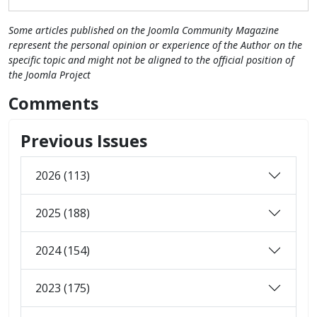
Some articles published on the Joomla Community Magazine
represent the personal opinion or experience of the Author on the
specific topic and might not be aligned to the official position of
the Joomla Project
Comments
Previous Issues
2026 (113)
2025 (188)
2024 (154)
2023 (175)