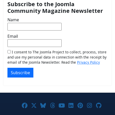
Subscribe to the Joomla
Community Magazine Newsletter
Name
Email
I consent to The Joomla Project to collect, process, store
and use my personal data in connection with the receipt by
email of the Joomla Newsletter. Read the
Privacy Policy
Subscribe
Joomla! on Facebook
Joomla! on X
Joomla! on Bluesky
Joomla! on Threads
Joomla! on YouTub
Joomla! on Link
Joomla! on P
Joomla! 
Joom