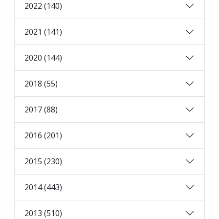
2022 (140)
2021 (141)
2020 (144)
2018 (55)
2017 (88)
2016 (201)
2015 (230)
2014 (443)
2013 (510)