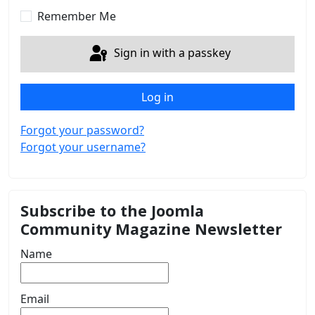
Remember Me
Sign in with a passkey
Log in
Forgot your password?
Forgot your username?
Subscribe to the Joomla
Community Magazine Newsletter
Name
Email