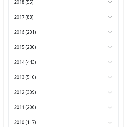
2018 (55)
2017 (88)
2016 (201)
2015 (230)
2014 (443)
2013 (510)
2012 (309)
2011 (206)
2010 (117)