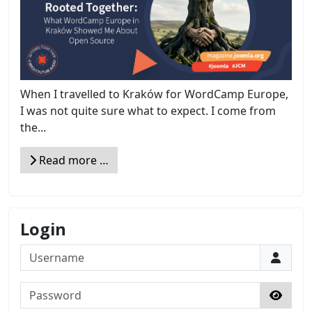
When I travelled to Kraków for WordCamp Europe,
I was not quite sure what to expect. I come from
the...
Read more …
Login
Username
Password
Show 