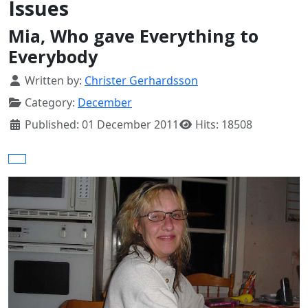
Issues
Mia, Who gave Everything to
Everybody
Details
Written by:
Christer Gerhardsson
Category:
December
Published: 01 December 2011
Hits: 18508