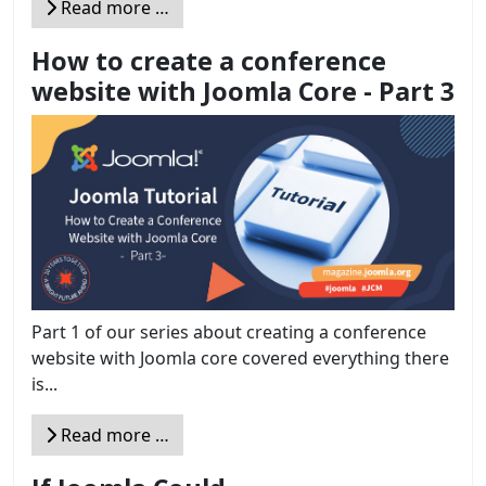
Read more …
How to create a conference
website with Joomla Core - Part 3
Part 1 of our series about creating a conference
website with Joomla core covered everything there
is...
Read more …