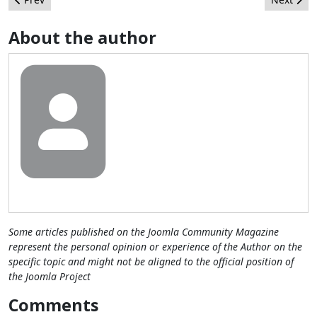
About the author
Some articles published on the Joomla Community Magazine
represent the personal opinion or experience of the Author on the
specific topic and might not be aligned to the official position of
the Joomla Project
Comments