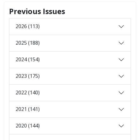
Previous Issues
2026 (113)
2025 (188)
2024 (154)
2023 (175)
2022 (140)
2021 (141)
2020 (144)