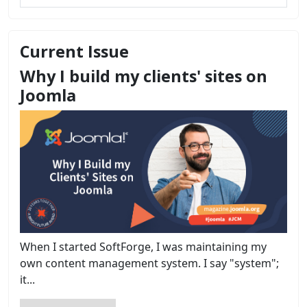
Current Issue
Why I build my clients' sites on
Joomla
When I started SoftForge, I was maintaining my
own content management system. I say "system";
it...