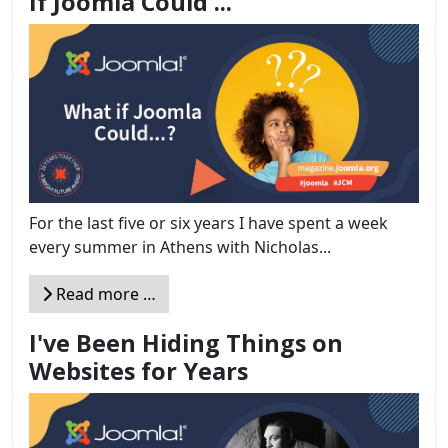
If Joomla Could ...
For the last five or six years I have spent a week
every summer in Athens with Nicholas...
Read more …
I've Been Hiding Things on
Websites for Years