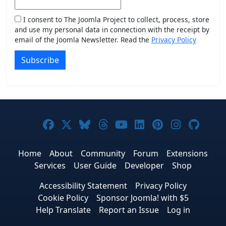
I consent to The Joomla Project to collect, process, store
and use my personal data in connection with the receipt by
email of the Joomla Newsletter. Read the
Privacy Policy
Subscribe
Joomla! on Facebook
Joomla! on X
Joomla! on Bluesky
Joomla! on Threads
Joomla! on YouTub
Joomla! on Link
Joomla! on P
Joomla! 
Joom
Home
About
Community
Forum
Extensions
Services
User Guide
Developer
Shop
Accessibility Statement
Privacy Policy
Cookie Policy
Sponsor Joomla! with $5
Help Translate
Report an Issue
Log in