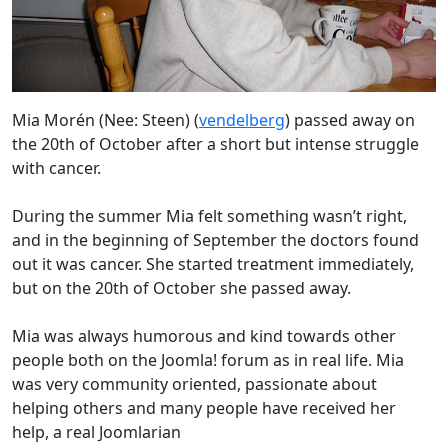
Mia Morén (Nee: Steen) (
vendelberg
) passed away on
the 20th of October after a short but intense struggle
with cancer.
During the summer Mia felt something wasn’t right,
and in the beginning of September the doctors found
out it was cancer. She started treatment immediately,
but on the 20th of October she passed away.
Mia was always humorous and kind towards other
people both on the Joomla! forum as in real life. Mia
was very community oriented, passionate about
helping others and many people have received her
help, a real Joomlarian