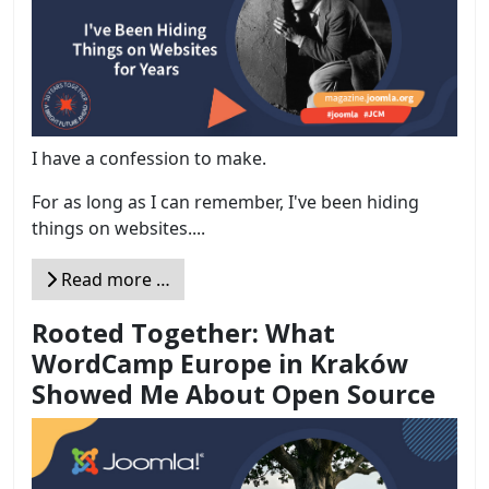
I have a confession to make.
For as long as I can remember, I've been hiding
things on websites....
Read more …
Rooted Together: What
WordCamp Europe in Kraków
Showed Me About Open Source