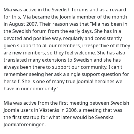
Mia was active in the Swedish forums and as a reward
for this, Mia became the Joomla member of the month
in August 2007. Their reason was that “Mia has been in
the Swedish forum from the early days. She has in a
devoted and positive way, regularly and consistently
given support to all our members, irrespective of if they
are new members, so they feel welcome. She has also
translated many extensions to Swedish and she has
always been there to support our community. I can't
remember seeing her ask a single support question for
herself. She is one of many true Joomla! heroines we
have in our community.”
Mia was active from the first meeting between Swedish
Joomla users in Västerås in 2006, a meeting that was
the first startup for what later would be Svenska
Joomlaföreningen.