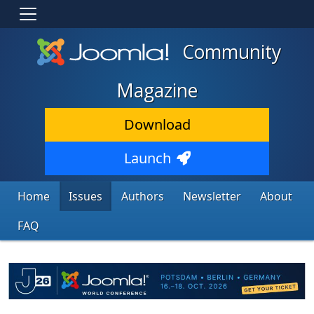
Community
Magazine
Download
Launch
Home
Issues
Authors
Newsletter
About
FAQ