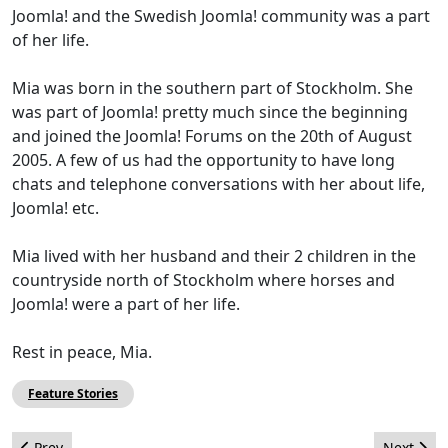
Joomla! and the Swedish Joomla! community was a part
of her life.
Mia was born in the southern part of Stockholm. She
was part of Joomla! pretty much since the beginning
and joined the Joomla! Forums on the 20th of August
2005. A few of us had the opportunity to have long
chats and telephone conversations with her about life,
Joomla! etc.
Mia lived with her husband and their 2 children in the
countryside north of Stockholm where horses and
Joomla! were a part of her life.
Rest in peace, Mia.
Feature Stories
Previous article: JomSocial & K2 integration (Joomla! 1.7) - Part 1
Next arti
Prev
Next