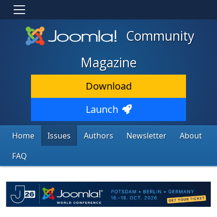
Community
Magazine
Download
Launch
Home
Issues
Authors
Newsletter
About
FAQ