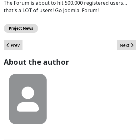
The Forum is about to hit 500,000 registered users…
that's a LOT of users! Go Joomla! Forum!
Project News
Previous article: Joomla!Day Events around the World
Next arti
Prev
Next
About the author