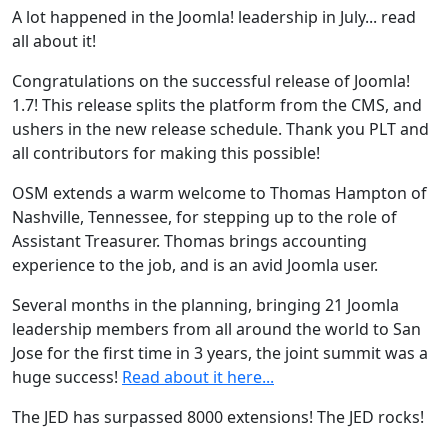
A lot happened in the Joomla! leadership in July... read
all about it!
Congratulations on the successful release of Joomla!
1.7! This release splits the platform from the CMS, and
ushers in the new release schedule. Thank you PLT and
all contributors for making this possible!
OSM extends a warm welcome to Thomas Hampton of
Nashville, Tennessee, for stepping up to the role of
Assistant Treasurer. Thomas brings accounting
experience to the job, and is an avid Joomla user.
Several months in the planning, bringing 21 Joomla
leadership members from all around the world to San
Jose for the first time in 3 years, the joint summit was a
huge success!
Read about it here...
The JED has surpassed 8000 extensions! The JED rocks!