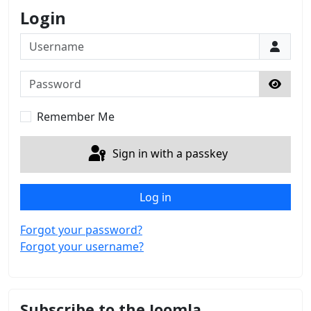
Login
Username
Password
Show 
Remember Me
Sign in with a passkey
Log in
Forgot your password?
Forgot your username?
Subscribe to the Joomla