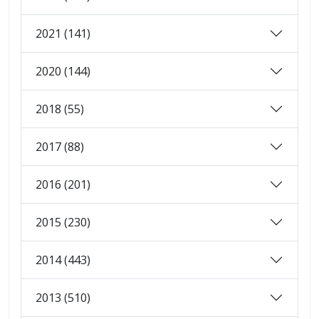
2021 (141)
2020 (144)
2018 (55)
2017 (88)
2016 (201)
2015 (230)
2014 (443)
2013 (510)