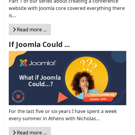
Part 1 of our series about creating a conference
website with Joomla core covered everything there
is...
Read more …
If Joomla Could ...
For the last five or six years I have spent a week
every summer in Athens with Nicholas...
Read more …