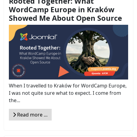
Rooted Together: What
WordCamp Europe in Kraków
Showed Me About Open Source
When I travelled to Kraków for WordCamp Europe,
I was not quite sure what to expect. I come from
the...
Read more …