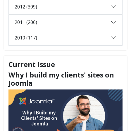
2012 (309)
2011 (206)
2010 (117)
Current Issue
Why I build my clients' sites on
Joomla