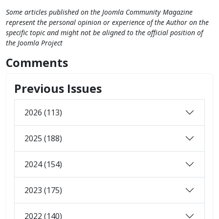
Some articles published on the Joomla Community Magazine
represent the personal opinion or experience of the Author on the
specific topic and might not be aligned to the official position of
the Joomla Project
Comments
Previous Issues
2026 (113)
2025 (188)
2024 (154)
2023 (175)
2022 (140)