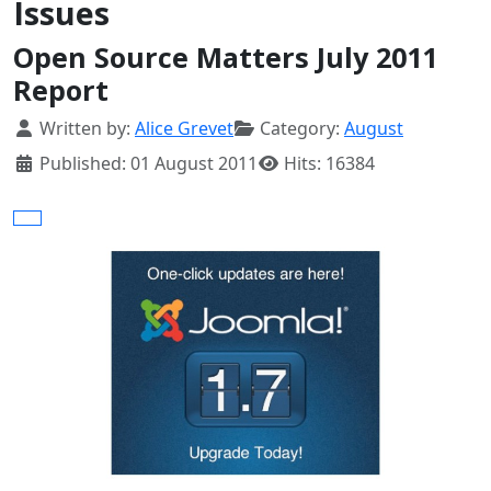
Issues
Open Source Matters July 2011
Report
Details
Written by:
Alice Grevet
Category:
August
Published: 01 August 2011
Hits: 16384