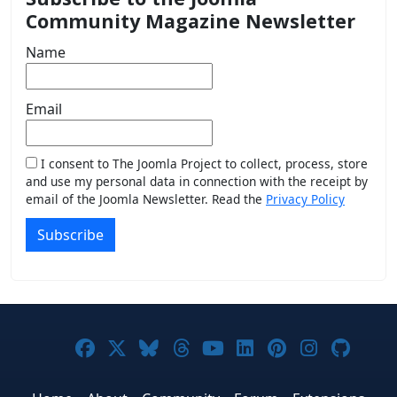
Community Magazine Newsletter
Name
Email
I consent to The Joomla Project to collect, process, store
and use my personal data in connection with the receipt by
email of the Joomla Newsletter. Read the
Privacy Policy
Subscribe
Joomla! on Facebook
Joomla! on X
Joomla! on Bluesky
Joomla! on Threads
Joomla! on YouTub
Joomla! on Link
Joomla! on P
Joomla! 
Joom