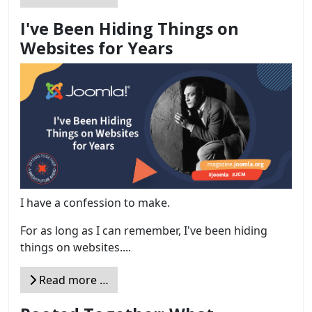
I've Been Hiding Things on
Websites for Years
I have a confession to make.
For as long as I can remember, I've been hiding
things on websites....
Read more …