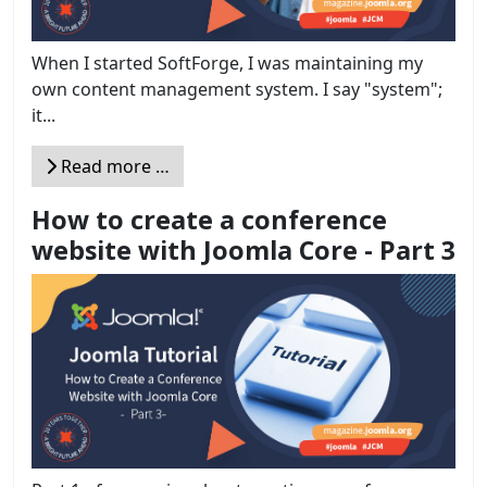
When I started SoftForge, I was maintaining my
own content management system. I say "system";
it...
Read more …
How to create a conference
website with Joomla Core - Part 3