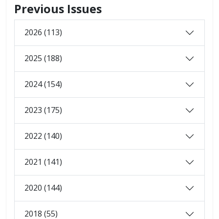
Previous Issues
2026 (113)
2025 (188)
2024 (154)
2023 (175)
2022 (140)
2021 (141)
2020 (144)
2018 (55)