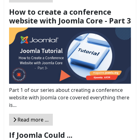
How to create a conference
website with Joomla Core - Part 3
Part 1 of our series about creating a conference
website with Joomla core covered everything there
is...
Read more …
If Joomla Could ...