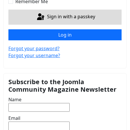
Remember Me
Sign in with a passkey
Log in
Forgot your password?
Forgot your username?
Subscribe to the Joomla
Community Magazine Newsletter
Name
Email