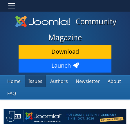
Community
Magazine
Download
Launch
Home
Issues
Authors
Newsletter
About
FAQ