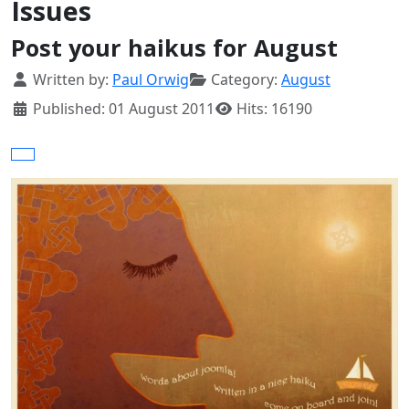
Issues
Post your haikus for August
Details
Written by:
Paul Orwig
Category:
August
Published: 01 August 2011
Hits: 16190