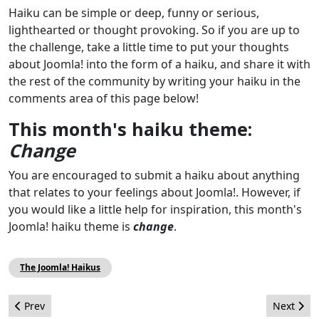
Haiku can be simple or deep, funny or serious,
lighthearted or thought provoking. So if you are up to
the challenge, take a little time to put your thoughts
about Joomla! into the form of a haiku, and share it with
the rest of the community by writing your haiku in the
comments area of this page below!
This month's haiku theme:
Change
You are encouraged to submit a haiku about anything
that relates to your feelings about Joomla!. However, if
you would like a little help for inspiration, this month's
Joomla! haiku theme is
change
.
The Joomla! Haikus
Previous article: The Joomla! project wants you - August 2011
Next arti
Prev
Next