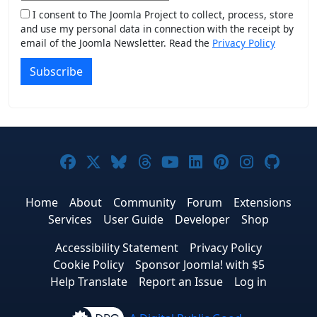
I consent to The Joomla Project to collect, process, store
and use my personal data in connection with the receipt by
email of the Joomla Newsletter. Read the
Privacy Policy
Subscribe
Joomla! on Facebook
Joomla! on X
Joomla! on Bluesky
Joomla! on Threads
Joomla! on YouTub
Joomla! on Link
Joomla! on P
Joomla! 
Joom
Home
About
Community
Forum
Extensions
Services
User Guide
Developer
Shop
Accessibility Statement
Privacy Policy
Cookie Policy
Sponsor Joomla! with $5
Help Translate
Report an Issue
Log in