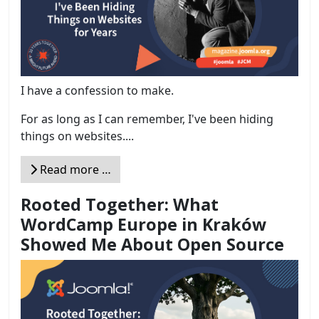
I have a confession to make.
For as long as I can remember, I've been hiding
things on websites....
Read more …
Rooted Together: What
WordCamp Europe in Kraków
Showed Me About Open Source