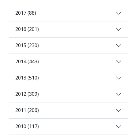
2017 (88)
2016 (201)
2015 (230)
2014 (443)
2013 (510)
2012 (309)
2011 (206)
2010 (117)