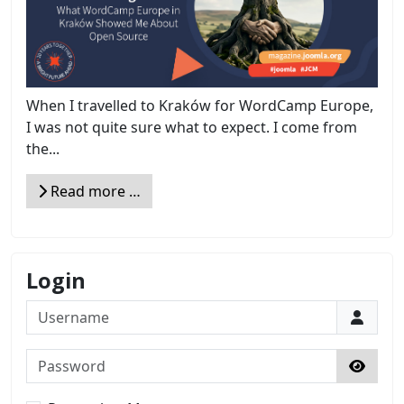
When I travelled to Kraków for WordCamp Europe,
I was not quite sure what to expect. I come from
the...
Read more …
Login
Username
Password
Show 