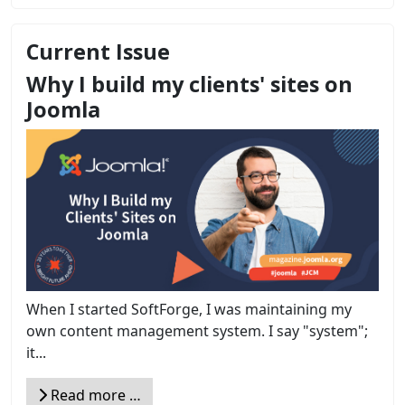
Current Issue
Why I build my clients' sites on
Joomla
When I started SoftForge, I was maintaining my
own content management system. I say "system";
it...
Read more …