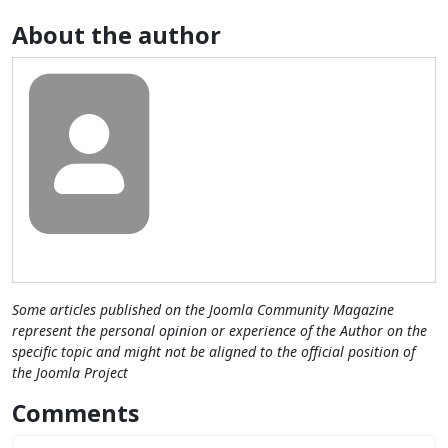
About the author
Some articles published on the Joomla Community Magazine
represent the personal opinion or experience of the Author on the
specific topic and might not be aligned to the official position of
the Joomla Project
Comments