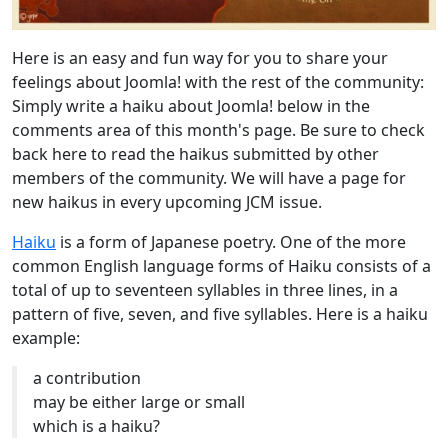
Here is an easy and fun way for you to share your
feelings about Joomla! with the rest of the community:
Simply write a haiku about Joomla! below in the
comments area of this month's page. Be sure to check
back here to read the haikus submitted by other
members of the community. We will have a page for
new haikus in every upcoming JCM issue.
Haiku
is a form of Japanese poetry. One of the more
common English language forms of Haiku consists of a
total of up to seventeen syllables in three lines, in a
pattern of five, seven, and five syllables. Here is a haiku
example:
a contribution
may be either large or small
which is a haiku?