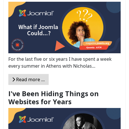
For the last five or six years I have spent a week
every summer in Athens with Nicholas...
Read more …
I've Been Hiding Things on
Websites for Years