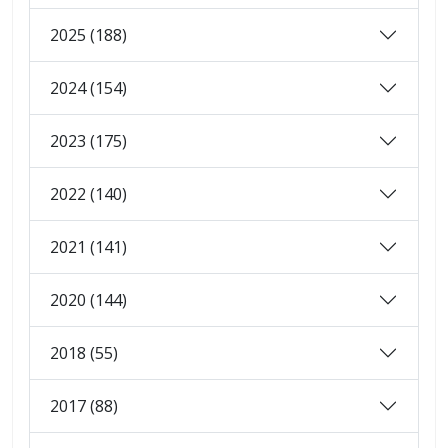
2025 (188)
2024 (154)
2023 (175)
2022 (140)
2021 (141)
2020 (144)
2018 (55)
2017 (88)