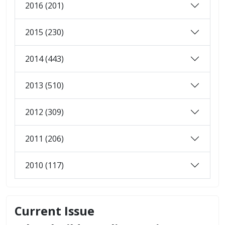
2016 (201)
2015 (230)
2014 (443)
2013 (510)
2012 (309)
2011 (206)
2010 (117)
Current Issue