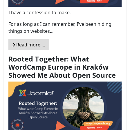
I have a confession to make.
For as long as I can remember, I've been hiding
things on websites....
Read more …
Rooted Together: What
WordCamp Europe in Kraków
Showed Me About Open Source