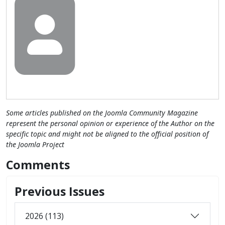
Some articles published on the Joomla Community Magazine
represent the personal opinion or experience of the Author on the
specific topic and might not be aligned to the official position of
the Joomla Project
Comments
Previous Issues
2026 (113)