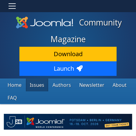
Community
Magazine
Download
Launch
Home
Issues
Authors
Newsletter
About
FAQ