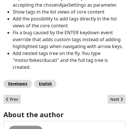
accepting the chosenAjaxSettings as parameter.
Show tags in the list views of core content
Add the possibility to add tags directly in the list
views of the core content
Fix a bug caused by the ENTER keydown event
override that adds custom tags instead of adding
highlighted tags when navigating with arrow keys.
Add nested tags tree on the fly. You type
"motor/bikes/ducati" and the full tag tree is
created.
Developers
English
Previous article: Listen Up!
Next artic
Prev
Next
About the author