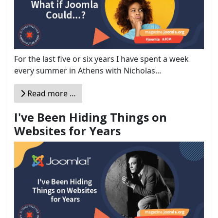
For the last five or six years I have spent a week
every summer in Athens with Nicholas...
Read more …
I've Been Hiding Things on
Websites for Years