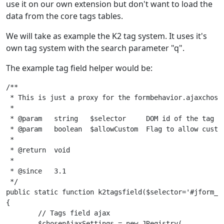
use it on our own extension but don't want to load the
data from the core tags tables.
We will take as example the K2 tag system. It uses it's
own tag system with the search parameter "q".
The example tag field helper would be:
/**

 * This is just a proxy for the formbehavior.ajaxchosen
 *

 * @param   string   $selector     DOM id of the tag fi
 * @param   boolean  $allowCustom  Flag to allow custom
 *

 * @return  void

 *

 * @since   3.1

 */

public static function k2tagsfield($selector='#jform_ta
{

	// Tags field ajax

	$chosenAjaxSettings = new JRegistry(
