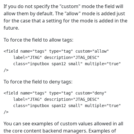
If you do not specify the "custom" mode the field will
allow them by default. The "allow" mode is added just
for the case that a setting for the mode is added in the
future.
To force the field to allow tags:
<field name="tags" type="tag" custom="allow"
    label="JTAG" description="JTAG_DESC"
    class="inputbox span12 small" multiple="true"
/>
To force the field to deny tags:
<field name="tags" type="tag" custom="deny"
    label="JTAG" description="JTAG_DESC"
    class="inputbox span12 small" multiple="true"
/>
You can see examples of custom values allowed in all
the core content backend managers. Examples of