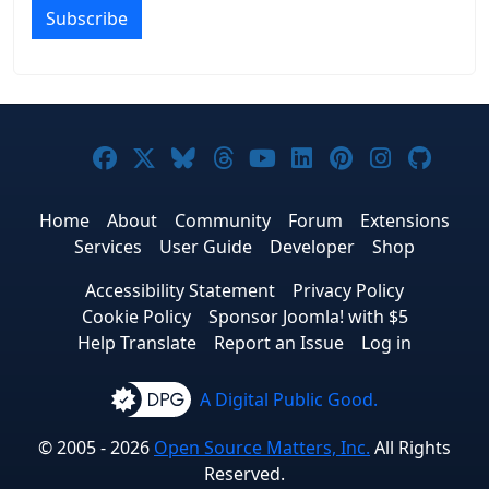
Subscribe
Joomla! on Facebook
Joomla! on X
Joomla! on Bluesky
Joomla! on Threads
Joomla! on YouTub
Joomla! on Link
Joomla! on P
Joomla! 
Joom
Home
About
Community
Forum
Extensions
Services
User Guide
Developer
Shop
Accessibility Statement
Privacy Policy
Cookie Policy
Sponsor Joomla! with $5
Help Translate
Report an Issue
Log in
A Digital Public Good.
© 2005 - 2026
Open Source Matters, Inc.
All Rights
Reserved.