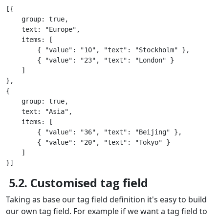
[{

    group: true,

    text: "Europe",

    items: [

        { "value": "10", "text": "Stockholm" },

        { "value": "23", "text": "London" }

    ]

},

{

    group: true,

    text: "Asia",

    items: [

        { "value": "36", "text": "Beijing" },

        { "value": "20", "text": "Tokyo" }

    ]

}]
5.2. Customised tag field
Taking as base our tag field definition it's easy to build
our own tag field. For example if we want a tag field to