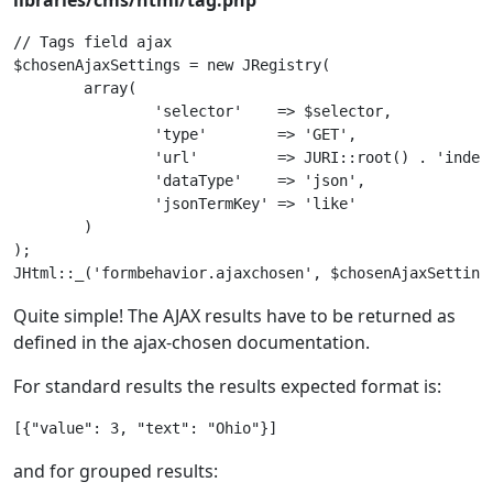
libraries/cms/html/tag.php
// Tags field ajax

$chosenAjaxSettings = new JRegistry(

	array(

		'selector'    => $selector,

		'type'        => 'GET',

		'url'         => JURI::root() . 'index.php?option=com_tags&task=tags.searchAjax',

		'dataType'    => 'json',

		'jsonTermKey' => 'like'

	)

);

Quite simple! The AJAX results have to be returned as
defined in the ajax-chosen documentation.
For standard results the results expected format is:
[{"value": 3, "text": "Ohio"}]
and for grouped results: