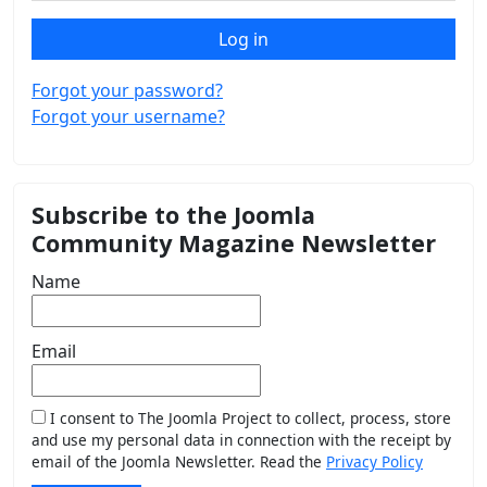
Log in
Forgot your password?
Forgot your username?
Subscribe to the Joomla
Community Magazine Newsletter
Name
Email
I consent to The Joomla Project to collect, process, store
and use my personal data in connection with the receipt by
email of the Joomla Newsletter. Read the
Privacy Policy