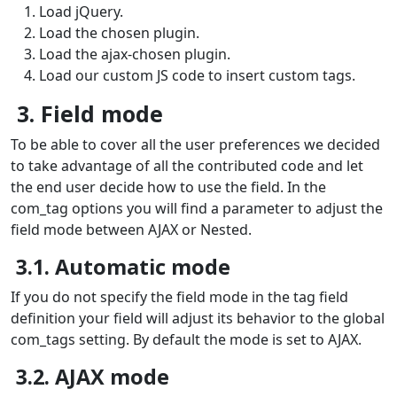
Load jQuery.
Load the chosen plugin.
Load the ajax-chosen plugin.
Load our custom JS code to insert custom tags.
3. Field mode
To be able to cover all the user preferences we decided
to take advantage of all the contributed code and let
the end user decide how to use the field. In the
com_tag options you will find a parameter to adjust the
field mode between AJAX or Nested.
3.1. Automatic mode
If you do not specify the field mode in the tag field
definition your field will adjust its behavior to the global
com_tags setting. By default the mode is set to AJAX.
3.2. AJAX mode