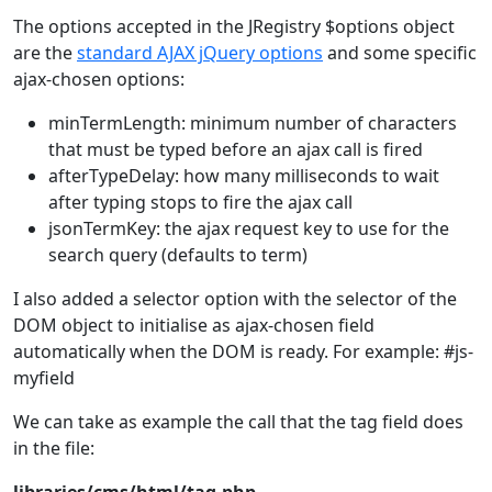
The options accepted in the JRegistry $options object
are the
standard AJAX jQuery options
and some specific
ajax-chosen options:
minTermLength: minimum number of characters
that must be typed before an ajax call is fired
afterTypeDelay: how many milliseconds to wait
after typing stops to fire the ajax call
jsonTermKey: the ajax request key to use for the
search query (defaults to term)
I also added a selector option with the selector of the
DOM object to initialise as ajax-chosen field
automatically when the DOM is ready. For example: #js-
myfield
We can take as example the call that the tag field does
in the file: