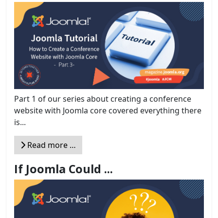
Part 1 of our series about creating a conference
website with Joomla core covered everything there
is...
Read more …
If Joomla Could ...