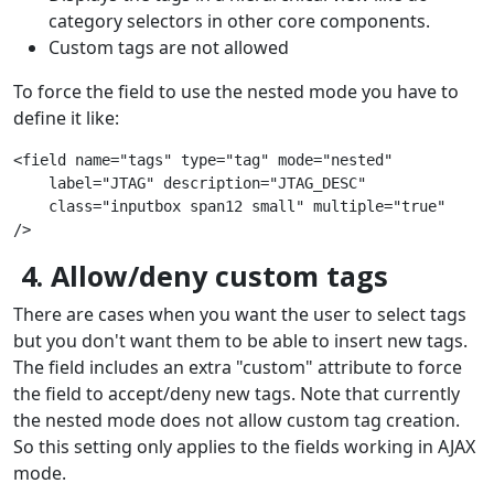
category selectors in other core components.
Custom tags are not allowed
To force the field to use the nested mode you have to
define it like:
<field name="tags" type="tag" mode="nested"
    label="JTAG" description="JTAG_DESC"
    class="inputbox span12 small" multiple="true"
/>
4. Allow/deny custom tags
There are cases when you want the user to select tags
but you don't want them to be able to insert new tags.
The field includes an extra "custom" attribute to force
the field to accept/deny new tags. Note that currently
the nested mode does not allow custom tag creation.
So this setting only applies to the fields working in AJAX
mode.