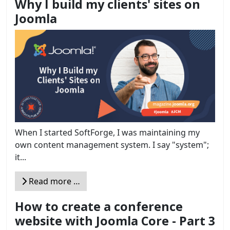
Why I build my clients' sites on
Joomla
When I started SoftForge, I was maintaining my
own content management system. I say "system";
it...
Read more …
How to create a conference
website with Joomla Core - Part 3