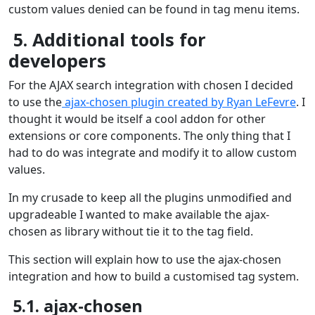
custom values denied can be found in tag menu items.
5. Additional tools for
developers
For the AJAX search integration with chosen I decided
to use the
ajax-chosen plugin created by Ryan LeFevre
. I
thought it would be itself a cool addon for other
extensions or core components. The only thing that I
had to do was integrate and modify it to allow custom
values.
In my crusade to keep all the plugins unmodified and
upgradeable I wanted to make available the ajax-
chosen as library without tie it to the tag field.
This section will explain how to use the ajax-chosen
integration and how to build a customised tag system.
5.1. ajax-chosen