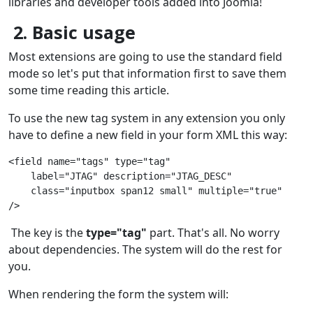
libraries and developer tools added into Joomla!
2. Basic usage
Most extensions are going to use the standard field
mode so let's put that information first to save them
some time reading this article.
To use the new tag system in any extension you only
have to define a new field in your form XML this way:
<field name="tags" type="tag"
    label="JTAG" description="JTAG_DESC"
    class="inputbox span12 small" multiple="true"
/>
The key is the
type="tag"
part. That's all. No worry
about dependencies. The system will do the rest for
you.
When rendering the form the system will: