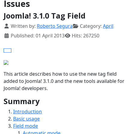
Issues
Joomla! 3.1.0 Tag Field
Details
Written by:
Roberto Segura
Category:
April
Published: 01 April 2013
Hits: 267250
This article describes how to use the new tag field
added to Joomla! 3.1.0 and the new tools available for
Joomla! developers.
Summary
Introduction
Basic usage
Field mode
Automatic mode