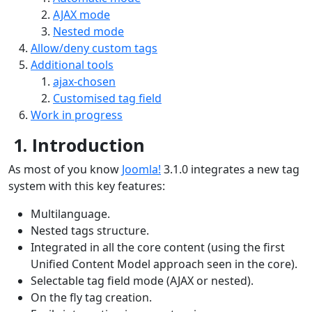
AJAX mode
Nested mode
Allow/deny custom tags
Additional tools
ajax-chosen
Customised tag field
Work in progress
1. Introduction
As most of you know
Joomla!
3.1.0 integrates a new tag
system with this key features:
Multilanguage.
Nested tags structure.
Integrated in all the core content (using the first
Unified Content Model approach seen in the core).
Selectable tag field mode (AJAX or nested).
On the fly tag creation.