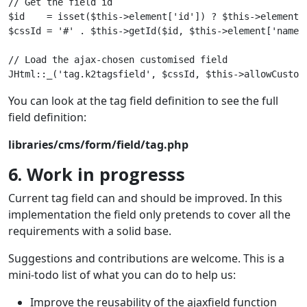
// Get the field id

$id    = isset($this->element['id']) ? $this->element['
$cssId = '#' . $this->getId($id, $this->element['name'
// Load the ajax-chosen customised field

You can look at the tag field definition to see the full
field definition:
libraries/cms/form/field/tag.php
6. Work in progresss
Current tag field can and should be improved. In this
implementation the field only pretends to cover all the
requirements with a solid base.
Suggestions and contributions are welcome. This is a
mini-todo list of what you can do to help us:
Improve the reusability of the ajaxfield function