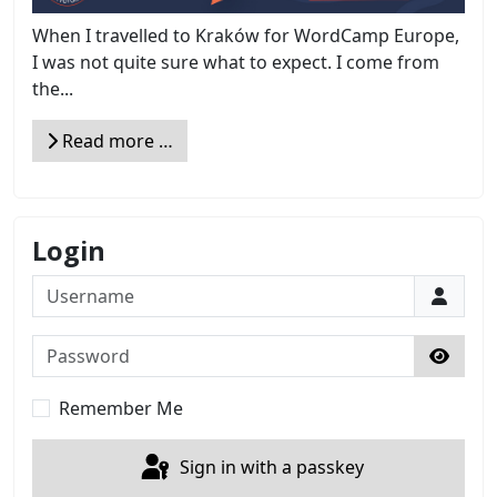
When I travelled to Kraków for WordCamp Europe,
I was not quite sure what to expect. I come from
the...
Read more …
Login
Username
Password
Show 
Remember Me
Sign in with a passkey