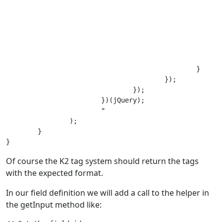
							option.text(this.value).val('#new#' + this.value)
							option.attr('selected','selected')
							// Add the option an repopulate the chosen fiel
							$('" . $selector . "').append(option).trigger('liszt:updated')
							this.value = '';
							event.preventDefault();
						}

					});

				});

			})(jQuery);

			"

		);

	}

Of course the K2 tag system should return the tags
with the expected format.
In our field definition we will add a call to the helper in
the getInput method like: