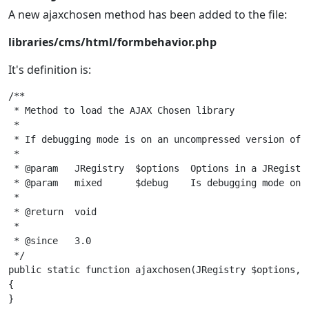
A new ajaxchosen method has been added to the file:
libraries/cms/html/formbehavior.php
It's definition is:
/**

 * Method to load the AJAX Chosen library

 *

 * If debugging mode is on an uncompressed version of A
 *

 * @param   JRegistry  $options  Options in a JRegistry
 * @param   mixed      $debug    Is debugging mode on? 
 *

 * @return  void

 *

 * @since   3.0

 */

public static function ajaxchosen(JRegistry $options, $
{
