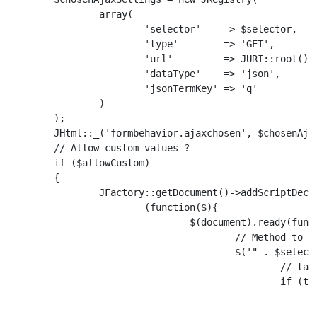
		array(

			'selector'    => $selector,

			'type'        => 'GET',

			'url'         => JURI::root() . 'index.php?option=com_k2&task=item.tags',

			'dataType'    => 'json',

			'jsonTermKey' => 'q'

		)

	);

	JHtml::_('formbehavior.ajaxchosen', $chosenAjaxSettings);

	// Allow custom values ?

	if ($allowCustom)

	{

		JFactory::getDocument()->addScriptDeclaration("

			(function($){

				$(document).ready(function () {

					// Method to add tags pressing enter

					$('" . $selector . "_chzn input').keydown(function(event) {

						// tag is greater than 3 chars and enter pressed

						if (this.value.length >= 3 && (event.which === 13 || event.which === 188)) {

							// Create the option
							var option = $('');