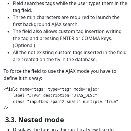
Field searches tags while the user types them in the
tag field.
Three min characters are required to launch the
first background AJAX search.
The field also allows custom tag insertion writing
the tag and pressing ENTER or COMMA keys.
(Optional)
All the not existing custom tags inserted in the field
are created on the fly in the database.
To force the field to use the AJAX mode you have to
define it this way:
<field name="tags" type="tag" mode="ajax"
    label="JTAG" description="JTAG_DESC"
    class="inputbox span12 small" multiple="true"
/>
3.3. Nested mode
Displays the tags in a hierarchical view like do