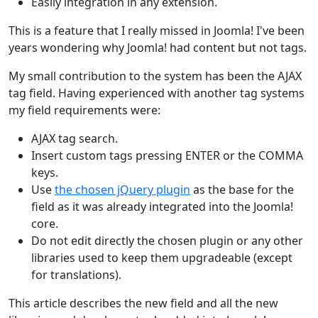
Easily integration in any extension.
This is a feature that I really missed in Joomla! I've been
years wondering why Joomla! had content but not tags.
My small contribution to the system has been the AJAX
tag field. Having experienced with another tag systems
my field requirements were:
AJAX tag search.
Insert custom tags pressing ENTER or the COMMA
keys.
Use
the chosen jQuery plugin
as the base for the
field as it was already integrated into the Joomla!
core.
Do not edit directly the chosen plugin or any other
libraries used to keep them upgradeable (except
for translations).
This article describes the new field and all the new