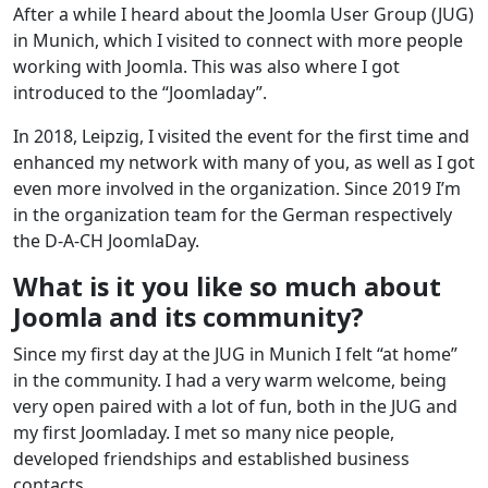
After a while I heard about the Joomla User Group (JUG)
in Munich, which I visited to connect with more people
working with Joomla. This was also where I got
introduced to the “Joomladay”.
In 2018, Leipzig, I visited the event for the first time and
enhanced my network with many of you, as well as I got
even more involved in the organization. Since 2019 I’m
in the organization team for the German respectively
the D-A-CH JoomlaDay.
What is it you like so much about
Joomla and its community?
Since my first day at the JUG in Munich I felt “at home”
in the community. I had a very warm welcome, being
very open paired with a lot of fun, both in the JUG and
my first Joomladay. I met so many nice people,
developed friendships and established business
contacts.