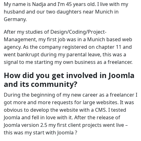
My name is Nadja and I’m 45 years old. I live with my
husband and our two daughters near Munich in
Germany.
After my studies of Design/Coding/Project-
Management, my first job was in a Munich based web
agency. As the company registered on chapter 11 and
went bankrupt during my parental leave, this was a
signal to me starting my own business as a freelancer.
How did you get involved in Joomla
and its community?
During the beginning of my new career as a freelancer I
got more and more requests for large websites. It was
obvious to develop the website with a CMS. I tested
Joomla and fell in love with it. After the release of
Joomla version 2.5 my first client projects went live –
this was my start with Joomla ?