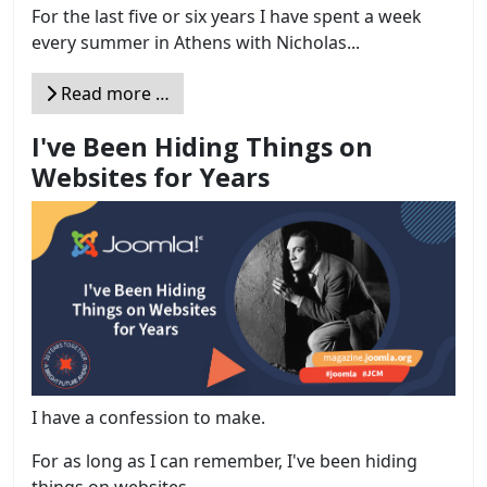
For the last five or six years I have spent a week
every summer in Athens with Nicholas...
Read more …
I've Been Hiding Things on
Websites for Years
I have a confession to make.
For as long as I can remember, I've been hiding