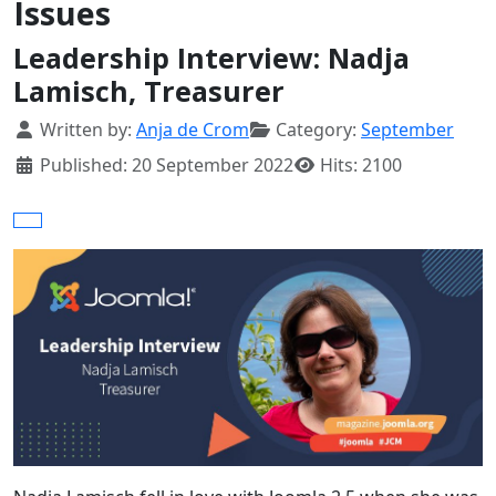
Issues
Leadership Interview: Nadja
Lamisch, Treasurer
Details
Written by:
Anja de Crom
Category:
September
Published: 20 September 2022
Hits: 2100