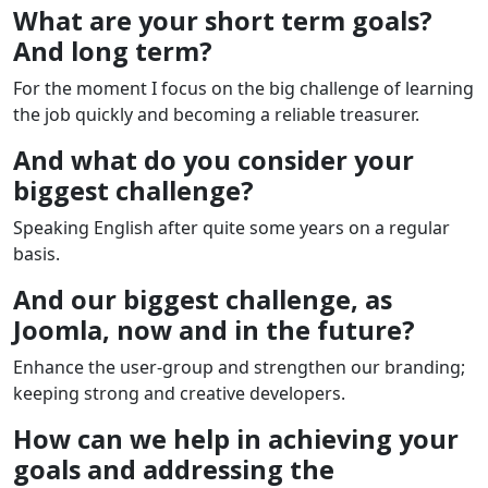
What are your short term goals?
And long term?
For the moment I focus on the big challenge of learning
the job quickly and becoming a reliable treasurer.
And what do you consider your
biggest challenge?
Speaking English after quite some years on a regular
basis.
And our biggest challenge, as
Joomla, now and in the future?
Enhance the user-group and strengthen our branding;
keeping strong and creative developers.
How can we help in achieving your
goals and addressing the