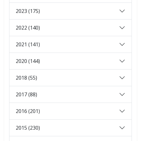
2023 (175)
2022 (140)
2021 (141)
2020 (144)
2018 (55)
2017 (88)
2016 (201)
2015 (230)