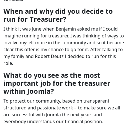
When and why did you decide to
run for Treasurer?
I think it was June when Benjamin asked me if I could
imagine running for treasurer. I was thinking of ways to
involve myself more in the community and so it became
clear this offer is my chance to go for it. After talking to
my family and Robert Deutz I decided to run for this
role.
What do you see as the most
important job for the treasurer
within Joomla?
To protect our community, based on transparent,
structured and passionate work - to make sure we all
are successful with Joomla the next years and
everybody understands our financial position.