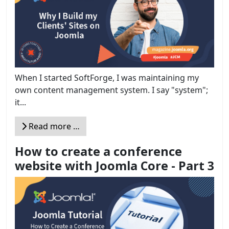
When I started SoftForge, I was maintaining my
own content management system. I say "system";
it...
Read more …
How to create a conference
website with Joomla Core - Part 3