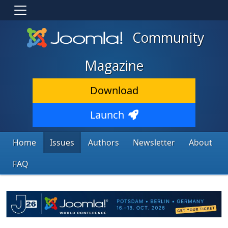
Community
Magazine
Download
Launch
Home
Issues
Authors
Newsletter
About
FAQ