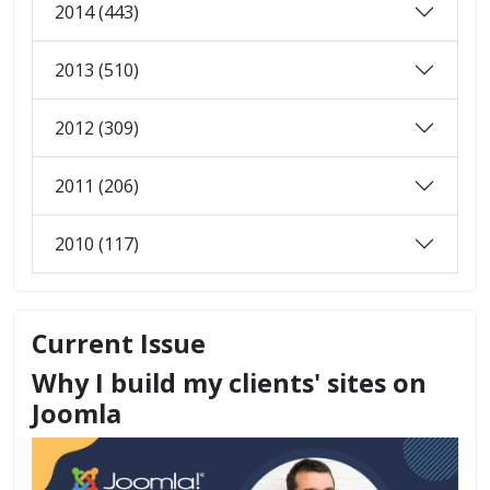
2014 (443)
2013 (510)
2012 (309)
2011 (206)
2010 (117)
Current Issue
Why I build my clients' sites on
Joomla