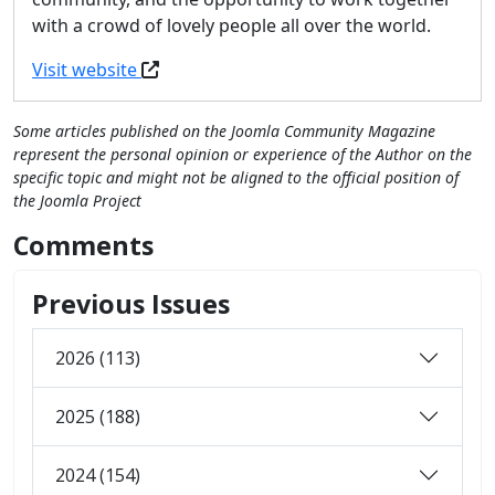
with a crowd of lovely people all over the world.
Visit website
Some articles published on the Joomla Community Magazine
represent the personal opinion or experience of the Author on the
specific topic and might not be aligned to the official position of
the Joomla Project
Comments
Previous Issues
2026 (113)
2025 (188)
2024 (154)