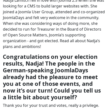
Nadja Lamisch fell in love with Joomla 2.5 when she was
looking for a CMS to build larger websites with. She
joined a Joomla User Group, attended and co-organized
JoomlaDays and felt very welcome in the community.
When she was considering ways of doing more, she
decided to run for Treasurer in the Board of Directors
of Open Source Matters, Joomla’s supporting
organization - and got elected. Read all about Nadja’s
plans and ambitions!
Congratulations on your election
results, Nadja! The people in the
German-speaking JoomlaDays
already had the pleasure to meet
you at one of those events, and
now it’s our turn! Could you tell us
a little bit about yourself?
Thank you for your trust and votes, really a privilege.