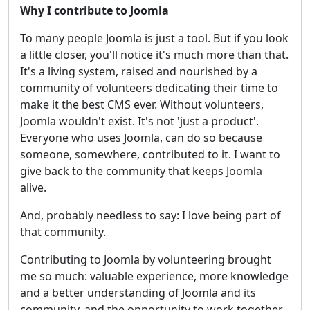
Why I contribute to Joomla
To many people Joomla is just a tool. But if you look
a little closer, you'll notice it's much more than that.
It's a living system, raised and nourished by a
community of volunteers dedicating their time to
make it the best CMS ever. Without volunteers,
Joomla wouldn't exist. It's not 'just a product'.
Everyone who uses Joomla, can do so because
someone, somewhere, contributed to it. I want to
give back to the community that keeps Joomla
alive.
And, probably needless to say: I love being part of
that community.
Contributing to Joomla by volunteering brought
me so much: valuable experience, more knowledge
and a better understanding of Joomla and its
community, and the opportunity to work together