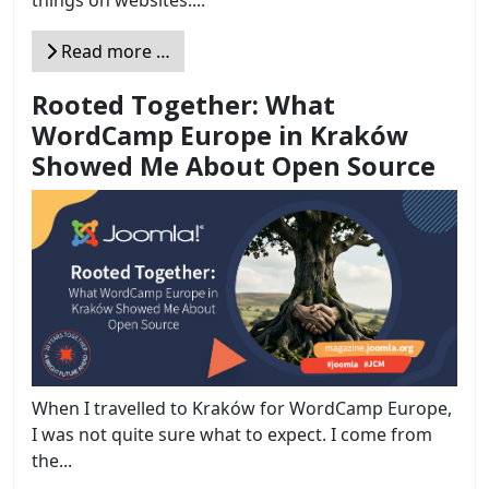
things on websites....
Read more …
Rooted Together: What
WordCamp Europe in Kraków
Showed Me About Open Source
When I travelled to Kraków for WordCamp Europe,
I was not quite sure what to expect. I come from
the...