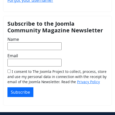
Forgot your username?
Subscribe to the Joomla
Community Magazine Newsletter
Name
Email
I consent to The Joomla Project to collect, process, store
and use my personal data in connection with the receipt by
email of the Joomla Newsletter. Read the
Privacy Policy
Subscribe