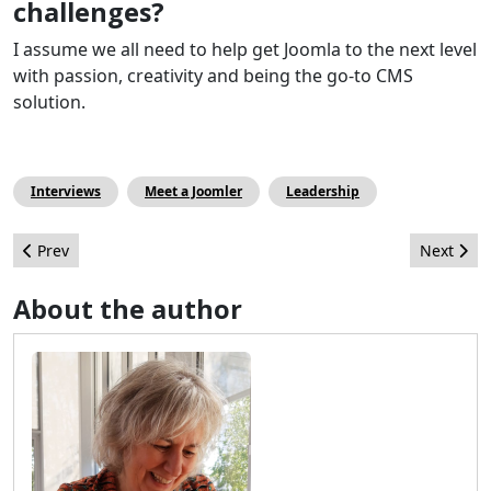
challenges?
I assume we all need to help get Joomla to the next level
with passion, creativity and being the go-to CMS
solution.
Interviews
Meet a Joomler
Leadership
Previous article: As Googles Universal Analytics comes to a clos
Next arti
Prev
Next
About the author