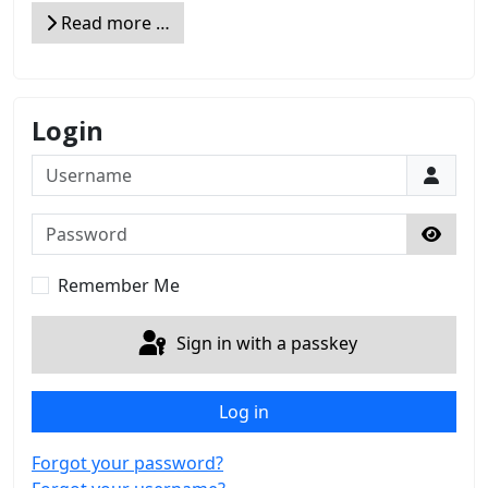
Read more …
Login
Username
Password
Show 
Remember Me
Sign in with a passkey
Log in
Forgot your password?