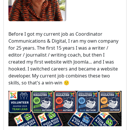
Before I got my current job as Coordinator
Communications & Digital, I ran my own company
for 25 years. The first 15 years I was a writer /
editor / journalist / writing coach, but then I
created my first website with Joomla... and I was
hooked. I switched careers and became a website
developer. My current job combines these two
skills, so that's a win-win 🙂