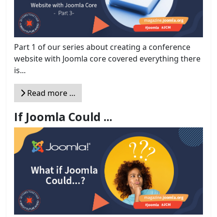
Part 1 of our series about creating a conference
website with Joomla core covered everything there
is...
Read more …
If Joomla Could ...