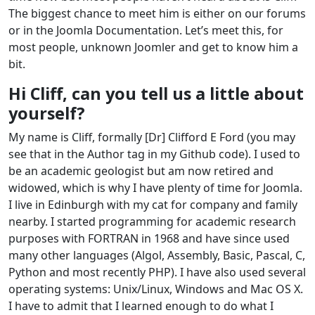
The biggest chance to meet him is either on our forums
or in the Joomla Documentation. Let’s meet this, for
most people, unknown Joomler and get to know him a
bit.
Hi Cliff, can you tell us a little about
yourself?
My name is Cliff, formally [Dr] Clifford E Ford (you may
see that in the Author tag in my Github code). I used to
be an academic geologist but am now retired and
widowed, which is why I have plenty of time for Joomla.
I live in Edinburgh with my cat for company and family
nearby. I started programming for academic research
purposes with FORTRAN in 1968 and have since used
many other languages (Algol, Assembly, Basic, Pascal, C,
Python and most recently PHP). I have also used several
operating systems: Unix/Linux, Windows and Mac OS X.
I have to admit that I learned enough to do what I