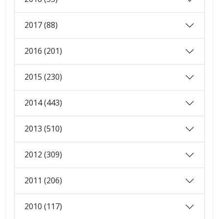
2017 (88)
2016 (201)
2015 (230)
2014 (443)
2013 (510)
2012 (309)
2011 (206)
2010 (117)