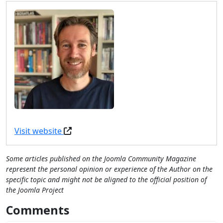
Visit website
Some articles published on the Joomla Community Magazine
represent the personal opinion or experience of the Author on the
specific topic and might not be aligned to the official position of
the Joomla Project
Comments