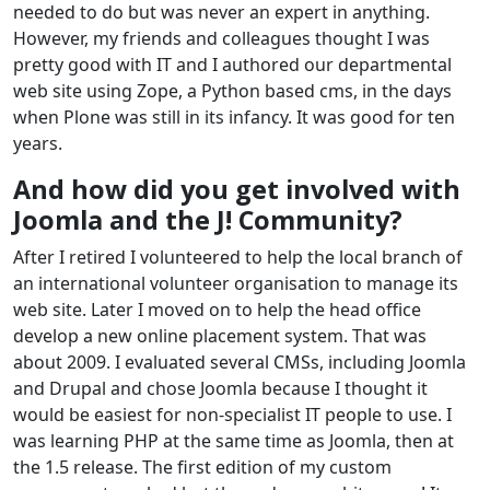
needed to do but was never an expert in anything.
However, my friends and colleagues thought I was
pretty good with IT and I authored our departmental
web site using Zope, a Python based cms, in the days
when Plone was still in its infancy. It was good for ten
years.
And how did you get involved with
Joomla and the J! Community?
After I retired I volunteered to help the local branch of
an international volunteer organisation to manage its
web site. Later I moved on to help the head office
develop a new online placement system. That was
about 2009. I evaluated several CMSs, including Joomla
and Drupal and chose Joomla because I thought it
would be easiest for non-specialist IT people to use. I
was learning PHP at the same time as Joomla, then at
the 1.5 release. The first edition of my custom