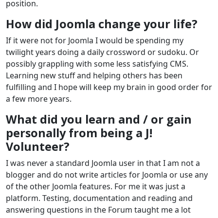
position.
How did Joomla change your life?
If it were not for Joomla I would be spending my
twilight years doing a daily crossword or sudoku. Or
possibly grappling with some less satisfying CMS.
Learning new stuff and helping others has been
fulfilling and I hope will keep my brain in good order for
a few more years.
What did you learn and / or gain
personally from being a J!
Volunteer?
I was never a standard Joomla user in that I am not a
blogger and do not write articles for Joomla or use any
of the other Joomla features. For me it was just a
platform. Testing, documentation and reading and
answering questions in the Forum taught me a lot