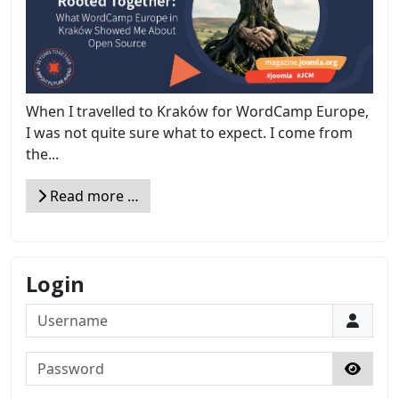
When I travelled to Kraków for WordCamp Europe,
I was not quite sure what to expect. I come from
the...
Read more …
Login
Username
Password
Show 