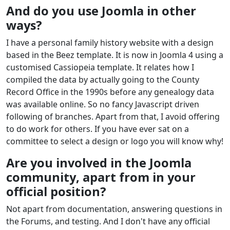
And do you use Joomla in other
ways?
I have a personal family history website with a design
based in the Beez template. It is now in Joomla 4 using a
customised Cassiopeia template. It relates how I
compiled the data by actually going to the County
Record Office in the 1990s before any genealogy data
was available online. So no fancy Javascript driven
following of branches. Apart from that, I avoid offering
to do work for others. If you have ever sat on a
committee to select a design or logo you will know why!
Are you involved in the Joomla
community, apart from in your
official position?
Not apart from documentation, answering questions in
the Forums, and testing. And I don't have any official