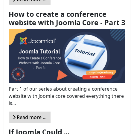
How to create a conference
website with Joomla Core - Part 3
Part 1 of our series about creating a conference
website with Joomla core covered everything there
is...
Read more …
If Joomla Could ...