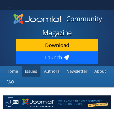
Community
Magazine
Download
Launch
Home
Issues
Authors
Newsletter
About
FAQ