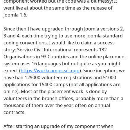
component worked but the code was a bit messy! It
went live at about the same time as the release of
Joomla 1.6.
Since then I have upgraded through Joomla versions 2,
3 and 4, each time trying to use more Joomla standard
coding conventions. I would like to claim a success
story: Service Civil International represents 132
Organisations in 93 Countries and the online placement
system uses 16 languages but not quite as you might
expect (
https://workcamps.sci.ngo
). Since inception, we
have had 129000 volunteer registrations and 51000
applications for 15400 camps (not all applications are
online). Most of the placement work is done by
volunteers in the branch offices, probably more than a
thousand of them over the year, often on annual
contracts.
After starting an upgrade of my component when