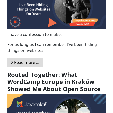
I have a confession to make.
For as long as I can remember, I've been hiding
things on websites....
Read more …
Rooted Together: What
WordCamp Europe in Kraków
Showed Me About Open Source