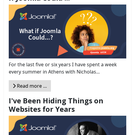
For the last five or six years I have spent a week
every summer in Athens with Nicholas...
Read more …
I've Been Hiding Things on
Websites for Years