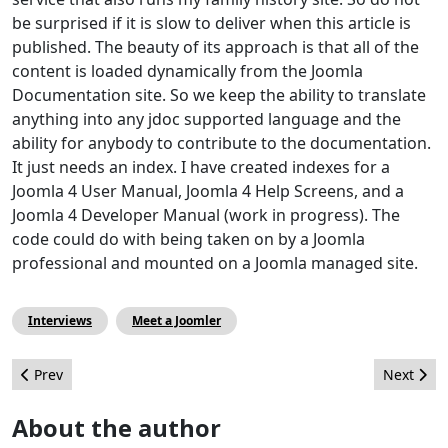
be surprised if it is slow to deliver when this article is
published. The beauty of its approach is that all of the
content is loaded dynamically from the Joomla
Documentation site. So we keep the ability to translate
anything into any jdoc supported language and the
ability for anybody to contribute to the documentation.
It just needs an index. I have created indexes for a
Joomla 4 User Manual, Joomla 4 Help Screens, and a
Joomla 4 Developer Manual (work in progress). The
code could do with being taken on by a Joomla
professional and mounted on a Joomla managed site.
Interviews
Meet a Joomler
Previous article: Joomla Improved Override Management
Next artic
Prev
Next
About the author