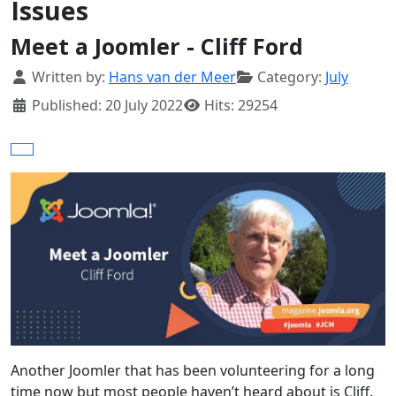
Issues
Meet a Joomler - Cliff Ford
Details
Written by:
Hans van der Meer
Category:
July
Published: 20 July 2022
Hits: 29254
Another Joomler that has been volunteering for a long
time now but most people haven’t heard about is Cliff.