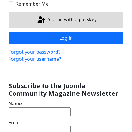
Remember Me
Sign in with a passkey
Log in
Forgot your password?
Forgot your username?
Subscribe to the Joomla
Community Magazine Newsletter
Name
Email