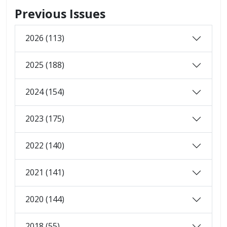
Previous Issues
2026 (113)
2025 (188)
2024 (154)
2023 (175)
2022 (140)
2021 (141)
2020 (144)
2018 (55)