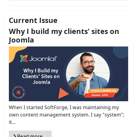
Current Issue
Why I build my clients' sites on
Joomla
When I started SoftForge, I was maintaining my
own content management system. I say "system";
it...
Read more …