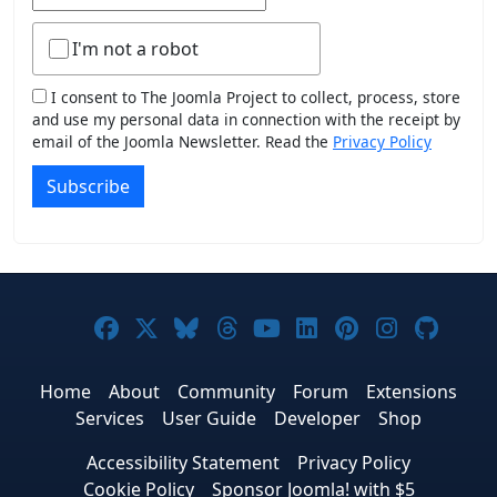
I'm not a robot
I consent to The Joomla Project to collect, process, store
and use my personal data in connection with the receipt by
email of the Joomla Newsletter. Read the
Privacy Policy
Subscribe
Joomla! on Facebook
Joomla! on X
Joomla! on Bluesky
Joomla! on Threads
Joomla! on YouTub
Joomla! on Link
Joomla! on P
Joomla! 
Joom
Home
About
Community
Forum
Extensions
Services
User Guide
Developer
Shop
Accessibility Statement
Privacy Policy
Cookie Policy
Sponsor Joomla! with $5