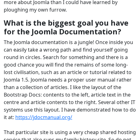
more about Joomla than I could have learned by
ploughing my own furrow.
What is the biggest goal you have
for the Joomla Documentation?
The Joomla documentation is a jungle! Once inside you
can easily take a wrong path and find yourself going
round in circles. Search for something and there is a
good chance you will find the remains of some long-
lost civilisation, such as an article or tutorial related to
Joomla 1.5. Joomla needs a proper user manual rather
than a collection of articles. I like the layout of the
Bootstrap Docs: contents to the left, article text in the
centre and article contents to the right. Several other IT
systems use this layout. I have demonstrated how to do
it at:
https://jdocmanual.org/
That particular site is using a very cheap shared hosting
service that also runs my family history site. So do not