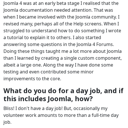
Joomla 4 was at an early beta stage I realised that the
Joomla documentation needed attention. That was
when I became involved with the Joomla community. I
revised many, perhaps all of the Help screens. When I
struggled to understand how to do something I wrote
a tutorial to explain it to others. I also started
answering some questions in the Joomla 4 Forums.
Doing these things taught me a lot more about Joomla
than I learned by creating a single custom component,
albeit a large one. Along the way I have done some
testing and even contributed some minor
improvements to the core.
What do you do for a day job, and if
this includes Joomla, how?
Bliss! I don't have a day job! But, occasionally my
volunteer work amounts to more than a full-time day
job.