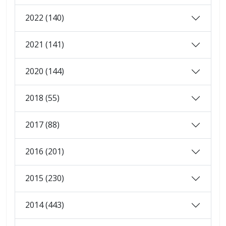
2022 (140)
2021 (141)
2020 (144)
2018 (55)
2017 (88)
2016 (201)
2015 (230)
2014 (443)