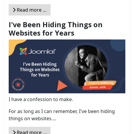
Read more …
I've Been Hiding Things on
Websites for Years
I have a confession to make.
For as long as I can remember, I've been hiding
things on websites....
Read more …