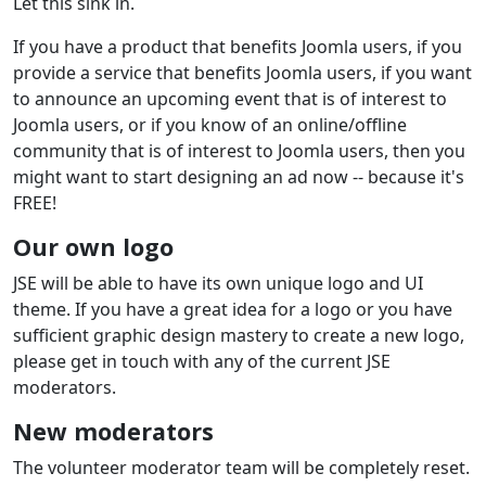
Let this sink in.
If you have a product that benefits Joomla users, if you
provide a service that benefits Joomla users, if you want
to announce an upcoming event that is of interest to
Joomla users, or if you know of an online/offline
community that is of interest to Joomla users, then you
might want to start designing an ad now -- because it's
FREE!
Our own logo
JSE will be able to have its own unique logo and UI
theme. If you have a great idea for a logo or you have
sufficient graphic design mastery to create a new logo,
please get in touch with any of the current JSE
moderators.
New moderators
The volunteer moderator team will be completely reset.