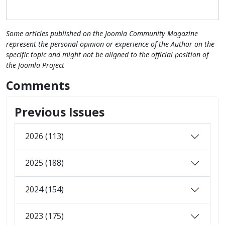
Some articles published on the Joomla Community Magazine
represent the personal opinion or experience of the Author on the
specific topic and might not be aligned to the official position of
the Joomla Project
Comments
Previous Issues
2026 (113)
2025 (188)
2024 (154)
2023 (175)