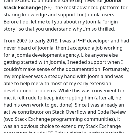
I am excited to announce some big news for
Joomla
Stack Exchange
(JSE) - the most advanced platform for
sharing knowledge and support for Joomla users.
Before I do, let me tell you about my Joomla "origin
story" so that you understand why I'm so thrilled.
From 2007 to early 2018, I was a PHP developer and had
never heard of Joomla, then I accepted a job working
for a Joomla development agency. Like anyone else
getting started with Joomla, I needed support when I
couldn't make sense of the documentation. Fortunately,
my employer was a steady hand with Joomla and was
able to help me with most of my early extension
development problems. While this was convenient for
me, it felt rude to keep interrupting him (after all, he
had his own work to get done). Since I was already an
active contributor on Stack Overflow and Code Review
(two Stack Exchange programming communities), it
was an obvious choice to extend my Stack Exchange