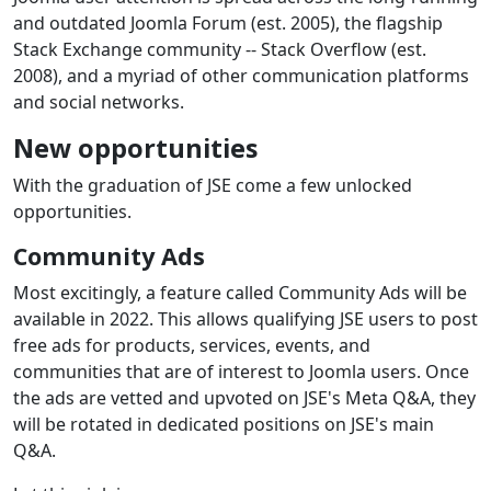
and outdated Joomla Forum (est. 2005), the flagship
Stack Exchange community -- Stack Overflow (est.
2008), and a myriad of other communication platforms
and social networks.
New opportunities
With the graduation of JSE come a few unlocked
opportunities.
Community Ads
Most excitingly, a feature called Community Ads will be
available in 2022. This allows qualifying JSE users to post
free ads for products, services, events, and
communities that are of interest to Joomla users. Once
the ads are vetted and upvoted on JSE's Meta Q&A, they
will be rotated in dedicated positions on JSE's main
Q&A.