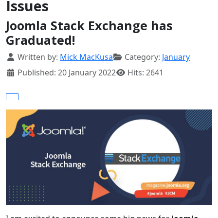
Issues
Joomla Stack Exchange has
Graduated!
Details
Written by:
Mick MacKusa
Category:
January
Published: 20 January 2022
Hits: 2641