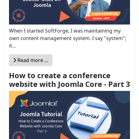
When I started SoftForge, I was maintaining my
own content management system. I say "system";
it...
Read more …
How to create a conference
website with Joomla Core - Part 3