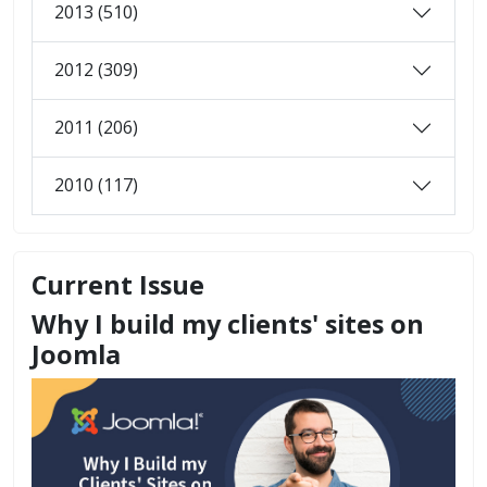
2013 (510)
2012 (309)
2011 (206)
2010 (117)
Current Issue
Why I build my clients' sites on
Joomla