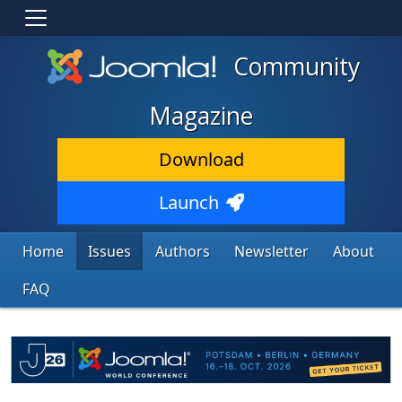
Community
Magazine
Download
Launch
Home
Issues
Authors
Newsletter
About
FAQ