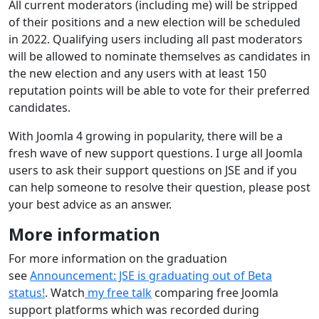
All current moderators (including me) will be stripped
of their positions and a new election will be scheduled
in 2022. Qualifying users including all past moderators
will be allowed to nominate themselves as candidates in
the new election and any users with at least 150
reputation points will be able to vote for their preferred
candidates.
With Joomla 4 growing in popularity, there will be a
fresh wave of new support questions. I urge all Joomla
users to ask their support questions on JSE and if you
can help someone to resolve their question, please post
your best advice as an answer.
More information
For more information on the graduation
see
Announcement: JSE is graduating out of Beta
status!
. Watch
my free talk
comparing free Joomla
support platforms which was recorded during