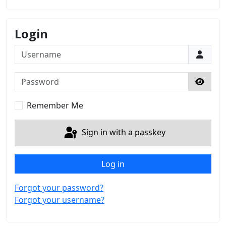
Login
Username
Password
Show 
Remember Me
Sign in with a passkey
Log in
Forgot your password?
Forgot your username?