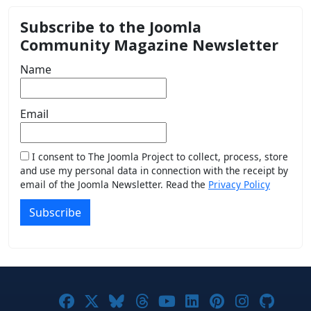
Subscribe to the Joomla
Community Magazine Newsletter
Name
Email
I consent to The Joomla Project to collect, process, store
and use my personal data in connection with the receipt by
email of the Joomla Newsletter. Read the
Privacy Policy
Subscribe
Joomla! on Facebook
Joomla! on X
Joomla! on Bluesky
Joomla! on Threads
Joomla! on YouTub
Joomla! on Link
Joomla! on P
Joomla! 
Joom