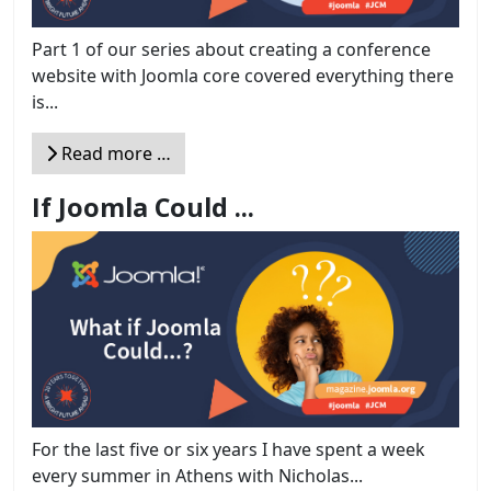
Part 1 of our series about creating a conference
website with Joomla core covered everything there
is...
Read more …
If Joomla Could ...
For the last five or six years I have spent a week
every summer in Athens with Nicholas...