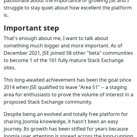
passionate about the importance of growing JSE and I
struggle to stay quiet about how excellent the platform
is.
Important step
That's enough about me, I want to talk about
something much bigger and more important. As of
December 2021, JSE joined 58 other "beta" communities
to become 1 of the 161 fully mature Stack Exchange
sites.
This long-awaited achievement has been the goal since
2014 when JSE qualified to leave "Area 51" -- a staging
area for enthusiasts to prove the volume of interest in a
proposed Stack Exchange community.
Despite being an evolved and totally free platform for
sharing Joomla knowledge, it hasn't been an easy
journey. Its growth has been stifled for years because
Joomla user attention is spread across the long-running