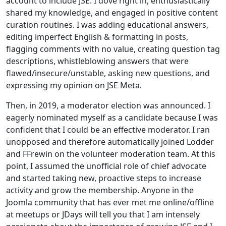
account to include JSE. I dove right in, enthusiastically
shared my knowledge, and engaged in positive content
curation routines. I was adding educational answers,
editing imperfect English & formatting in posts,
flagging comments with no value, creating question tag
descriptions, whistleblowing answers that were
flawed/insecure/unstable, asking new questions, and
expressing my opinion on JSE Meta.
Then, in 2019, a moderator election was announced. I
eagerly nominated myself as a candidate because I was
confident that I could be an effective moderator. I ran
unopposed and therefore automatically joined Lodder
and FFrewin on the volunteer moderation team. At this
point, I assumed the unofficial role of chief advocate
and started taking new, proactive steps to increase
activity and grow the membership. Anyone in the
Joomla community that has ever met me online/offline
at meetups or JDays will tell you that I am intensely