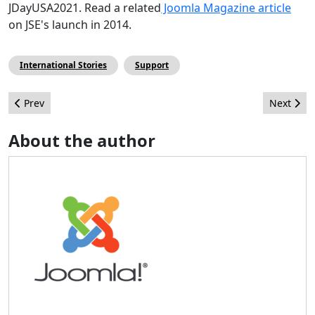
JDayUSA2021. Read a related
Joomla Magazine article
on JSE's launch in 2014.
International Stories
Support
Previous article: Call for Mentors - Joomla Google Summer of C
Next arti
Prev
Next
About the author