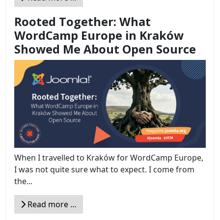
Rooted Together: What
WordCamp Europe in Kraków
Showed Me About Open Source
When I travelled to Kraków for WordCamp Europe,
I was not quite sure what to expect. I come from
the...
Read more …