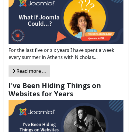
For the last five or six years I have spent a week
every summer in Athens with Nicholas...
Read more …
I've Been Hiding Things on
Websites for Years