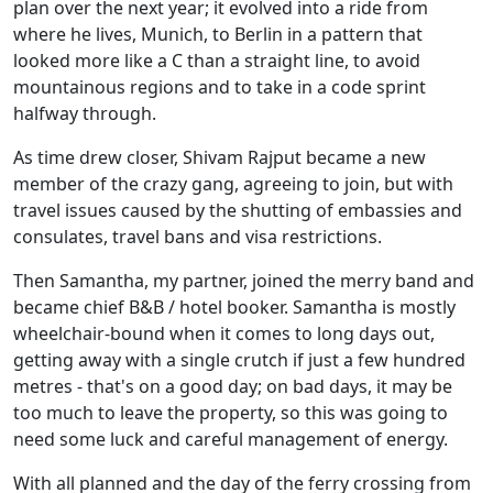
plan over the next year; it evolved into a ride from
where he lives, Munich, to Berlin in a pattern that
looked more like a C than a straight line, to avoid
mountainous regions and to take in a code sprint
halfway through.
As time drew closer, Shivam Rajput became a new
member of the crazy gang, agreeing to join, but with
travel issues caused by the shutting of embassies and
consulates, travel bans and visa restrictions.
Then Samantha, my partner, joined the merry band and
became chief B&B / hotel booker. Samantha is mostly
wheelchair-bound when it comes to long days out,
getting away with a single crutch if just a few hundred
metres - that's on a good day; on bad days, it may be
too much to leave the property, so this was going to
need some luck and careful management of energy.
With all planned and the day of the ferry crossing from