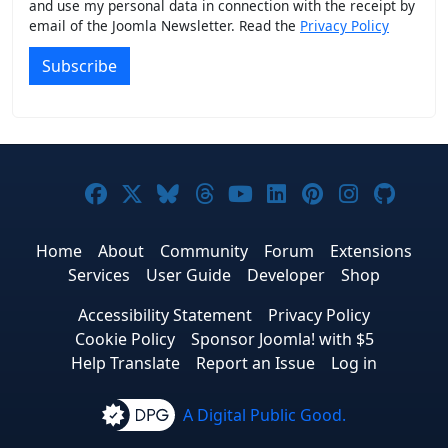
and use my personal data in connection with the receipt by
email of the Joomla Newsletter. Read the
Privacy Policy
Subscribe
Joomla! on Facebook
Joomla! on X
Joomla! on Bluesky
Joomla! on Threads
Joomla! on YouTub
Joomla! on Link
Joomla! on P
Joomla! 
Joom
Home
About
Community
Forum
Extensions
Services
User Guide
Developer
Shop
Accessibility Statement
Privacy Policy
Cookie Policy
Sponsor Joomla! with $5
Help Translate
Report an Issue
Log in
A Digital Public Good.