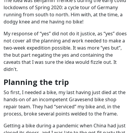
The idea was Benjamin Trenkle’s during the early covid
lockdowns of Spring 2020: a cycle tour of Germany
running from south to north. Him with, at the time, a
dodgy knee and me having no bike!
My response of “yes” did not do it justice, as “yes” does
not cover all the planning and work needed to make a
two-week expedition possible. It was more “yes but”,
the but part negating the yes and containing the
caveats that I was sure the idea would fizzle out. It
didn't.
Planning the trip
So first, I needed a bike, my last having just died at the
hands-on of an incompetent Gravesend bike shop
repair team. They had “serviced” my bike and, in the
process, broke several points welded to the frame.
Getting a bike during a pandemic when China had just
closed its doors, and I was late to the get-fit party that