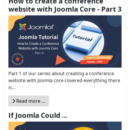
How to create a conference
website with Joomla Core - Part 3
Part 1 of our series about creating a conference
website with Joomla core covered everything there
is...
Read more …
If Joomla Could ...