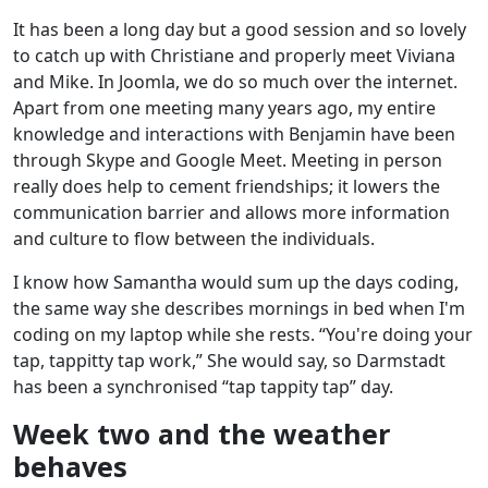
It has been a long day but a good session and so lovely
to catch up with Christiane and properly meet Viviana
and Mike. In Joomla, we do so much over the internet.
Apart from one meeting many years ago, my entire
knowledge and interactions with Benjamin have been
through Skype and Google Meet. Meeting in person
really does help to cement friendships; it lowers the
communication barrier and allows more information
and culture to flow between the individuals.
I know how Samantha would sum up the days coding,
the same way she describes mornings in bed when I'm
coding on my laptop while she rests. “You're doing your
tap, tappitty tap work,” She would say, so Darmstadt
has been a synchronised “tap tappity tap” day.
Week two and the weather
behaves