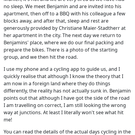
no sleep. We meet Benjamin and are invited into his
apartment, then off to a BBQ with his colleague a few
blocks away, and after that, sleep and rest are
generously provided by Christiane Maier-Stadtherr at
her apartment in the city. The next day we return to
Benjamins' place, where we do our final packing and
prepare the bikes. There is a photo of the starting
group, and we then hit the road.
I use my phone and a cycling app to guide us, and I
quickly realise that although I know the theory that I
am now in a foreign land where they do things
differently, the reality has not actually sunk in. Benjamin
points out that although I have got the side of the road
I am travelling on correct, I am still looking the wrong
way at junctions. At least I literally won't see what hit
me!
You can read the details of the actual days cycling in the