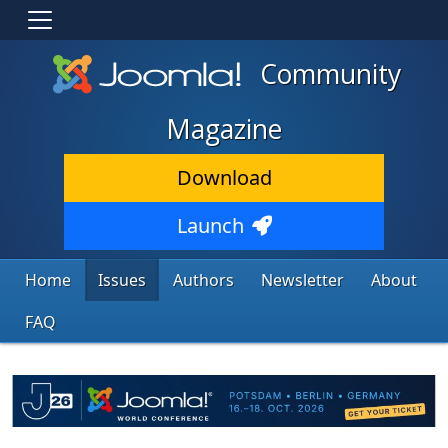
Community
Magazine
Download
Launch
Home
Issues
Authors
Newsletter
About
FAQ