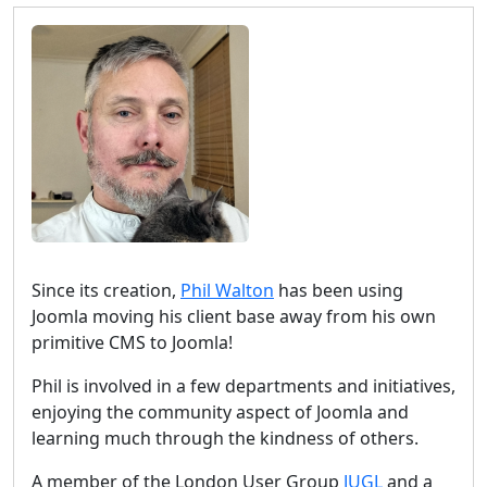
Since its creation,
Phil Walton
has been using
Joomla moving his client base away from his own
primitive CMS to Joomla!
Phil is involved in a few departments and initiatives,
enjoying the community aspect of Joomla and
learning much through the kindness of others.
A member of the London User Group
JUGL
and a