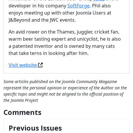
developer in his company
SoftForge
. Phil also
enjoys meeting up with other Joomla Users at
J&Beyond and the JWC events.
An avid rower on the Thames, juggler, cricket fan,
warm beer tasting expert and unicyclist, he is also
a patented inventor and is owned by many cats
that take terns in looking after him.
Visit website
Some articles published on the Joomla Community Magazine
represent the personal opinion or experience of the Author on the
specific topic and might not be aligned to the official position of
the Joomla Project
Comments
Previous Issues