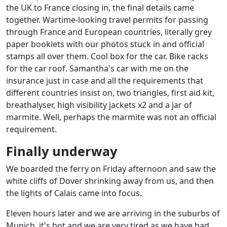
the UK to France closing in, the final details came
together. Wartime-looking travel permits for passing
through France and European countries, literally grey
paper booklets with our photos stuck in and official
stamps all over them. Cool box for the car. Bike racks
for the car roof. Samantha's car with me on the
insurance just in case and all the requirements that
different countries insist on, two triangles, first aid kit,
breathalyser, high visibility jackets x2 and a jar of
marmite. Well, perhaps the marmite was not an official
requirement.
Finally underway
We boarded the ferry on Friday afternoon and saw the
white cliffs of Dover shrinking away from us, and then
the lights of Calais came into focus.
Eleven hours later and we are arriving in the suburbs of
Munich, it's hot and we are very tired as we have had