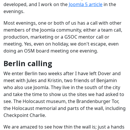
developed, and I work on the
Joomla 5 article
in the
evenings.
Most evenings, one or both of us has a call with other
members of the Joomla community, either a team call,
production, marketing or a GSOC mentor call or
meeting. Yes, even on holiday, we don't escape, even
doing an OSM board meeting one evening.
Berlin calling
We enter Berlin two weeks after I have left Dover and
meet with Jules and Kristin, two friends of Benjamin
who also use Joomla. They live in the south of the city
and take the time to show us the sites we had asked to
see. The Holocaust museum, the Brandenburger Tor,
the Holocaust memorial and parts of the wall, including
Checkpoint Charlie.
We are amazed to see how thin the wall is; just a hands