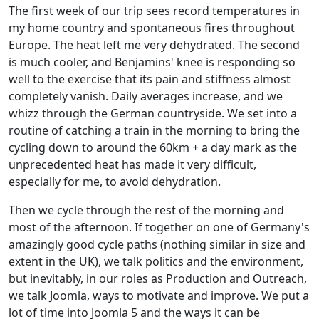
The first week of our trip sees record temperatures in
my home country and spontaneous fires throughout
Europe. The heat left me very dehydrated. The second
is much cooler, and Benjamins' knee is responding so
well to the exercise that its pain and stiffness almost
completely vanish. Daily averages increase, and we
whizz through the German countryside. We set into a
routine of catching a train in the morning to bring the
cycling down to around the 60km + a day mark as the
unprecedented heat has made it very difficult,
especially for me, to avoid dehydration.
Then we cycle through the rest of the morning and
most of the afternoon. If together on one of Germany's
amazingly good cycle paths (nothing similar in size and
extent in the UK), we talk politics and the environment,
but inevitably, in our roles as Production and Outreach,
we talk Joomla, ways to motivate and improve. We put a
lot of time into Joomla 5 and the ways it can be