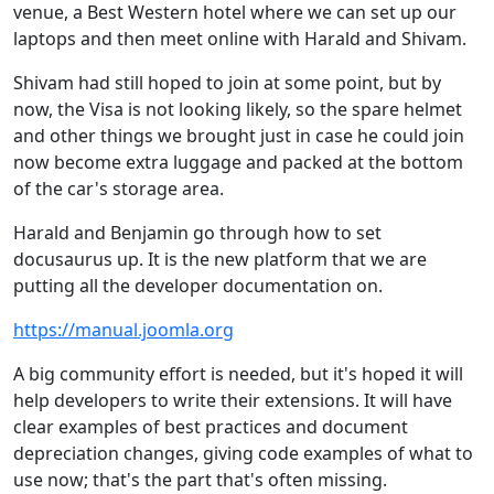
venue, a Best Western hotel where we can set up our
laptops and then meet online with Harald and Shivam.
Shivam had still hoped to join at some point, but by
now, the Visa is not looking likely, so the spare helmet
and other things we brought just in case he could join
now become extra luggage and packed at the bottom
of the car's storage area.
Harald and Benjamin go through how to set
docusaurus up. It is the new platform that we are
putting all the developer documentation on.
https://manual.joomla.org
A big community effort is needed, but it's hoped it will
help developers to write their extensions. It will have
clear examples of best practices and document
depreciation changes, giving code examples of what to
use now; that's the part that's often missing.