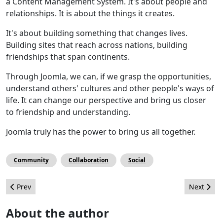
a Content Management System. It's about people and
relationships. It is about the things it creates.
It's about building something that changes lives.
Building sites that reach across nations, building
friendships that span continents.
Through Joomla, we can, if we grasp the opportunities,
understand others' cultures and other people's ways of
life. It can change our perspective and bring us closer
to friendship and understanding.
Joomla truly has the power to bring us all together.
Community
Collaboration
Social
Previous article: Volunteer burnout: how to avoid it
Next arti
Prev
Next
About the author