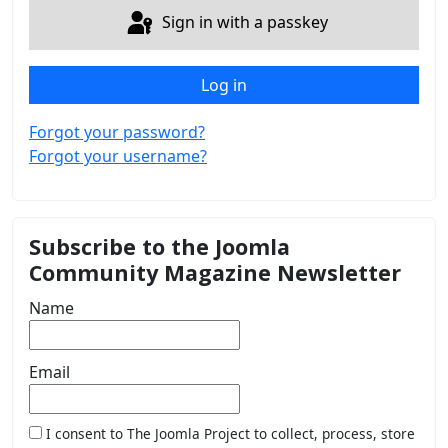
Sign in with a passkey
Log in
Forgot your password?
Forgot your username?
Subscribe to the Joomla
Community Magazine Newsletter
Name
Email
I consent to The Joomla Project to collect, process, store