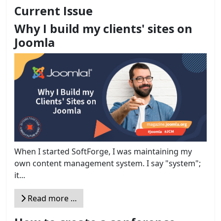
Current Issue
Why I build my clients' sites on
Joomla
When I started SoftForge, I was maintaining my
own content management system. I say "system";
it...
Read more …