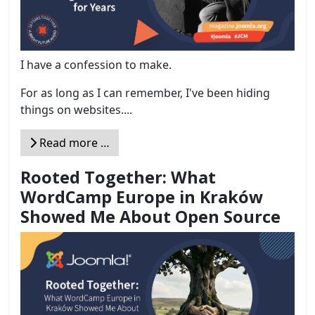
I have a confession to make.
For as long as I can remember, I've been hiding
things on websites....
Read more …
Rooted Together: What
WordCamp Europe in Kraków
Showed Me About Open Source