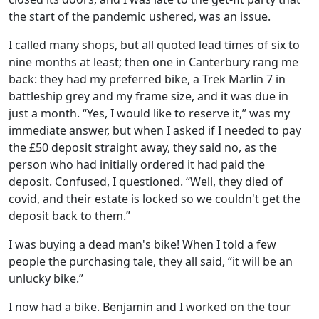
the start of the pandemic ushered, was an issue.
I called many shops, but all quoted lead times of six to
nine months at least; then one in Canterbury rang me
back: they had my preferred bike, a Trek Marlin 7 in
battleship grey and my frame size, and it was due in
just a month. “Yes, I would like to reserve it,” was my
immediate answer, but when I asked if I needed to pay
the £50 deposit straight away, they said no, as the
person who had initially ordered it had paid the
deposit. Confused, I questioned. “Well, they died of
covid, and their estate is locked so we couldn't get the
deposit back to them.”
I was buying a dead man's bike! When I told a few
people the purchasing tale, they all said, “it will be an
unlucky bike.”
I now had a bike. Benjamin and I worked on the tour