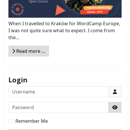
When I travelled to Kraków for WordCamp Europe,
I was not quite sure what to expect. I come from
the...
Read more …
Login
Username
Password
Show 
Remember Me