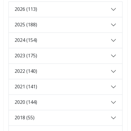
2026 (113)
2025 (188)
2024 (154)
2023 (175)
2022 (140)
2021 (141)
2020 (144)
2018 (55)