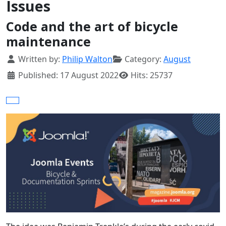
Issues
Code and the art of bicycle
maintenance
Details
Written by:
Philip Walton
Category:
August
Published: 17 August 2022
Hits: 25737