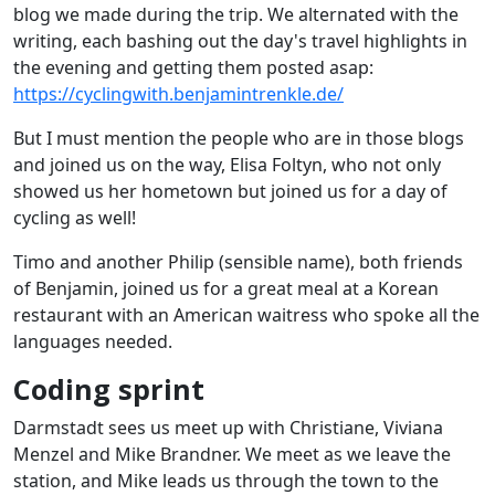
blog we made during the trip. We alternated with the
writing, each bashing out the day's travel highlights in
the evening and getting them posted asap:
https://cyclingwith.benjamintrenkle.de/
But I must mention the people who are in those blogs
and joined us on the way, Elisa Foltyn, who not only
showed us her hometown but joined us for a day of
cycling as well!
Timo and another Philip (sensible name), both friends
of Benjamin, joined us for a great meal at a Korean
restaurant with an American waitress who spoke all the
languages needed.
Coding sprint
Darmstadt sees us meet up with Christiane, Viviana
Menzel and Mike Brandner. We meet as we leave the
station, and Mike leads us through the town to the