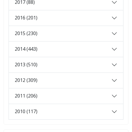
2017 (88)
2016 (201)
2015 (230)
2014 (443)
2013 (510)
2012 (309)
2011 (206)
2010 (117)