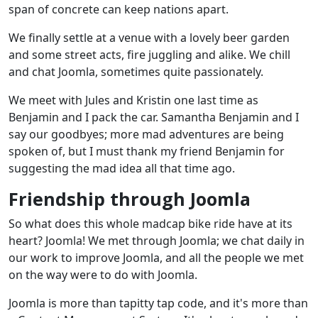
span of concrete can keep nations apart.
We finally settle at a venue with a lovely beer garden
and some street acts, fire juggling and alike. We chill
and chat Joomla, sometimes quite passionately.
We meet with Jules and Kristin one last time as
Benjamin and I pack the car. Samantha Benjamin and I
say our goodbyes; more mad adventures are being
spoken of, but I must thank my friend Benjamin for
suggesting the mad idea all that time ago.
Friendship through Joomla
So what does this whole madcap bike ride have at its
heart? Joomla! We met through Joomla; we chat daily in
our work to improve Joomla, and all the people we met
on the way were to do with Joomla.
Joomla is more than tapitty tap code, and it's more than