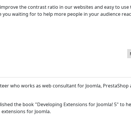
mprove the contrast ratio in our websites and easy to use 
re you waiting for to help more people in your audience rea
Best CMS for Nonprofit Websites
unteer who works as web consultant for Joomla, PrestaShop
lished the book "Developing Extensions for Joomla! 5" to he
 extensions for Joomla.