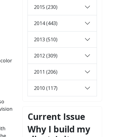
2015 (230)
2014 (443)
2013 (510)
2012 (309)
 color
2011 (206)
2010 (117)
so
vision
Current Issue
Why I build my
ith
 be