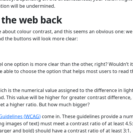
tion will be undermined.
e the web back
sue about colour contrast, and this seems an obvious one: we
nd the buttons will look more clear:
 one option is more clear than the other, right? Wouldn’t i
e able to choose the option that helps most users to read t
ch is the numerical value assigned to the difference in ligh
This value will be higher for greater contrast difference,
get a higher ratio. But how much bigger?
Guidelines (
WCAG
)
come in. These guidelines provide a nu
ng images of text) must meet a contrast ratio of at least 4.5:
 larger and bold) should have a contrast ratio of at least 3:1.