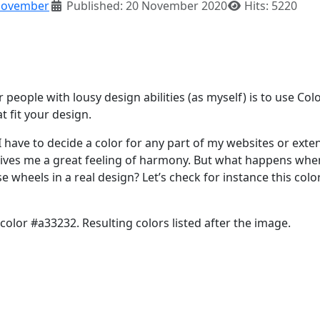
ovember
Published: 20 November 2020
Hits: 5220
eople with lousy design abilities (as myself) is to use Col
 fit your design.
I have to decide a color for any part of my websites or exte
t gives me a great feeling of harmony. But what happens wh
e wheels in a real design? Let’s check for instance this color