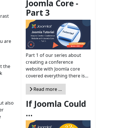
Joomla Core -
Part 3
trast
ou are
Part 1 of our series about
creating a conference
t the
website with Joomla core
ck
covered everything there is...
Read more …
If Joomla Could
ut also
er
...
e