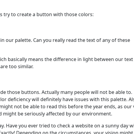
’s try to create a button with those colors:
n our palette. Can you really read the text of any of these
ich basically means the difference in light between our text
are too similar.
ide those buttons. Actually many people will not be able to.
or deficiency will definitely have issues with this palette. Al
might not be able to read this before the year ends, as our 
nd might be seriously affected by our environment.
ay. Have you ever tried to check a website on a sunny day w
 Exactly! Depending on the circumstances, your vision might