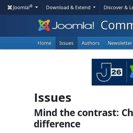
®
Joomla!
Download & Extend
Discover & 
Commu
Home
Issues
Authors
Newsletter
Issues
Mind the contrast: C
difference