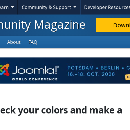
Learn
Community & Support
Developer Resource
nity Magazine
Down
About
FAQ
heck your colors and make a