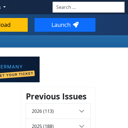
Search
s
load
Launch
Previous Issues
2026 (113)
2025 (188)