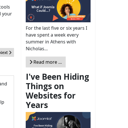
tools
d your
For the last five or six years I
have spent a week every
summer in Athens with
Nicholas...
Next article: Interview with Justine Ayebale Abunyanga, Vicepresid
Next
Read more …
I've Been Hiding
Things on
 and
Websites for
lp
Years