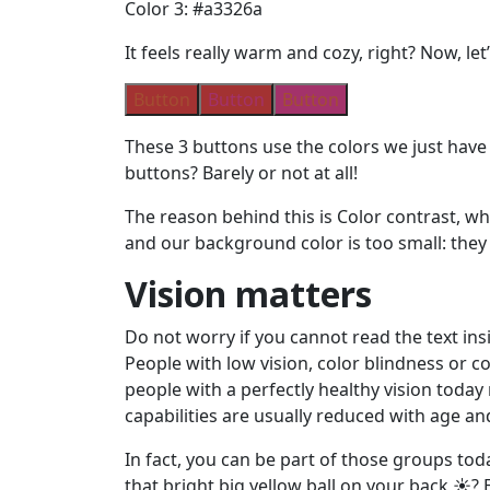
Color 3: #a3326a
It feels really warm and cozy, right? Now, let
Button
Button
Button
These 3 buttons use the colors we just have i
buttons? Barely or not at all!
The reason behind this is Color contrast, wh
and our background color is too small: they 
Vision matters
Do not worry if you cannot read the text ins
People with low vision, color blindness or col
people with a perfectly healthy vision today 
capabilities are usually reduced with age a
In fact, you can be part of those groups tod
that bright big yellow ball on your back ☀️?