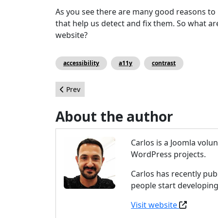
As you see there are many good reasons to i
that help us detect and fix them. So what a
website?
accessibility
a11y
contrast
Previous article: 10 Reasons Why Joomla is the 
Prev
About the author
Carlos is a Joomla vol
WordPress projects.
Carlos has recently pub
people start developing
Visit website