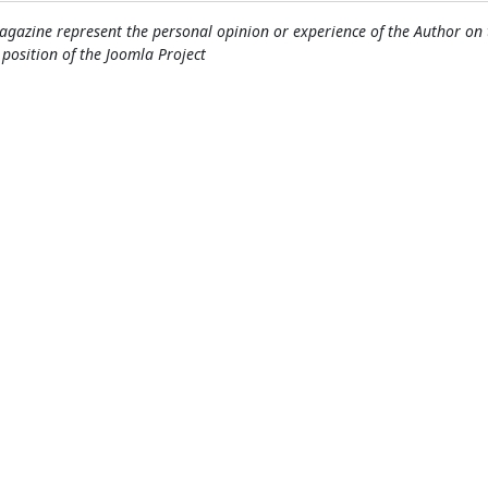
gazine represent the personal opinion or experience of the Author on 
l position of the Joomla Project