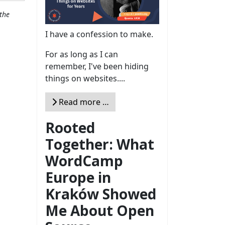
the
I have a confession to make.
For as long as I can
remember, I've been hiding
things on websites....
Read more …
Rooted
Together: What
WordCamp
Europe in
Kraków Showed
Me About Open