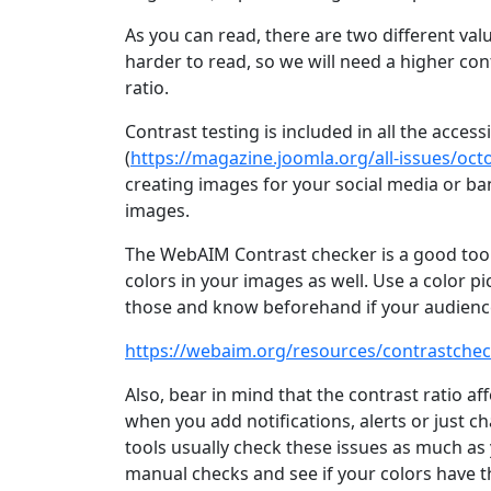
As you can read, there are two different valu
harder to read, so we will need a higher cont
ratio.
Contrast testing is included in all the access
(
https://magazine.joomla.org/all-issues/octo
creating images for your social media or ban
images.
The WebAIM Contrast checker is a good tool y
colors in your images as well. Use a color pi
those and know beforehand if your audience 
https://webaim.org/resources/contrastchec
Also, bear in mind that the contrast ratio aff
when you add notifications, alerts or just c
tools usually check these issues as much as 
manual checks and see if your colors have th