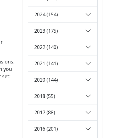
2024 (154)
2023 (175)
or
2022 (140)
nsions.
2021 (141)
en you
 set:
2020 (144)
2018 (55)
2017 (88)
2016 (201)