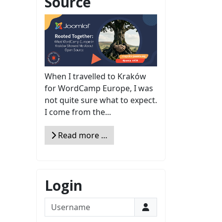
Source
When I travelled to Kraków
for WordCamp Europe, I was
not quite sure what to expect.
I come from the...
Read more …
Login
Username