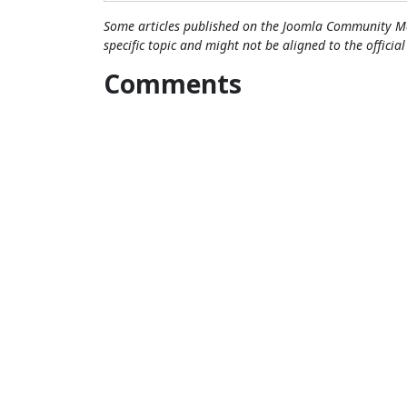
Some articles published on the Joomla Community Ma
specific topic and might not be aligned to the officia
Comments