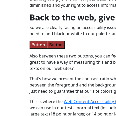
diminished and your right to access informa
Back to the web, giv
So we are clearly facing an accessibility is
need to add black or white to our palette, a
Button
Button
Also between these two buttons, you can feel
great to have a way of measuring this and b
texts on our websites?
That’s how we present the contrast ratio whi
between the foreground and the background. 
just need to guarantee that our site colors 
This is where the
Web Content Accessibility 
we can use in our tests: normal text (includi
large text (18 point or larger, or 14 point or