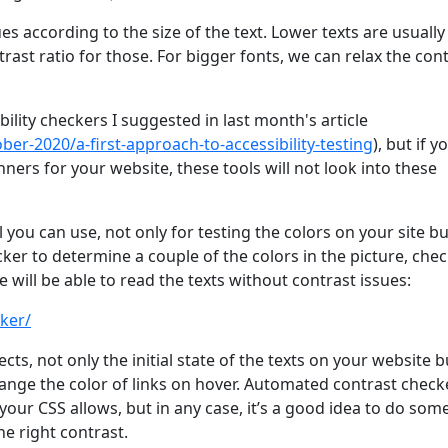
es according to the size of the text. Lower texts are usually
rast ratio for those. For bigger fonts, we can relax the con
ibility checkers I suggested in last month's article
ber-2020/a-first-approach-to-accessibility-testing
), but if y
ners for your website, these tools will not look into these
ou can use, not only for testing the colors on your site bu
cker to determine a couple of the colors in the picture, che
will be able to read the texts without contrast issues:
ker/
ects, not only the initial state of the texts on your website b
hange the color of links on hover. Automated contrast check
your CSS allows, but in any case, it’s a good idea to do som
e right contrast.