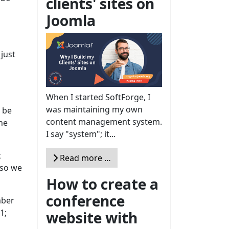
clients' sites on
Joomla
 just
When I started SoftForge, I
was maintaining my own
t be
content management system.
he
I say "system"; it...
t
Read more …
 so we
How to create a
conference
mber
1;
website with