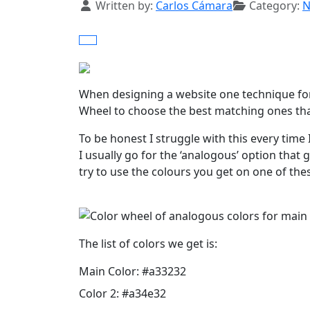
Details
Written by:
Carlos Cámara
Category:
N
When designing a website one technique for p
Wheel to choose the best matching ones that
To be honest I struggle with this every time 
I usually go for the ‘analogous’ option tha
try to use the colours you get on one of thes
The list of colors we get is:
Main Color: #a33232
Color 2: #a34e32