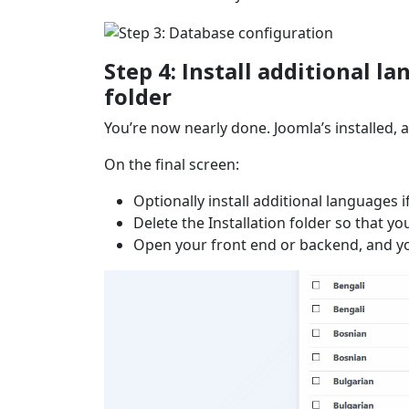
Step 4: Install additional 
folder
You’re now nearly done. Joomla’s installed, a
On the final screen:
Optionally install additional languages i
Delete the Installation folder so that yo
Open your front end or backend, and yo