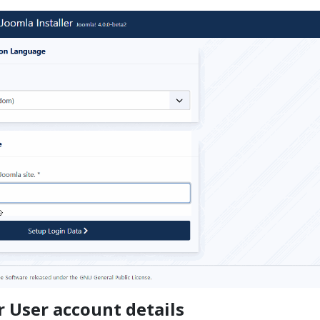
r User account details