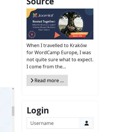
Source
When I travelled to Kraków
for WordCamp Europe, I was
not quite sure what to expect.
I come from the...
Read more …
Login
Username