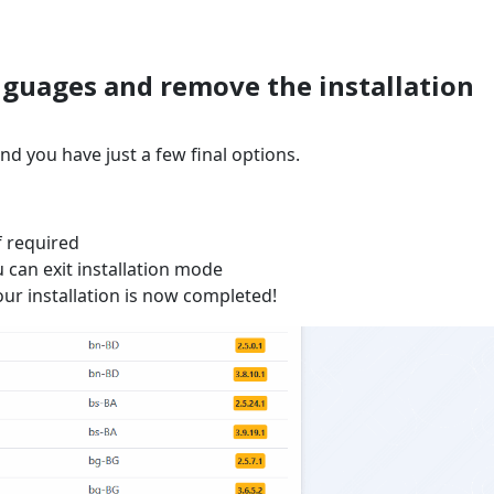
languages and remove the installation
nd you have just a few final options.
f required
u can exit installation mode
ur installation is now completed!