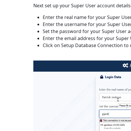
Next set up your Super User account details
Enter the real name for your Super Use
Enter the username for your Super Use
Set the password for your Super User 
Enter the email address for your Super
Click on Setup Database Connection to 