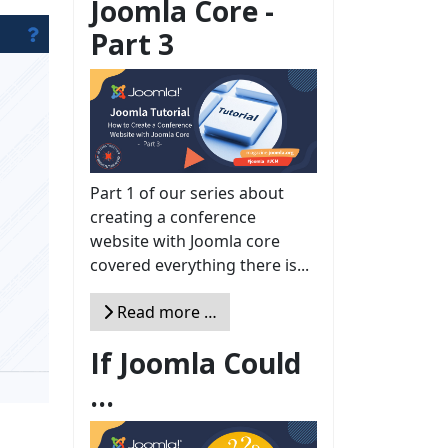
Joomla Core -
Part 3
Part 1 of our series about
creating a conference
website with Joomla core
covered everything there is...
Read more …
If Joomla Could
...