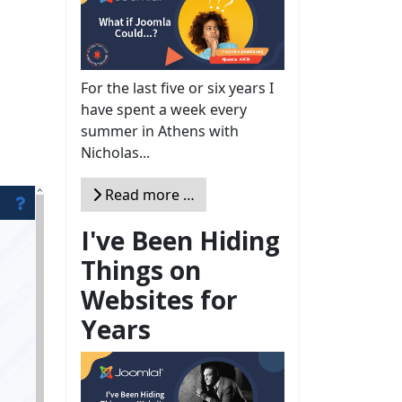
For the last five or six years I
have spent a week every
summer in Athens with
Nicholas...
Read more …
I've Been Hiding
Things on
Websites for
Years