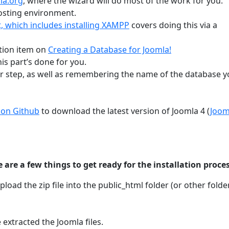
la.org
, where the wizard will do most of the work for you.
osting environment.
it, which includes installing XAMPP
covers doing this via a
tion item on
Creating a Database for Joomla!
is part’s done for you.
er step, as well as remembering the name of the database 
 on Github
to download the latest version of Joomla 4 (
Joom
 are a few things to get ready for the installation proces
oad the zip file into the public_html folder (or other folde
e extracted the Joomla files.