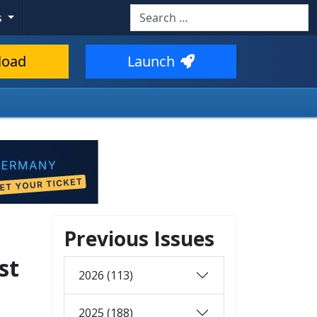
Search
s
load
Launch
Previous Issues
st
2026 (113)
2025 (188)