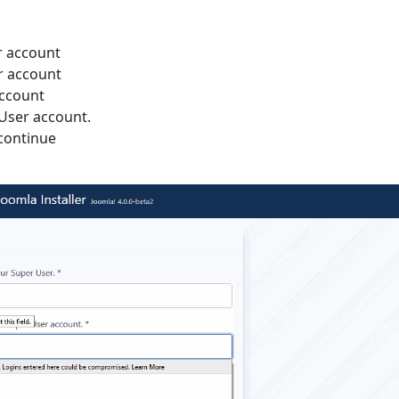
r account
r account
account
 User account.
continue