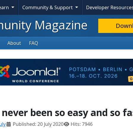
Learn
Community & Support
Developer Resource
nity Magazine
Down
About
FAQ
s never been so easy and so fa
uly
Published: 20 July 2020
Hits: 7946