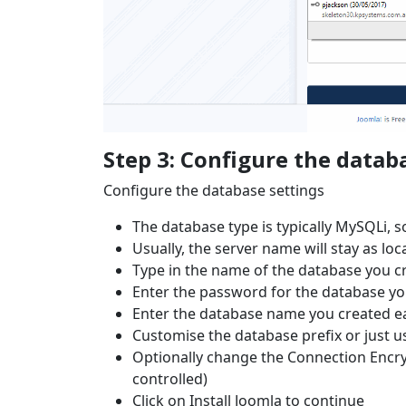
Step 3: Configure the datab
Configure the database settings
The database type is typically MySQLi, so
Usually, the server name will stay as loca
Type in the name of the database you cr
Enter the password for the database yo
Enter the database name you created ea
Customise the database prefix or just 
Optionally change the Connection Encryp
controlled)
Click on Install Joomla to continue