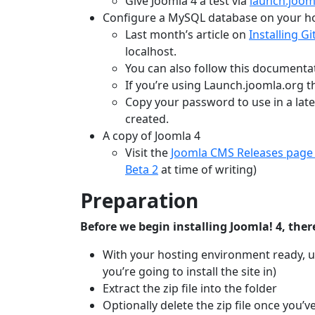
Give Joomla 4 a test via
launch.joom
Configure a MySQL database on your h
Last month’s article on
Installing G
localhost.
You can also follow this documenta
If you’re using Launch.joomla.org th
Copy your password to use in a lat
created.
A copy of Joomla 4
Visit the
Joomla CMS Releases page
Beta 2
at time of writing)
Preparation
Before we begin installing Joomla! 4, there
With your hosting environment ready, upl
you’re going to install the site in)
Extract the zip file into the folder
Optionally delete the zip file once you’v