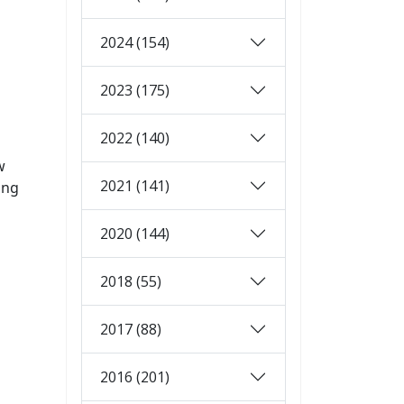
2024 (154)
2023 (175)
2022 (140)
w
2021 (141)
ing
2020 (144)
2018 (55)
2017 (88)
2016 (201)