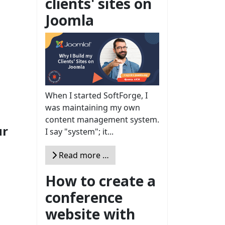
clients' sites on
Joomla
When I started SoftForge, I
was maintaining my own
content management system.
ur
I say "system"; it...
Read more …
How to create a
conference
website with