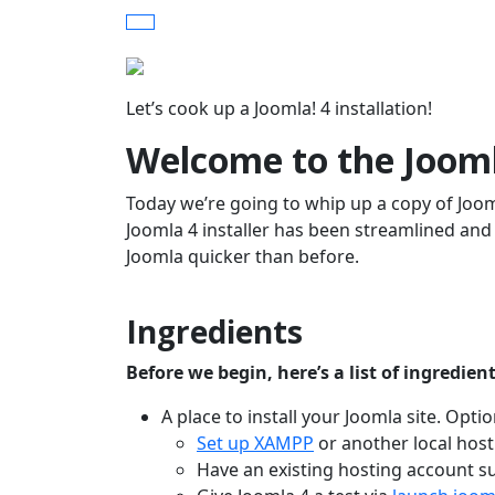
Let’s cook up a Joomla! 4 installation!
Welcome to the Jooml
Today we’re going to whip up a copy of Jooml
Joomla 4 installer has been streamlined an
Joomla quicker than before.
Ingredients
Before we begin, here’s a list of ingredien
A place to install your Joomla site. Optio
Set up XAMPP
or another local hos
Have an existing hosting account su