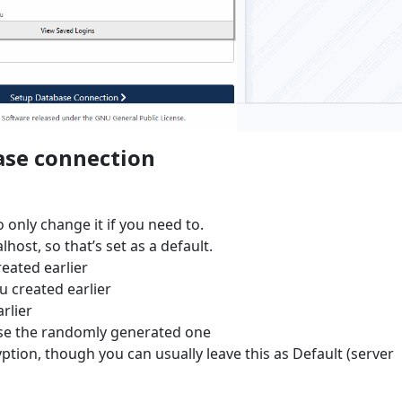
ase connection
 only change it if you need to.
lhost, so that’s set as a default.
eated earlier
u created earlier
rlier
use the randomly generated one
tion, though you can usually leave this as Default (server