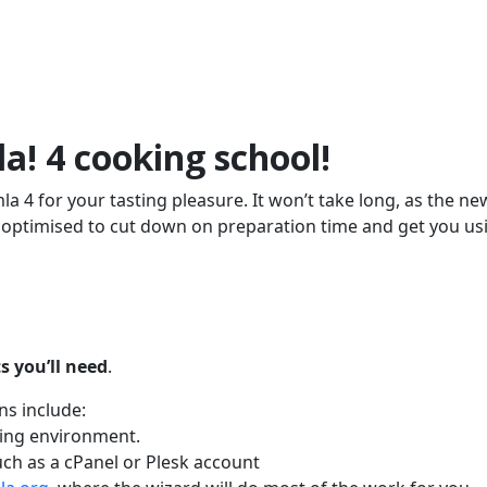
a! 4 cooking school!
a 4 for your tasting pleasure. It won’t take long, as the ne
d optimised to cut down on preparation time and get you us
ts you’ll need
.
ns include:
ting environment.
ch as a cPanel or Plesk account