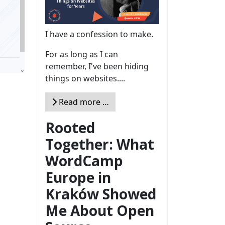
I have a confession to make.
For as long as I can
remember, I've been hiding
things on websites....
Read more …
Rooted
Together: What
WordCamp
Europe in
Kraków Showed
Me About Open