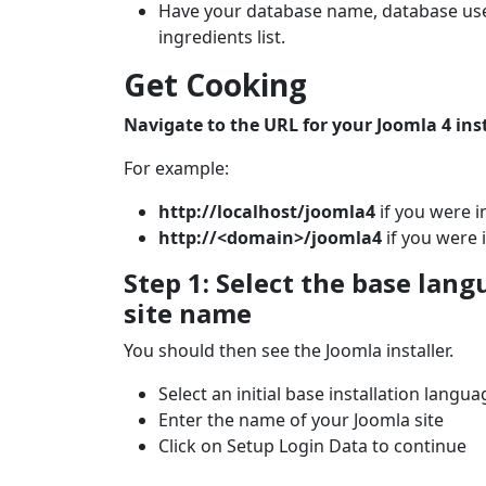
Have your database name, database use
ingredients list.
Get Cooking
Navigate to the URL for your Joomla 4 inst
For example:
http://localhost/joomla4
if you were i
http://<domain>/joomla4
if you were i
Step 1: Select the base lang
site name
You should then see the Joomla installer.
Select an initial base installation langua
Enter the name of your Joomla site
Click on Setup Login Data to continue