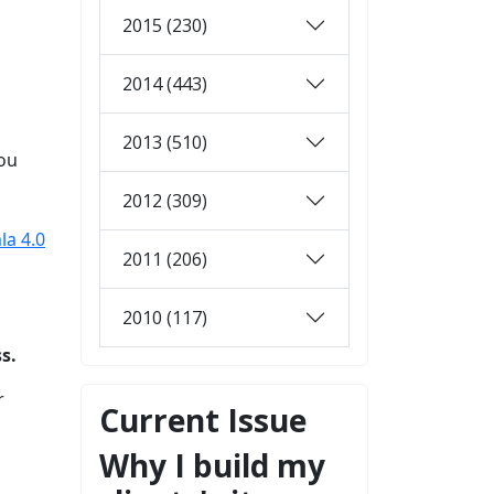
2015 (230)
2014 (443)
2013 (510)
you
2012 (309)
la 4.0
2011 (206)
2010 (117)
s.
r
Current Issue
Why I build my