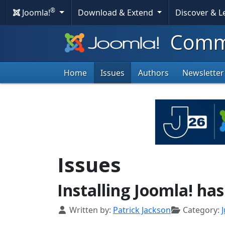
®
Joomla!
Download & Extend
Discover & 
Commu
Home
Issues
Authors
Newsletter
Issues
Installing Joomla! ha
Details
Written by:
Patrick Jackson
Category:
J