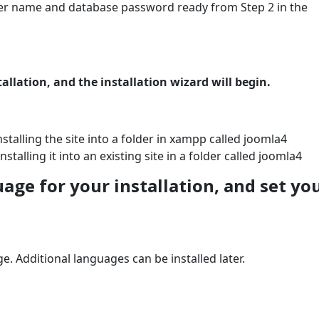
r name and database password ready from Step 2 in the
allation, and the installation wizard will begin.
nstalling the site into a folder in xampp called joomla4
nstalling it into an existing site in a folder called joomla4
uage for your installation, and set yo
ge. Additional languages can be installed later.