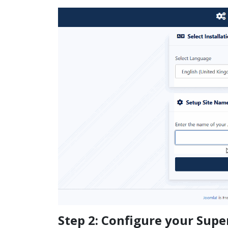
Step 2: Configure your Supe