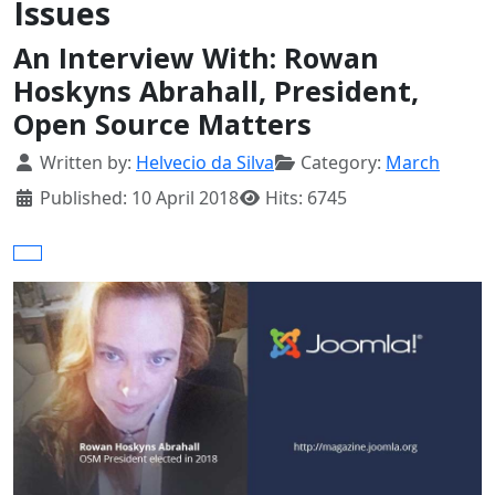
Issues
An Interview With: Rowan
Hoskyns Abrahall, President,
Open Source Matters
Details
Written by:
Helvecio da Silva
Category:
March
Published: 10 April 2018
Hits: 6745