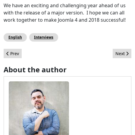
We have an exciting and challenging year ahead of us
with the release of a major version. I hope we can all
work together to make Joomla 4 and 2018 successful!
English
Interviews
Previous article: How far can we go with Joomla! and Custom Fie
Next arti
Prev
Next
About the author