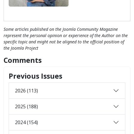
Some articles published on the Joomla Community Magazine
represent the personal opinion or experience of the Author on the
specific topic and might not be aligned to the official position of
the Joomla Project
Comments
Previous Issues
2026 (113)
2025 (188)
2024 (154)