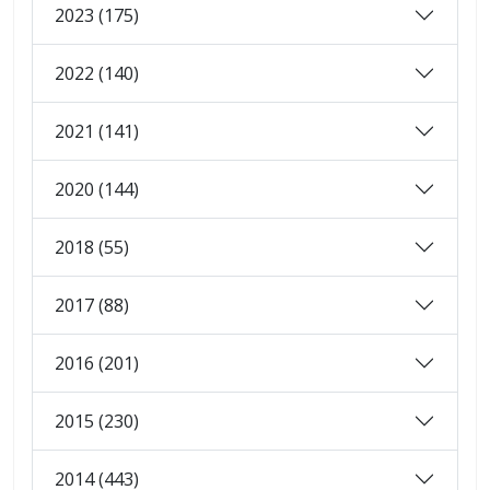
2023 (175)
2022 (140)
2021 (141)
2020 (144)
2018 (55)
2017 (88)
2016 (201)
2015 (230)
2014 (443)