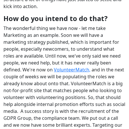
kick into action.
How do you intend to do that?
The wonderful thing we have now - let me take
Marketing as an example. Soon we will have a
marketing strategy published, which is important for
people, especially newcomers, to understand what
roles are available. Until now, we've only said we need
people, we need help, but it has never really been
defined. We're now on
VolunteerMatch,
and in the next
couple of weeks we will be populating the roles we
already know about onto that. VolunteerMatch is a big
not-for-profit site that matches people who looking to
volunteer with volunteering positions. So, that should
help alongside internal promotion efforts such as social
media. A success story is with the recruitment of the
GDPR Group, the compliance team. We put out a call
and we now have some brilliant experts. Targeting our