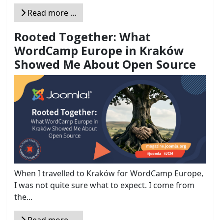
Read more …
Rooted Together: What
WordCamp Europe in Kraków
Showed Me About Open Source
When I travelled to Kraków for WordCamp Europe,
I was not quite sure what to expect. I come from
the...
Read more …