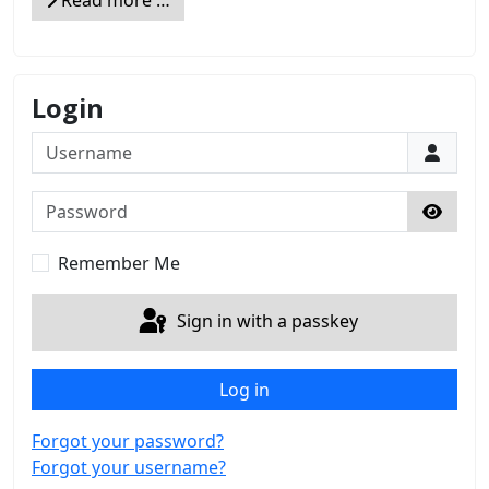
Login
Username
Password
Show 
Remember Me
Sign in with a passkey
Log in
Forgot your password?
Forgot your username?