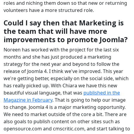
roles and niching them down so that new or returning
volunteers have a more structured role.
Could I say then that Marketing is
the team that will have more
improvements to promote Joomla?
Noreen has worked with the project for the last six
months and she has just produced a marketing
strategy for the next year and beyond to follow the
release of Joomla 4. I think we've improved. This year
we're getting better, especially on the social side, which
has really picked up. With Chiara we have this new
beautiful visual language, that was
published in the
Magazine in February
. That is going to help our image
to change. Joomla 4 is a major marketing opportunity.
We need to market outside of the core a bit. There are
also goals to publish content on other sites such as
opensource.com and cmscritic.com, and start talking to