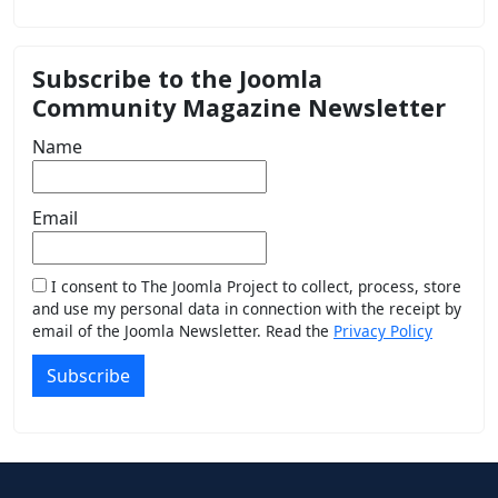
Subscribe to the Joomla
Community Magazine Newsletter
Name
Email
I consent to The Joomla Project to collect, process, store
and use my personal data in connection with the receipt by
email of the Joomla Newsletter. Read the
Privacy Policy
Subscribe