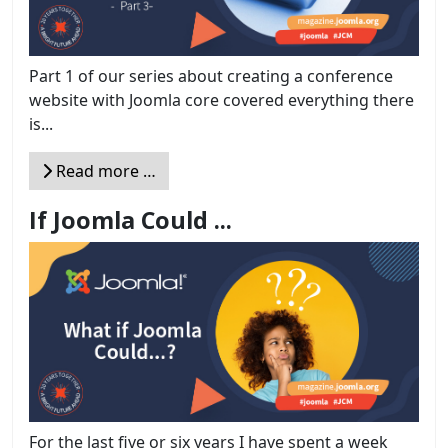
Part 1 of our series about creating a conference
website with Joomla core covered everything there
is...
Read more …
If Joomla Could ...
For the last five or six years I have spent a week