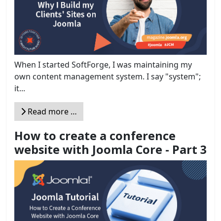
When I started SoftForge, I was maintaining my
own content management system. I say "system";
it...
Read more …
How to create a conference
website with Joomla Core - Part 3