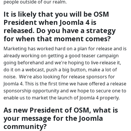
people outside of our realm.
It is likely that you will be OSM
President when Joomla 4 is
released. Do you have a strategy
for when that moment comes?
Marketing has worked hard on a plan for release and is
already working on getting a good teaser campaign
going beforehand and we're hoping to live-release it,
do it on a webcast, push a big button, make a lot of
noise. We're also looking for release sponsors for
Joomla 4. This is the first time we have offered a release
sponsorship opportunity and we hope to secure one to
enable us to market the launch of Joomla 4 properly.
As new President of OSM, what is
your message for the Joomla
community?