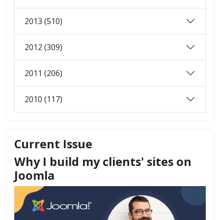
2013 (510)
2012 (309)
2011 (206)
2010 (117)
Current Issue
Why I build my clients' sites on
Joomla