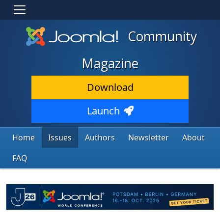
Community
Magazine
Download
Launch
Home
Issues
Authors
Newsletter
About
FAQ