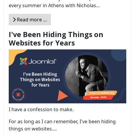
every summer in Athens with Nicholas...
Read more …
I've Been Hiding Things on
Websites for Years
I have a confession to make.
For as long as I can remember, I've been hiding
things on websites....