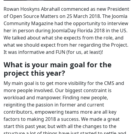
Rowan Hoskyns Abrahall commenced as new President
of Open Source Matters on 25 March 2018. The Joomla
Community Magazine had the opportunity to interview
her in person during JoomlaDay Florida 2018 in the US.
We talked about what she expects from the role, and
what we should expect from her regarding the Project.
It was informative and FUN (for us, at least)!
What is your main goal for the
project this year?
My main goal is to get more visibility for the CMS and
more people involved. Our biggest constraint is
workload and manpower. Finding new people,
reigniting the passion in former and current
contributors, empowering teams more are all key
factors to making 2018 a success. We made a great
start this past year, but with all the changes to the
structure a lot of things have just started to settle and