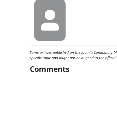
Some articles published on the Joomla Community Ma
specific topic and might not be aligned to the officia
Comments