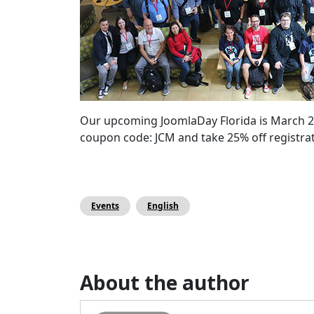
Our upcoming JoomlaDay Florida is March 2nd 
coupon code: JCM and take 25% off registr
Events
English
About the author