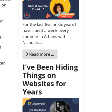
e on
ur
For the last five or six years I
have spent a week every
summer in Athens with
e.
Nicholas...
t
Read more …
ter
I've Been Hiding
Things on
Websites for
Years