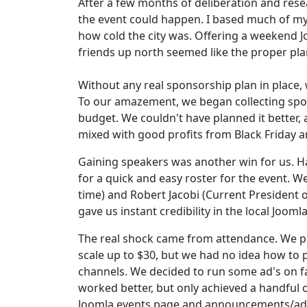
After a few months of deliberation and rese
the event could happen. I based much of my
how cold the city was. Offering a weekend 
friends up north seemed like the proper pla
Without any real sponsorship plan in place,
To our amazement, we began collecting spo
budget. We couldn't have planned it better,
mixed with good profits from Black Friday 
Gaining speakers was another win for us. 
for a quick and easy roster for the event. 
time) and Robert Jacobi (Current President 
gave us instant credibility in the local Joom
The real shock came from attendance. We pl
scale up to $30, but we had no idea how to 
channels. We decided to run some ad's on fa
worked better, but only achieved a handful o
Joomla events page and announcements/adve