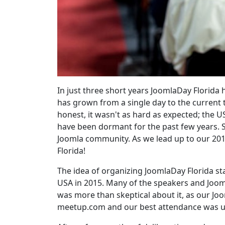
In just three short years JoomlaDay Florida
has grown from a single day to the current 
honest, it wasn't as hard as expected; the 
have been dormant for the past few years. S
Joomla community. As we lead up to our 201
Florida!
The idea of organizing JoomlaDay Florida st
USA in 2015. Many of the speakers and Joomla
was more than skeptical about it, as our J
meetup.com and our best attendance was u