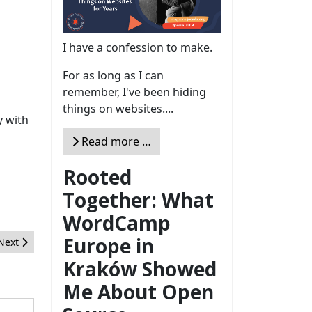
I have a confession to make.
For as long as I can
remember, I've been hiding
things on websites....
y with
Read more …
Rooted
Together: What
WordCamp
Europe in
Next article: The January 2018 Issue
Next
Kraków Showed
Me About Open