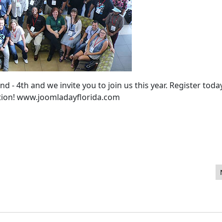
- 4th and we invite you to join us this year. Register toda
ation! www.joomladayflorida.com