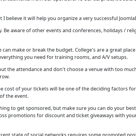
 I believe it will help you organize a very successful Joomla
. Be aware of other events and conferences, holidays / reli
e can make or break the budget. College's are a great place
 everything you need for training rooms, and A/V setups.
about the attendance and don't choose a venue with too muc
grow.
he cost of your tickets will be one of the deciding factors for
of the event.
thing to get sponsored, but make sure you can do your best
cross promotions for discount and ticket giveaways with you
rrent state of social networks requires some promoted post