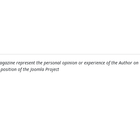
gazine represent the personal opinion or experience of the Author on 
l position of the Joomla Project