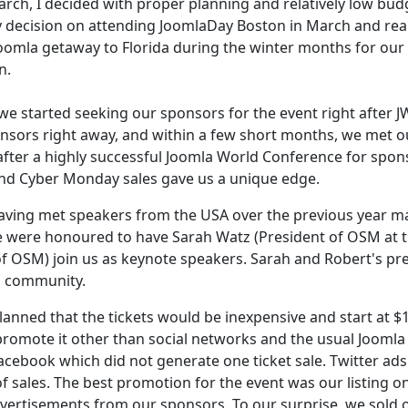
arch, I decided with proper planning and relatively low bud
 decision on attending JoomlaDay Boston in March and real
Joomla getaway to Florida during the winter months for our
n.
 we started seeking our sponsors for the event right after 
nsors right away, and within a few short months, we met o
 after a highly successful Joomla World Conference for spon
and Cyber Monday sales gave us a unique edge.
Having met speakers from the USA over the previous year 
We were honoured to have Sarah Watz (President of OSM at 
of OSM) join us as keynote speakers. Sarah and Robert's pr
la community.
anned that the tickets would be inexpensive and start at $
promote it other than social networks and the usual Joomla
cebook which did not generate one ticket sale. Twitter ads
f sales. The best promotion for the event was our listing o
rtisements from our sponsors. To our surprise, we sold o