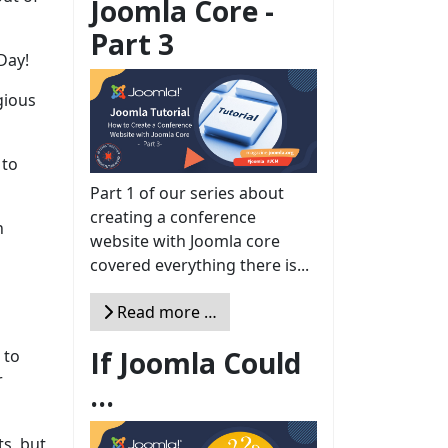
Joomla Core -
Part 3
Day!
gious
 to
Part 1 of our series about
creating a conference
h
website with Joomla core
covered everything there is...
Read more …
If Joomla Could
 to
r
...
s, but