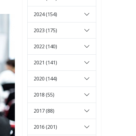
2024 (154)
2023 (175)
2022 (140)
2021 (141)
2020 (144)
2018 (55)
2017 (88)
2016 (201)