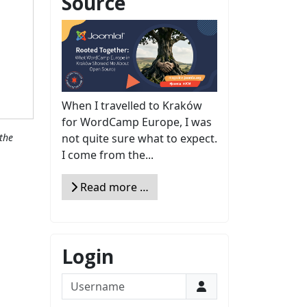
Source
When I travelled to Kraków
for WordCamp Europe, I was
not quite sure what to expect.
the
I come from the...
Read more …
Login
Username