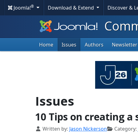
®
Joomla!
Download & Extend
Discover & 
Commu
Home
Issues
Authors
Newsletter
Issues
10 Tips on creating a
Details
Written by:
Jason Nickerson
Category: