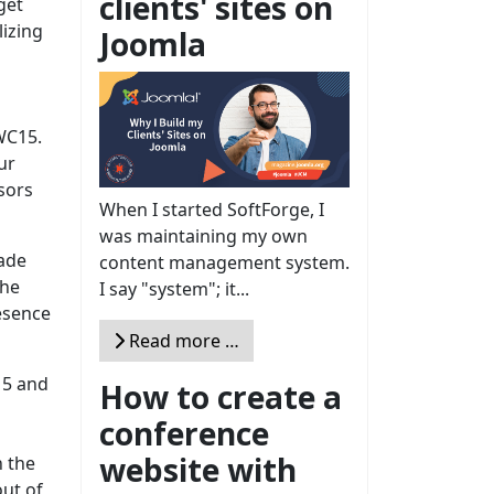
clients' sites on
get
izing
Joomla
JWC15.
ur
sors
When I started SoftForge, I
was maintaining my own
made
content management system.
the
I say "system"; it...
esence
Read more …
15 and
How to create a
conference
website with
n the
ut of