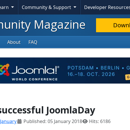
Learn
Community & Support
Developer Resource
nity Magazine
Down
About
FAQ
 successful JoomlaDay
January
Published: 05 January 2018
Hits: 6186