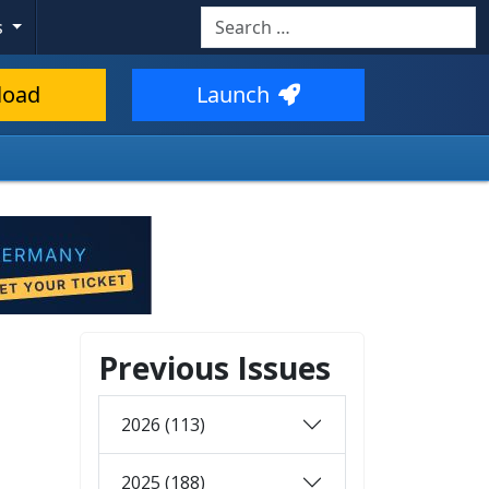
Search
s
load
Launch
Previous Issues
2026 (113)
2025 (188)