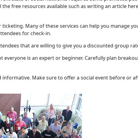
l the free resources available such as writing an article her
ur ticketing. Many of these services can help you manage yo
ttendees for check-in.
ttendees that are willing to give you a discounted group rat
 Not everyone is an expert or beginner. Carefully plan breakou
informative. Make sure to offer a social event before or af