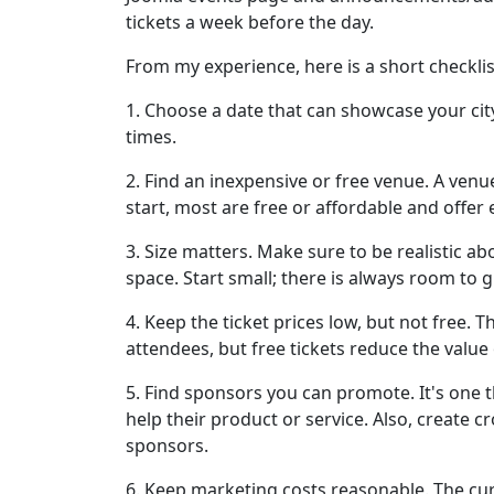
tickets a week before the day.
From my experience, here is a short checklist
1. Choose a date that can showcase your city
times.
2. Find an inexpensive or free venue. A venu
start, most are free or affordable and offer
3. Size matters. Make sure to be realistic 
space. Start small; there is always room to 
4. Keep the ticket prices low, but not free. T
attendees, but free tickets reduce the value 
5. Find sponsors you can promote. It's one 
help their product or service. Also, create 
sponsors.
6. Keep marketing costs reasonable. The cu