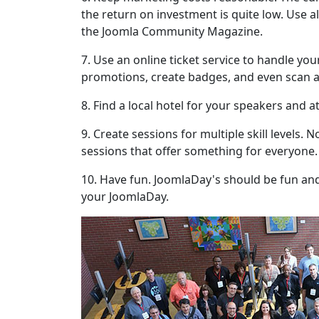
the return on investment is quite low. Use al
the Joomla Community Magazine.
7. Use an online ticket service to handle yo
promotions, create badges, and even scan a
8. Find a local hotel for your speakers and a
9. Create sessions for multiple skill levels.
sessions that offer something for everyone.
10. Have fun. JoomlaDay's should be fun and 
your JoomlaDay.