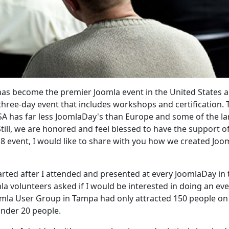
 has become the premier Joomla event in the United States 
three-day event that includes workshops and certification. 
USA has far less JoomlaDay's than Europe and some of the la
till, we are honored and feel blessed to have the support o
8 event, I would like to share with you how we created Jo
arted after I attended and presented at every JoomlaDay in 
 volunteers asked if I would be interested in doing an even
oomla User Group in Tampa had only attracted 150 people on
nder 20 people.