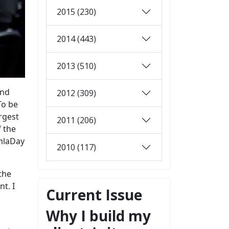
2015 (230)
2014 (443)
2013 (510)
and
2012 (309)
To be
rgest
2011 (206)
f the
omlaDay
2010 (117)
the
t. I
Current Issue
Why I build my