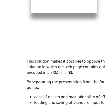
This solution makes it possible to oppose t
solution in which the web page contains onl
encoded in an XML file
(3)
.
By separating the presentation from the for
points:
ease of design and maintainability of 
loading and saving of standard input f