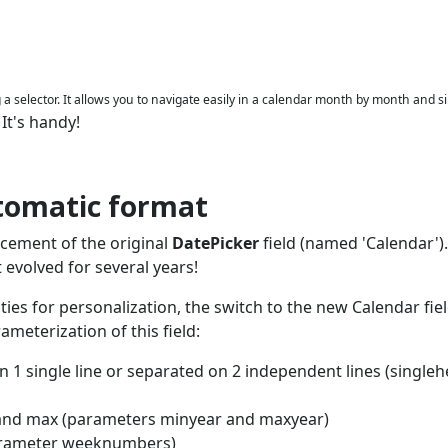
ng a selector. It allows you to navigate easily in a calendar month by month and s
It's handy!
.
tomatic format
acement of the original
DatePicker
field (named 'Calendar').
t evolved for several years!
ilities for personalization, the switch to the new Calendar fie
meterization of this field:
 1 single line or separated on 2 independent lines (single
in and max (parameters minyear and maxyear)
parameter weeknumbers)