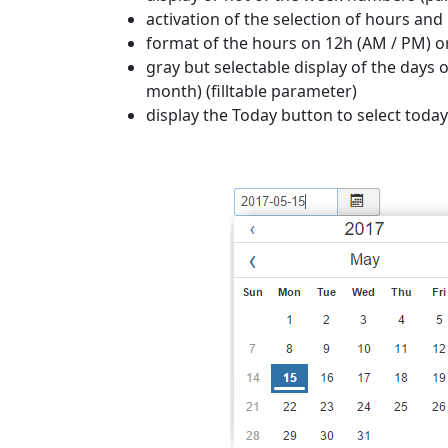
activation of the selection of hours a
format of the hours on 12h (AM / PM) o
gray but selectable display of the days 
month) (filltable parameter)
display the Today button to select toda