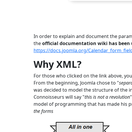
In order to explain and document the paramet
the
official documentation wiki has been
https://docs.joomla.org/Calendar_form_fiel
Why XML?
For those who clicked on the link above, you 
From the beginning, Joomla chose to "
separa
was decided to model the structure of the i
Connoisseurs will say "
this is not a revolution
model of programming that has made his pr
the forms