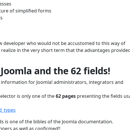
cesses
ure of simplified forms
ds
w developer who would not be accustomed to this way of
 realize in the very short term that the advantages provide
 Joomla and the 62 fields!
information for Joomla! administrators, integrators and
elector is only one of the
62 pages
presenting the fields us
d_types
s is one of the bibles of the Joomla documentation.
nners as well as confirmed!!