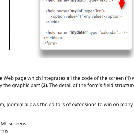
he Web page which integrates all the code of the screen
(1)
w
y the graphic part
(2)
. The detail of the form's field structur
m, Joomla! allows the editors of extensions to win on many
HTML screens
orms