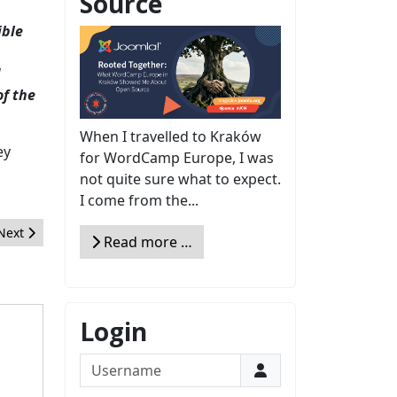
Source
ible
d
of the
When I travelled to Kraków
ey
for WordCamp Europe, I was
not quite sure what to expect.
I come from the...
Next article: FeedBack from Administrator Certification Joomla! of t
Next
Read more …
Login
Username