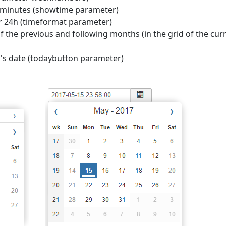
nd minutes (showtime parameter)
r 24h (timeformat parameter)
of the previous and following months (in the grid of the cur
y's date (todaybutton parameter)