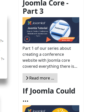
Joomla Core -
Part 3
Part 1 of our series about
creating a conference
website with Joomla core
covered everything there is...
Read more …
If Joomla Could
...