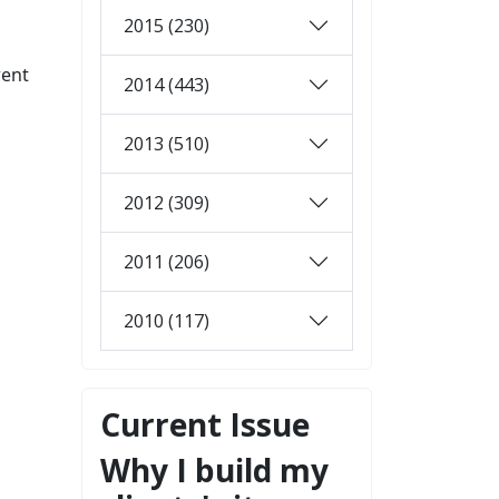
2015 (230)
rent
2014 (443)
2013 (510)
2012 (309)
2011 (206)
2010 (117)
Current Issue
Why I build my