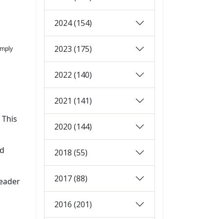
2024 (154)
2023 (175)
imply
2022 (140)
2021 (141)
 This
2020 (144)
ld
2018 (55)
2017 (88)
header
2016 (201)