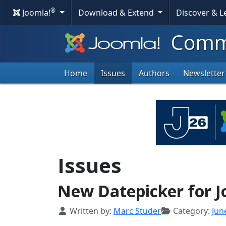
®
Joomla!
Download & Extend
Discover & 
Commu
Home
Issues
Authors
Newsletter
Issues
New Datepicker for J
Details
Written by:
Marc Studer
Category:
Jun