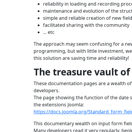
reliability in loading and recording pro
maintenance and evolution of the struct
simple and reliable creation of new fiel
facilitated sharing with the community
... etc
The approach may seem confusing for a ne
programming, but with little investment, we
this solution are saving time and reliability!
The treasure vault of
These documentation pages are a wealth of 
developers.
The page showing the function of the date s
the extensions Joomla:
https://docs.joomla.org/Standard_form_fiel
This documentary wealth on input form field
Many developers read it very regularly, begi