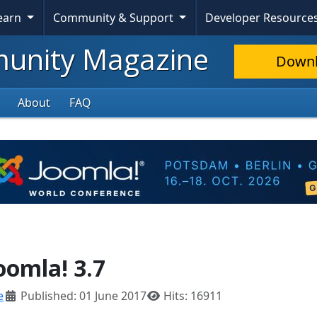
Learn
Community & Support
Developer Resource
nity Magazine
Down
About
FAQ
oomla! 3.7
e
Published: 01 June 2017
Hits: 16911