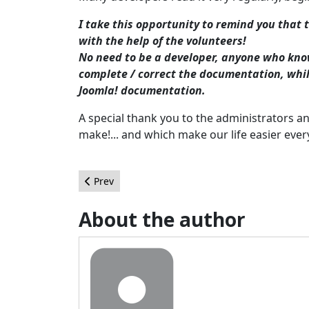
I take this opportunity to remind you that 
with the help of the volunteers!
No need to be a developer, anyone who kno
complete / correct the documentation, while
Joomla! documentation.
A special thank you to the administrators a
make!... and which make our life easier ever
Previous article: Retour sur la certification adm
Prev
About the author