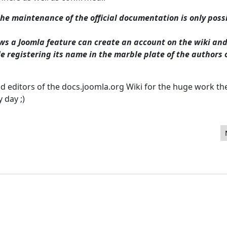
the maintenance of the official documentation is only poss
ws a Joomla feature can create an account on the wiki an
 registering its name in the marble plate of the authors 
nd editors of the docs.joomla.org Wiki for the huge work th
y day ;)
inistrateur Joomla! du JoomlaDay de Marseille