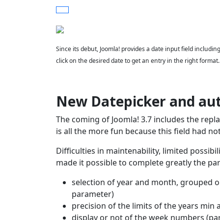
Since its debut, Joomla! provides a date input field includi
click on the desired date to get an entry in the right format
New Datepicker and au
The coming of Joomla! 3.7 includes the repl
is all the more fun because this field had no
Difficulties in maintenability, limited possib
made it possible to complete greatly the para
selection of year and month, grouped on
parameter)
precision of the limits of the years m
display or not of the week numbers (