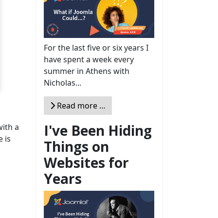
For the last five or six years I
have spent a week every
summer in Athens with
Nicholas...
Read more …
I've Been Hiding
ith a
e is
Things on
Websites for
Years