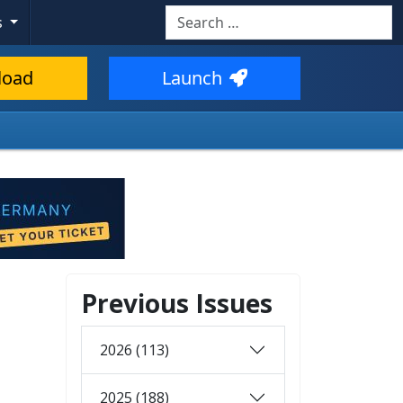
Search
s
load
Launch
Previous Issues
2026 (113)
2025 (188)