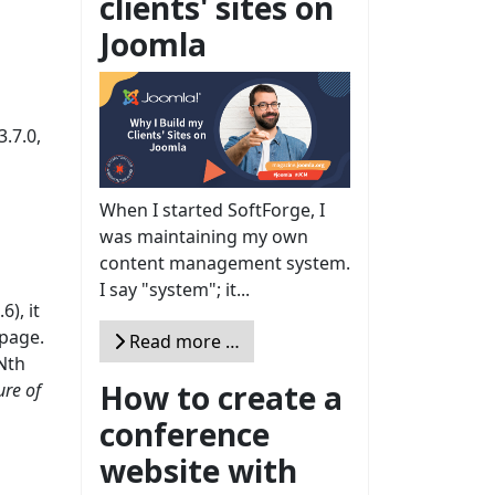
clients' sites on
Joomla
.7.0,
When I started SoftForge, I
was maintaining my own
content management system.
I say "system"; it...
6), it
 page.
Read more …
 Nth
How to create a
ure of
conference
website with