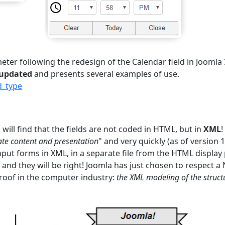
er following the redesign of the Calendar field in Joomla 3
 updated
and presents several examples of use.
d_type
will find that the fields are not coded in HTML, but in
XML
!
te content and presentation
" and very quickly (as of version 1.
nput forms in XML, in a separate file from the HTML display
" and they will be right! Joomla has just chosen to respect a
oof in the computer industry:
the XML modeling of the struct