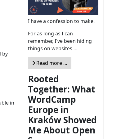
I have a confession to make.
For as long as I can
remember, I've been hiding
things on websites....
d by
Read more …
Rooted
Together: What
WordCamp
able in
Europe in
Kraków Showed
Me About Open