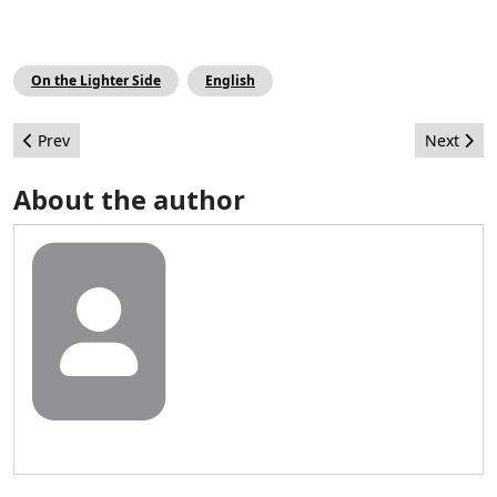
On the Lighter Side
English
Previous article: Joomla! On Community Leadership.
Next arti
Prev
Next
About the author