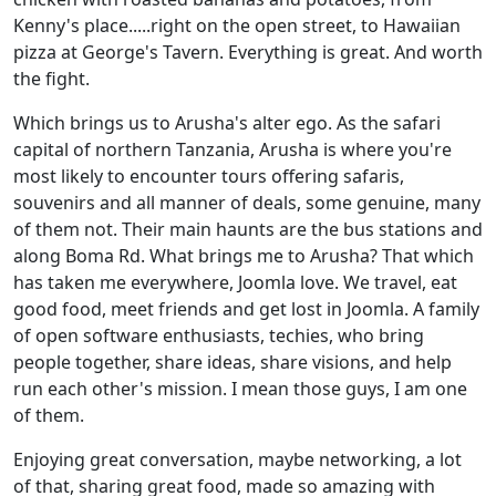
Kenny's place.....right on the open street, to Hawaiian
pizza at George's Tavern. Everything is great. And worth
the fight.
Which brings us to Arusha's alter ego. As the safari
capital of northern Tanzania, Arusha is where you're
most likely to encounter tours offering safaris,
souvenirs and all manner of deals, some genuine, many
of them not. Their main haunts are the bus stations and
along Boma Rd. What brings me to Arusha? That which
has taken me everywhere, Joomla love. We travel, eat
good food, meet friends and get lost in Joomla. A family
of open software enthusiasts, techies, who bring
people together, share ideas, share visions, and help
run each other's mission. I mean those guys, I am one
of them.
Enjoying great conversation, maybe networking, a lot
of that, sharing great food, made so amazing with