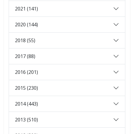
2021 (141)
2020 (144)
2018 (55)
2017 (88)
2016 (201)
2015 (230)
2014 (443)
2013 (510)