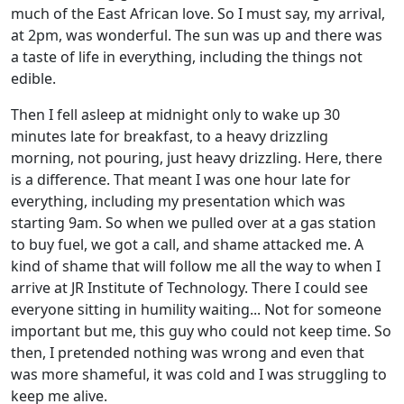
much of the East African love. So I must say, my arrival,
at 2pm, was wonderful. The sun was up and there was
a taste of life in everything, including the things not
edible.
Then I fell asleep at midnight only to wake up 30
minutes late for breakfast, to a heavy drizzling
morning, not pouring, just heavy drizzling. Here, there
is a difference. That meant I was one hour late for
everything, including my presentation which was
starting 9am. So when we pulled over at a gas station
to buy fuel, we got a call, and shame attacked me. A
kind of shame that will follow me all the way to when I
arrive at JR Institute of Technology. There I could see
everyone sitting in humility waiting... Not for someone
important but me, this guy who could not keep time. So
then, I pretended nothing was wrong and even that
was more shameful, it was cold and I was struggling to
keep me alive.