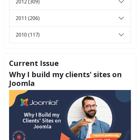
2012 (309)
2011 (206)
2010 (117)
Current Issue
Why I build my clients' sites on
Joomla