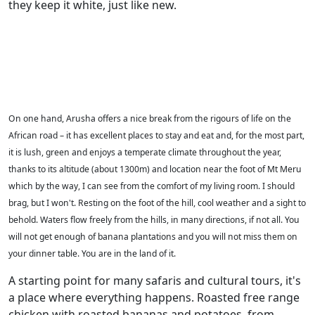
they keep it white, just like new.
On one hand, Arusha offers a nice break from the rigours of life on the
African road – it has excellent places to stay and eat and, for the most part,
it is lush, green and enjoys a temperate climate throughout the year,
thanks to its altitude (about 1300m) and location near the foot of Mt Meru
which by the way, I can see from the comfort of my living room. I should
brag, but I won't. Resting on the foot of the hill, cool weather and a sight to
behold. Waters flow freely from the hills, in many directions, if not all. You
will not get enough of banana plantations and you will not miss them on
your dinner table. You are in the land of it.
A starting point for many safaris and cultural tours, it's
a place where everything happens. Roasted free range
chicken with roasted bananas and potatoes, from