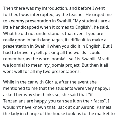
Then there was my introduction, and before I went
further, I was interrupted, by the teacher. He urged me
to keep
my presentation in Swahili. "My students are a
little handicapped when it comes to English", he said.
What he did not understand is that even if you are
really good in both languages, its difficult to make a
presentation in Swahili when you did it in English. But I
had to brave myself, picking all the words I could
remember, as the word Joomla! itself is Swahili. Mradi
wa Joomla! to mean my Joomla project. But then it all
went well for all my two presentations.
While in the car with Gloria, after the event she
mentioned to me that the students were very happy. I
asked her why she thinks so, she said that "if
Tanzanians are happy, you can see it on their faces". I
wouldn't have known that. Back at our Airbnb, Pamela,
the lady in charge of the house took us to the market to