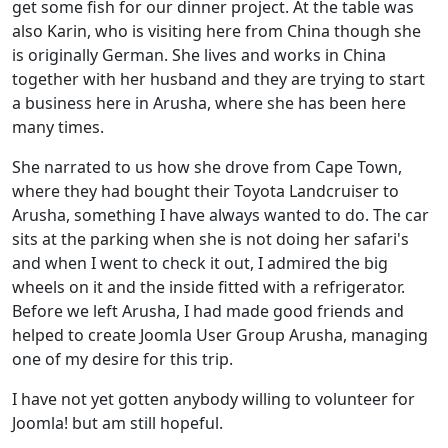
get some fish for our dinner project. At the table was
also Karin, who is visiting here from China though she
is originally German. She lives and works in China
together with her husband and they are trying to start
a business here in Arusha, where she has been here
many times.
She narrated to us how she drove from Cape Town,
where they had bought their Toyota Landcruiser to
Arusha, something I have always wanted to do. The car
sits at the parking when she is not doing her safari's
and when I went to check it out, I admired the big
wheels on it and the inside fitted with a refrigerator.
Before we left Arusha, I had made good friends and
helped to create Joomla User Group Arusha, managing
one of my desire for this trip.
I have not yet gotten anybody willing to volunteer for
Joomla! but am still hopeful.