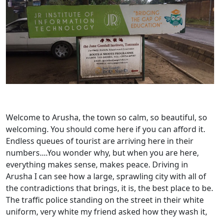
Welcome to Arusha, the town so calm, so beautiful, so
welcoming. You should come here if you can afford it.
Endless queues of tourist are arriving here in their
numbers....You wonder why, but when you are here,
everything makes sense, makes peace. Driving in
Arusha I can see how a large, sprawling city with all of
the contradictions that brings, it is, the best place to be.
The traffic police standing on the street in their white
uniform, very white my friend asked how they wash it,