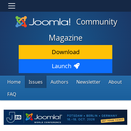
Community
Magazine
Download
Launch
Home
Issues
Authors
Newsletter
About
FAQ