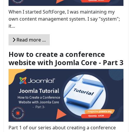
When I started SoftForge, I was maintaining my
own content management system. I say "system";
it...
Read more …
How to create a conference
website with Joomla Core - Part 3
Part 1 of our series about creating a conference