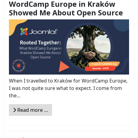
WordCamp Europe in Kraków
Showed Me About Open Source
When I travelled to Kraków for WordCamp Europe,
I was not quite sure what to expect. I come from
the...
Read more …