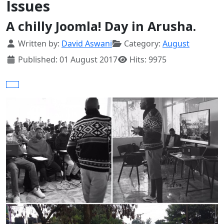
Issues
A chilly Joomla! Day in Arusha.
Details
Written by:
David Aswani
Category:
August
Published: 01 August 2017
Hits: 9975