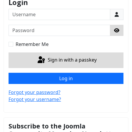
Login
Username
Password
Show 
Remember Me
Sign in with a passkey
Log in
Forgot your password?
Forgot your username?
Subscribe to the Joomla