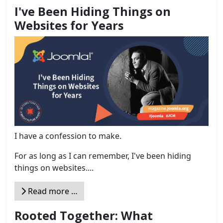
I've Been Hiding Things on
Websites for Years
I have a confession to make.
For as long as I can remember, I've been hiding
things on websites....
Read more …
Rooted Together: What