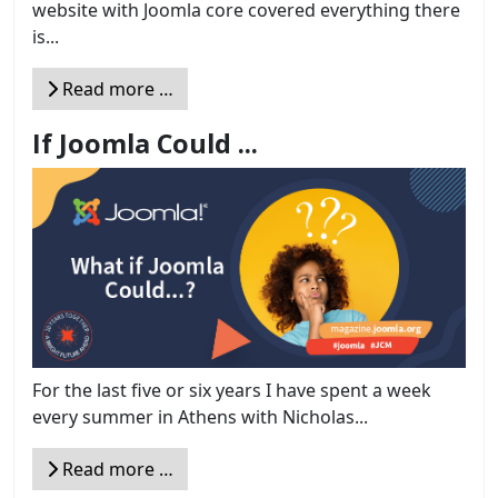
website with Joomla core covered everything there
is...
Read more …
If Joomla Could ...
For the last five or six years I have spent a week
every summer in Athens with Nicholas...
Read more …