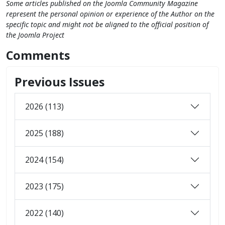
Some articles published on the Joomla Community Magazine
represent the personal opinion or experience of the Author on the
specific topic and might not be aligned to the official position of
the Joomla Project
Comments
Previous Issues
2026 (113)
2025 (188)
2024 (154)
2023 (175)
2022 (140)