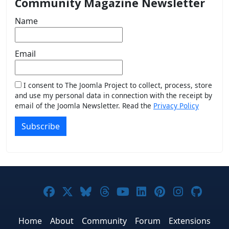
Community Magazine Newsletter
Name
Email
I consent to The Joomla Project to collect, process, store
and use my personal data in connection with the receipt by
email of the Joomla Newsletter. Read the
Privacy Policy
Subscribe
Joomla! on Facebook
Joomla! on X
Joomla! on Bluesky
Joomla! on Threads
Joomla! on YouTub
Joomla! on Link
Joomla! on P
Joomla! 
Joom
Home
About
Community
Forum
Extensions