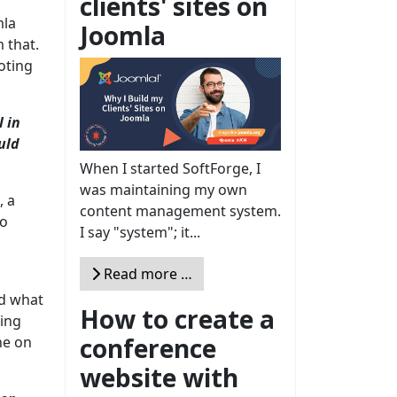
clients' sites on
mla
Joomla
 that.
oting
 in
uld
When I started SoftForge, I
was maintaining my own
, a
content management system.
to
I say "system"; it...
Read more …
nd what
How to create a
ming
conference
ne on
website with