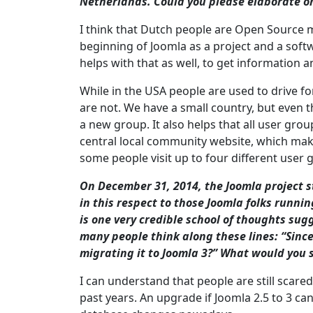
Netherlands. Could you please elaborate on
I think that Dutch people are Open Source m
beginning of Joomla as a project and a soft
helps with that as well, to get information 
While in the USA people are used to drive f
are not. We have a small country, but even th
a new group. It also helps that all user gr
central local community website, which makes
some people visit up to four different user
On December 31, 2014, the Joomla project st
in this respect to those Joomla folks runnin
is one very credible school of thoughts sugge
many people think along these lines: “Since
migrating it to Joomla 3?” What would you 
I can understand that people are still scare
past years. An upgrade if Joomla 2.5 to 3 ca