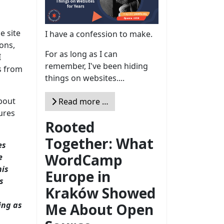
e site
I have a confession to make.
ons,
For as long as I can
I
remember, I've been hiding
s from
things on websites....
bout
Read more …
ures
Rooted
Together: What
es
WordCamp
e
his
Europe in
s
Kraków Showed
ing as
Me About Open