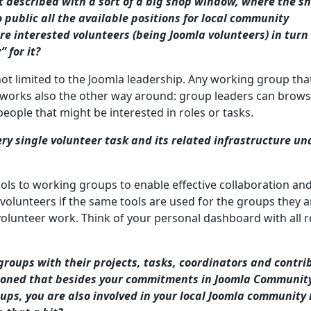
st described with a sort of a big shop window, where the s
 public all the available positions for local community
re interested volunteers (being Joomla volunteers) in tur
 for it?
not limited to the Joomla leadership. Any working group that
It works also the other way around: group leaders can brow
people that might be interested in roles or tasks.
ry single volunteer task and its related infrastructure un
tools to working groups to enable effective collaboration an
volunteers if the same tools are used for the groups they a
 volunteer work. Think of your personal dashboard with all 
groups with their projects, tasks, coordinators and contri
ntioned that besides your commitments in Joomla Communit
ps, you are also involved in your local Joomla community 