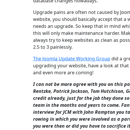
database changes nowadays.
Upgrade pains are often not caused by Joomla
website, you should basically accept that a
needs an upgrade. So keep that in mind while
this will only make maintenance harder. Make
always try to keep websites as clean as pos
2.5 to 3 painlessly.
The Joomla Update Working Group
did a gr
upgrading your website, have a look at that
and even more are coming!
I can not be more agree with you on this p
Rentzke, Patrick Jackson, Tom Hutchison, G
credit already, just for the job they done s
team in the months and years to come. Fanta
interview for JCM with John Rampton you ta
rowing in which you were involved as a part 
you were then or did you have to sacrifice