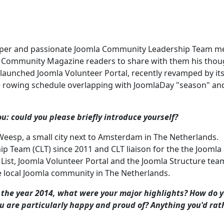
loper and passionate Joomla Community Leadership Team m
la Community Magazine readers to share with them his thou
 launched Joomla Volunteer Portal, recently revamped by it
ve rowing schedule overlapping with JoomlaDay "season" an
: could you please briefly introduce yourself?
n Weesp, a small city next to Amsterdam in The Netherlands.
Team (CLT) since 2011 and CLT liaison for the the Joomla
 List, Joomla Volunteer Portal and the Joomla Structure tea
ve local Joomla community in The Netherlands.
 the year 2014, what were your major highlights? How do 
ou are particularly happy and proud of? Anything you'd rat