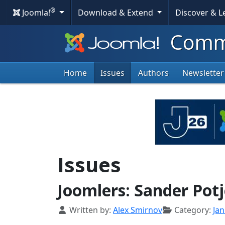
®
Joomla!
Download & Extend
Discover & 
Commu
Home
Issues
Authors
Newsletter
Issues
Joomlers: Sander Potj
Details
Written by:
Alex Smirnov
Category:
Ja