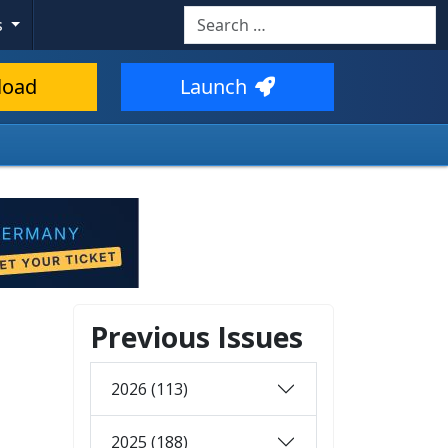
Search
s
load
Launch
Previous Issues
2026 (113)
2025 (188)