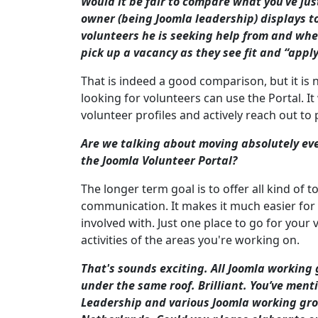
Would it be fair to compare what you’ve ju
owner (being Joomla leadership) displays to
volunteers he is seeking help from and whe
pick up a vacancy as they see fit and “apply”
That is indeed a good comparison, but it is 
looking for volunteers can use the Portal. 
volunteer profiles and actively reach out to 
Are we talking about moving absolutely eve
the Joomla Volunteer Portal?
The longer term goal is to offer all kind of 
communication. It makes it much easier for 
involved with. Just one place to go for your
activities of the areas you're working on.
That's sounds exciting. All Joomla working 
under the same roof. Brilliant. You’ve me
Leadership and various Joomla working grou