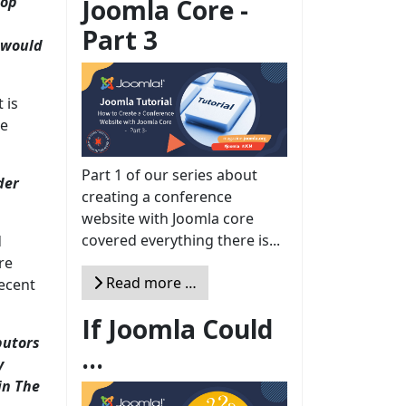
hop
Joomla Core -
Part 3
n would
 is
se
Part 1 of our series about
der
creating a conference
website with Joomla core
covered everything there is...
d
re
Read more …
recent
If Joomla Could
butors
...
y
in The