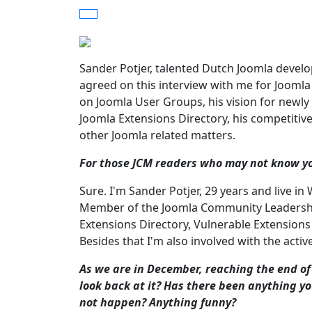
Sander Potjer, talented Dutch Joomla deve
agreed on this interview with me for Joom
on Joomla User Groups, his vision for newly
Joomla Extensions Directory, his competiti
other Joomla related matters.
For those JCM readers who may not know you
Sure. I'm Sander Potjer, 29 years and live i
Member of the Joomla Community Leadership 
Extensions Directory, Vulnerable Extensions
Besides that I'm also involved with the acti
As we are in December, reaching the end of
look back at it? Has there been anything y
not happen? Anything funny?