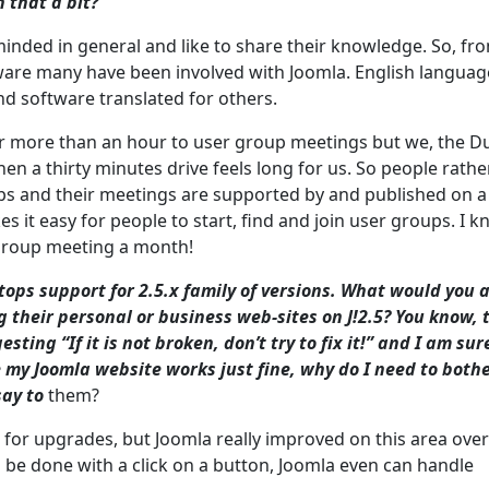
 that a bit?
inded in general and like to share their knowledge. So, fr
ware many have been involved with Joomla. English language
and software translated for others.
or more than an hour to user group meetings but we, the D
en a thirty minutes drive feels long for us. So people rathe
oups and their meetings are supported by and published on a
 it easy for people to start, find and join user groups. I 
 group meeting a month!
ops support for 2.5.x family of versions. What would you 
g their personal or business web-sites on J!2.5? You know, 
sting “If it is not broken, don’t try to fix it!” and I am sur
 my Joomla website works just fine, why do I need to both
say to
them?
d for upgrades, but Joomla really improved on this area over
n be done with a click on a button, Joomla even can handle