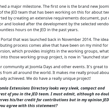
ched a major milestone. The first one is the brand new Joom
of the JED team that has been working on this for about tw
ted by creating an extensive requirements document, put 
or and looked after the development by the selected vendor
untless hours on the JED in the past years.
 Portal that was launched back in November 2014. The idea
uting process comes alive that have been on my mind for
 version, which provides insights in the working groups, what
into those working group project, is now in "launched start
ur community at Joomla Days and other events. It's great to
rs from all around the world. It makes me really proud abou
ady achieved. We do have a really unique project!
oomla Extensions Directory looks very sleek, compact and
st of you in the JED team. I must admit, although no dou
rves his/her credit for contributions but in my opinion JED
you agree with this statement?