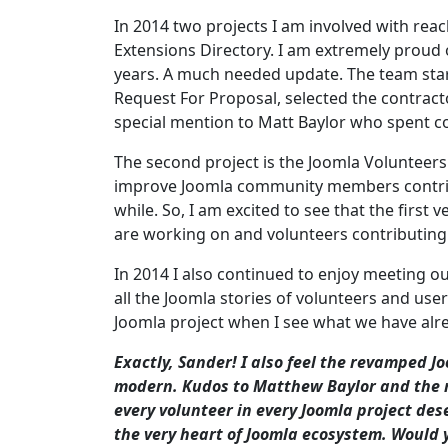
In 2014 two projects I am involved with rea
Extensions Directory. I am extremely proud 
years. A much needed update. The team star
Request For Proposal, selected the contract
special mention to Matt Baylor who spent co
The second project is the Joomla Volunteers
improve Joomla community members contrib
while. So, I am excited to see that the first
are working on and volunteers contributing 
In 2014 I also continued to enjoy meeting o
all the Joomla stories of volunteers and use
Joomla project when I see what we have alre
Exactly, Sander! I also feel the revamped J
modern. Kudos to Matthew Baylor and the re
every volunteer in every Joomla project dese
the very heart of Joomla ecosystem. Would 