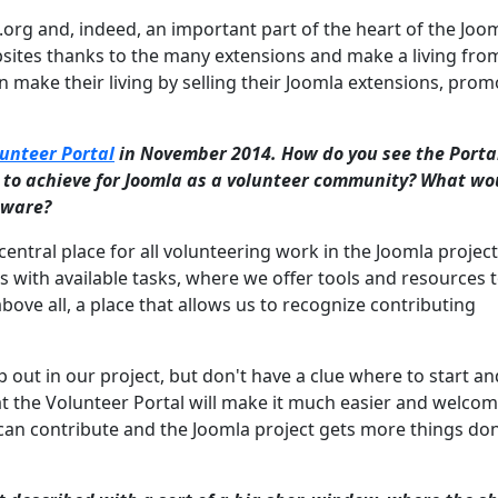
a.org and, indeed, an important part of the heart of the Joo
bsites thanks to the many extensions and make a living from
 make their living by selling their Joomla extensions, prom
unteer Portal
in November 2014. How do you see the Portal
t to achieve for Joomla as a volunteer community? What wo
ftware?
central place for all volunteering work in the Joomla project
with available tasks, where we offer tools and resources 
bove all, a place that allows us to recognize contributing
 out in our project, but don't have a clue where to start a
hat the Volunteer Portal will make it much easier and welco
 can contribute and the Joomla project gets more things do