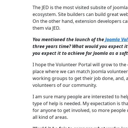
The JED is the most visited subsite of jooml
ecosystem. Site builders can build great we
On the other hand, extension developers can
them via JED.
You mentioned the launch of the
Joomla Vol
three years time? What would you expect i
you expect it to achieve for Joomla as a so
I hope the Volunteer Portal will grow to the 
place where we can match Joomla volunteers 
working groups to get their job done, and, a
volunteers of our community.
I am sure many people are interested to help
type of help is needed. My expectation is t
for anyone to get involved, so more people
all kind of areas.