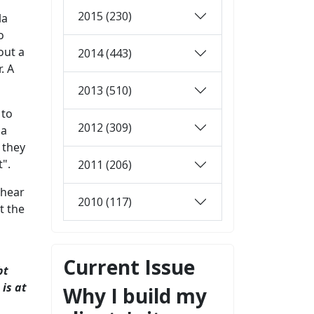
2015 (230)
la
o
out a
2014 (443)
. A
2013 (510)
 to
2012 (309)
 a
 they
".
2011 (206)
 hear
2010 (117)
t the
Current Issue
bt
 is at
Why I build my