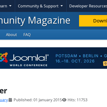
Learn
Community & Support
Developer Resource
nity Magazine
Down
About
FAQ
er
nuary
Published: 01 January 2015
Hits: 11753