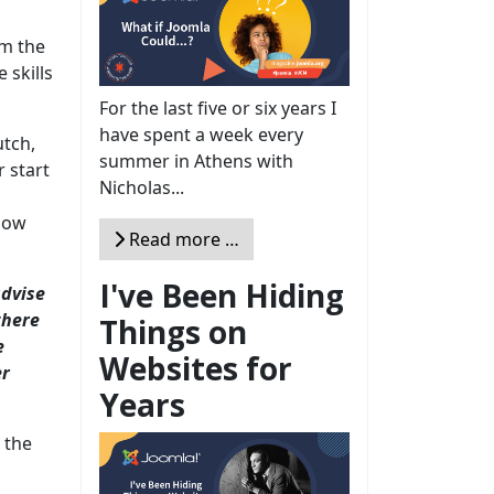
om the
 skills
For the last five or six years I
have spent a week every
utch,
summer in Athens with
r start
Nicholas...
know
Read more …
I've Been Hiding
advise
there
Things on
e
Websites for
er
Years
 the