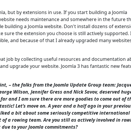
, but by extensions in use. If you start building a Joomla
 website needs maintenance and somewhere in the future th
 building a Joomla website. Don't install dozens of extensi
 sure the extension you choose is still actively supported. 
sible, and because of that I already upgraded many website
eat job by collecting useful resources and documentation a
 and upgrade your website. Joomla 3 has fantastic new feat
oint, – the folks from the Joomla Update Group team: Jacqu
eorge Wilson, Jennifer Gress and Nick Savov, deserved hug
o far and I am sure there are more goodies to come out of t
stic! Let’s move on. A year and a half ago in your previou
lked a bit about some seriously competitive international
of a rowing team. Are you still as actively involved in row
 it due to your Joomla commitments?