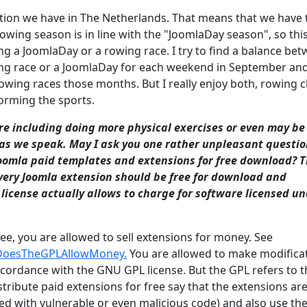
etition we have in The Netherlands. That means that we have
rowing season is in line with the "JoomlaDay season", so thi
g a JoomlaDay or a rowing race. I try to find a balance be
owing race or a JoomlaDay for each weekend in September an
owing races those months. But I really enjoy both, rowing c
orming the sports.
are including doing more physical exercises or even may be
t as we speak. May I ask you one rather unpleasant questi
oomla paid templates and extensions for free download? T
very Joomla extension should be free for download and
license actually allows to charge for software licensed und
ee, you are allowed to sell extensions for money. See
l#DoesTheGPLAllowMoney.
You are allowed to make modifica
ccordance with the GNU GPL license. But the GPL refers to t
stribute paid extensions for free say that the extensions ar
ied with vulnerable or even malicious code) and also use th