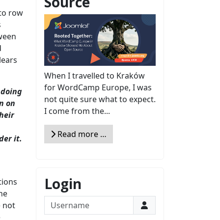
Source
 to row
s
tween
d
lears
When I travelled to Kraków
for WordCamp Europe, I was
 doing
not quite sure what to expect.
on on
I come from the...
heir
Read more …
er it.
Login
tions
he
Username
e not
e