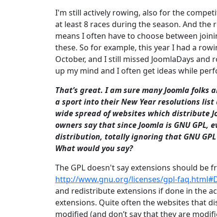
I'm still actively rowing, also for the comp
at least 8 races during the season. And the 
means I often have to choose between joinin
these. So for example, this year I had a r
October, and I still missed JoomlaDays and r
up my mind and I often get ideas while perf
That’s great. I am sure many Joomla folks 
a sport into their New Year resolutions lis
wide spread of websites which distribute J
owners say that since Joomla is GNU GPL, e
distribution, totally ignoring that GNU GPL 
What would you say?
The GPL doesn't say extensions should be fr
http://www.gnu.org/licenses/gpl-faq.htm
and redistribute extensions if done in the a
extensions. Quite often the websites that di
modified (and don’t say that they are modif