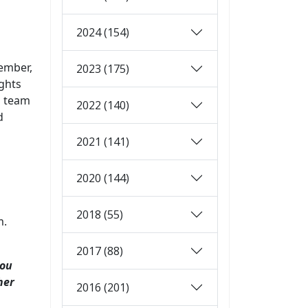
2024 (154)
ember,
2023 (175)
ghts
s team
2022 (140)
d
2021 (141)
2020 (144)
2018 (55)
m.
2017 (88)
you
her
2016 (201)