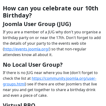
How can you celebrate our 10th
Birthday?
Joomla User Group (JUG)
If you are a member of a JUG why don't you organise a
birthday party on or near the 17th. Don't forget to add
the details of your party to the events web site
(
http://events.joomla.org/
) so that non-regular
attendees know all about it.
No Local User Group?
If there is no JUG near where you live (don't forget to
check the list at
https://community.joomla.org/user-
groups.html
) see if there are other Joomlers that live
near you and get together to share a birthday drink
and even a piece of cake.
Virtual BBQ