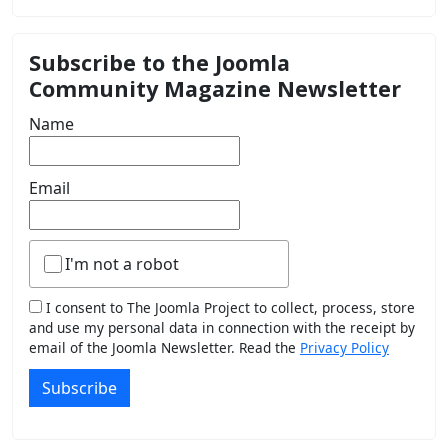
Subscribe to the Joomla
Community Magazine Newsletter
Name
Email
I'm not a robot
I consent to The Joomla Project to collect, process, store
and use my personal data in connection with the receipt by
email of the Joomla Newsletter. Read the
Privacy Policy
Subscribe