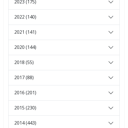
2023 (175)
2022 (140)
2021 (141)
2020 (144)
2018 (55)
2017 (88)
2016 (201)
2015 (230)
2014 (443)