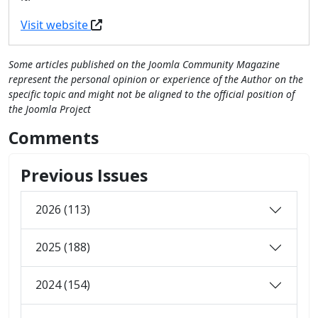
Visit website
Some articles published on the Joomla Community Magazine
represent the personal opinion or experience of the Author on the
specific topic and might not be aligned to the official position of
the Joomla Project
Comments
Previous Issues
2026 (113)
2025 (188)
2024 (154)