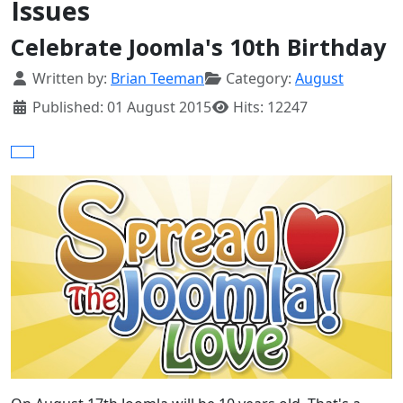
Issues
Celebrate Joomla's 10th Birthday
Details
Written by:
Brian Teeman
Category:
August
Published: 01 August 2015
Hits: 12247