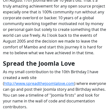
On August 17th Joomla will be 10 years old. That's a
truly amazing achievement for any open source project
especially one that is 100% community run without any
corporate overlord or backer. 10 years of a global
community working together motivated not by money
or personal gain but solely to create something that the
world can use freely. As I look back to the events of
August 2005 and the decision we made to leave the
comfort of Mambo and start this journey it is hard for
me to believe what we have achieved in that time.
Spread the Joomla Love
As my small contribution to the 10th Birthday I have
created a web site
(
http://www.spreadthejoomlalove.com
) where everyone
can go and post their Joomla story and Birthday wishes.
You can see a timeline of "Joomla firsts" and look for
your name in the wall of code and documentation
contributors.