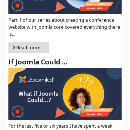
Part 1 of our series about creating a conference
website with Joomla core covered everything there
is...
Read more …
If Joomla Could ...
For the last five or six years I have spent a week