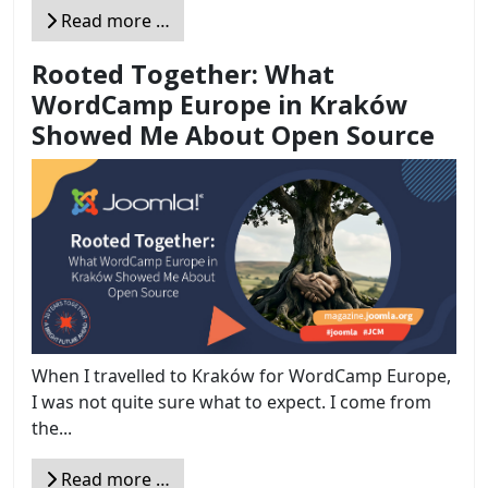
Read more …
Rooted Together: What
WordCamp Europe in Kraków
Showed Me About Open Source
When I travelled to Kraków for WordCamp Europe,
I was not quite sure what to expect. I come from
the...
Read more …