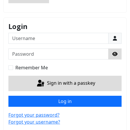
Login
Username
Password
Show 
Remember Me
Sign in with a passkey
Log in
Forgot your password?
Forgot your username?