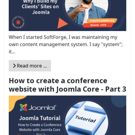
When I started SoftForge, I was maintaining my
own content management system. I say "system";
it...
Read more …
How to create a conference
website with Joomla Core - Part 3