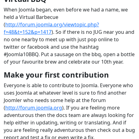
When Joomla began, even before we had a name, we
held a Virtual Barbecue
(
http://forum.joomla.org/viewtopic.php?
f=48&t=152&p=1417
). So if there is no JUG near you and
no one nearby to meet up with just pop online to
twitter or facebook and use the hashtag
#Joomla10BBQ. Put a sausage on the bbq, open a bottle
of your favourite brew and celebrate our 10th year.
Make your first contribution
Everyone is able to contribute to Joomla. Everyone who
uses Joomla at whatever level is sure to find another
Joomler who needs some help at the forum
(
http://forum.joomla.org
). If you are feeling more
adventurous then the docs team are always looking for
help either in updating, writing or translating. And if
you are feeling really adventurous then check out a bug
report and test a fix or even write a fix.