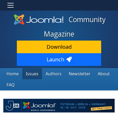
Community
Magazine
Download
Launch
Home
Issues
Authors
Newsletter
About
FAQ