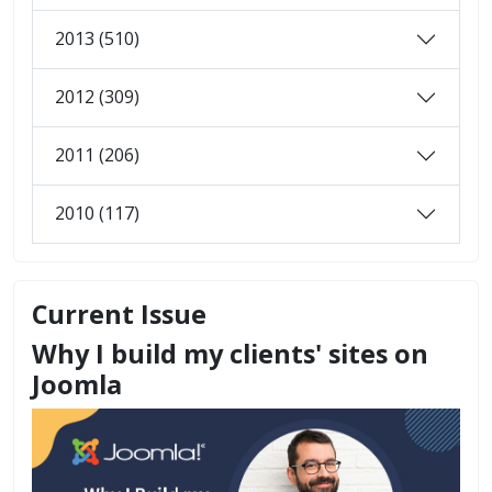
2013 (510)
2012 (309)
2011 (206)
2010 (117)
Current Issue
Why I build my clients' sites on
Joomla