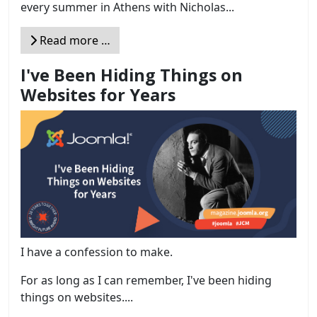
every summer in Athens with Nicholas...
Read more …
I've Been Hiding Things on
Websites for Years
I have a confession to make.
For as long as I can remember, I've been hiding
things on websites....