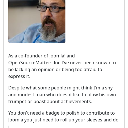
As a co-founder of Joomla! and
OpenSourceMatters Inc I've never been known to
be lacking an opinion or being too afraid to
express it.
Despite what some people might think I'm a shy
and modest man who doesnt like to blow his own
trumpet or boast about achievements.
You don't need a badge to polish to contribute to
Joomla you just need to roll up your sleeves and do
it.