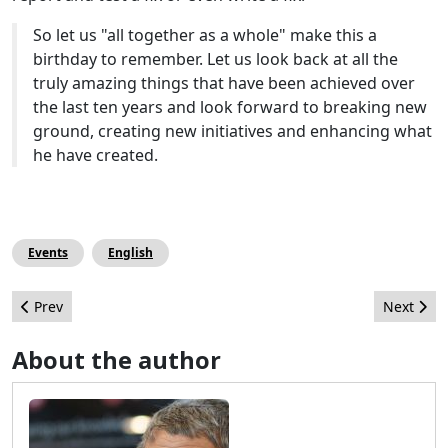
So let us "all together as a whole" make this a
birthday to remember. Let us look back at all the
truly amazing things that have been achieved over
the last ten years and look forward to breaking new
ground, creating new initiatives and enhancing what
he have created.
Events
English
Previous article: Wrap Up from the Joomla Extension Directory 
Next arti
Prev
Next
About the author