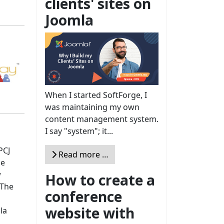
clients' sites on
Joomla
When I started SoftForge, I
was maintaining my own
content management system.
I say "system"; it...
PCJ
Read more …
he
w
How to create a
 The
conference
website with
la