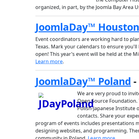
organized, in part, by the Joomla Bay Area 
JoomlaDay™ Housto
Event coordinators are working hard to pl
Texas. Mark your calendars to ensure you'll 
open! This year’s event will be held at the Mi
Learn more
.
JoomlaDay™ Poland
-
We are very proud to invit
Open Source Foundation. Th
Polish-Japanese Institute 
contacts. Share your expe
program of events includes presentations m
designing websites, and programming. Ther
community in Poland.
Learn more
.