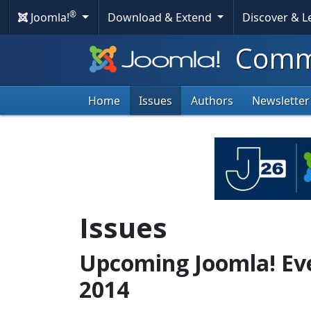
®
Joomla!
Download & Extend
Discover & 
Commu
Home
Issues
Authors
Newsletter
Issues
Upcoming Joomla! Ev
2014