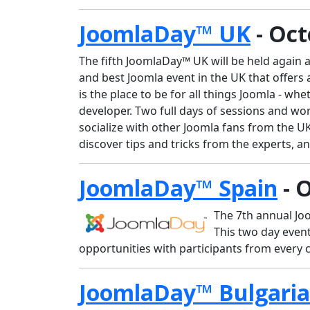
JoomlaDay™ UK
- Oct
The fifth JoomlaDay™ UK will be held again a
and best Joomla event in the UK that offers
is the place to be for all things Joomla - 
developer. Two full days of sessions and w
socialize with other Joomla fans from the U
discover tips and tricks from the experts, 
JoomlaDay™ Spain
- 
The 7th annual Joo
This two day even
opportunities with participants from every 
JoomlaDay™ Bulgaria