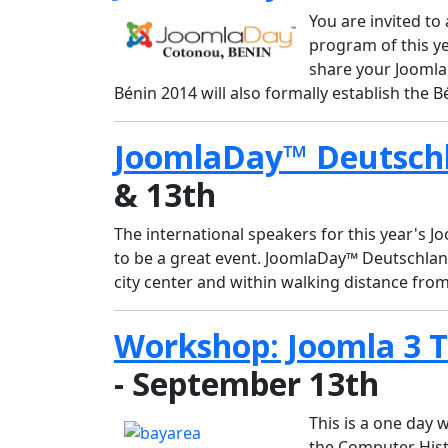
You are invited t
program of this ye
share your Joomla
Bénin 2014 will also formally establish the
JoomlaDay™ Deutsch
& 13th
The international speakers for this year's 
to be a great event. JoomlaDay™ Deutschland
city center and within walking distance fro
Workshop: Joomla 3 
- September 13th
This is a one day
the Computer Hist