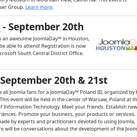
User Group.
Learn more
.
n
- September 20th
an an awesome JoomlaDay™ in Houston,
be able to attend! Registration is now
crosoft South Central District Office.
 September 20th & 21st
e all Joomla fans for a JoomlaDay™ Poland III, organized by 
is event will be held in the center of Warsaw, Poland at t
of Information Technology. Meet your friends. Establish ne
riences. Promote your business, your products or services.
ade by experts and practitioners devoted to using Joomla,
e will be conversations about the development of the Joom