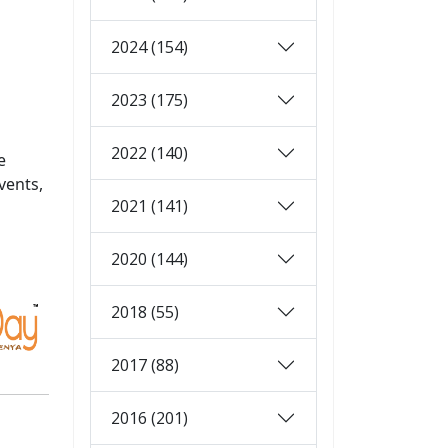
2024 (154)
2023 (175)
2022 (140)
e
vents,
2021 (141)
2020 (144)
2018 (55)
2017 (88)
2016 (201)