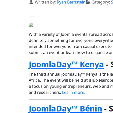
Details
Written by:
Ryan Bernstein
Category:
With a variety of Joomla events spread acro
definitely something for everyone everywh
intended for everyone from casual users to
submit an event or learn how to organize a
JoomlaDay™ Kenya
- 
The third annual JoomlaDay™ Kenya is the l
Africa. The event will be held at iHub Nairob
a focus on young entrepreneurs, web and 
and researchers.
Learn more
.
JoomlaDay™ Bénin
- 