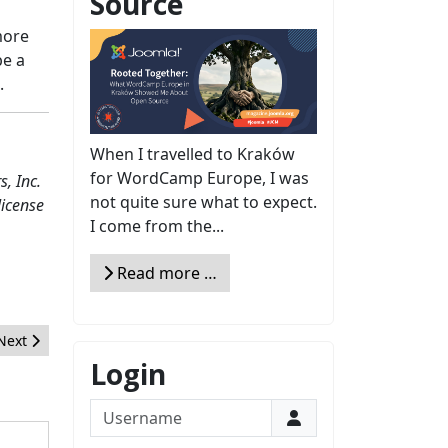
Source
more
be a
.
When I travelled to Kraków
for WordCamp Europe, I was
, Inc.
not quite sure what to expect.
license
I come from the...
Read more …
Next article: 10-Minute Joomla SEO & Conversion Makeover
Next
Login
Username