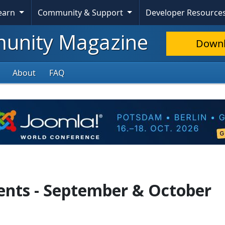
Learn
Community & Support
Developer Resource
nity Magazine
Down
About
FAQ
ents - September & October