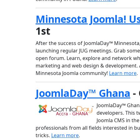
Minnesota Joomla! U
1st
After the success of JoomlaDay™ Minnesota,
launching regular JUG meetings. Grab somet
open forum. Learn, explore and network whi
marketing and web design & development. A
Minnesota Joomla community!
Learn more
.
JoomlaDay™ Ghana
-
JoomlaDay™ Ghana 
developers. This t
Joomla CMS in the
professionals from all fields interested in 
tricks.
Learn more
.