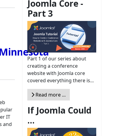
Joomla Core -
Part 3
Part 1 of our series about
creating a conference
website with Joomla core
covered everything there is...
Read more …
web
If Joomla Could
opular
er IT
...
ps and