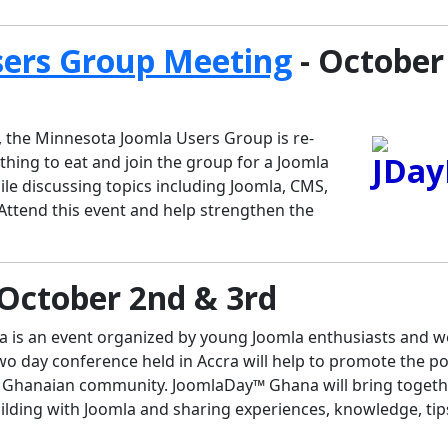
sers Group Meeting
- October
 the Minnesota Joomla Users Group is re-
hing to eat and join the group for a Joomla
le discussing topics including Joomla, CMS,
ttend this event and help strengthen the
 October 2nd & 3rd
is an event organized by young Joomla enthusiasts and 
wo day conference held in Accra will help to promote the p
 Ghanaian community. JoomlaDay™ Ghana will bring togeth
building with Joomla and sharing experiences, knowledge, ti