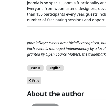
Joomla is so special, Joomla functionality a
Everyone from webmasters, designers, deve
than 150 participants every year, guests inc
number of fascinating sessions and opportu
JoomlaDay™ events are officially recognized, bu
Each event is managed independently by a local
granted by Open Source Matters, the trademark h
Events
English
Previous article: Reaching the End of Summer w
Prev
About the author