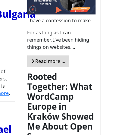
I have a confession to make.
For as long as I can
remember, I've been hiding
things on websites....
Read more …
 of
Rooted
rs,
Together: What
 is
more
.
WordCamp
Europe in
Kraków Showed
Me About Open