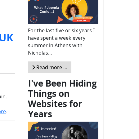
For the last five or six years I
have spent a week every
summer in Athens with
Nicholas...
Read more …
I've Been Hiding
Things on
in.
Websites for
Years
ore
.