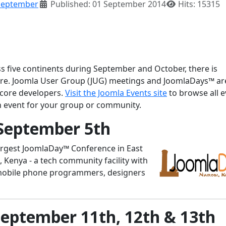
September
Published: 01 September 2014
Hits: 15315
ss five continents during September and October, there is
ere. Joomla User Group (JUG) meetings and JoomlaDays™ ar
 core developers.
Visit the Joomla Events site
to browse all e
n event for your group or community.
September 5th
argest JoomlaDay™ Conference in East
i, Kenya - a tech community facility with
mobile phone programmers, designers
September 11th, 12th & 13th