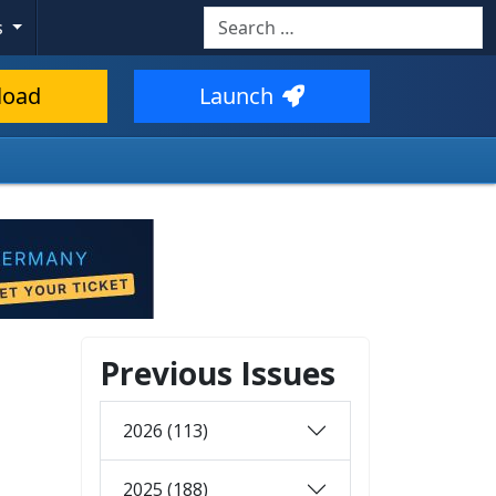
Search
s
load
Launch
Previous Issues
2026 (113)
2025 (188)