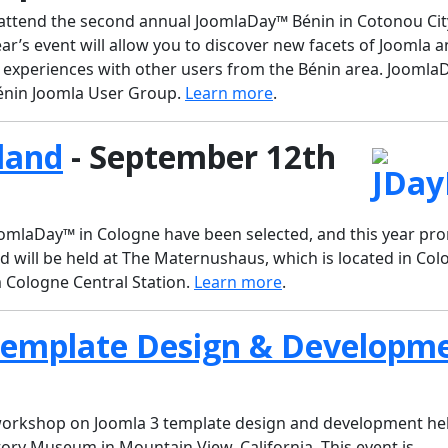
o attend the second annual JoomlaDay™ Bénin in Cotonou Cit
ar’s event will allow you to discover new facets of Joomla a
 experiences with other users from the Bénin area. Jooml
 Bénin Joomla User Group.
Learn more
.
land
- September 12th
JoomlaDay™ in Cologne have been selected, and this year pr
 will be held at The Maternushaus, which is located in Col
m Cologne Central Station.
Learn more
.
Template Design & Developm
 workshop on Joomla 3 template design and development hel
ory Museum in Mountain View, California. This event is