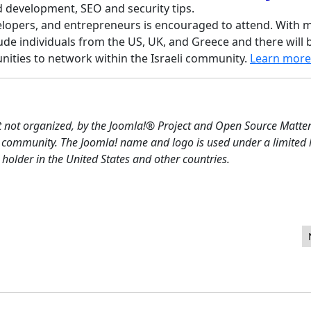
nd development, SEO and security tips.
lopers, and entrepreneurs is encouraged to attend. With 
lude individuals from the US, UK, and Greece and there will 
nities to network within the Israeli community.
Learn more
t not organized, by the Joomla!® Project and Open Source Matters
 community. The Joomla! name and logo is used under a limited 
older in the United States and other countries.
ith SQL Optimization