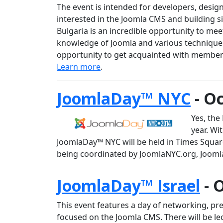
The event is intended for developers, desig
interested in the Joomla CMS and building s
Bulgaria is an incredible opportunity to meet
knowledge of Joomla and various techniques f
opportunity to get acquainted with member
Learn more
.
JoomlaDay™ NYC
- Oc
Yes, the
year. Wi
JoomlaDay™ NYC will be held in Times Square
being coordinated by JoomlaNYC.org, Jooml
JoomlaDay™ Israel
- 
This event features a day of networking, pre
focused on the Joomla CMS. There will be le