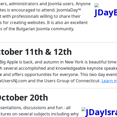
ners, administrators and Joomla users. Anyone
ites is encouraged to attend. JoomlaDay™
 with professionals willing to share their
or creating websites. It is also an excellent
s of the Bulgarian Joomla community.
tober 11th & 12th
 Big Apple is back, and autumn in New York is beautiful time
th several accomplished and knowledgeable keynote speake
 and offers opportunities for everyone. This two day event
aUsersNJ.com and the Users Group of Connecticut.
Learn 
October 20th
sentations, discussions and fun - all
ctures on several subjects including why