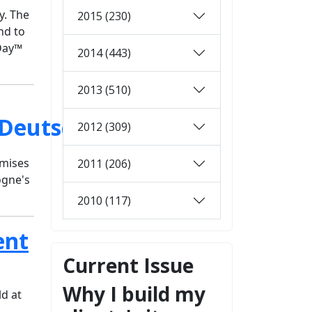
y. The
2015 (230)
nd to
aDay™
2014 (443)
2013 (510)
2012 (309)
omises
2011 (206)
ogne's
2010 (117)
ent
Current Issue
Why I build my
d at