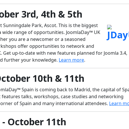
ober 3rd, 4th & 5th
t Sunningdale Park, Ascot. This is the biggest
 a wide range of opportunities. JoomlaDay™ UK
whether you are a newcomer or a seasoned
orkshops offer opportunities to network and
K. Get up-to-date with new features planned for Joomla 3.4,
and further your knowledge.
Learn more
.
October 10th & 11th
mlaDay™ Spain is coming back to Madrid, the capital of Spa
t features talks, workshops, case studies and networking
corner of Spain and many international attendees.
Learn m
- October 11th