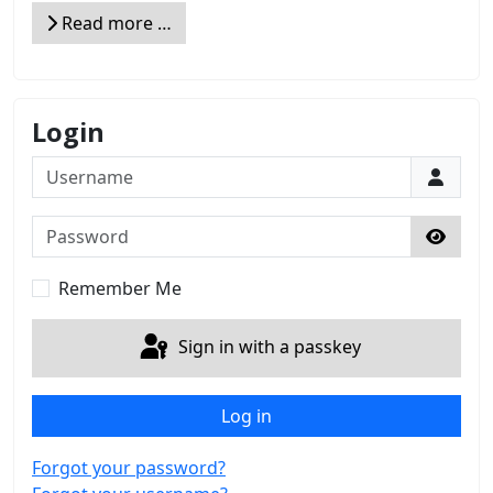
Read more …
Login
Username
Password
Show 
Remember Me
Sign in with a passkey
Log in
Forgot your password?