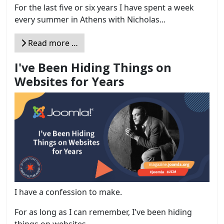
For the last five or six years I have spent a week
every summer in Athens with Nicholas...
Read more …
I've Been Hiding Things on
Websites for Years
I have a confession to make.
For as long as I can remember, I've been hiding