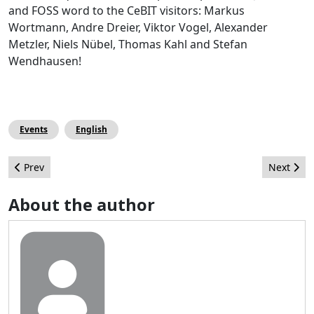
and FOSS word to the CeBIT visitors: Markus
Wortmann, Andre Dreier, Viktor Vogel, Alexander
Metzler, Niels Nübel, Thomas Kahl and Stefan
Wendhausen!
Events
English
Previous article: Joomla! Q&A Site on Stack Exchange
Next arti
Prev
Next
About the author