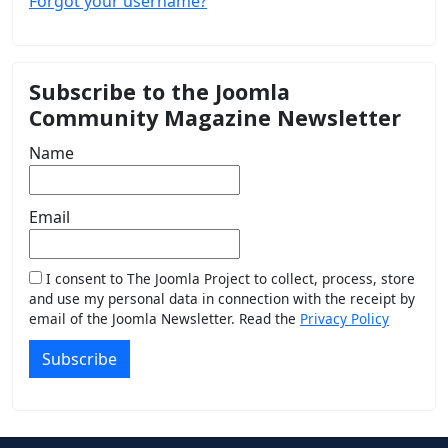
Forgot your username?
Subscribe to the Joomla
Community Magazine Newsletter
Name
Email
I consent to The Joomla Project to collect, process, store
and use my personal data in connection with the receipt by
email of the Joomla Newsletter. Read the
Privacy Policy
Subscribe