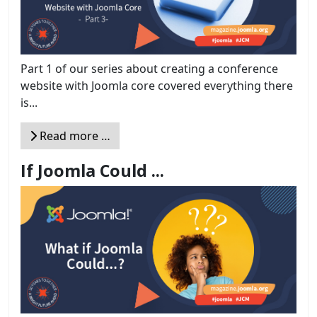
Part 1 of our series about creating a conference
website with Joomla core covered everything there
is...
Read more …
If Joomla Could ...