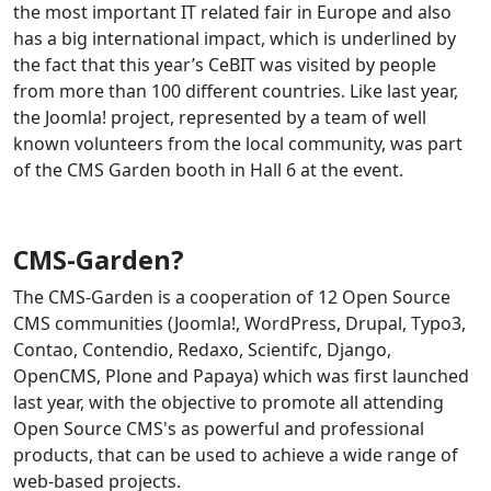
the most important IT related fair in Europe and also
has a big international impact, which is underlined by
the fact that this year’s CeBIT was visited by people
from more than 100 different countries. Like last year,
the Joomla! project, represented by a team of well
known volunteers from the local community, was part
of the CMS Garden booth in Hall 6 at the event.
CMS-Garden?
The CMS-Garden is a cooperation of 12 Open Source
CMS communities (Joomla!, WordPress, Drupal, Typo3,
Contao, Contendio, Redaxo, Scientifc, Django,
OpenCMS, Plone and Papaya) which was first launched
last year, with the objective to promote all attending
Open Source CMS's as powerful and professional
products, that can be used to achieve a wide range of
web-based projects.