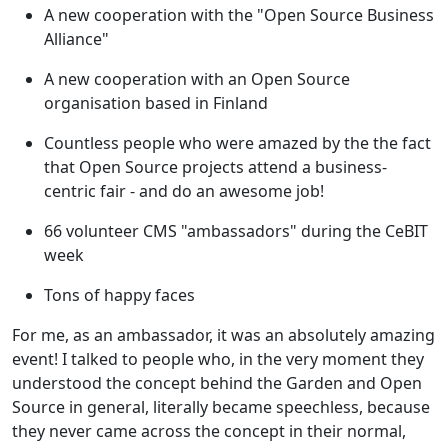
A new cooperation with the "Open Source Business
Alliance"
A new cooperation with an Open Source
organisation based in Finland
Countless people who were amazed by the the fact
that Open Source projects attend a business-
centric fair - and do an awesome job!
66 volunteer CMS "ambassadors" during the CeBIT
week
Tons of happy faces
For me, as an ambassador, it was an absolutely amazing
event! I talked to people who, in the very moment they
understood the concept behind the Garden and Open
Source in general, literally became speechless, because
they never came across the concept in their normal,