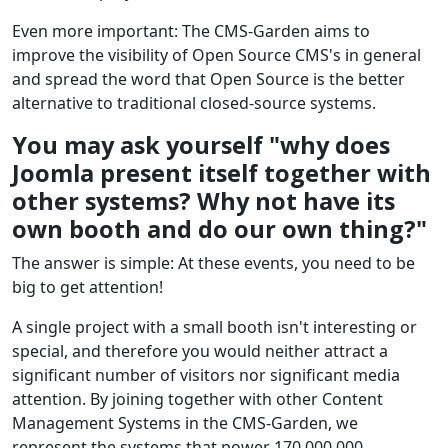
Even more important: The CMS-Garden aims to
improve the visibility of Open Source CMS's in general
and spread the word that Open Source is the better
alternative to traditional closed-source systems.
You may ask yourself "why does
Joomla present itself together with
other systems? Why not have its
own booth and do our own thing?"
The answer is simple: At these events, you need to be
big to get attention!
A single project with a small booth isn't interesting or
special, and therefore you would neither attract a
significant number of visitors nor significant media
attention. By joining together with other Content
Management Systems in the CMS-Garden, we
represent the systems that power 170,000,000