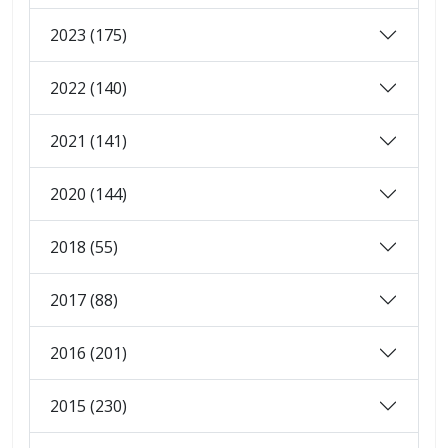
2023 (175)
2022 (140)
2021 (141)
2020 (144)
2018 (55)
2017 (88)
2016 (201)
2015 (230)