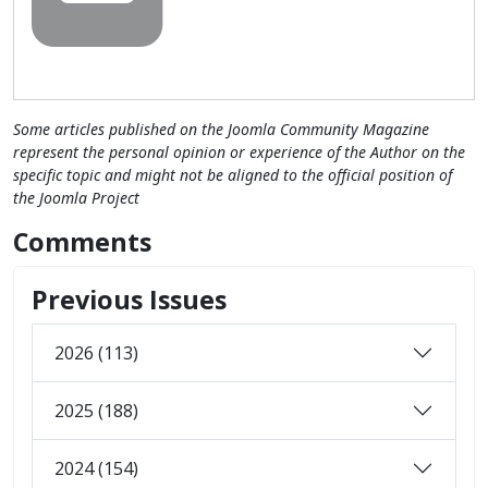
Some articles published on the Joomla Community Magazine
represent the personal opinion or experience of the Author on the
specific topic and might not be aligned to the official position of
the Joomla Project
Comments
Previous Issues
2026 (113)
2025 (188)
2024 (154)