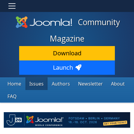
Community
Magazine
Download
Launch
Home
Issues
Authors
Newsletter
About
FAQ