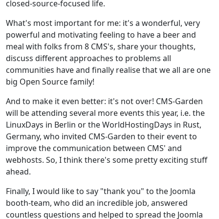
closed-source-focused life.
What's most important for me: it's a wonderful, very
powerful and motivating feeling to have a beer and
meal with folks from 8 CMS's, share your thoughts,
discuss different approaches to problems all
communities have and finally realise that we all are one
big Open Source family!
And to make it even better: it's not over! CMS-Garden
will be attending several more events this year, i.e. the
LinuxDays in Berlin or the WorldHostingDays in Rust,
Germany, who invited CMS-Garden to their event to
improve the communication between CMS' and
webhosts. So, I think there's some pretty exciting stuff
ahead.
Finally, I would like to say "thank you" to the Joomla
booth-team, who did an incredible job, answered
countless questions and helped to spread the Joomla