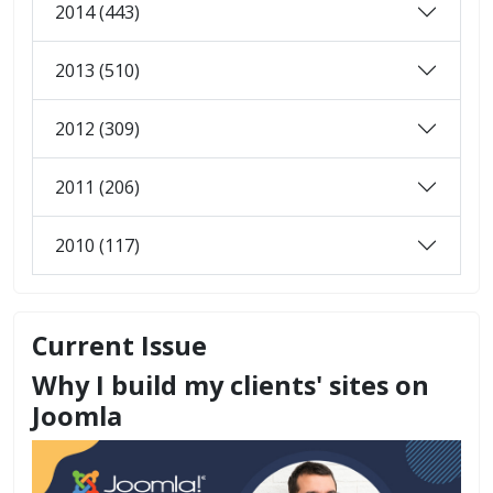
2014 (443)
2013 (510)
2012 (309)
2011 (206)
2010 (117)
Current Issue
Why I build my clients' sites on
Joomla