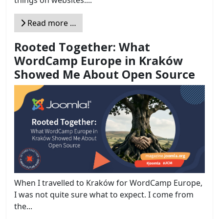
things on websites....
Read more …
Rooted Together: What
WordCamp Europe in Kraków
Showed Me About Open Source
When I travelled to Kraków for WordCamp Europe,
I was not quite sure what to expect. I come from
the...