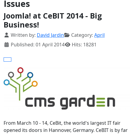
Issues
Joomla! at CeBIT 2014 - Big
Business!
Details
Written by:
David Jardin
Category:
April
Published: 01 April 2014
Hits: 18281
From March 10 - 14, CeBit, the world's largest IT fair
opened its doors in Hannover, Germany. CeBIT is by far