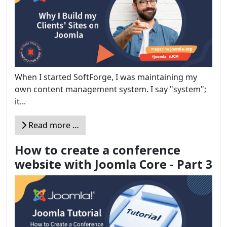
When I started SoftForge, I was maintaining my
own content management system. I say "system";
it...
Read more …
How to create a conference
website with Joomla Core - Part 3