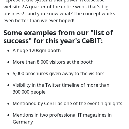
websites! A quarter of the entire web - that's big
business! - and you know what? The concept works
even better than we ever hoped!
Some examples from our "list of
success" for this year's CeBIT:
A huge 120sqm booth
More than 8,000 visitors at the booth
5,000 brochures given away to the visitors
Visibility in the Twitter timeline of more than
300,000 people
Mentioned by CeBIT as one of the event highlights
Mentions in two professional IT magazines in
Germany