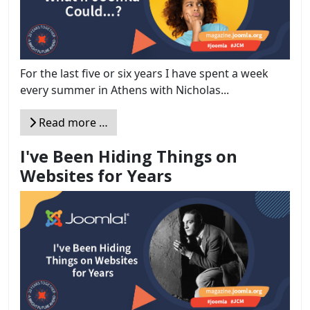
For the last five or six years I have spent a week
every summer in Athens with Nicholas...
Read more …
I've Been Hiding Things on
Websites for Years