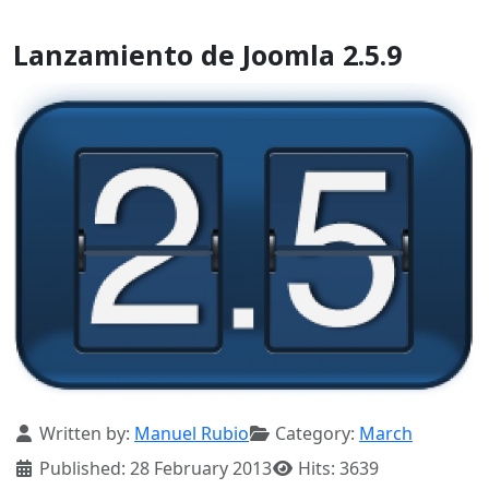
Lanzamiento de Joomla 2.5.9
Details
Written by:
Manuel Rubio
Category:
March
Published: 28 February 2013
Hits: 3639