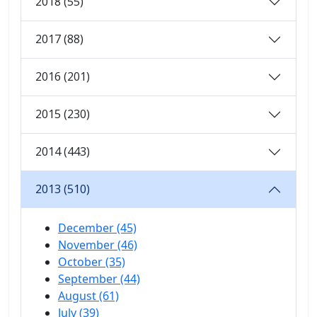
2018 (55)
2017 (88)
2016 (201)
2015 (230)
2014 (443)
2013 (510)
December (45)
November (46)
October (35)
September (44)
August (61)
July (39)