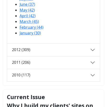
June (37)
May (42)
April (42)
March (45)
February (44)
January (30)
2012 (309)
2011 (206)
2010 (117)
Current Issue
Why I build my clients' sites on