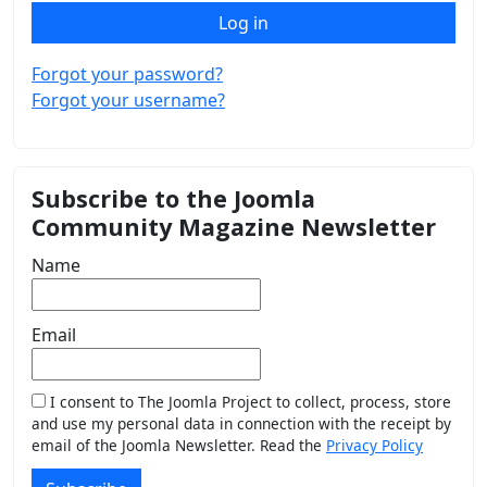
Log in
Forgot your password?
Forgot your username?
Subscribe to the Joomla
Community Magazine Newsletter
Name
Email
I consent to The Joomla Project to collect, process, store
and use my personal data in connection with the receipt by
email of the Joomla Newsletter. Read the
Privacy Policy