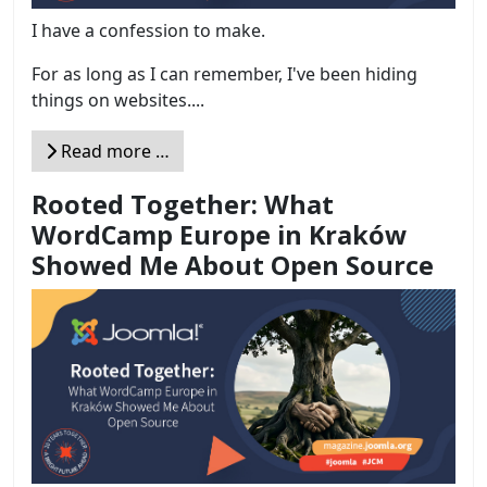
I have a confession to make.
For as long as I can remember, I've been hiding
things on websites....
Read more …
Rooted Together: What
WordCamp Europe in Kraków
Showed Me About Open Source