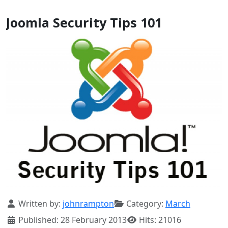
Joomla Security Tips 101
Details
Written by:
johnrampton
Category:
March
Published: 28 February 2013
Hits: 21016