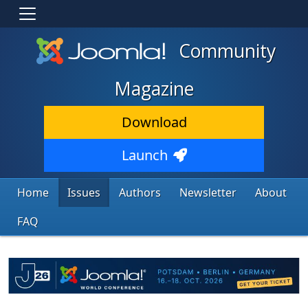
Community
Magazine
Download
Launch
Home
Issues
Authors
Newsletter
About
FAQ