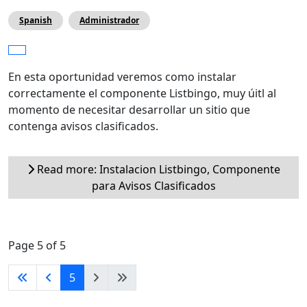
Spanish
Administrador
En esta oportunidad veremos como instalar
correctamente el componente Listbingo, muy úitl al
momento de necesitar desarrollar un sitio que
contenga avisos clasificados.
Read more: Instalacion Listbingo, Componente
para Avisos Clasificados
Page 5 of 5
5