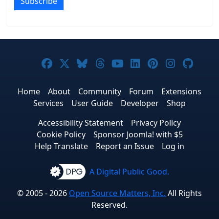
Subscribe
Joomla! on Facebook
Joomla! on X
Joomla! on Bluesky
Joomla! on Threads
Joomla! on YouTub
Joomla! on Link
Joomla! on P
Joomla! 
Joom
Home
About
Community
Forum
Extensions
Services
User Guide
Developer
Shop
Accessibility Statement
Privacy Policy
Cookie Policy
Sponsor Joomla! with $5
Help Translate
Report an Issue
Log in
A Digital Public Good.
© 2005 - 2026
Open Source Matters, Inc.
All Rights
Reserved.