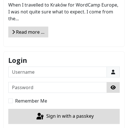
When I travelled to Kraków for WordCamp Europe,
I was not quite sure what to expect. I come from
the...
Read more …
Login
Username
Password
Show 
Remember Me
Sign in with a passkey