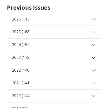
Previous Issues
2026 (113)
2025 (188)
2024 (154)
2023 (175)
2022 (140)
2021 (141)
2020 (144)