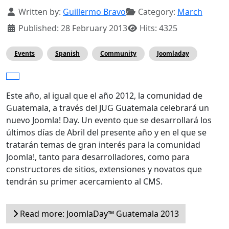
Details
Written by:
Guillermo Bravo
Category:
March
Published: 28 February 2013
Hits: 4325
Events
Spanish
Community
Joomladay
Este año, al igual que el año 2012, la comunidad de
Guatemala, a través del JUG Guatemala celebrará un
nuevo Joomla! Day. Un evento que se desarrollará los
últimos días de Abril del presente año y en el que se
tratarán temas de gran interés para la comunidad
Joomla!, tanto para desarrolladores, como para
constructores de sitios, extensiones y novatos que
tendrán su primer acercamiento al CMS.
Read more: JoomlaDay™ Guatemala 2013