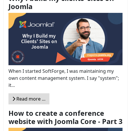
Joomla
When I started SoftForge, I was maintaining my
own content management system. I say "system";
it...
Read more …
How to create a conference
website with Joomla Core - Part 3