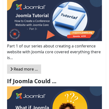
Part 1 of our series about creating a conference
website with Joomla core covered everything there
is...
Read more …
If Joomla Could ...