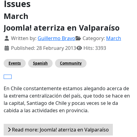
Issues
March
Joomla! aterriza en Valparaíso
Details
Written by:
Guillermo Bravo
Category:
March
Published: 28 February 2013
Hits: 3393
Events
Spanish
Community
En Chile constantemente estamos alegando acerca de
la extrema centralización del país, que todo se hace en
la capital, Santiago de Chile y pocas veces se le da
cabida a las actividades en provincia.
Read more: Joomla! aterriza en Valparaíso