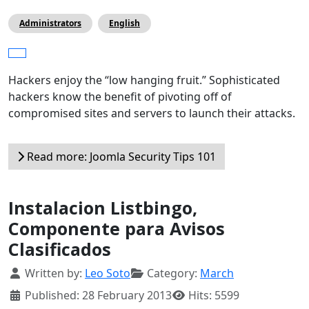
Administrators
English
Hackers enjoy the “low hanging fruit.” Sophisticated
hackers know the benefit of pivoting off of
compromised sites and servers to launch their attacks.
Read more: Joomla Security Tips 101
Instalacion Listbingo,
Componente para Avisos
Clasificados
Details
Written by:
Leo Soto
Category:
March
Published: 28 February 2013
Hits: 5599