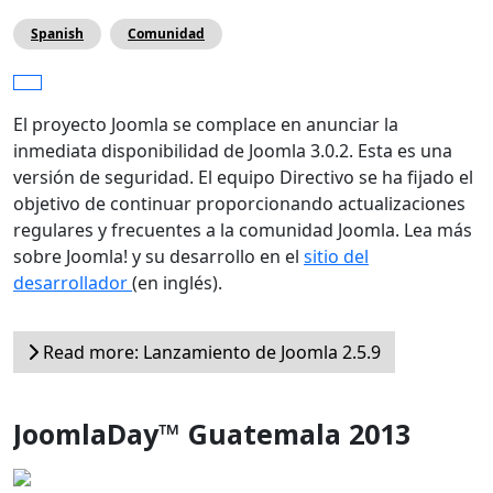
Spanish
Comunidad
El proyecto Joomla se complace en anunciar la
inmediata disponibilidad de Joomla 3.0.2. Esta es una
versión de seguridad. El equipo Directivo se ha fijado el
objetivo de continuar proporcionando actualizaciones
regulares y frecuentes a la comunidad Joomla. Lea más
sobre Joomla! y su desarrollo en el
sitio del
desarrollador
(en inglés).
Read more: Lanzamiento de Joomla 2.5.9
JoomlaDay™ Guatemala 2013